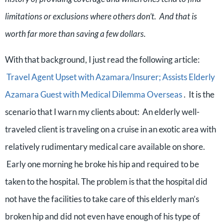
limitations or exclusions where others don’t. And that is
worth far more than saving a few dollars.
With that background, I just read the following article:
Travel Agent Upset with Azamara/Insurer; Assists Elderly
Azamara Guest with Medical Dilemma Overseas
. It is the
scenario that I warn my clients about: An elderly well-
traveled client is traveling on a cruise in an exotic area with
relatively rudimentary medical care available on shore.
Early one morning he broke his hip and required to be
taken to the hospital. The problem is that the hospital did
not have the facilities to take care of this elderly man’s
broken hip and did not even have enough of his type of