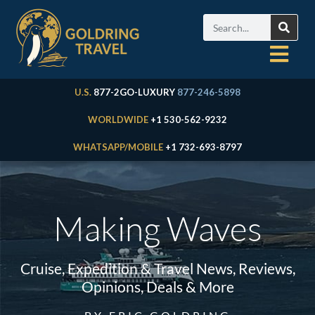
U.S.
877-2GO-LUXURY
877-246-5898
WORLDWIDE
+1 530-562-9232
WHATSAPP/MOBILE
+1 732-693-8797
Making Waves
Cruise, Expedition & Travel News, Reviews,
Opinions, Deals & More