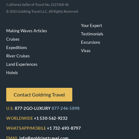
California Seller of Travel No. 2127458-40
© 2025 Goldring Travel LLC, All Rights Reserved
Your Expert
Making Waves Articles
Testimonials
Cruises
Excursions
Expeditions
Visas
River Cruises
Land Experiences
Exeppe
Hotels
Contact Goldring Travel
U.S.
877-2GO-LUXURY
877-246-5898
WORLDWIDE
+1 530-562-9232
WHATSAPP/MOBILE
+1 732-693-8797
EMAIL
info@goldringtravel.com