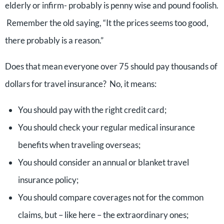
elderly or infirm- probably is penny wise and pound foolish.
Remember the old saying, “It the prices seems too good,
there probably is a reason.”
Does that mean everyone over 75 should pay thousands of
dollars for travel insurance? No, it means:
You should pay with the right credit card;
You should check your regular medical insurance
benefits when traveling overseas;
You should consider an annual or blanket travel
insurance policy;
You should compare coverages not for the common
claims, but – like here – the extraordinary ones;