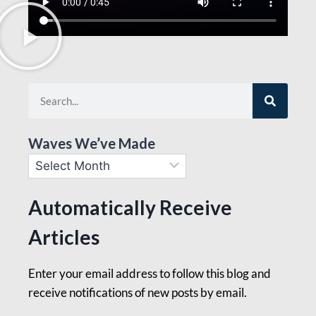
Waves We’ve Made
Automatically Receive
Articles
Enter your email address to follow this blog and
receive notifications of new posts by email.