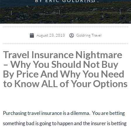
BY ERIC GOLDRING
August 23, 2013
Goldring Travel
Travel Insurance Nightmare
– Why You Should Not Buy
By Price And Why You Need
to Know ALL of Your Options
Purchasing travel insurance is a dilemma. You are betting
something bad is going to happen and the insurer is betting