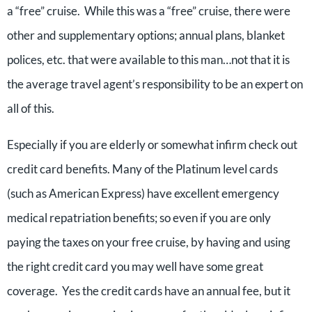
a “free” cruise. While this was a “free” cruise, there were
other and supplementary options; annual plans, blanket
polices, etc. that were available to this man…not that it is
the average travel agent’s responsibility to be an expert on
all of this.
Especially if you are elderly or somewhat infirm check out
credit card benefits. Many of the Platinum level cards
(such as American Express) have excellent emergency
medical repatriation benefits; so even if you are only
paying the taxes on your free cruise, by having and using
the right credit card you may well have some great
coverage. Yes the credit cards have an annual fee, but it