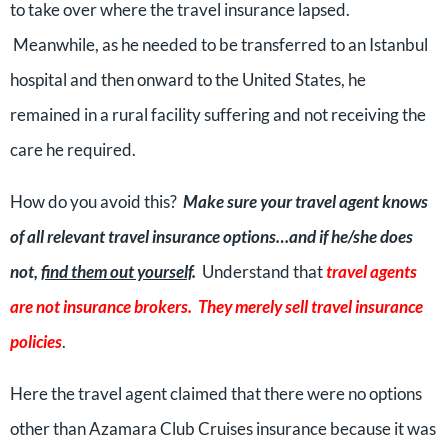
to take over where the travel insurance lapsed.
Meanwhile, as he needed to be transferred to an Istanbul
hospital and then onward to the United States, he
remained in a rural facility suffering and not receiving the
care he required.
How do you avoid this?
Make sure your travel agent knows
of all relevant travel insurance options…and if he/she does
not,
find them out yourself
.
Understand that
travel agents
are not insurance brokers. They merely sell travel insurance
policies
.
Here the travel agent claimed that there were no options
other than Azamara Club Cruises insurance because it was