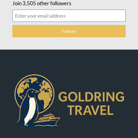
Join 3,505 other followers
Follow