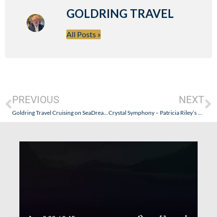
GOLDRING TRAVEL
All Posts »
PREVIOUS
NEXT
Goldring Travel Cruising on SeaDream Yacht Club – Italy and Corisca 2014 – Part V (My Last Day…and How The Chef’s Team Makes It Happen)
Crystal Symphony – Patricia Riley’s Review: August 22-September 2, 2013 (Lisbon to Dover) – Part I