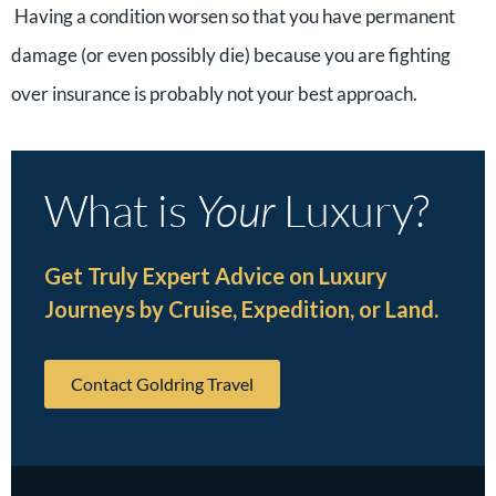
Having a condition worsen so that you have permanent
damage (or even possibly die) because you are fighting
over insurance is probably not your best approach.
What is
Your
Luxury?
Get Truly Expert Advice on Luxury
Journeys by Cruise, Expedition, or Land.
Contact Goldring Travel