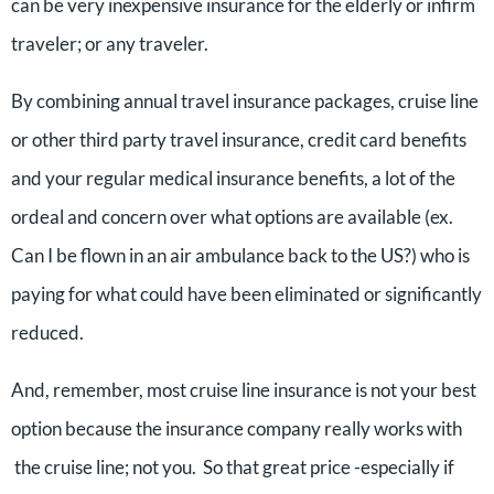
can be very inexpensive insurance for the elderly or infirm
traveler; or any traveler.
By combining annual travel insurance packages, cruise line
or other third party travel insurance, credit card benefits
and your regular medical insurance benefits, a lot of the
ordeal and concern over what options are available (ex.
Can I be flown in an air ambulance back to the US?) who is
paying for what could have been eliminated or significantly
reduced.
And, remember, most cruise line insurance is not your best
option because the insurance company really works with
the cruise line; not you. So that great price -especially if