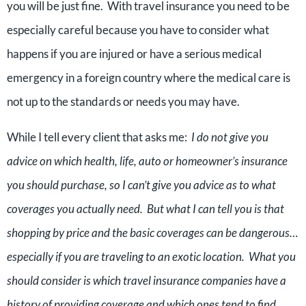
you will be just fine. With travel insurance you need to be
especially careful because you have to consider what
happens if you are injured or have a serious medical
emergency in a foreign country where the medical care is
not up to the standards or needs you may have.
While I tell every client that asks me:
I do not give you
advice on which health, life, auto or homeowner’s insurance
you should purchase, so I can’t give you advice as to what
coverages you actually need. But what I can tell you is that
shopping by price and the basic coverages can be dangerous…
especially if you are traveling to an exotic location. What you
should consider is which travel insurance companies have a
history of providing coverage and which ones tend to find