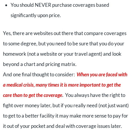
You should NEVER purchase coverages based
significantly upon price.
Yes, there are websites out there that compare coverages
to some degree, but you need to be sure that you do your
homework (not a website or your travel agent) and look
beyond a chart and pricing matrix.
And one final thought to consider:
When you are faced with
a medical crisis, many times it is more important to get the
care than to get the coverage
.
You always have the right to
fight over money later, but if you really need (not just want)
to get to a better facility it may make more sense to pay for
it out of your pocket and deal with coverage issues later.