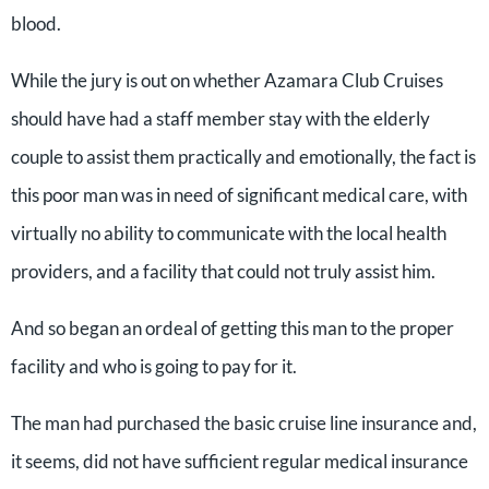
blood.
While the jury is out on whether Azamara Club Cruises
should have had a staff member stay with the elderly
couple to assist them practically and emotionally, the fact is
this poor man was in need of significant medical care, with
virtually no ability to communicate with the local health
providers, and a facility that could not truly assist him.
And so began an ordeal of getting this man to the proper
facility and who is going to pay for it.
The man had purchased the basic cruise line insurance and,
it seems, did not have sufficient regular medical insurance