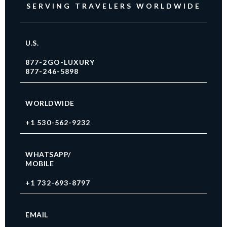
SERVING TRAVELERS WORLDWIDE
U.S.
877-2GO-LUXURY
877-246-5898
WORLDWIDE
+1 530-562-9232
WHATSAPP/
MOBILE
+1 732-693-8797
EMAIL