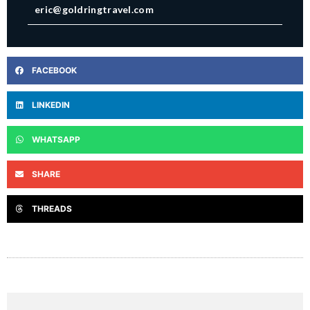
eric@goldringtravel.com
FACEBOOK
LINKEDIN
WHATSAPP
SHARE
THREADS