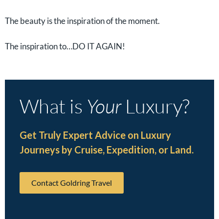
The beauty is the inspiration of the moment.
The inspiration to…DO IT AGAIN!
What is
Your
Luxury?
Get Truly Expert Advice on Luxury
Journeys by Cruise, Expedition, or Land.
Contact Goldring Travel