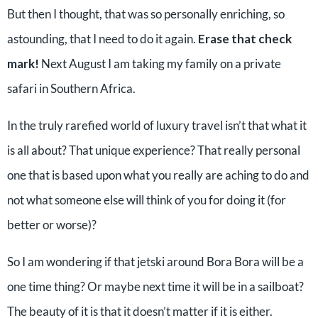
But then I thought, that was so personally enriching, so
astounding, that I need to do it again.
Erase that check
mark!
Next August I am taking my family on a private
safari in Southern Africa.
In the truly rarefied world of luxury travel isn’t that what it
is all about? That unique experience? That really personal
one that is based upon what you really are aching to do and
not what someone else will think of you for doing it (for
better or worse)?
So I am wondering if that jetski around Bora Bora will be a
one time thing? Or maybe next time it will be in a sailboat?
The beauty of it is that it doesn’t matter if it is either.