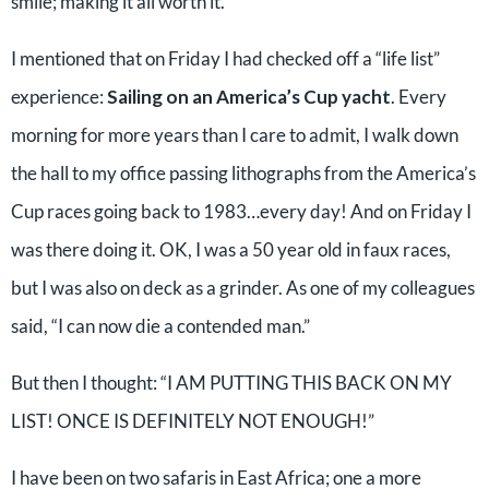
smile; making it all worth it.
I mentioned that on Friday I had checked off a “life list”
experience:
Sailing on an America’s Cup yacht
. Every
morning for more years than I care to admit, I walk down
the hall to my office passing lithographs from the America’s
Cup races going back to 1983…every day! And on Friday I
was there doing it. OK, I was a 50 year old in faux races,
but I was also on deck as a grinder. As one of my colleagues
said, “I can now die a contended man.”
But then I thought: “I AM PUTTING THIS BACK ON MY
LIST! ONCE IS DEFINITELY NOT ENOUGH!”
I have been on two safaris in East Africa; one a more