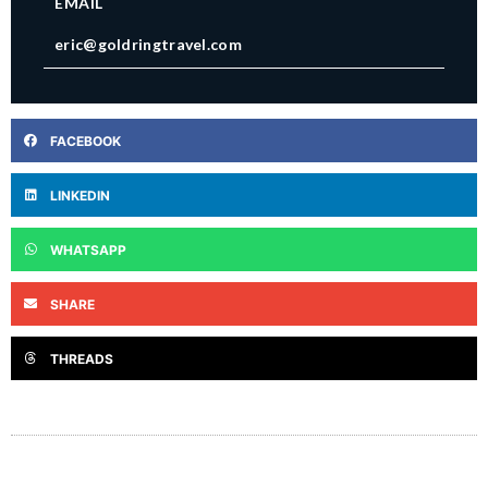
EMAIL
eric@goldringtravel.com
FACEBOOK
LINKEDIN
WHATSAPP
SHARE
THREADS