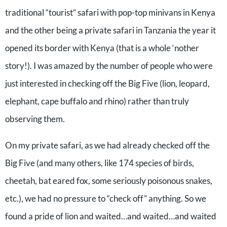
traditional “tourist” safari with pop-top minivans in Kenya
and the other being a private safari in Tanzania the year it
opened its border with Kenya (that is a whole ‘nother
story!). I was amazed by the number of people who were
just interested in checking off the Big Five (lion, leopard,
elephant, cape buffalo and rhino) rather than truly
observing them.
On my private safari, as we had already checked off the
Big Five (and many others, like 174 species of birds,
cheetah, bat eared fox, some seriously poisonous snakes,
etc.), we had no pressure to “check off” anything. So we
found a pride of lion and waited…and waited…and waited