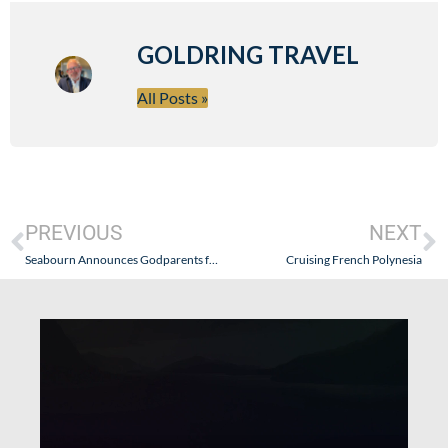
GOLDRING TRAVEL
All Posts »
PREVIOUS
NEXT
Seabourn Announces Godparents for Seabourn Odyssey
Cruising French Polynesia