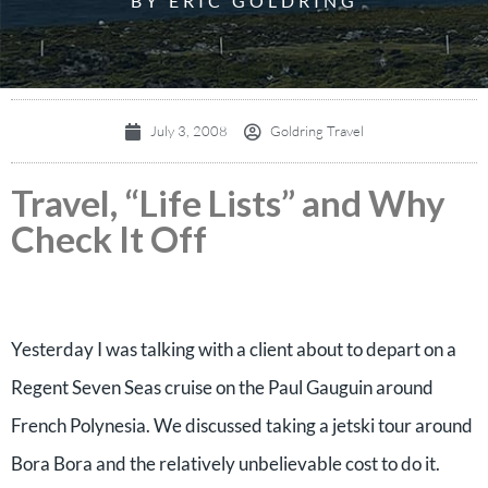
BY ERIC GOLDRING
July 3, 2008
Goldring Travel
Travel, “Life Lists” and Why
Check It Off
Yesterday I was talking with a client about to depart on a
Regent Seven Seas cruise on the Paul Gauguin around
French Polynesia. We discussed taking a jetski tour around
Bora Bora and the relatively unbelievable cost to do it.