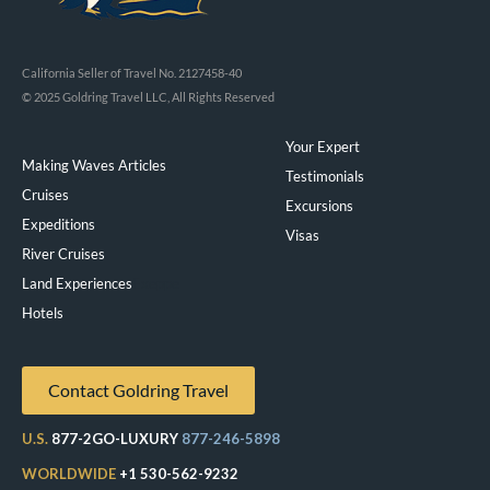
California Seller of Travel No. 2127458-40
© 2025 Goldring Travel LLC, All Rights Reserved
Your Expert
Making Waves Articles
Testimonials
Cruises
Excursions
Expeditions
Visas
River Cruises
Land Experiences
Exeppe
Hotels
Contact Goldring Travel
U.S.
877-2GO-LUXURY
877-246-5898
WORLDWIDE
+1 530-562-9232