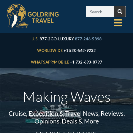
U.S.
877-2GO-LUXURY
877-246-5898
WORLDWIDE
+1 530-562-9232
WHATSAPP/MOBILE
+1 732-693-8797
Making Waves
Cruise, Expedition & Travel News, Reviews,
Opinions, Deals & More