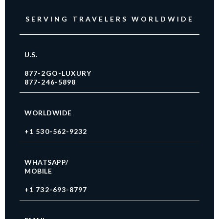
SERVING TRAVELERS WORLDWIDE
U.S.
877-2GO-LUXURY
877-246-5898
WORLDWIDE
+1 530-562-9232
WHATSAPP/
MOBILE
+1 732-693-8797