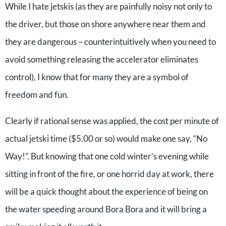
While I hate jetskis (as they are painfully noisy not only to
the driver, but those on shore anywhere near them and
they are dangerous – counterintuitively when you need to
avoid something releasing the accelerator eliminates
control), I know that for many they are a symbol of
freedom and fun.
Clearly if rational sense was applied, the cost per minute of
actual jetski time ($5.00 or so) would make one say, “No
Way!”. But knowing that one cold winter’s evening while
sitting in front of the fire, or one horrid day at work, there
will be a quick thought about the experience of being on
the water speeding around Bora Bora and it will bring a