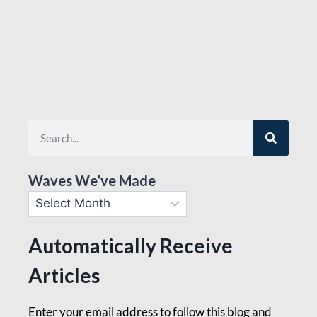
Waves We’ve Made
Automatically Receive
Articles
Enter your email address to follow this blog and