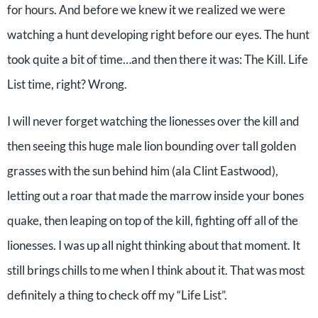
for hours. And before we knew it we realized we were
watching a hunt developing right before our eyes. The hunt
took quite a bit of time…and then there it was: The Kill. Life
List time, right? Wrong.
I will never forget watching the lionesses over the kill and
then seeing this huge male lion bounding over tall golden
grasses with the sun behind him (ala Clint Eastwood),
letting out a roar that made the marrow inside your bones
quake, then leaping on top of the kill, fighting off all of the
lionesses. I was up all night thinking about that moment. It
still brings chills to me when I think about it. That was most
definitely a thing to check off my “Life List”.