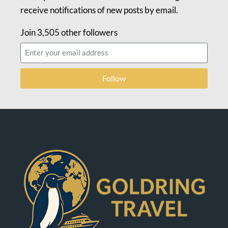
receive notifications of new posts by email.
Join 3,505 other followers
Follow