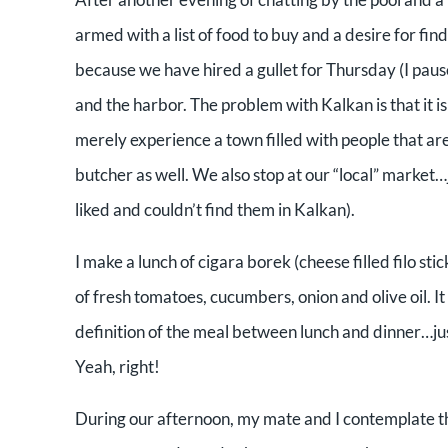
armed with a list of food to buy and a desire for fi
because we have hired a gullet for Thursday (I pause
and the harbor. The problem with Kalkan is that it i
merely experience a town filled with people that ar
butcher as well. We also stop at our “local” market…j
liked and couldn’t find them in Kalkan).
I make a lunch of cigara borek (cheese filled filo st
of fresh tomatoes, cucumbers, onion and olive oil. It
definition of the meal between lunch and dinner…jus
Yeah, right!
During our afternoon, my mate and I contemplate the