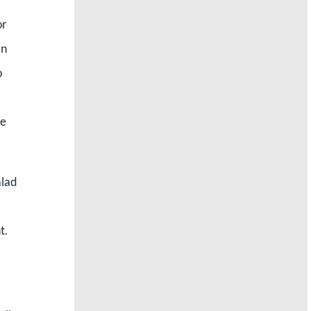
or
an
o
we
alad
t.