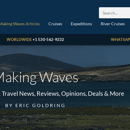
Making Waves Articles
Cruises
Expeditions
River Cruises
WORLDWIDE
+1 530-562-9232
WHATSAP
aking Waves
& Travel News, Reviews, Opinions, Deals & More
BY ERIC GOLDRING