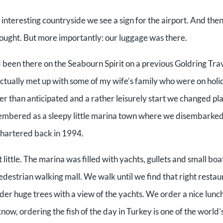
 interesting countryside we see a sign for the airport. And the
hought. But more importantly: our luggage was there.
 been there on the Seabourn Spirit on a previous Goldring Tra
ctually met up with some of my wife’s family who were on holi
ger than anticipated and a rather leisurely start we changed p
embered as a sleepy little marina town where we disembarked
chartered back in 1994.
little. The marina was filled with yachts, gullets and small boa
pedestrian walking mall. We walk until we find that right restau
nder huge trees with a view of the yachts. We order a nice lunch
 know, ordering the fish of the day in Turkey is one of the world’