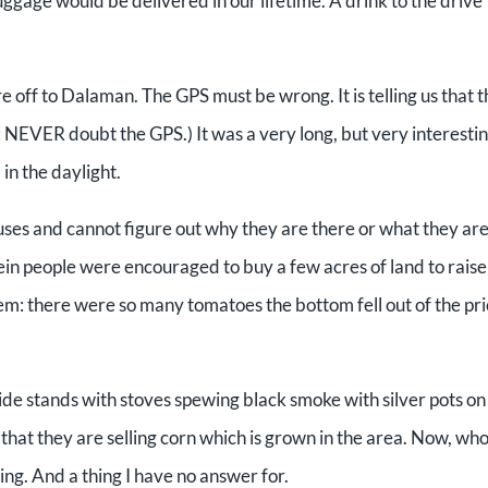
 luggage would be delivered in our lifetime. A drink to the drive
re off to Dalaman. The GPS must be wrong. It is telling us that 
te: NEVER doubt the GPS.) It was a very long, but very interesti
 in the daylight.
ses and cannot figure out why they are there or what they are 
n people were encouraged to buy a few acres of land to raise
m: there were so many tomatoes the bottom fell out of the pr
de stands with stoves spewing black smoke with silver pots on 
hat they are selling corn which is grown in the area. Now, wh
ng. And a thing I have no answer for.