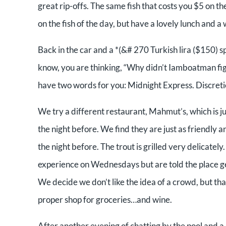
great rip-offs. The same fish that costs you $5 on the
on the fish of the day, but have a lovely lunch and a
Back in the car and a *(&# 270 Turkish lira ($150) s
know, you are thinking, “Why didn’t Iamboatman fight
have two words for you: Midnight Express. Discretio
We try a different restaurant, Mahmut’s, which is j
the night before. We find they are just as friendly
the night before. The trout is grilled very delicately
experience on Wednesdays but are told the place ge
We decide we don’t like the idea of a crowd, but t
proper shop for groceries…and wine.
After another evening of chatting by the pool and a