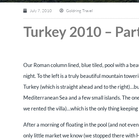
July 7, 2010
Goldring Travel
Turkey 2010 – Part
Our Roman column lined, blue tiled, pool with a bea
night. To the left is a truly beautiful mountain to
Turkey (which is straight ahead and to the right)…b
Mediterranean Sea and a few small islands. The on
we rented the villa)…which is the only thing keeping
After a morning of floating in the pool (and not eve
only little market we know (we stopped there with 