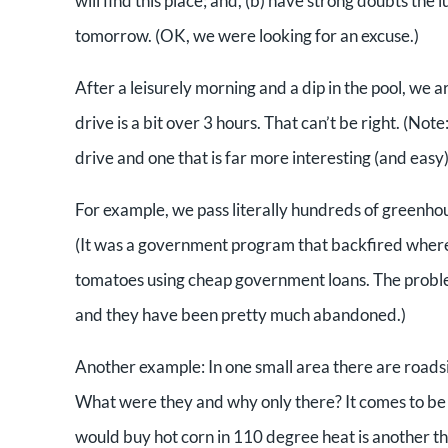
will find this place; and, (b) have strong doubts the
tomorrow. (OK, we were looking for an excuse.)
After a leisurely morning and a dip in the pool, we a
drive is a bit over 3 hours. That can’t be right. (No
drive and one that is far more interesting (and easy)
For example, we pass literally hundreds of greenhou
(It was a government program that backfired wherei
tomatoes using cheap government loans. The proble
and they have been pretty much abandoned.)
Another example: In one small area there are roadsi
What were they and why only there? It comes to be t
would buy hot corn in 110 degree heat is another thi