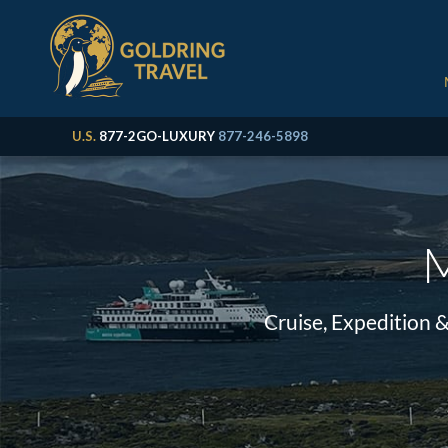
U.S.
877-2GO-LUXURY
877-246-5898
M
Cruise, Expedition 