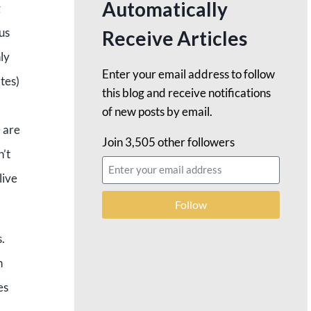
Automatically
g
 us
Receive Articles
ly
Enter your email address to follow
tes)
this blog and receive notifications
of new posts by email.
e are
Join 3,505 other followers
n’t
live
Follow
.
n
es