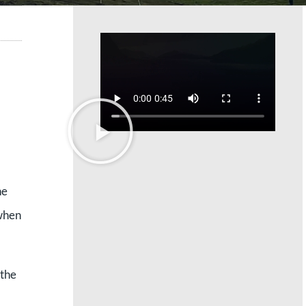
he
 when
 the