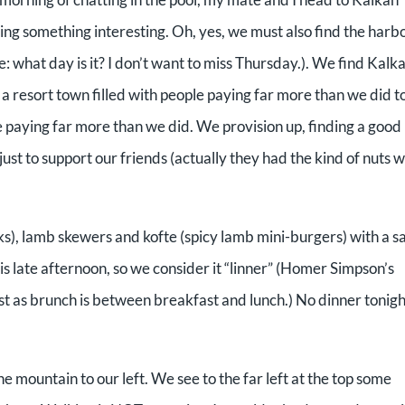
nding something interesting. Oh, yes, we must also find the harb
: what day is it? I don’t want to miss Thursday.). We find Kalk
s a resort town filled with people paying far more than we did t
e paying far more than we did. We provision up, finding a good
ust to support our friends (actually they had the kind of nuts 
icks), lamb skewers and kofte (spicy lamb mini-burgers) with a s
 is late afternoon, so we consider it “linner” (Homer Simpson’s
t as brunch is between breakfast and lunch.) No dinner tonigh
 mountain to our left. We see to the far left at the top some