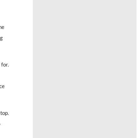
the
ng
for.
ice
top.
o