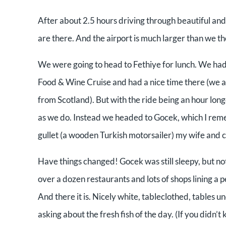
After about 2.5 hours driving through beautiful and
are there. And the airport is much larger than we t
We were going to head to Fethiye for lunch. We had
Food & Wine Cruise and had a nice time there (we a
from Scotland). But with the ride being an hour lon
as we do. Instead we headed to Gocek, which I rem
gullet (a wooden Turkish motorsailer) my wife and 
Have things changed! Gocek was still sleepy, but not 
over a dozen restaurants and lots of shops lining a 
And there it is. Nicely white, tableclothed, tables u
asking about the fresh fish of the day. (If you didn’t