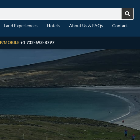
Land Experiences
Hotels
About Us & FAQs
Contact
P/MOBILE
+1 732-693-8797