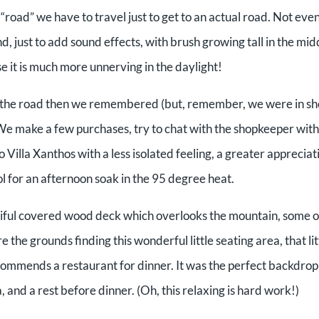
road” we have to travel just to get to an actual road. Not even
, just to add sound effects, with brush growing tall in the mid
e it is much more unnerving in the daylight!
own the road then we remembered (but, remember, we were in s
. We make a few purchases, try to chat with the shopkeeper wit
 Villa Xanthos with a less isolated feeling, a greater appreciat
ool for an afternoon soak in the 95 degree heat.
tiful covered wood deck which overlooks the mountain, some o
e the grounds finding this wonderful little seating area, that lit
ommends a restaurant for dinner. It was the perfect backdrop
, and a rest before dinner. (Oh, this relaxing is hard work!)