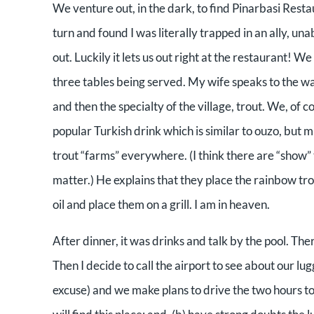
We venture out, in the dark, to find Pinarbasi Restau
turn and found I was literally trapped in an ally, un
out. Luckily it lets us out right at the restaurant! 
three tables being served. My wife speaks to the wa
and then the specialty of the village, trout. We, of 
popular Turkish drink which is similar to ouzo, but m
trout “farms” everywhere. (I think there are “show” t
matter.) He explains that they place the rainbow trout
oil and place them on a grill. I am in heaven.
After dinner, it was drinks and talk by the pool. T
Then I decide to call the airport to see about our 
excuse) and we make plans to drive the two hours to 