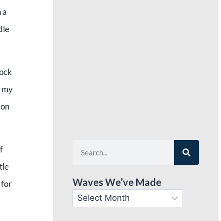
 a
dle
hock
h my
ion
f
tle
Waves We’ve Made
 for