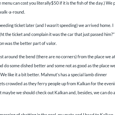
 menu can cost you literally$50 if it is the fish of the day.) We 
 walk-a-round.
peeding ticket later (and I wasn’t speeding) we arrived home. I
 the ticket and complain it was the car that just passed him?” 
n was the better part of valor.
ust around the bend (there are no corners) from the place we a
 and do some dished better and some not as good as the place w
. We like it a bit better. Mahmut’s has a special lamb dinner
ts crowded as they ferry people up from Kalkan for the eveni
hat maybe we should check out Kalkan and, besides, we can do 
 morning of chatting in the pool, my mate and I head to Kalkan