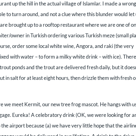
rant up the hill in the actual village of Islamlar. I made a wron
able to turn around, and not a clue where this blunder would let
We are brought up to a rooftop restaurant where we are one of on
iter/owner in Turkish ordering various Turkish meze (small pla
course, order some local white wine, Angora, and raki (the very
ixed with water – to form a milky white drink – with ice). Ther
rout ponds and the trout are delivered fresh daily, but it does
 in salt for at least eight hours, then drizzle them with fresh o
here we meet Kermit, our new tree frog mascot. He hangs with us
luggage. Eureka! A celebratory drink (OK, we were looking for a
the airport because (a) we have very little hope that the airlin