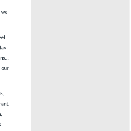
n we
vel
day
lans…
 our
ts,
rant.
,
s