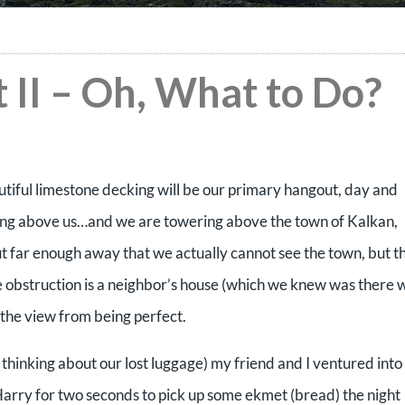
 II – Oh, What to Do?
utiful limestone decking will be our primary hangout, day and
wering above us…and we are towering above the town of Kalkan,
ut far enough away that we actually cannot see the town, but t
e obstruction is a neighbor’s house (which we knew was there
 the view from being perfect.
n thinking about our lost luggage) my friend and I ventured into
Harry for two seconds to pick up some ekmet (bread) the night