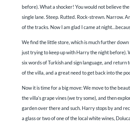
before). What a shocker! You would not believe the “
single lane. Steep. Rutted. Rock-strewn. Narrow. And
of the tracks. Now I am glad I came at night…becaus
We find the little store, which is much further d
just trying to keep up with Harry the night before)
six words of Turkish and sign language, and return to
of the villa, and a great need to get back into the p
Now it is time for a big move: We move to the beau
the villa’s grape vines (we try some), and then explor
garden over there and such. Harry stops by and rec
a glass or two of one of the local white wines, Doluca