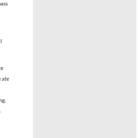
pass
I
te
e ate
ng.
a