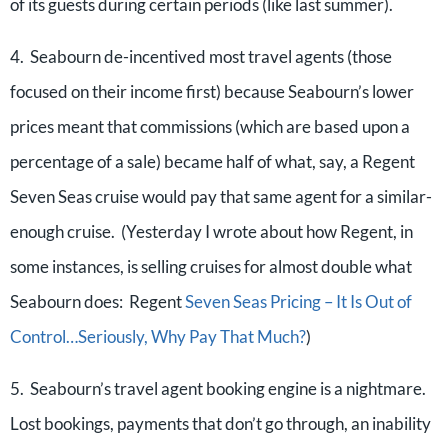
of its guests during certain periods (like last summer).
4. Seabourn de-incentived most travel agents (those
focused on their income first) because Seabourn’s lower
prices meant that commissions (which are based upon a
percentage of a sale) became half of what, say, a Regent
Seven Seas cruise would pay that same agent for a similar-
enough cruise. (Yesterday I wrote about how Regent, in
some instances, is selling cruises for almost double what
Seabourn does: Regent
Seven Seas Pricing – It Is Out of
Control…Seriously, Why Pay That Much?
)
5. Seabourn’s travel agent booking engine is a nightmare.
Lost bookings, payments that don’t go through, an inability