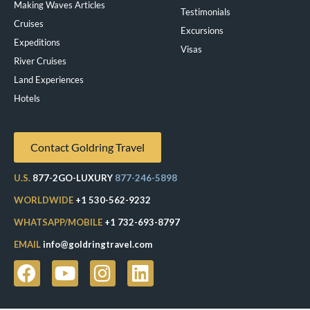
Making Waves Articles
Testimonials
Cruises
Excursions
Expeditions
Visas
River Cruises
Land Experiences
Exeppe
Hotels
Contact Goldring Travel
U.S.
877-2GO-LUXURY
877-246-5898
WORLDWIDE
+1 530-562-9232
WHATSAPP/MOBILE
+1 732-693-8797
EMAIL
info@goldringtravel.com