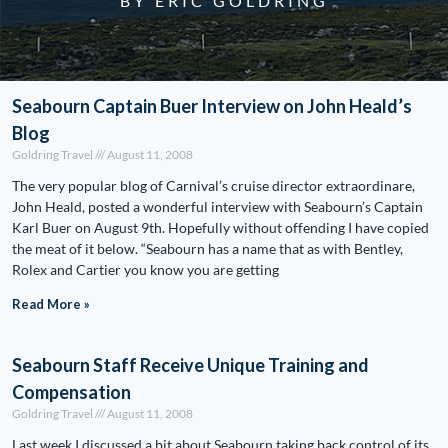
BY ERIC GOLDRING
Seabourn Captain Buer Interview on John Heald’s
Blog
Goldring Travel
August 11, 2008
The very popular blog of Carnival’s cruise director extraordinare,
John Heald, posted a wonderful interview with Seabourn’s Captain
Karl Buer on August 9th. Hopefully without offending I have copied
the meat of it below. “Seabourn has a name that as with Bentley,
Rolex and Cartier you know you are getting
Read More »
Seabourn Staff Receive Unique Training and
Compensation
Goldring Travel
August 11, 2008
Last week I discussed a bit about Seabourn taking back control of its