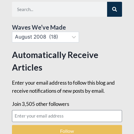
Waves We’ve Made
Automatically Receive
Articles
Enter your email address to follow this blog and
receive notifications of new posts by email.
Join 3,505 other followers
Follow