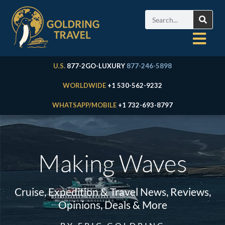
U.S.
877-2GO-LUXURY
877-246-5898
WORLDWIDE
+1 530-562-9232
WHATSAPP/MOBILE
+1 732-693-8797
Making Waves
Cruise, Expedition & Travel News, Reviews,
Opinions, Deals & More