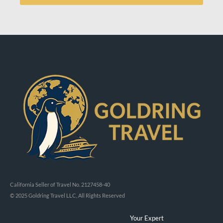
California Seller of Travel No. 2127458-40
© 2025 Goldring Travel LLC, All Rights Reserved
Your Expert