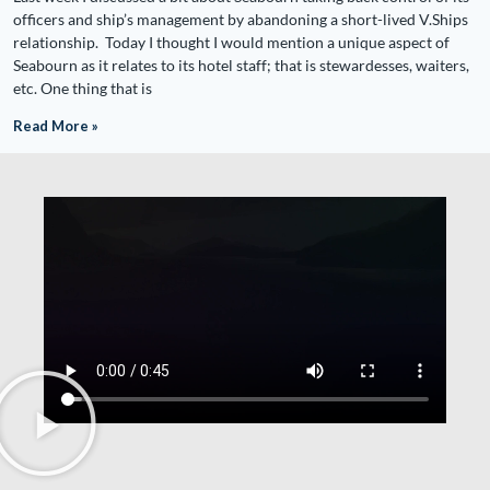
officers and ship’s management by abandoning a short-lived V.Ships
relationship. Today I thought I would mention a unique aspect of
Seabourn as it relates to its hotel staff; that is stewardesses, waiters,
etc. One thing that is
Read More »