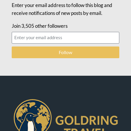
Enter your email address to follow this blog and
receive notifications of new posts by email.
Join 3,505 other followers
Follow