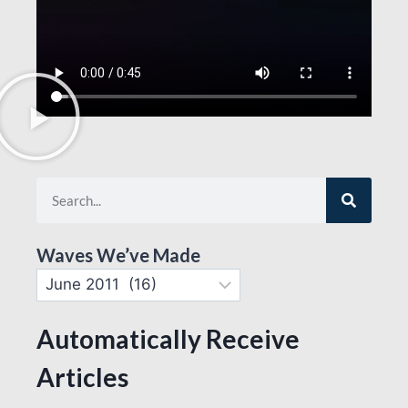
Waves We’ve Made
Automatically Receive
Articles