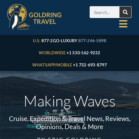
U.S.
877-2GO-LUXURY
877-246-5898
WORLDWIDE
+1 530-562-9232
WHATSAPP/MOBILE
+1 732-693-8797
Making Waves
Cruise, Expedition & Travel News, Reviews,
Opinions, Deals & More