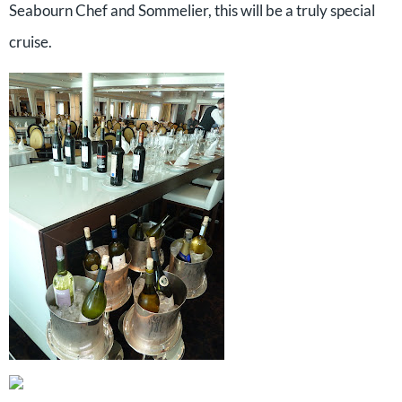
Seabourn Chef and Sommelier, this will be a truly special
cruise.