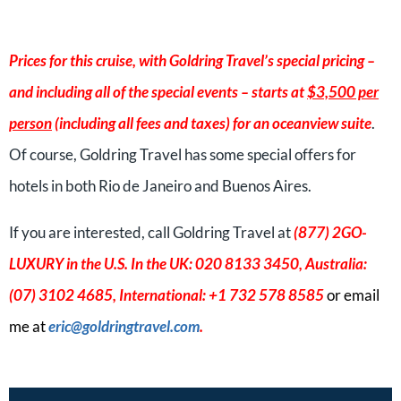
Prices for this cruise, with Goldring Travel’s special pricing –
and including all of the special events – starts at
$3,500 per
person
(including all fees and taxes) for an oceanview suite
.
Of course, Goldring Travel has some special offers for
hotels in both Rio de Janeiro and Buenos Aires.
If you are interested, call Goldring Travel at
(877) 2GO-
LUXURY in the U.S. In the UK: 020 8133 3450, Australia:
(07) 3102 4685, International: +1 732 578 8585
or email
me at
eric
@goldringtravel.com
.