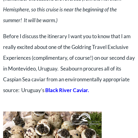
Hemisphere, so this cruise is near the beginning of the
summer! It will be warm.)
Before I discuss the itinerary I want you to know that I am
really excited about one of the Goldring Travel Exclusive
Experiences (complimentary, of course!) on our second day
in Montevideo, Uruguay. Seabourn procures all of its
Caspian Sea caviar from an environmentally appropriate
source: Uruguay’s
Black River Caviar
.