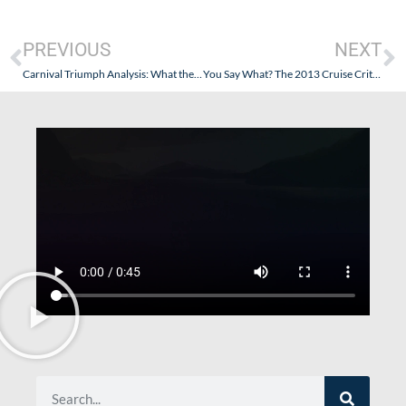
PREVIOUS
NEXT
Carnival Triumph Analysis: What the Horrific Crash at the Daytona Speedway Teaches Us.
You Say What? The 2013 Cruise Critic Cruisers Choice Awards: Money Can Buy You Love, Can’t It?