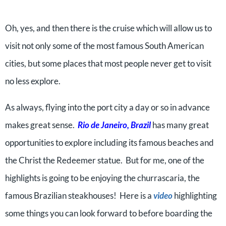
Oh, yes, and then there is the cruise which will allow us to
visit not only some of the most famous South American
cities, but some places that most people never get to visit
no less explore.
As always, flying into the port city a day or so in advance
makes great sense.
Rio de Janeiro, Brazil
has many great
opportunities to explore including its famous beaches and
the Christ the Redeemer statue. But for me, one of the
highlights is going to be enjoying the churrascaria, the
famous Brazilian steakhouses! Here is a
video
highlighting
some things you can look forward to before boarding the