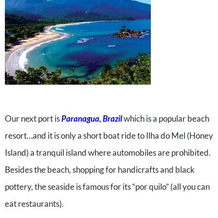
Our next port is
Paranagua, Brazil
which is a popular beach
resort…and it is only a short boat ride to Ilha do Mel (Honey
Island) a tranquil island where automobiles are prohibited.
Besides the beach, shopping for handicrafts and black
pottery, the seaside is famous for its “por quilo” (all you can
eat restaurants).