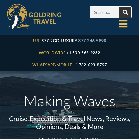
U.S.
877-2GO-LUXURY
877-246-5898
WORLDWIDE
+1 530-562-9232
WHATSAPP/MOBILE
+1 732-693-8797
Making Waves
Cruise, Expedition & Travel News, Reviews,
Opinions, Deals & More