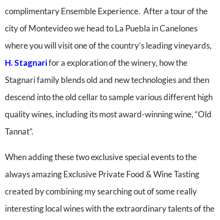
complimentary Ensemble Experience. After a tour of the
city of Montevideo we head to La Puebla in Canelones
where you will visit one of the country’s leading vineyards,
H. Stagnari
for a exploration of the winery, how the
Stagnari family blends old and new technologies and then
descend into the old cellar to sample various different high
quality wines, including its most award-winning wine, “Old
Tannat”.
When adding these two exclusive special events to the
always amazing Exclusive Private Food & Wine Tasting
created by combining my searching out of some really
interesting local wines with the extraordinary talents of the