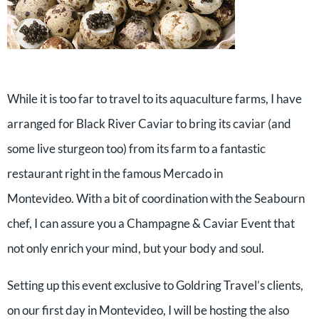
While it is too far to travel to its aquaculture farms, I have
arranged for Black River Caviar to bring its caviar (and
some live sturgeon too) from its farm to a fantastic
restaurant right in the famous Mercado in
Montevideo. With a bit of coordination with the Seabourn
chef, I can assure you a Champagne & Caviar Event that
not only enrich your mind, but your body and soul.
Setting up this event exclusive to Goldring Travel’s clients,
on our first day in Montevideo, I will be hosting the also