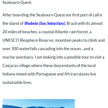
Seabourn Quest.
After boarding the Seabourn Quest our first port of call is
the island of
Ilhabela (Sao Sebastiao),
Brazil with its almost
20 miles of beaches, a coastal Atlantic rain forest, a
UNESCO Biosphere Reserve, mountain peaks to climb and
over 300 waterfalls cascading into the ocean…and a
marine sanctuary. I am looking into a possible tour to visit a
Caiçaras village where these descendants of the local
Indians mixed with Portuguese and African slaves live
sustainable lives.