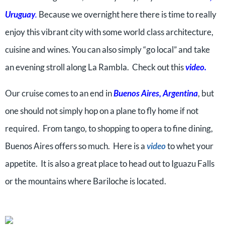
Uruguay
.
Because we overnight here there is time to really
enjoy this vibrant city with some world class architecture,
cuisine and wines. You can also simply “go local” and take
an evening stroll along La Rambla. Check out this
video
.
Our cruise comes to an end in
Buenos Aires, Argentina
, but
one should not simply hop on a plane to fly home if not
required. From tango, to shopping to opera to fine dining,
Buenos Aires offers so much. Here is a
video
to whet your
appetite. It is also a great place to head out to Iguazu Falls
or the mountains where Bariloche is located.