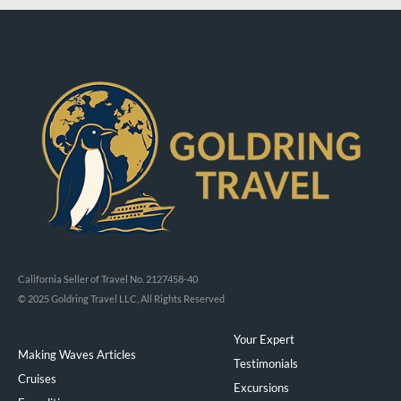
California Seller of Travel No. 2127458-40
© 2025 Goldring Travel LLC, All Rights Reserved
Your Expert
Making Waves Articles
Testimonials
Cruises
Excursions