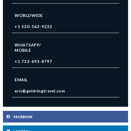
WORLDWIDE
+1 530-562-9232
WHATSAPP/
MOBILE
+1 732-693-8797
EMAIL
eric@goldringtravel.com
FACEBOOK