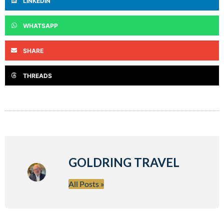
LINKEDIN
WHATSAPP
SHARE
THREADS
GOLDRING TRAVEL
All Posts »