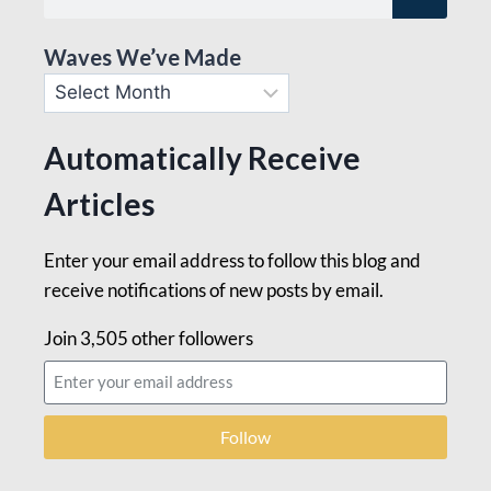
Waves We’ve Made
Automatically Receive
Articles
Enter your email address to follow this blog and
receive notifications of new posts by email.
Join 3,505 other followers
Follow