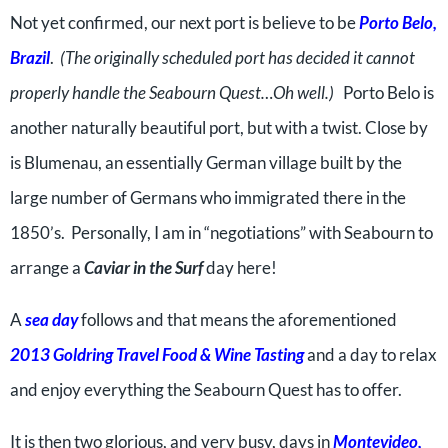
Not yet confirmed, our next port is believe to be
Porto Belo,
Brazil
.
(The originally scheduled port has decided it cannot
properly handle the Seabourn Quest…Oh well.)
Porto Belo is
another naturally beautiful port, but with a twist. Close by
is Blumenau, an essentially German village built by the
large number of Germans who immigrated there in the
1850’s. Personally, I am in “negotiations” with Seabourn to
arrange a
Caviar in the Surf
day here!
A
sea day
follows and that means the aforementioned
2013 Goldring Travel Food & Wine Tasting
and a day to relax
and enjoy everything the Seabourn Quest has to offer.
It is then two glorious, and very busy, days in
Montevideo,