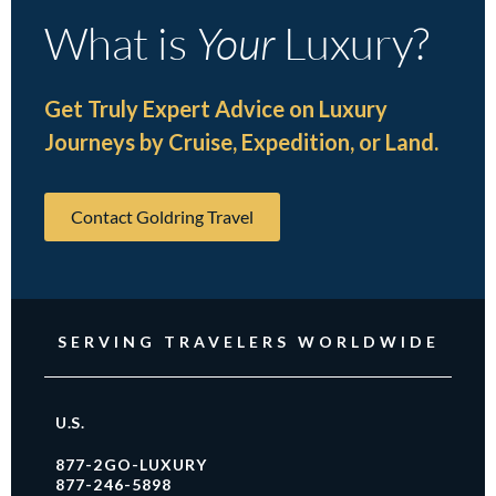
What is
Your
Luxury?
Get Truly Expert Advice on Luxury
Journeys by Cruise, Expedition, or Land.
Contact Goldring Travel
SERVING TRAVELERS WORLDWIDE
U.S.
877-2GO-LUXURY
877-246-5898