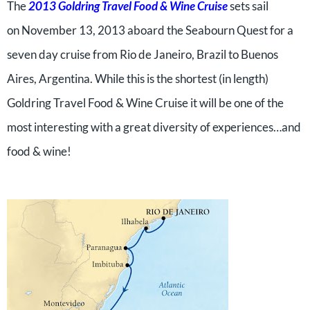
The
2013 Goldring Travel Food & Wine Cruise
sets sail
on November 13, 2013 aboard the Seabourn Quest for a
seven day cruise from Rio de Janeiro, Brazil to Buenos
Aires, Argentina. While this is the shortest (in length)
Goldring Travel Food & Wine Cruise it will be one of the
most interesting with a great diversity of experiences…and
food & wine!