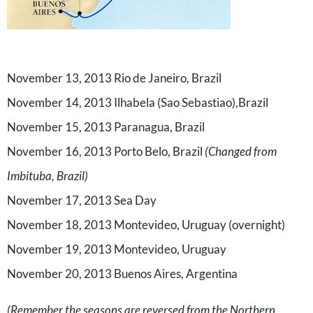
November 13, 2013
Rio de Janeiro, Brazil
November 14, 2013
Ilhabela (Sao Sebastiao),Brazil
November 15, 2013
Paranagua, Brazil
November 16, 2013 Porto Belo, Brazil
(Changed from
Imbituba, Brazil)
November 17, 2013 Sea Day
November 18, 2013 Montevideo, Uruguay (overnight)
November 19, 2013 Montevideo, Uruguay
November 20, 2013
Buenos Aires, Argentina
(Remember the seasons are reversed from the Northern