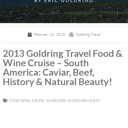
BY ERIC GOLDRING
February 24, 2013
Goldring Travel
2013 Goldring Travel Food &
Wine Cruise – South
America: Caviar, Beef,
History & Natural Beauty!
FOOD WINE CRUISE
,
SEABOURN
,
SEABOURN QUEST