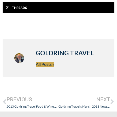
THREADS
GOLDRING TRAVEL
All Posts »
PREVIOUS
NEXT
2013 Goldring Travel Food & Wine Cruise – South America: Caviar, Beef, History & Natural Beauty!
Goldring Travel’s March 2013 Newsletter