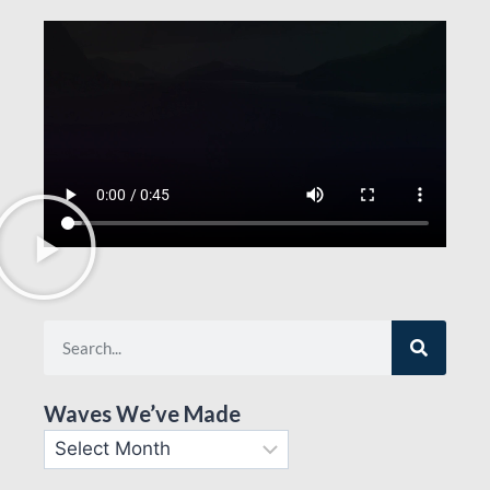
Waves We’ve Made