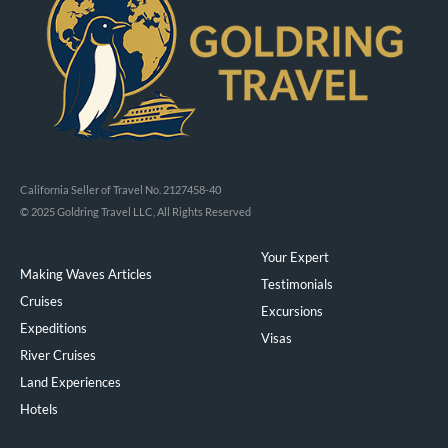
California Seller of Travel No. 2127458-40
© 2025 Goldring Travel LLC, All Rights Reserved
Your Expert
Making Waves Articles
Testimonials
Cruises
Excursions
Expeditions
Visas
River Cruises
Land Experiences
Exeppe
Hotels