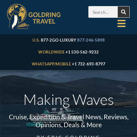
U.S.
877-2GO-LUXURY
877-246-5898
WORLDWIDE
+1 530-562-9232
WHATSAPP/MOBILE
+1 732-693-8797
Making Waves
Cruise, Expedition & Travel News, Reviews,
Opinions, Deals & More