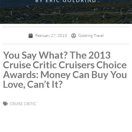
BY ERIC GOLDRING
February 27, 2013
Goldring Travel
You Say What? The 2013
Cruise Critic Cruisers Choice
Awards: Money Can Buy You
Love, Can’t It?
CRUISE CRITIC