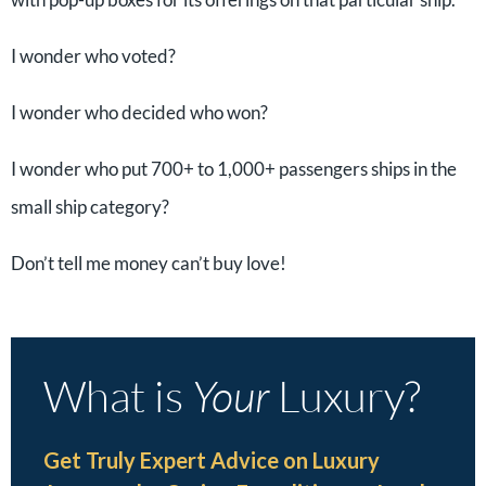
I wonder who voted?
I wonder who decided who won?
I wonder who put 700+ to 1,000+ passengers ships in the
small ship category?
Don’t tell me money can’t buy love!
What is
Your
Luxury?
Get Truly Expert Advice on Luxury