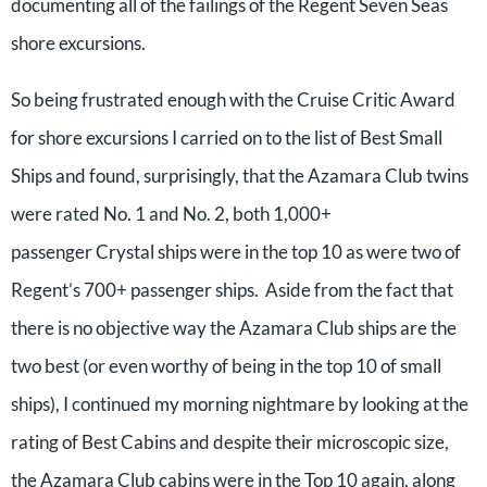
documenting all of the failings of the Regent Seven Seas
shore excursions.
So being frustrated enough with the Cruise Critic Award
for shore excursions I carried on to the list of Best Small
Ships and found, surprisingly, that the Azamara Club twins
were rated No. 1 and No. 2, both 1,000+
passenger Crystal ships were in the top 10 as were two of
Regent’s 700+ passenger ships. Aside from the fact that
there is no objective way the Azamara Club ships are the
two best (or even worthy of being in the top 10 of small
ships), I continued my morning nightmare by looking at the
rating of Best Cabins and despite their microscopic size,
the Azamara Club cabins were in the Top 10 again, along