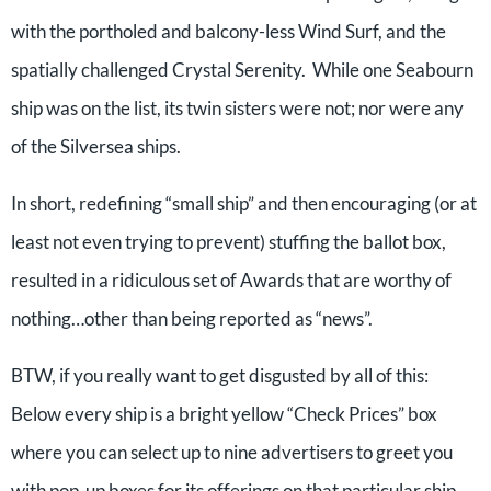
with the portholed and balcony-less Wind Surf, and the
spatially challenged Crystal Serenity. While one Seabourn
ship was on the list, its twin sisters were not; nor were any
of the Silversea ships.
In short, redefining “small ship” and then encouraging (or at
least not even trying to prevent) stuffing the ballot box,
resulted in a ridiculous set of Awards that are worthy of
nothing…other than being reported as “news”.
BTW, if you really want to get disgusted by all of this:
Below every ship is a bright yellow “Check Prices” box
where you can select up to nine advertisers to greet you
with pop-up boxes for its offerings on that particular ship.