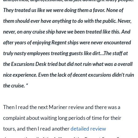
They treated us like we were doing them a favor. None of
them should ever have anything to do with the public. Never,
never, on any cruise ship have we been treated like this. And
after years of enjoying Regent ships were never encountered
truly nasty employees treating guests like dirt…The staff at
the Excursions Desk tried but did not ruin what was a overall
nice experience. Even the lack of decent excursions didn’t ruin
the cruise. “
Then I read the next Mariner review and there was a
complaint about waiting long periods of time for their
tours, and then I read another
detailed review