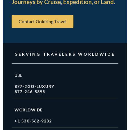
Journeys by Cruise, Expedition, or Land.
Contact Goldring Travel
SERVING TRAVELERS WORLDWIDE
U.S.
877-2GO-LUXURY
877-246-5898
WORLDWIDE
+1 530-562-9232