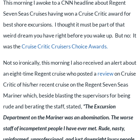
This morning I awoke to a CNN headline about Regent
Seven Seas Cruises having won a Cruise Critic award for
best shore excursions. I thought it must be part of that
weird dream you have right before you wake up. But no: It
was the
Cruise Critic Cruisers Choice Awards.
Not so ironically, this morning I also received an alert about
an eight-time Regent cruise who posted a
review
on Cruise
Critic of his/her recent cruise on the Regent Seven Seas
Mariner which, beside blasting the supervisors for being
rude and berating the staff, stated,
“The Excursion
Department on the Mariner was an abomination. The worse
staff of incompetent people I have ever met. Rude, nasty,
uninformed, unprofessional, and just downright lousy people.