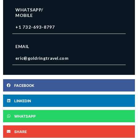
WHATSAPP/
MOBILE
+1 732-693-8797
EMAIL
eric@goldringtravel.com
FACEBOOK
LINKEDIN
WHATSAPP
SHARE