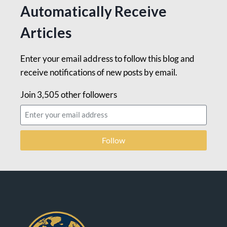
Automatically Receive
Articles
Enter your email address to follow this blog and
receive notifications of new posts by email.
Join 3,505 other followers
Follow