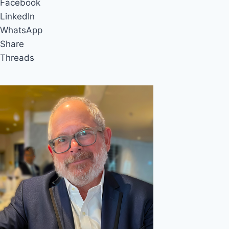
Facebook
LinkedIn
WhatsApp
Share
Threads