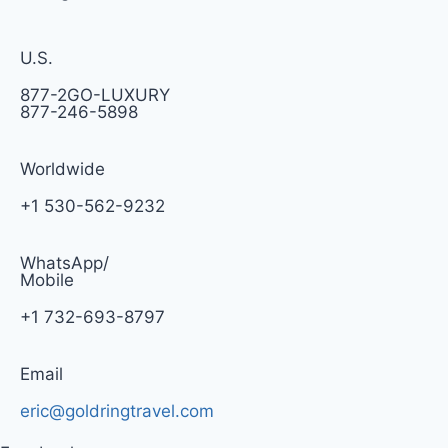
U.S.
877-2GO-LUXURY
877-246-5898
Worldwide
+1 530-562-9232
WhatsApp/
Mobile
+1 732-693-8797
Email
eric@goldringtravel.com