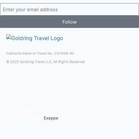
Follow
California Seller of Travel No. 2127458-40
© 2025 Goldring Travel LLC, All Rights Reserved
Making Waves Articles
Cruises
Expeditions
River Cruises
Land Experiences
Exeppe
Hotels