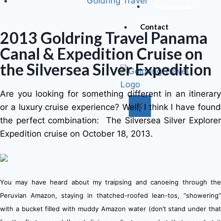
Goldring Travel
Testimonials
Contact
2013 Goldring Travel Panama
Canal & Expedition Cruise on
the Silversea Silver Expedition
Are you looking for something different in an itinerary
X
or a luxury cruise experience? Well, I think I have found
the perfect combination: The Silversea Silver Explorer
Expedition cruise on October 18, 2013.
You may have heard about my traipsing and canoeing through the
Peruvian Amazon, staying in thatched-roofed lean-tos, “showering”
with a bucket filled with muddy Amazon water (don’t stand under that