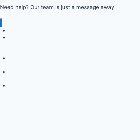
Need help? Our team is just a message away
2009 Goldring Travel Food & Wine Cruise on the Seabourn Spirit
2010 Goldring Travel Food & Wine Cruise on the Seabourn
Odyssey – A Sea Day and Some Thoughts About The Dining
Experiences
2010 Goldring Travel Food & Wine Cruise on the Seabourn
Odyssey – Doing So Much and Doing Nothing
2010 Goldring Travel Food & Wine Cruise on the Seabourn
Odyssey – Finding Pizza and What It Means to “Travel”
2010 Goldring Travel Food & Wine Cruise on the Seabourn
Odyssey – Malta and Food for Thought