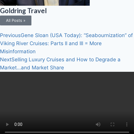
Goldring Travel
All Posts »
Previous
Gene Sloan (USA Today): “Seabournization” of
Viking River Cruises: Parts II and III = More
Misinformation
Next
Selling Luxury Cruises and How to Degrade a
Market…and Market Share