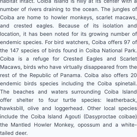
habitat intact. Coiba Island is hilly at its center with a
number of rivers draining to the ocean. The jungles of
Coiba are home to howler monkeys, scarlet macaws,
and crested eagles. Because of its isolation and
location, it has been noted for its growing number of
endemic species. For bird watchers, Coiba offers 97 of
the 147 species of birds found in Coiba National Park.
Coiba is a refuge for Crested Eagles and Scarlet
Macaws, birds who have virtually disappeared from the
rest of the Republic of Panama. Coiba also offers 20
endemic birds species including the Coiba spinetail.
The beaches and waters surrounding Coiba Island
offer shelter to four turtle species: leatherback,
hawksbill, olive and loggerhead. Other local species
include the Coiba Island Agouti (Dasyproctae coibae)
the Mantled Howler Monkey, opossum and a white-
tailed deer.