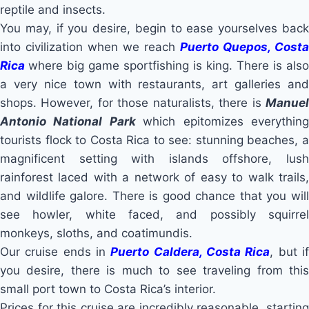
reptile and insects.
You may, if you desire, begin to ease yourselves back
into civilization when we reach
Puerto Quepos, Costa
Rica
where big game sportfishing is king. There is also
a very nice town with restaurants, art galleries and
shops. However, for those naturalists, there is
Manuel
Antonio National Park
which epitomizes everythin
tourists flock to Costa Rica to see: stunning beaches, a
magnificent setting with islands offshore, lush
rainforest laced with a network of easy to walk trails,
and wildlife galore. There is good chance that you will
see howler, white faced, and possibly squirrel
monkeys, sloths, and coatimundis.
Our cruise ends in
Puerto Caldera, Costa Rica
, but i
you desire, there is much to see traveling from this
small port town to Costa Rica’s interior.
Prices for this cruise are incredibly reasonable, starting