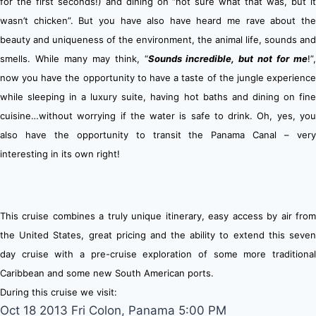
for the first seconds!) and dining on “not sure what that was, but it
wasn’t chicken”. But you have also have heard me rave about the
beauty and uniqueness of the environment, the animal life, sounds and
smells.
While many may think, “
Sounds incredible, but not for me
!”
n
ow you have the opportunity to have a taste of the jungle experience
while sleeping in a luxury suite, having hot baths and dining on fine
cuisine…without worrying if the water is safe to drink. Oh, yes, you
also have the opportunity to transit the Panama Canal – very
interesting in its own right!
This cruise combines a truly unique itinerary, easy access by air from
the United States, great pricing and the ability to extend this seven
day cruise with a pre-cruise exploration of some more traditional
Caribbean and some new South American ports.
During this cruise we visit:
Oct 18 2013 Fri Colon, Panama 5:00 PM