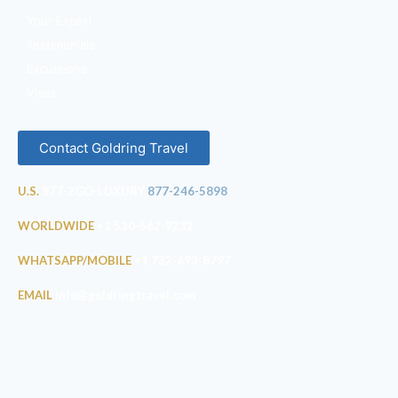
Your Expert
Testimonials
Excursions
Visas
Contact Goldring Travel
U.S.
877-2GO-LUXURY
877-246-5898
WORLDWIDE
+1 530-562-9232
WHATSAPP/MOBILE
+1 732-693-8797
EMAIL
info@goldringtravel.com