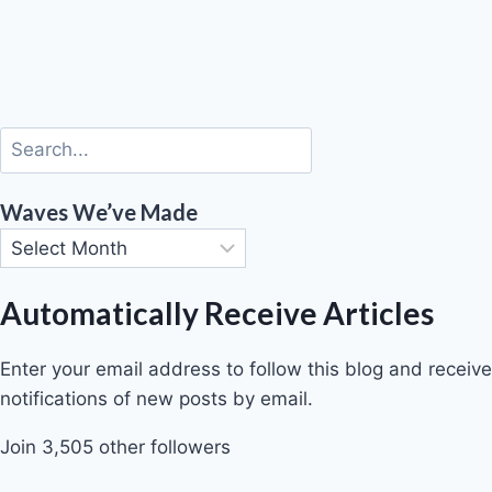
Waves We’ve Made
Automatically Receive Articles
Enter your email address to follow this blog and receive
notifications of new posts by email.
Join 3,505 other followers