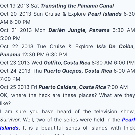
Oct 19 2013 Sat
Transiting the Panama Canal
Oct 20 2013 Sun Cruise & Explore
Pearl Islands
6:3
AM 6:00 PM
Oct 21 2013 Mon
Darién Jungle, Panama
6:30 AM
5:00 PM
Oct 22 2013 Tue Cruise & Explore
Isla De Coiba
Panama
12:30 PM 6:30 PM
Oct 23 2013 Wed
Golfito, Costa Rica
8:30 AM 6:00 PM
Oct 24 2013 Thu
Puerto Quepos, Costa Rica
6:00 A
7:00 PM
Oct 25 2013 Fri
Puerto Caldera, Costa Rica
7:00 AM
OK, where the heck are these places? What are they
like?
I am sure you have heard of the television show,
Survivor
. Well, two of the series were held in the
Pearl
Islands
. It is a beautiful series of islands with thick