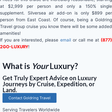
at $2,999 per person and only a 150% single
supplement. Silversea air add-on is only $899 per
person from East Coast. Of course, being a Goldring
Travel group cruise you know there will be some added
amenities!
If you are interested, please
email
or call me at
(877)
2GO-LUXURY
!
What is
Your
Luxury?
Get Truly Expert Advice on Luxury
Journeys by Cruise, Expedition, or
Land.
Contact Goldring Travel
Serving Travelers Worldwide