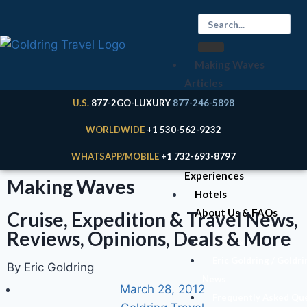
Making Waves
Articles
Cruises
U.S.
877-2GO-LUXURY
877-246-5898
Expeditions
WORLDWIDE
+1 530-562-9232
River Cruises
WHATSAPP/MOBILE
+1 732-693-8797
Land
Experiences
Making Waves
Hotels
About Us & FAQs
Cruise, Expedition & Travel News,
Reviews, Opinions, Deals & More
Your Expert
Eric Goldring / Goldri
By Eric Goldring
News
March 28, 2012
Frequently Asked Qu