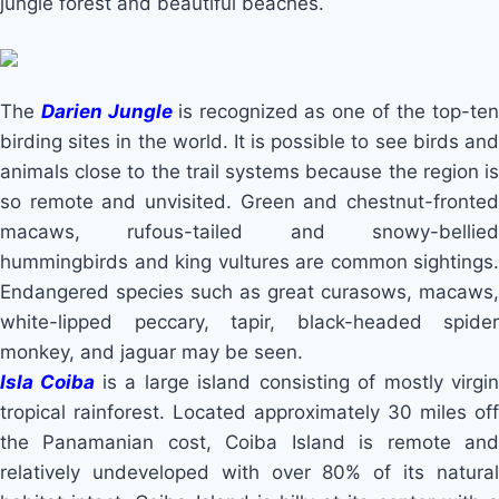
jungle forest and beautiful beaches.
The
Darien Jungle
is recognized as one of the top-te
birding sites in the world. It is possible to see birds and
animals close to the trail systems because the region is
so remote and unvisited. Green and chestnut-fronted
macaws, rufous-tailed and snowy-bellied
hummingbirds and king vultures are common sightings.
Endangered species such as great curasows, macaws,
white-lipped peccary, tapir, black-headed spider
monkey, and jaguar may be seen.
Isla Coiba
is a large island consisting of mostly virgi
tropical rainforest. Located approximately 30 miles off
the Panamanian cost, Coiba Island is remote and
relatively undeveloped with over 80% of its natural