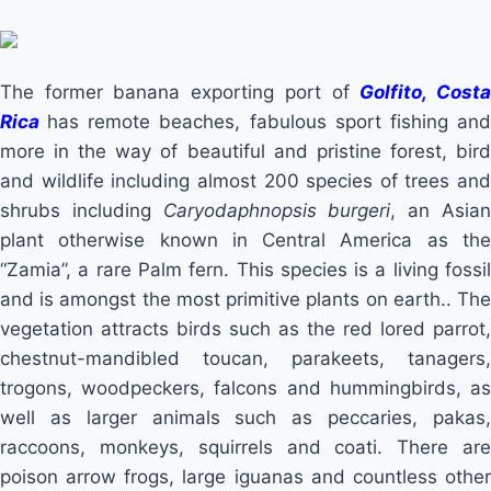
The former banana exporting port of
Golfito, Cost
Rica
has remote beaches, fabulous sport fishing an
more in the way of beautiful and pristine forest, bird
and wildlife including almost 200 species of trees and
shrubs including
Caryodaphnopsis burgeri
, an Asia
plant otherwise known in Central America as the
“Zamia”, a rare Palm fern. This species is a living fossil
and is amongst the most primitive plants on earth.. The
vegetation attracts birds such as the red lored parrot,
chestnut-mandibled toucan, parakeets, tanagers,
trogons, woodpeckers, falcons and hummingbirds, as
well as larger animals such as peccaries, pakas,
raccoons, monkeys, squirrels and coati. There are
poison arrow frogs, large iguanas and countless other