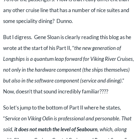
any other cruise line that has a number of nice suites and
some speciality dining? Dunno.
But I digress. Gene Sloan is clearly reading this blog as he
wrote at the start of his Part II, “
the new generation of
Longships is a quantum leap forward for Viking River Cruises,
not only in the hardware component (the ships themselves)
but also in the software component (service and dining)
.”
Now, doesn’t that sound incredibly familiar????
So let’s jump to the bottom of Part II where he states,
“
Service on Viking Odin is professional and personable. That
said,
it does not match the level of Seabourn
, which, along