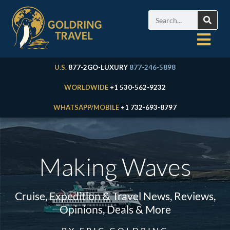
U.S.
877-2GO-LUXURY
877-246-5898
WORLDWIDE
+1 530-562-9232
WHATSAPP/MOBILE
+1 732-693-8797
Making Waves
Cruise, Expedition & Travel News, Reviews,
Opinions, Deals & More