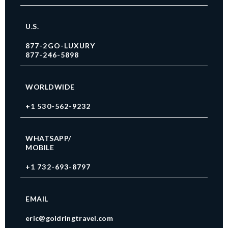
U.S.
877-2GO-LUXURY
877-246-5898
WORLDWIDE
+1 530-562-9232
WHATSAPP/
MOBILE
+1 732-693-8797
EMAIL
eric@goldringtravel.com