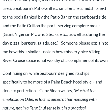
area. Seabourn’s Patio Grill is a smaller area, midship next
to the pools flanked by the Patio Bar on the starboard side
and the Patio Grill on the port…serving complete meals
(Giant Nigerian Prawns, Steaks, etc., as well as during the
day pizza, burgers, salads, etc.). Someone please explain to
me how this is similar…no less how this very nice Viking
River Cruise space is not worthy of a compliment of its own.
Continuing on, while Seabourn designed its ships
specifically to be more of a Palm Beach hotel style – and
done to perfection – Gene Sloan writes, “
Much of the
emphasis on Odin, in fact, is aimed at harmonizing with
nature, not in a Feng Shui sense but in a practical