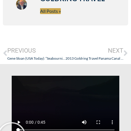
All Posts »
PREVIOUS
NEXT
Gene Sloan (USA Today): “Seabournization” of Viking River Cruises: Sounds A Bit Too Much Like My “Oceanification” of Regent Seven Seas Series…And What Is The Message, Anyway?
2013 Goldring Travel Panama Canal & Expedition Cruise on the Silversea Silver Expedition