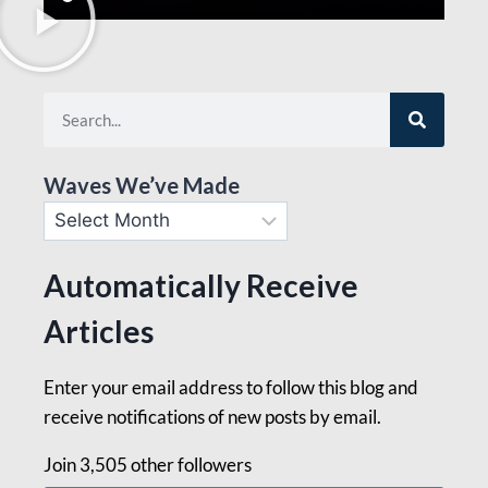
Waves We’ve Made
Automatically Receive
Articles
Enter your email address to follow this blog and
receive notifications of new posts by email.
Join 3,505 other followers