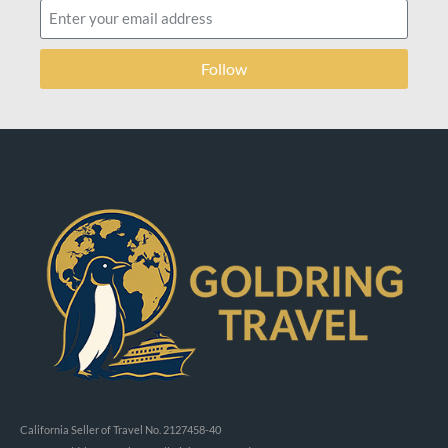
Follow
California Seller of Travel No. 2127458-40