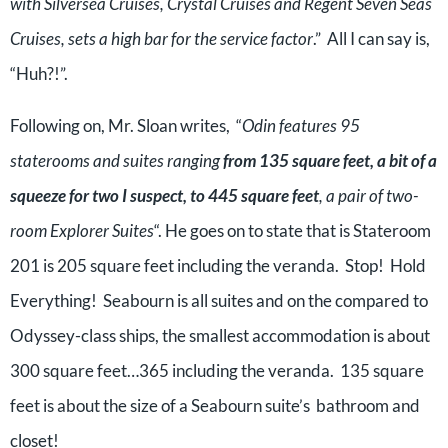
with Silversea Cruises, Crystal Cruises and Regent Seven Seas
Cruises, sets a high bar for the service factor
.” All I can say is,
“Huh?!”.
Following on, Mr. Sloan writes, “
Odin features 95
staterooms and suites ranging
from 135 square feet, a bit of a
squeeze for two I suspect, to 445 square feet
, a pair of two-
room Explorer Suites
“. He goes on to state that is Stateroom
201 is 205 square feet including the veranda. Stop! Hold
Everything! Seabourn is all suites and on the compared to
Odyssey-class ships, the smallest accommodation is about
300 square feet…365 including the veranda. 135 square
feet is about the size of a Seabourn suite’s bathroom and
closet!