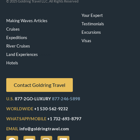
© 2025 Goldring Travel LLC, All Rights Reserved
Your Expert
Making Waves Articles
Testimonials
Cruises
Excursions
Expeditions
Visas
River Cruises
Land Experiences
Exeppe
Hotels
Contact Goldring Travel
U.S.
877-2GO-LUXURY
877-246-5898
WORLDWIDE
+1 530-562-9232
WHATSAPP/MOBILE
+1 732-693-8797
EMAIL
info@goldringtravel.com