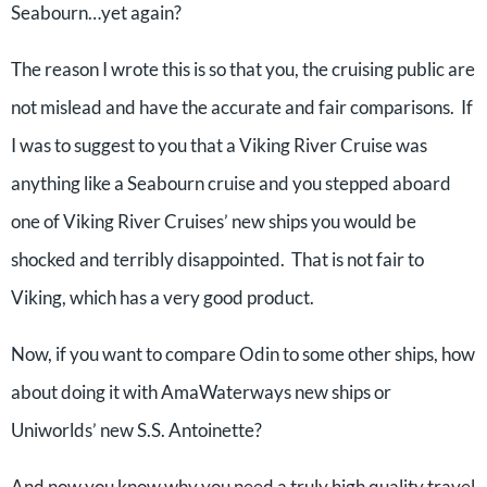
Seabourn…yet again?
The reason I wrote this is so that you, the cruising public are
not mislead and have the accurate and fair comparisons. If
I was to suggest to you that a Viking River Cruise was
anything like a Seabourn cruise and you stepped aboard
one of Viking River Cruises’ new ships you would be
shocked and terribly disappointed. That is not fair to
Viking, which has a very good product.
Now, if you want to compare Odin to some other ships, how
about doing it with AmaWaterways new ships or
Uniworlds’ new S.S. Antoinette?
And now you know why you need a truly high quality travel