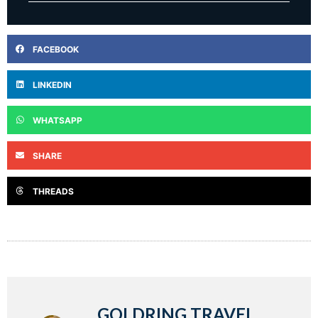
FACEBOOK
LINKEDIN
WHATSAPP
SHARE
THREADS
GOLDRING TRAVEL