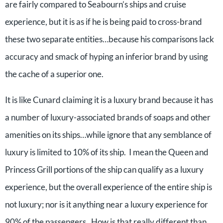
are fairly compared to Seabourn’s ships and cruise
experience, but it is as if he is being paid to cross-brand
these two separate entities…because his comparisons lack
accuracy and smack of hyping an inferior brand by using
the cache of a superior one.
It is like Cunard claiming it is a luxury brand because it has
a number of luxury-associated brands of soaps and other
amenities on its ships…while ignore that any semblance of
luxury is limited to 10% of its ship. I mean the Queen and
Princess Grill portions of the ship can qualify as a luxury
experience, but the overall experience of the entire ship is
not luxury; nor is it anything near a luxury experience for
90% of the passengers. How is that really different than