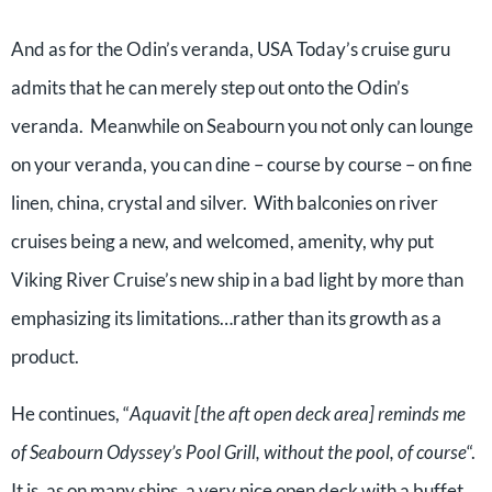
And as for the Odin’s veranda, USA Today’s cruise guru
admits that he can merely step out onto the Odin’s
veranda. Meanwhile on Seabourn you not only can lounge
on your veranda, you can dine – course by course – on fine
linen, china, crystal and silver. With balconies on river
cruises being a new, and welcomed, amenity, why put
Viking River Cruise’s new ship in a bad light by more than
emphasizing its limitations…rather than its growth as a
product.
He continues, “
Aquavit [the aft open deck area] reminds me
of Seabourn Odyssey’s Pool Grill, without the pool, of course
“.
It is, as on many ships, a very nice open deck with a buffet