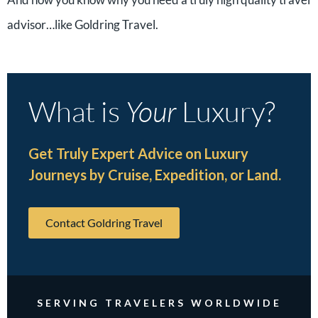
advisor…like Goldring Travel.
What is
Your
Luxury?
Get Truly Expert Advice on Luxury
Journeys by Cruise, Expedition, or Land.
Contact Goldring Travel
SERVING TRAVELERS WORLDWIDE