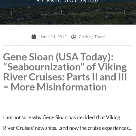
BY ERIC GOLDRING
March 24, 2012
Goldring Travel
Gene Sloan (USA Today):
“Seabournization” of Viking
River Cruises: Parts II and III
= More Misinformation
I am not sure why Gene Sloan has decided that Viking
River Cruises’ new ships…and now the cruise experiences…