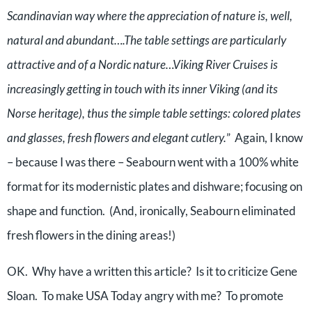
Scandinavian way where the appreciation of nature is, well,
natural and abundant….The table settings are particularly
attractive and of a Nordic nature…Viking River Cruises is
increasingly getting in touch with its inner Viking (and its
Norse heritage), thus the simple table settings: colored plates
and glasses, fresh flowers and elegant cutlery.
” Again, I know
– because I was there – Seabourn went with a 100% white
format for its modernistic plates and dishware; focusing on
shape and function. (And, ironically, Seabourn eliminated
fresh flowers in the dining areas!)
OK. Why have a written this article? Is it to criticize Gene
Sloan. To make USA Today angry with me? To promote