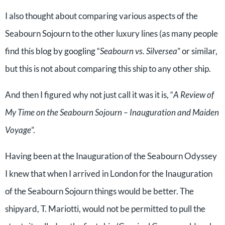
I also thought about comparing various aspects of the
Seabourn Sojourn to the other luxury lines (as many people
find this blog by googling “
Seabourn vs. Silversea
” or similar,
but this is not about comparing this ship to any other ship.
And then I figured why not just call it was it is, “
A Review of
My Time on the Seabourn Sojourn – Inauguration and Maiden
Voyage
”.
Having been at the Inauguration of the Seabourn Odyssey
I knew that when I arrived in London for the Inauguration
of the Seabourn Sojourn things would be better. The
shipyard, T. Mariotti, would not be permitted to pull the