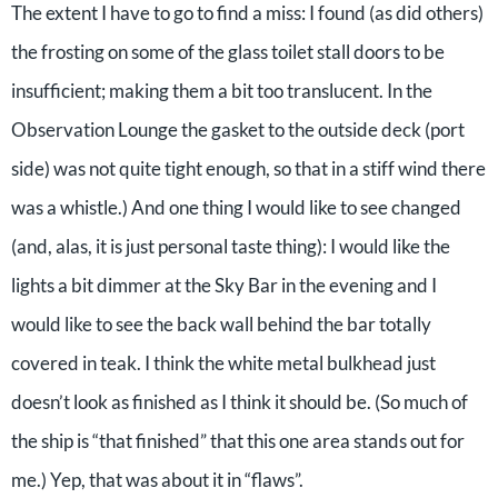
The extent I have to go to find a miss: I found (as did others)
the frosting on some of the glass toilet stall doors to be
insufficient; making them a bit too translucent. In the
Observation Lounge the gasket to the outside deck (port
side) was not quite tight enough, so that in a stiff wind there
was a whistle.) And one thing I would like to see changed
(and, alas, it is just personal taste thing): I would like the
lights a bit dimmer at the Sky Bar in the evening and I
would like to see the back wall behind the bar totally
covered in teak. I think the white metal bulkhead just
doesn’t look as finished as I think it should be. (So much of
the ship is “that finished” that this one area stands out for
me.) Yep, that was about it in “flaws”.