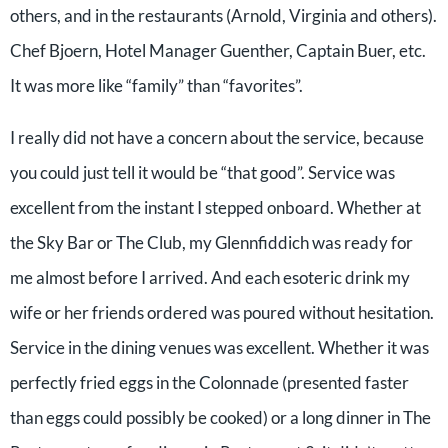
others, and in the restaurants (Arnold, Virginia and others).
Chef Bjoern, Hotel Manager Guenther, Captain Buer, etc.
It was more like “family” than “favorites”.
I really did not have a concern about the service, because
you could just tell it would be “that good”. Service was
excellent from the instant I stepped onboard. Whether at
the Sky Bar or The Club, my Glennfiddich was ready for
me almost before I arrived. And each esoteric drink my
wife or her friends ordered was poured without hesitation.
Service in the dining venues was excellent. Whether it was
perfectly fried eggs in the Colonnade (presented faster
than eggs could possibly be cooked) or a long dinner in The