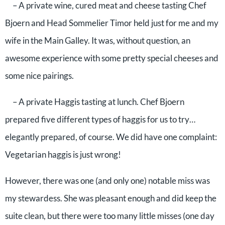
– A private wine, cured meat and cheese tasting Chef
Bjoern and Head Sommelier Timor held just for me and my
wife in the Main Galley. It was, without question, an
awesome experience with some pretty special cheeses and
some nice pairings.
– A private Haggis tasting at lunch. Chef Bjoern
prepared five different types of haggis for us to try…
elegantly prepared, of course. We did have one complaint:
Vegetarian haggis is just wrong!
However, there was one (and only one) notable miss was
my stewardess. She was pleasant enough and did keep the
suite clean, but there were too many little misses (one day