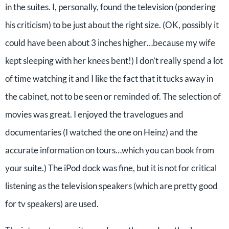
in the suites. I, personally, found the television (pondering
his criticism) to be just about the right size. (OK, possibly it
could have been about 3 inches higher…because my wife
kept sleeping with her knees bent!) I don’t really spend a lot
of time watching it and I like the fact that it tucks away in
the cabinet, not to be seen or reminded of. The selection of
movies was great. I enjoyed the travelogues and
documentaries (I watched the one on Heinz) and the
accurate information on tours…which you can book from
your suite.) The iPod dock was fine, but it is not for critical
listening as the television speakers (which are pretty good
for tv speakers) are used.