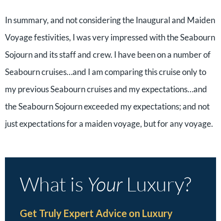
In summary, and not considering the Inaugural and Maiden
Voyage festivities, I was very impressed with the Seabourn
Sojourn and its staff and crew. I have been on a number of
Seabourn cruises…and I am comparing this cruise only to
my previous Seabourn cruises and my expectations…and
the Seabourn Sojourn exceeded my expectations; and not
just expectations for a maiden voyage, but for any voyage.
What is
Your
Luxury?
Get Truly Expert Advice on Luxury