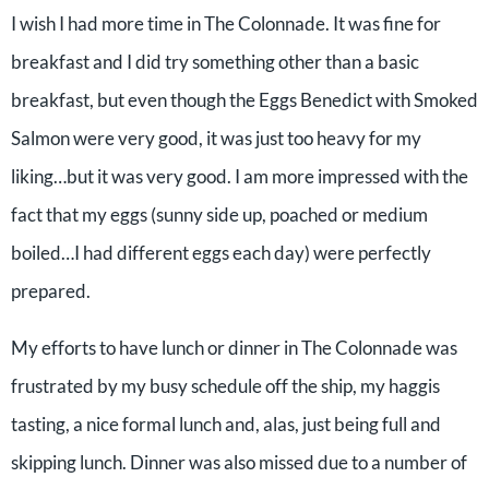
I wish I had more time in The Colonnade. It was fine for
breakfast and I did try something other than a basic
breakfast, but even though the Eggs Benedict with Smoked
Salmon were very good, it was just too heavy for my
liking…but it was very good. I am more impressed with the
fact that my eggs (sunny side up, poached or medium
boiled…I had different eggs each day) were perfectly
prepared.
My efforts to have lunch or dinner in The Colonnade was
frustrated by my busy schedule off the ship, my haggis
tasting, a nice formal lunch and, alas, just being full and
skipping lunch. Dinner was also missed due to a number of