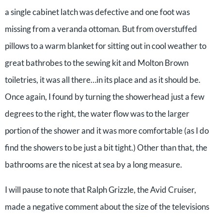
a single cabinet latch was defective and one foot was
missing from a veranda ottoman. But from overstuffed
pillows to a warm blanket for sitting out in cool weather to
great bathrobes to the sewing kit and Molton Brown
toiletries, it was all there…in its place and as it should be.
Once again, I found by turning the showerhead just a few
degrees to the right, the water flow was to the larger
portion of the shower and it was more comfortable (as I do
find the showers to be just a bit tight.) Other than that, the
bathrooms are the nicest at sea by a long measure.
I will pause to note that Ralph Grizzle, the Avid Cruiser,
made a negative comment about the size of the televisions