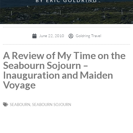
BY ERIC GOLDRING
June 22, 2010
Goldring Travel
A Review of My Time on the
Seabourn Sojourn –
Inauguration and Maiden
Voyage
SEABOURN
,
SEABOURN SOJOURN