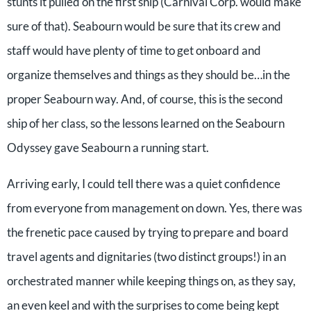
stunts it pulled on the first ship (Carnival Corp. would make
sure of that). Seabourn would be sure that its crew and
staff would have plenty of time to get onboard and
organize themselves and things as they should be…in the
proper Seabourn way. And, of course, this is the second
ship of her class, so the lessons learned on the Seabourn
Odyssey gave Seabourn a running start.
Arriving early, I could tell there was a quiet confidence
from everyone from management on down. Yes, there was
the frenetic pace caused by trying to prepare and board
travel agents and dignitaries (two distinct groups!) in an
orchestrated manner while keeping things on, as they say,
an even keel and with the surprises to come being kept