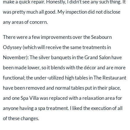
make a quick repair. Honestly, I didn’t see any such thing. It
was pretty much all good. My inspection did not disclose
any areas of concern.
There were a few improvements over the Seabourn
Odyssey (which will receive the same treatments in
November): The silver banquets in the Grand Salon have
been made lower, so it blends with the décor and are more
functional; the under-utilized high tables in The Restaurant
have been removed and normal tables put in their place,
and one Spa Villa was replaced with a relaxation area for
anyone having a spa treatment. I liked the execution of all
of these changes.