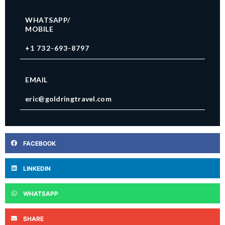
WHATSAPP/
MOBILE
+1 732-693-8797
EMAIL
eric@goldringtravel.com
FACEBOOK
LINKEDIN
WHATSAPP
SHARE