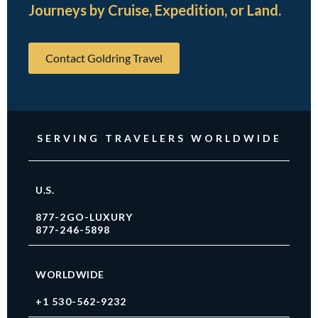
Journeys by Cruise, Expedition, or Land.
Contact Goldring Travel
SERVING TRAVELERS WORLDWIDE
U.S.
877-2GO-LUXURY
877-246-5898
WORLDWIDE
+1 530-562-9232