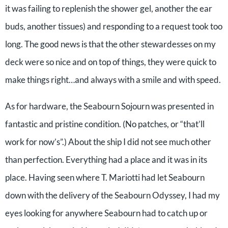
it was failing to replenish the shower gel, another the ear
buds, another tissues) and responding to a request took too
long. The good news is that the other stewardesses on my
deck were so nice and on top of things, they were quick to
make things right…and always with a smile and with speed.
As for hardware, the Seabourn Sojourn was presented in
fantastic and pristine condition. (No patches, or “that’ll
work for now’s”.) About the ship I did not see much other
than perfection. Everything had a place and it was in its
place. Having seen where T. Mariotti had let Seabourn
down with the delivery of the Seabourn Odyssey, I had my
eyes looking for anywhere Seabourn had to catch up or