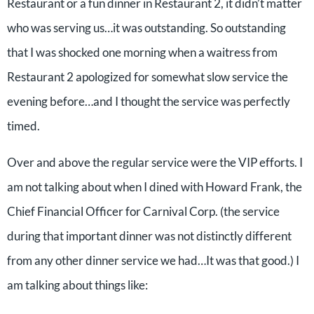
Restaurant or a fun dinner in Restaurant 2, it didn’t matter
who was serving us…it was outstanding. So outstanding
that I was shocked one morning when a waitress from
Restaurant 2 apologized for somewhat slow service the
evening before…and I thought the service was perfectly
timed.
Over and above the regular service were the VIP efforts. I
am not talking about when I dined with Howard Frank, the
Chief Financial Officer for Carnival Corp. (the service
during that important dinner was not distinctly different
from any other dinner service we had…It was that good.) I
am talking about things like: