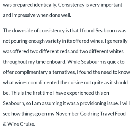
was prepared identically. Consistency is very important
and impressive when done well.
The downside of consistency is that I found Seabourn was
not pouring enough variety in its offered wines. I generally
was offered two different reds and two different whites
throughout my time onboard. While Seabourn is quick to
offer complimentary alternatives, I found the need to know
what wines complimented the cuisine not quite as it should
be. This is the first time I have experienced this on
Seabourn, so I am assuming it was a provisioning issue. I will
see how things go on my November Goldring Travel Food
& Wine Cruise.