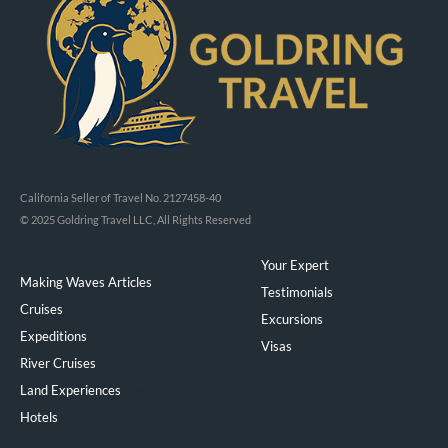
California Seller of Travel No. 2127458-40
© 2025 Goldring Travel LLC, All Rights Reserved
Your Expert
Making Waves Articles
Testimonials
Cruises
Excursions
Expeditions
Visas
River Cruises
Land Experiences
Exeppe
Hotels