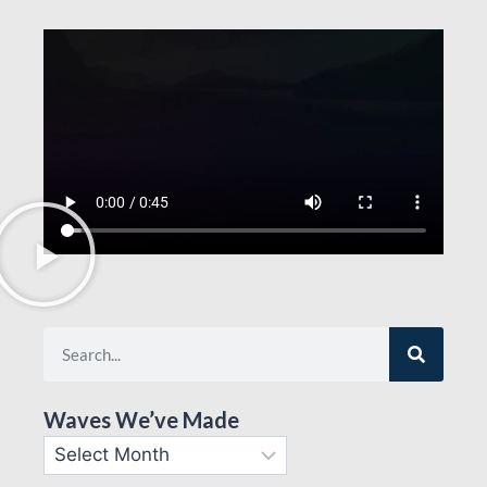
Waves We’ve Made