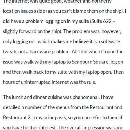
The internet was quite good, weather and northerly
location issues aside (as you can’t blame them on the ship). I
did have a problem logging on in my suite (Suite 622 –
slightly forward on the ship). The problem was, however,
only logging on…which makes me believe it is a software
tweak, not a hardware problem. All I did when I found the
issue was walk with my laptop to Seabourn Square, log on
and then walk back to my suite with my laptop open. Then
hours of uninterrupted internet was the rule.
The lunch and dinner cuisine was phenomenal. I have
detailed a number of the menus from the Restaurant and
Restaurant 2 in my prior posts, so you can refer to them if
you have further interest. The overall impression was one