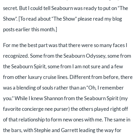
secret. But I could tell Seabourn was ready to put on “The
Show”. [To read about “The Show” please read my blog
posts earlier this month.]
For me the best part was that there were so many faces I
recognized. Some from the Seabourn Odyssey, some from
the Seabourn Spirit, some from I am not sure and a few
from other luxury cruise lines. Different from before, there
was a blending of souls rather than an “Oh, I remember
you.” While I knew Shannon from the Seabourn Spirit (my
favorite concierge nee purser) the others played right off
of that relationship to form new ones with me. The same in
the bars, with Stephie and Garrett leading the way for