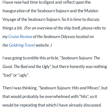
I have now had time to digest and reflect upon the
Inauguration of the Seabourn Sojourn and the Maiden
Voyage of the Seabourn Sojourn. So it is time to discuss
things a bit.
(For an overview of the ship itself, please refer to
my
Cruise Review
of the Seabourn Odyssey located on
the
Goldring Travel
website. )
I was going to entitle this article, “
Seabourn Sojourn: The
Good, The Bad and the Ugly
”, but there honestly was nothing
“bad” or “ugly”.
Then I was thinking, “
Seabourn Sojourn: Hits and Misses
”, but
that would probably be overwhelmed with “hits”, so it
would be repeating that which I have already discussed.