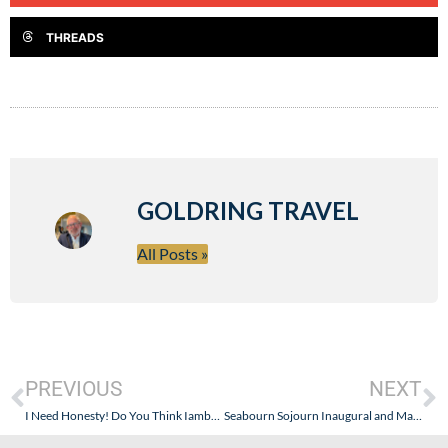
THREADS
GOLDRING TRAVEL
All Posts »
PREVIOUS
NEXT
I Need Honesty! Do You Think Iamboatman Is Full Of It?
Seabourn Sojourn Inaugural and Maiden Voyage – Photos and Images