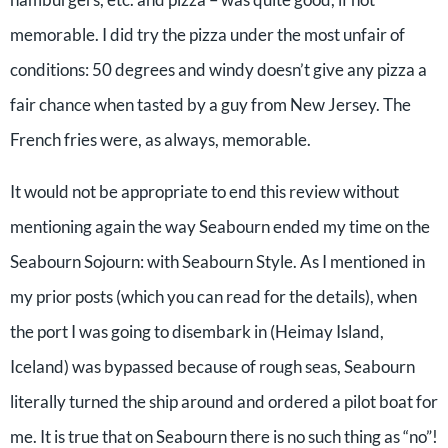
memorable. I did try the pizza under the most unfair of
conditions: 50 degrees and windy doesn’t give any pizza a
fair chance when tasted by a guy from New Jersey. The
French fries were, as always, memorable.
It would not be appropriate to end this review without
mentioning again the way Seabourn ended my time on the
Seabourn Sojourn: with Seabourn Style. As I mentioned in
my prior posts (which you can read for the details), when
the port I was going to disembark in (Heimay Island,
Iceland) was bypassed because of rough seas, Seabourn
literally turned the ship around and ordered a pilot boat for
me. It is true that on Seabourn there is no such thing as “no”!