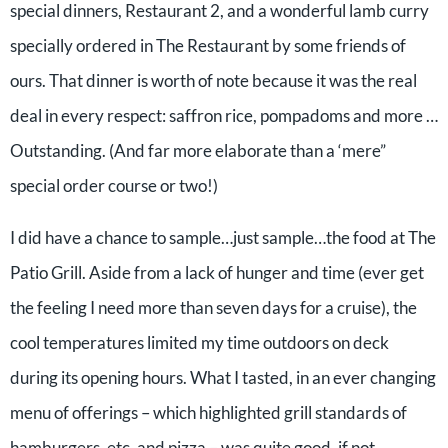
special dinners, Restaurant 2, and a wonderful lamb curry
specially ordered in The Restaurant by some friends of
ours. That dinner is worth of note because it was the real
deal in every respect: saffron rice, pompadoms and more …
Outstanding. (And far more elaborate than a ‘mere”
special order course or two!)
I did have a chance to sample…just sample…the food at The
Patio Grill. Aside from a lack of hunger and time (ever get
the feeling I need more than seven days for a cruise), the
cool temperatures limited my time outdoors on deck
during its opening hours. What I tasted, in an ever changing
menu of offerings – which highlighted grill standards of
hamburgers, etc. and pizza – was quite good, if not