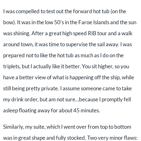
I was compelled to test out the forward hot tub (on the
bow). It was in the low 50’s in the Faroe Islands and the sun
was shining. After a great high speed RIB tour and a walk
around town, it was time to supervise the sail away. I was
prepared not to like the hot tub as much as I do on the
triplets, but I actually like it better. You sit higher, so you
have a better view of what is happening off the ship, while
still being pretty private. I assume someone came to take
my drink order, but am not sure…because I promptly fell
asleep floating away for about 45 minutes.
Similarly, my suite, which I went over from top to bottom
was in great shape and fully stocked. Two very minor flaws: