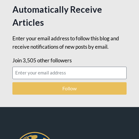
Automatically Receive
Articles
Enter your email address to follow this blog and
receive notifications of new posts by email.
Join 3,505 other followers
Follow