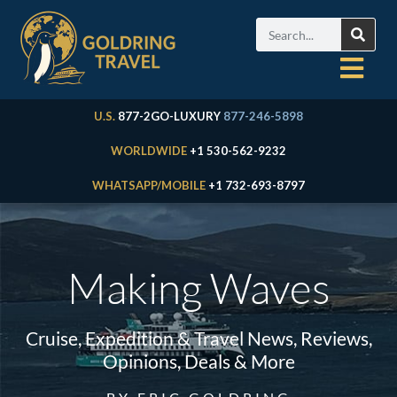
U.S.
877-2GO-LUXURY
877-246-5898
WORLDWIDE
+1 530-562-9232
WHATSAPP/MOBILE
+1 732-693-8797
Making Waves
Cruise, Expedition & Travel News, Reviews,
Opinions, Deals & More