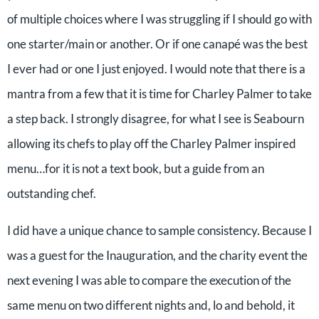
of multiple choices where I was struggling if I should go with
one starter/main or another. Or if one canapé was the best
I ever had or one I just enjoyed. I would note that there is a
mantra from a few that it is time for Charley Palmer to take
a step back. I strongly disagree, for what I see is Seabourn
allowing its chefs to play off the Charley Palmer inspired
menu…for it is not a text book, but a guide from an
outstanding chef.
I did have a unique chance to sample consistency. Because I
was a guest for the Inauguration, and the charity event the
next evening I was able to compare the execution of the
same menu on two different nights and, lo and behold, it