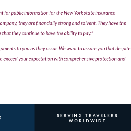
 for public information for the New York state insurance
company, they are financially strong and solvent. They have the
e that they continue to have the ability to pay.”
pments to you as they occur. We want to assure you that despite
 to exceed your expectation with comprehensive protection and
?
SERVING TRAVELERS
WORLDWIDE