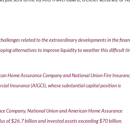
challenges related to the extraordinary developments in the finan
loping alternatives to improve liquidity to weather this difficult t
erican Home Assurance Company and National Union Fire Insuran
l Insurance (AIGCI), whose substantial capital position is
rance Company, National Union and American Home Assurance
us of $26.7 billion and invested assets exceeding $70 billion.