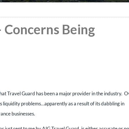
– Concerns Being
hat Travel Guard has been a major provider in the industry. O
s liquidity problems…apparently as a result of its dabbling in
urance businesses.
s just sent to me by AIG Travel Guard, is either accurate or not