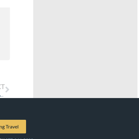
XT
Fuel Supplements Remain: The Cost to Cruise…and How Farming Gives the Answer.
ng Travel