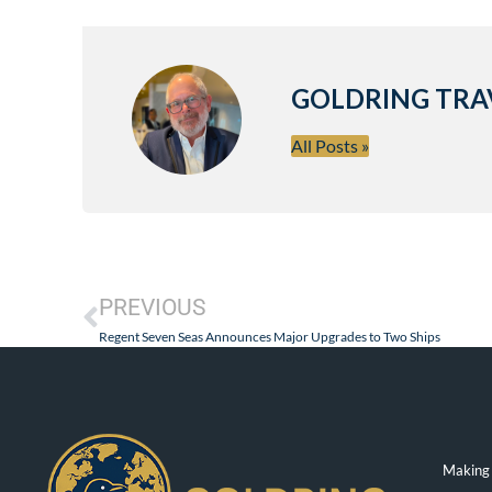
GOLDRING TRA
All Posts »
PREVIOUS
Regent Seven Seas Announces Major Upgrades to Two Ships
Making 