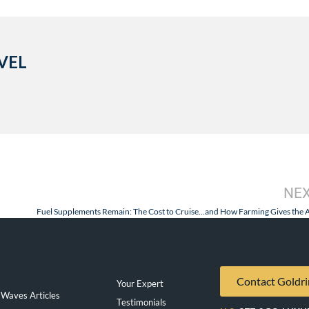
VEL
NE
Contact Goldri
Your Expert
Waves Articles
Testimonials