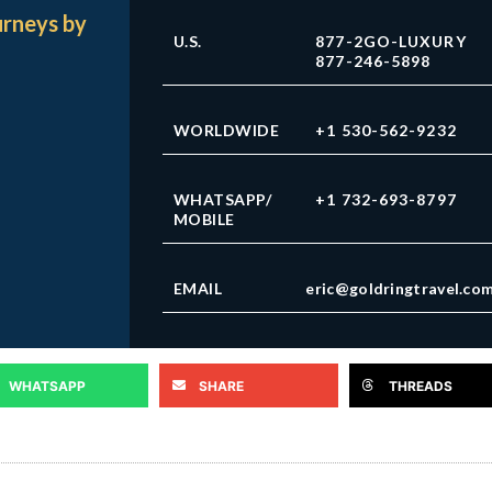
urneys by
U.S.
877-2GO-LUXURY
877-246-5898
WORLDWIDE
+1 530-562-9232
WHATSAPP/
+1 732-693-8797
MOBILE
EMAIL
eric@goldringtravel.co
WHATSAPP
SHARE
THREADS