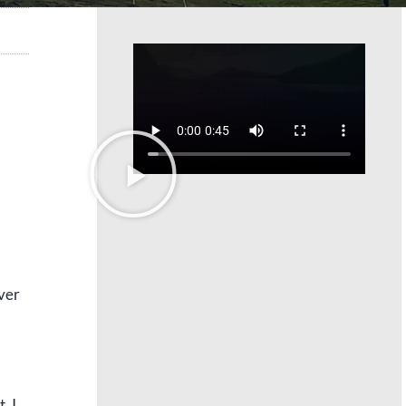
ver
, I