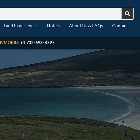
Land Experiences
Hotels
About Us & FAQs
Contact
P/MOBILE
+1 732-693-8797