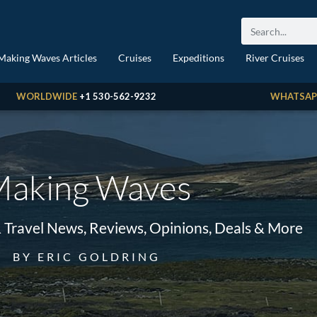
Making Waves Articles
Cruises
Expeditions
River Cruises
WORLDWIDE
+1 530-562-9232
WHATSAP
aking Waves
& Travel News, Reviews, Opinions, Deals & More
BY ERIC GOLDRING