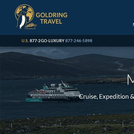
U.S.
877-2GO-LUXURY
877-246-5898
M
Cruise, Expedition 