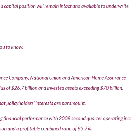
s capital position will remain intact and available to underwrite
you to know:
urance Company, National Union and American Home Assurance
us of $26.7 billion and invested assets exceeding $70 billion.
that policyholders’ interests are paramount.
ng financial performance with 2008 second quarter operating in
llion and a profitable combined ratio of 93.7%.