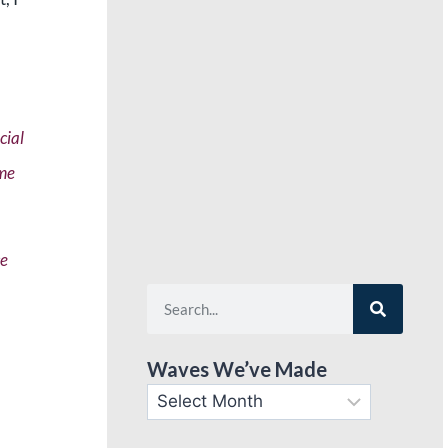
cial
ime
ce
Waves We’ve Made