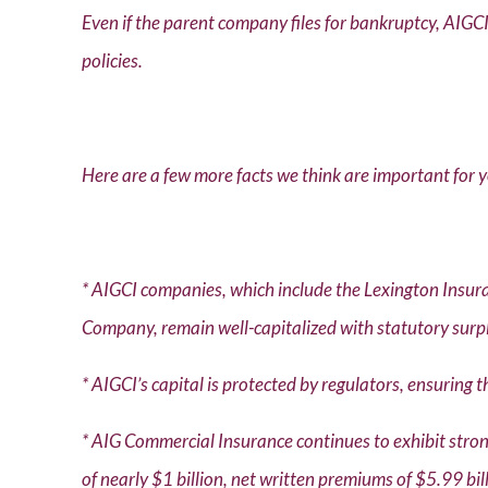
Even if the parent company files for bankruptcy, AIGCI’
policies.
Here are a few more facts we think are important for 
* AIGCI companies, which include the Lexington Ins
Company, remain well-capitalized with statutory surpl
* AIGCI’s capital is protected by regulators, ensuring 
* AIG Commercial Insurance continues to exhibit stro
of nearly $1 billion, net written premiums of $5.99 bi