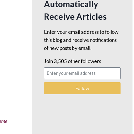
Automatically
Receive Articles
Enter your email address to follow
this blog and receive notifications
of new posts by email.
Join 3,505 other followers
Follow
come