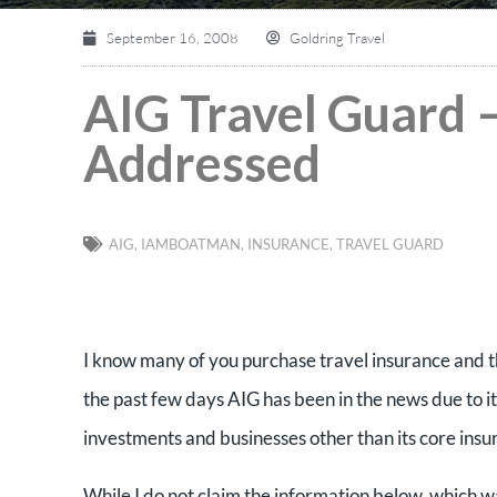
September 16, 2008
Goldring Travel
AIG Travel Guard 
Addressed
AIG
,
IAMBOATMAN
,
INSURANCE
,
TRAVEL GUARD
I know many of you purchase travel insurance and t
the past few days AIG has been in the news due to it
investments and businesses other than its core ins
While I do not claim the information below, which wa