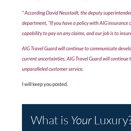
* According David Neustadt, the deputy superintendent
department, “If you have a policy with AIG insurance 
capability to pay on any claims, and our job is to insur
AIG Travel Guard will continue to communicate develo
current uncertainties, AIG Travel Guard will continue
unparalleled customer service.
I will keep you posted.
What is
Your
Luxury