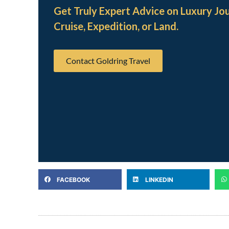
Get Truly Expert Advice on Luxury Jo
Cruise, Expedition, or Land.
Contact Goldring Travel
FACEBOOK
LINKEDIN