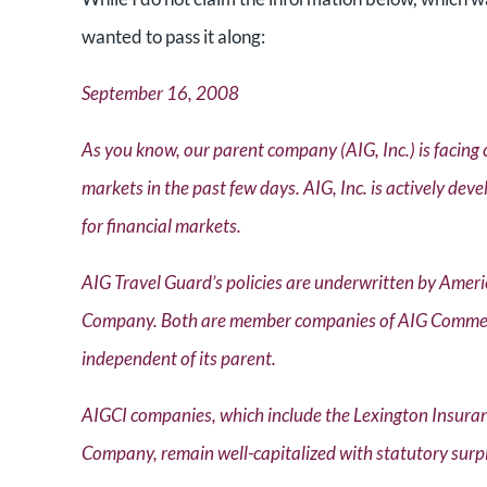
wanted to pass it along:
September 16, 2008
As you know, our parent company (AIG, Inc.) is facing 
markets in the past few days. AIG, Inc. is actively deve
for financial markets.
AIG Travel Guard’s policies are underwritten by Am
Company. Both are member companies of AIG Commercia
independent of its parent.
AIGCI companies, which include the Lexington Insu
Company, remain well-capitalized with statutory surpl