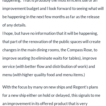
happening. That is probably the most efficient use of an
improvement budget and I look forward to seeing what will
be happening in the next few months as far as the release
of any details.
I hope, but have no information that it will be happening,
that part of the renovation of the public spaces will create
changes in the main dining rooms, the Compass Rose, to
improve seating (to eliminate waits for tables), improve
service (with better flow and distribution of work) and
menu (with higher quality food and menu items.)
With the focus by many on new ships and Regent’s plans
for a new ship either on hold or delayed, this signals to me
an improvement in its offered product that is very