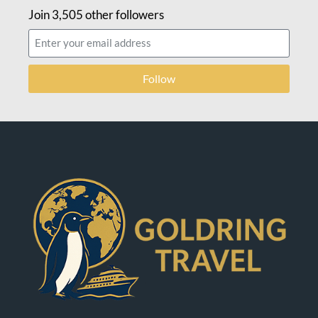
Join 3,505 other followers
Follow