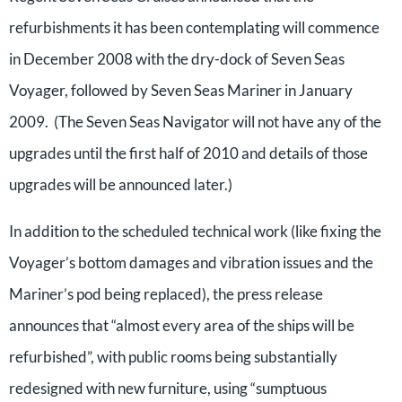
refurbishments it has been contemplating will commence
in December 2008 with the dry-dock of Seven Seas
Voyager, followed by Seven Seas Mariner in January
2009. (The Seven Seas Navigator will not have any of the
upgrades until the first half of 2010 and details of those
upgrades will be announced later.)
In addition to the scheduled technical work (like fixing the
Voyager’s bottom damages and vibration issues and the
Mariner’s pod being replaced), the press release
announces that “almost every area of the ships will be
refurbished”, with public rooms being substantially
redesigned with new furniture, using “sumptuous