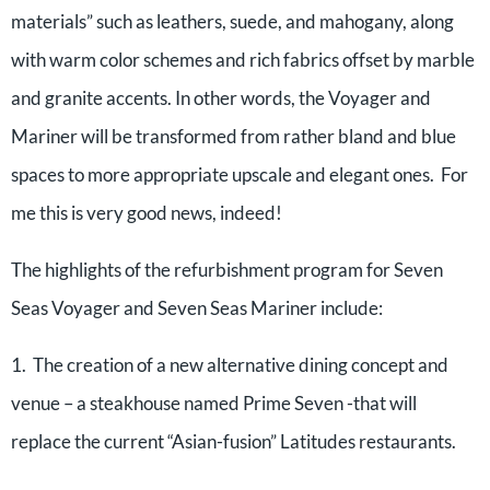
materials” such as leathers, suede, and mahogany, along
with warm color schemes and rich fabrics offset by marble
and granite accents. In other words, the Voyager and
Mariner will be transformed from rather bland and blue
spaces to more appropriate upscale and elegant ones. For
me this is very good news, indeed!
The highlights of the refurbishment program for Seven
Seas Voyager and Seven Seas Mariner include:
1. The creation of a new alternative dining concept and
venue – a steakhouse named Prime Seven -that will
replace the current “Asian-fusion” Latitudes restaurants.