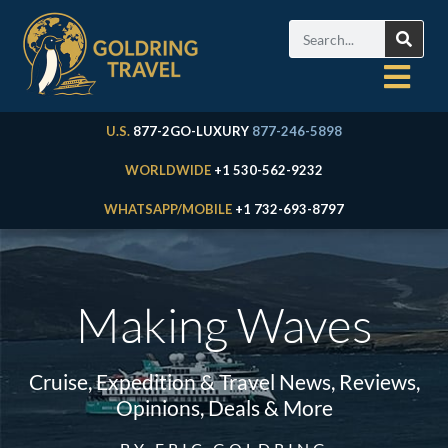
U.S.
877-2GO-LUXURY
877-246-5898
WORLDWIDE
+1 530-562-9232
WHATSAPP/MOBILE
+1 732-693-8797
Making Waves
Cruise, Expedition & Travel News, Reviews,
Opinions, Deals & More