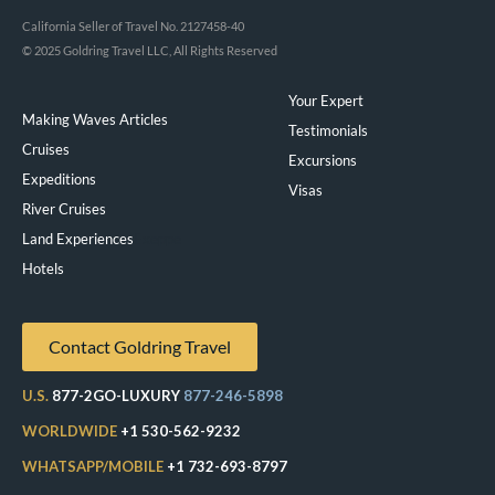
California Seller of Travel No. 2127458-40
© 2025 Goldring Travel LLC, All Rights Reserved
Your Expert
Making Waves Articles
Testimonials
Cruises
Excursions
Expeditions
Visas
River Cruises
Land Experiences
Exeppe
Hotels
Contact Goldring Travel
U.S.
877-2GO-LUXURY
877-246-5898
WORLDWIDE
+1 530-562-9232
WHATSAPP/MOBILE
+1 732-693-8797