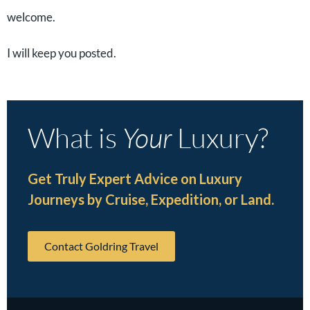
welcome.
I will keep you posted.
What is
Your
Luxury?
Get Truly Expert Advice on Luxury
Journeys by Cruise, Expedition, or Land.
Contact Goldring Travel