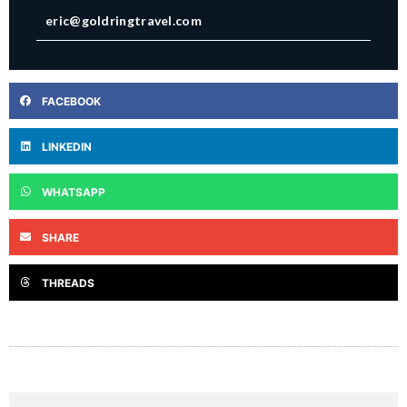
eric@goldringtravel.com
FACEBOOK
LINKEDIN
WHATSAPP
SHARE
THREADS