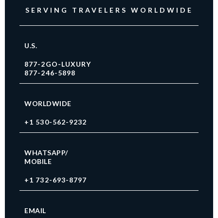
SERVING TRAVELERS WORLDWIDE
U.S.
877-2GO-LUXURY
877-246-5898
WORLDWIDE
+1 530-562-9232
WHATSAPP/
MOBILE
+1 732-693-8797
EMAIL