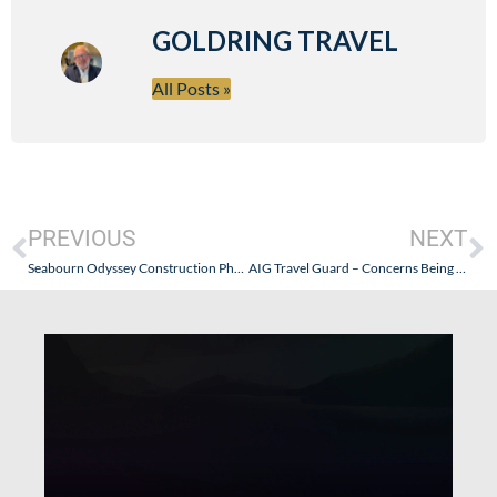
GOLDRING TRAVEL
All Posts »
PREVIOUS
NEXT
Seabourn Odyssey Construction Photos
AIG Travel Guard – Concerns Being Addressed