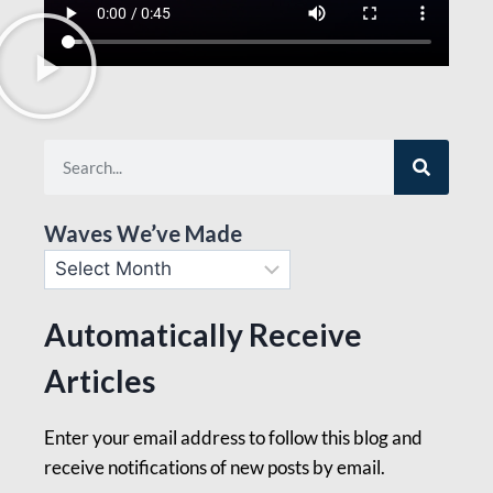
Waves We’ve Made
Automatically Receive
Articles
Enter your email address to follow this blog and
receive notifications of new posts by email.