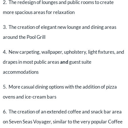
2. The redesign of lounges and public rooms to create
more spacious areas for relaxation
3. The creation of elegant new lounge and dining areas
around the Pool Grill
4. New carpeting, wallpaper, upholstery, light fixtures, and
drapes in most public areas
and
guest suite
accommodations
5. More casual dining options with the addition of pizza
ovens and ice-cream bars
6. The creation of an extended coffee and snack bar area
on Seven Seas Voyager, similar to the very popular Coffee