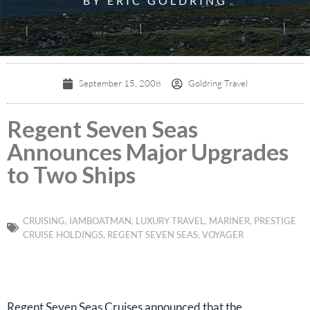
BY ERIC GOLDRING
September 15, 2008
Goldring Travel
Regent Seven Seas
Announces Major Upgrades
to Two Ships
CRUISING
,
IAMBOATMAN
,
LUXURY TRAVEL
,
MARINER
,
PRESTIGE
CRUISE HOLDINGS
,
REGENT SEVEN SEAS
,
VOYAGER
Regent Seven Seas Cruises announced that the