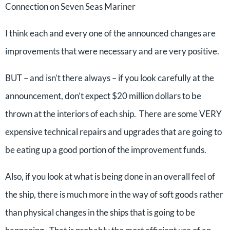
Connection on Seven Seas Mariner
I think each and every one of the announced changes are
improvements that were necessary and are very positive.
BUT – and isn’t there always – if you look carefully at the
announcement, don’t expect $20 million dollars to be
thrown at the interiors of each ship. There are some VERY
expensive technical repairs and upgrades that are going to
be eating up a good portion of the improvement funds.
Also, if you look at what is being done in an overall feel of
the ship, there is much more in the way of soft goods rather
than physical changes in the ships that is going to be