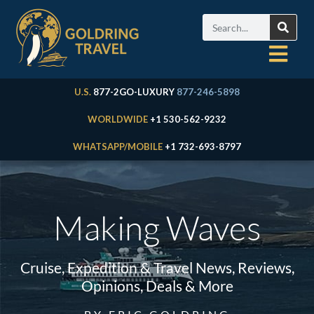
U.S.
877-2GO-LUXURY
877-246-5898
WORLDWIDE
+1 530-562-9232
WHATSAPP/MOBILE
+1 732-693-8797
Making Waves
Cruise, Expedition & Travel News, Reviews,
Opinions, Deals & More