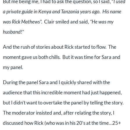
But me being me, I had to ask the question, so I said, “
I used
a private guide in Kenya and Tanzania years ago.
His name
was Rick Mathews
”.
Clair smiled and said,
“He was my
husband!”
And the rush of stories about Rick started to flow.
The
moment gave us both chills.
But it was time for Sara and
my panel.
During the panel Sara and I quickly shared with the
audience that this incredible moment had just happened,
but I didn’t want to overtake the panel by telling the story.
The moderator insisted and, after relating the story, I
discussed how Rick (who was in his 20’s at the time…25+