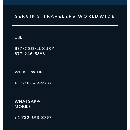
SERVING TRAVELERS WORLDWIDE
U.S.
877-2GO-LUXURY
877-246-5898
WORLDWIDE
+1 530-562-9232
WHATSAPP/
MOBILE
+1 732-693-8797