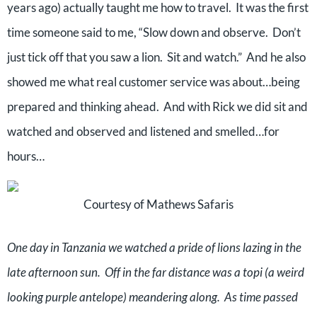
years ago) actually taught me how to travel.
It was the first
time someone said to me, “Slow down and observe.
Don’t
just tick off that you saw a lion.
Sit and watch.”
And he also
showed me what real customer service was about…being
prepared and thinking ahead.
And with Rick we did sit and
watched and observed and listened and smelled…for
hours…
Courtesy of Mathews Safaris
One day in Tanzania we watched a pride of lions lazing in the
late afternoon sun.
Off in the far distance was a topi (a weird
looking purple antelope) meandering along.
As time passed