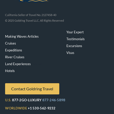
California Seller of Travel No. 2127458-40
© 2025 Goldring Travel LLC, All Rights Reserved
Your Expert
Making Waves Articles
Testimonials
Cruises
Excursions
Expeditions
Visas
River Cruises
Land Experiences
Exeppe
Hotels
Contact Goldring Travel
U.S.
877-2GO-LUXURY
877-246-5898
WORLDWIDE
+1 530-562-9232