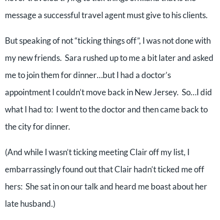
message a successful travel agent must give to his clients.
But speaking of not “ticking things off”, I was not done with
my new friends.
Sara rushed up to me a bit later and asked
me to join them for dinner…but I had a doctor’s
appointment I couldn’t move back in New Jersey.
So…I did
what I had to:
I went to the doctor and then came back to
the city for dinner.
(And while I wasn’t ticking meeting Clair off my list, I
embarrassingly found out that Clair hadn’t ticked me off
hers:
She sat in on our talk and heard me boast about her
late husband.)