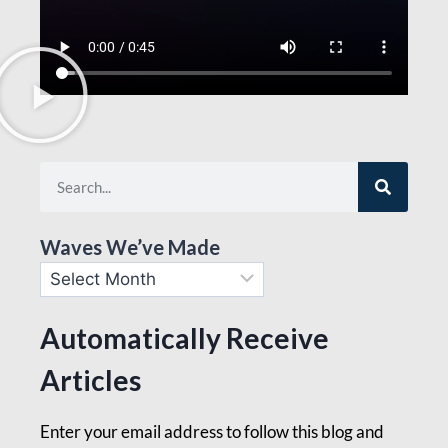
Waves We’ve Made
Automatically Receive
Articles
Enter your email address to follow this blog and