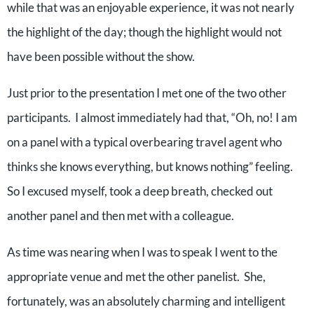
while that was an enjoyable experience, it was not nearly
the highlight of the day; though the highlight would not
have been possible without the show.
Just prior to the presentation I met one of the two other
participants.
I almost immediately had that, “Oh, no! I am
on a panel with a typical overbearing travel agent who
thinks she knows everything, but knows nothing” feeling.
So I excused myself, took a deep breath, checked out
another panel and then met with a colleague.
As time was nearing when I was to speak I went to the
appropriate venue and met the other panelist.
She,
fortunately, was an absolutely charming and intelligent