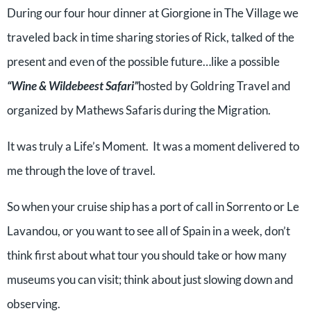
During our four hour dinner at Giorgione in The Village we
traveled back in time sharing stories of Rick, talked of the
present and even of the possible future…like a possible
“Wine & Wildebeest Safari”
hosted by Goldring Travel and
organized by Mathews Safaris during the Migration.
It was truly a Life’s Moment.
It was a moment delivered to
me through the love of travel.
So when your cruise ship has a port of call in Sorrento or Le
Lavandou, or you want to see all of Spain in a week, don’t
think first about what tour you should take or how many
museums you can visit; think about just slowing down and
observing.