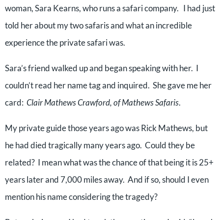
woman, Sara Kearns, who runs a safari company.
I had just
told her about my two safaris and what an incredible
experience the private safari was.
Sara’s friend walked up and began speaking with her.
I
couldn’t read her name tag and inquired.
She gave me her
card:
Clair Mathews Crawford, of Mathews Safaris
.
My private guide those years ago was Rick Mathews, but
he had died tragically many years ago.
Could they be
related?
I mean what was the chance of that being it is 25+
years later and 7,000 miles away.
And if so, should I even
mention his name considering the tragedy?