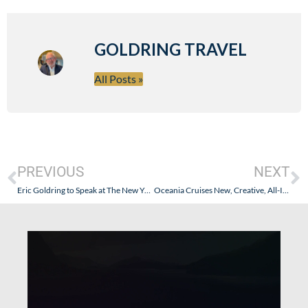
GOLDRING TRAVEL
All Posts »
PREVIOUS
NEXT
Eric Goldring to Speak at The New York Times Travel Show
Oceania Cruises New, Creative, All-Inclusive Approach (The Oceania-fication of Regent Seven Seas Cruise Line – Another Chapter)