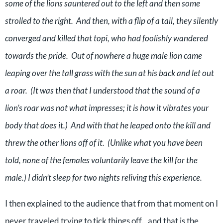
some of the lions sauntered out to the left and then some
strolled to the right.
And then, with a flip of a tail, they silently
converged and killed that topi, who had foolishly wandered
towards the pride.
Out of nowhere a huge male lion came
leaping over the tall grass with the sun at his back and let out
a roar.
(It was then that I understood that the sound of a
lion’s roar was not what impresses; it is how it vibrates your
body that does it.)
And with that he leaped onto the kill and
threw the other lions off of it.
(Unlike what you have been
told, none of the females voluntarily leave the kill for the
male.) I didn’t sleep for two nights reliving this experience.
I then explained to the audience that from that moment on I
never traveled trying to tick things off…and that is the