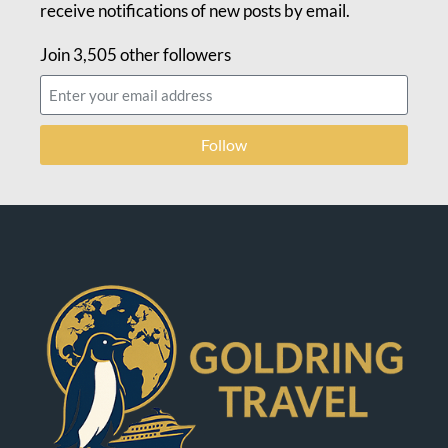
receive notifications of new posts by email.
Join 3,505 other followers
Follow