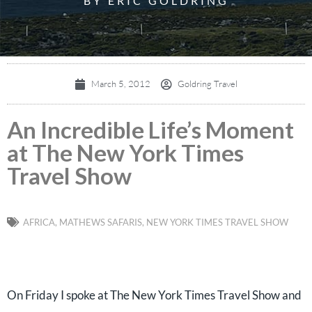
BY ERIC GOLDRING
March 5, 2012
Goldring Travel
An Incredible Life’s Moment
at The New York Times
Travel Show
AFRICA
,
MATHEWS SAFARIS
,
NEW YORK TIMES TRAVEL SHOW
On Friday I spoke at The New York Times Travel Show and