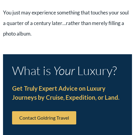
You just may experience something that touches your soul
a quarter of a century later…rather than merely filling a
photo album.
What is
Your
Luxury?
Get Truly Expert Advice on Luxury
Journeys by Cruise, Expedition, or Land.
Contact Goldring Travel