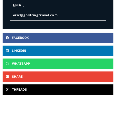
EMAIL
eric@goldringtravel.com
FACEBOOK
LINKEDIN
WHATSAPP
SHARE
THREADS