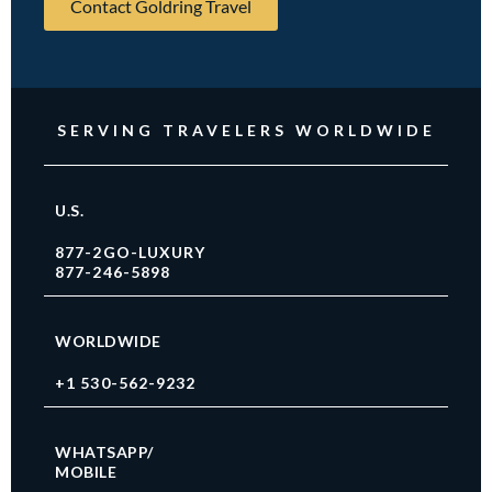
Contact Goldring Travel
SERVING TRAVELERS WORLDWIDE
U.S.
877-2GO-LUXURY
877-246-5898
WORLDWIDE
+1 530-562-9232
WHATSAPP/
MOBILE