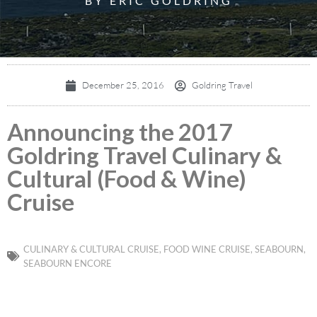
BY ERIC GOLDRING
December 25, 2016
Goldring Travel
Announcing the 2017
Goldring Travel Culinary &
Cultural (Food & Wine)
Cruise
CULINARY & CULTURAL CRUISE
,
FOOD WINE CRUISE
,
SEABOURN
,
SEABOURN ENCORE