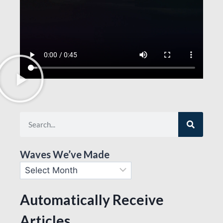
Waves We’ve Made
Automatically Receive
Articles