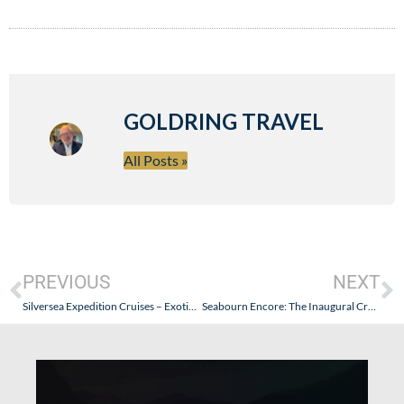
GOLDRING TRAVEL
All Posts »
PREVIOUS
NEXT
Silversea Expedition Cruises – Exotic Journeys Focus on “The Journey” – Silver Discoverer Indonesia/Myanmar Expedition: Part VIII (Myanmar – Developing Tourism & Finding Nemo Again)
Seabourn Encore: The Inaugural Cruise – Part I