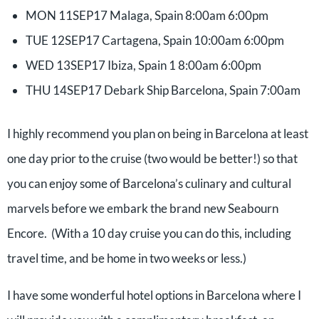
MON 11SEP17 Malaga, Spain 8:00am 6:00pm
TUE 12SEP17 Cartagena, Spain 10:00am 6:00pm
WED 13SEP17 Ibiza, Spain 1 8:00am 6:00pm
THU 14SEP17 Debark Ship Barcelona, Spain 7:00am
I highly recommend you plan on being in Barcelona at least
one day prior to the cruise (two would be better!) so that
you can enjoy some of Barcelona’s culinary and cultural
marvels before we embark the brand new Seabourn
Encore. (With a 10 day cruise you can do this, including
travel time, and be home in two weeks or less.)
I have some wonderful hotel options in Barcelona where I