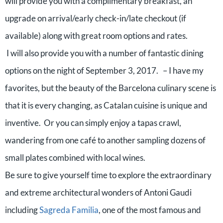
will provide you with a complimentary breakfast, an
upgrade on arrival/early check-in/late checkout (if
available) along with great room options and rates.
I will also provide you with a number of fantastic dining
options on the night of September 3, 2017. – I have my
favorites, but the beauty of the Barcelona culinary scene is
that it is every changing, as Catalan cuisine is unique and
inventive. Or you can simply enjoy a tapas crawl,
wandering from one café to another sampling dozens of
small plates combined with local wines.
Be sure to give yourself time to explore the extraordinary
and extreme architectural wonders of Antoni Gaudi
including
Sagreda Familia
, one of the most famous and