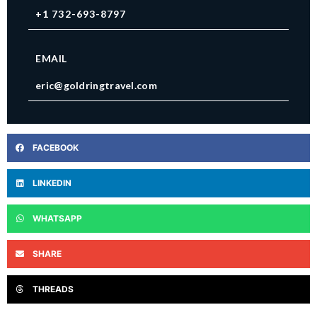
+1 732-693-8797
EMAIL
eric@goldringtravel.com
FACEBOOK
LINKEDIN
WHATSAPP
SHARE
THREADS