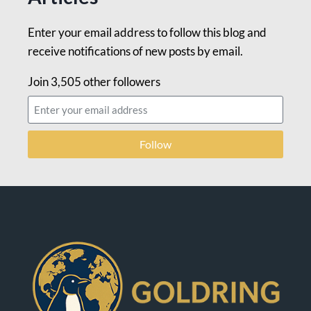
Enter your email address to follow this blog and
receive notifications of new posts by email.
Join 3,505 other followers
Follow