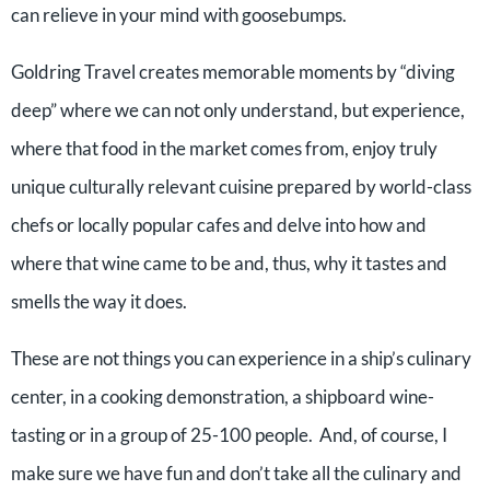
can relieve in your mind with goosebumps.
Goldring Travel creates memorable moments by “diving
deep” where we can not only understand, but experience,
where that food in the market comes from, enjoy truly
unique culturally relevant cuisine prepared by world-class
chefs or locally popular cafes and delve into how and
where that wine came to be and, thus, why it tastes and
smells the way it does.
These are not things you can experience in a ship’s culinary
center, in a cooking demonstration, a shipboard wine-
tasting or in a group of 25-100 people. And, of course, I
make sure we have fun and don’t take all the culinary and