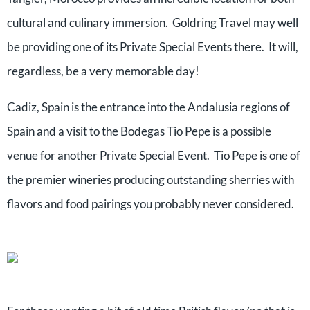
cultural and culinary immersion. Goldring Travel may well
be providing one of its Private Special Events there. It will,
regardless, be a very memorable day!
Cadiz, Spain is the entrance into the Andalusia regions of
Spain and a visit to the Bodegas Tio Pepe is a possible
venue for another Private Special Event. Tio Pepe is one of
the premier wineries producing outstanding sherries with
flavors and food pairings you probably never considered.