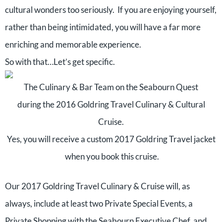
cultural wonders too seriously. If you are enjoying yourself,
rather than being intimidated, you will have a far more
enriching and memorable experience.
So with that…Let’s get specific.
The Culinary & Bar Team on the Seabourn Quest
during the 2016 Goldring Travel Culinary & Cultural
Cruise.
Yes, you will receive a custom 2017 Goldring Travel jacket
when you book this cruise.
Our 2017 Goldring Travel Culinary & Cruise will, as
always, include at least two Private Special Events, a
Private Shopping with the Seabourn Executive Chef, and,