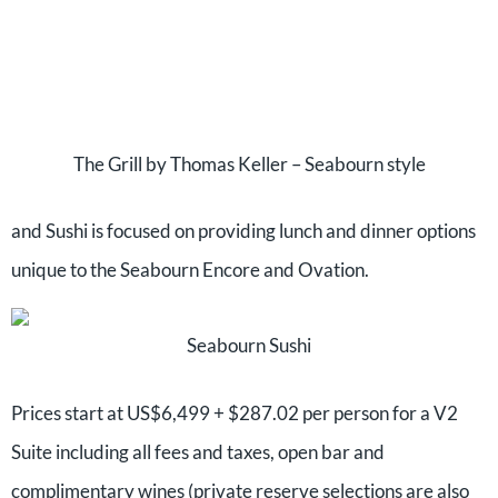
The Grill by Thomas Keller – Seabourn style
and Sushi is focused on providing lunch and dinner options
unique to the Seabourn Encore and Ovation.
Seabourn Sushi
Prices start at US$6,499 + $287.02 per person for a V2
Suite including all fees and taxes, open bar and
complimentary wines (private reserve selections are also