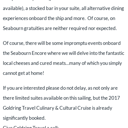
available), a stocked bar in your suite, all alternative dining
experiences onboard the ship and more. Of course, on
Seabourn gratuities are neither required nor expected.
Of course, there will be some impromptu events onboard
the Seabourn Encore where we will delve into the fantastic
local cheeses and cured meats…many of which you simply
cannot get at home!
If you are interested please do not delay, as not only are
there limited suites available on this sailing, but the 2017
Goldring Travel Culinary & Cultural Cruise is already
significantly booked.
Give Goldring Travel a call: