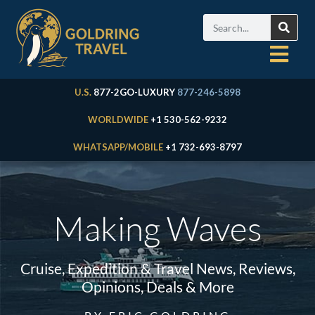
U.S.
877-2GO-LUXURY
877-246-5898
WORLDWIDE
+1 530-562-9232
WHATSAPP/MOBILE
+1 732-693-8797
Making Waves
Cruise, Expedition & Travel News, Reviews,
Opinions, Deals & More