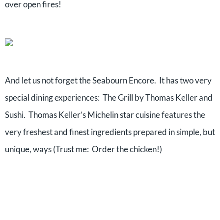
over open fires!
And let us not forget the Seabourn Encore. It has two very
special dining experiences: The Grill by Thomas Keller and
Sushi. Thomas Keller’s Michelin star cuisine features the
very freshest and finest ingredients prepared in simple, but
unique, ways (Trust me: Order the chicken!)