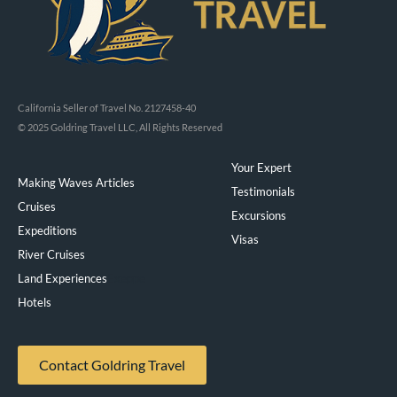
California Seller of Travel No. 2127458-40
© 2025 Goldring Travel LLC, All Rights Reserved
Your Expert
Making Waves Articles
Testimonials
Cruises
Excursions
Expeditions
Visas
River Cruises
Land Experiences
Exeppe
Hotels
Contact Goldring Travel