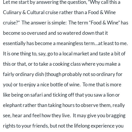
Let me start by answering the question, “Why call this a
Culinary & Cultural cruise rather than a Food & Wine
cruise?” The answer is simple: The term “Food & Wine” has
become so overused and so watered down that it
essentially has become a meaningless term…at least to me.
It is one thing to, say, go to a local market and taste a bit of
this or that, or to take a cooking class where you make a
fairly ordinary dish (though probably not so ordinary for
you) or to enjoy a nice bottle of wine. To me that is more
like being on safari and ticking off that you saw a lion or
elephant rather than taking hours to observe them, really
see, hear and feel how they live. It may give you bragging
rights to your friends, but not the lifelong experience you