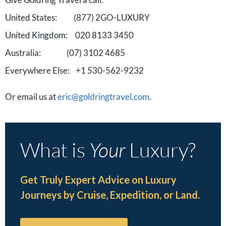
United States: (877) 2GO-LUXURY
United Kingdom: 020 8133 3450
Australia: (07) 3102 4685
Everywhere Else: +1 530-562-9232
Or email us at
eric@goldringtravel.com
.
What is
Your
Luxury?
Get Truly Expert Advice on Luxury
Journeys by Cruise, Expedition, or Land.