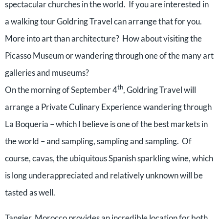
spectacular churches in the world. If you are interested in
a walking tour Goldring Travel can arrange that for you.
More into art than architecture? How about visiting the
Picasso Museum or wandering through one of the many art
galleries and museums?
th
On the morning of September 4
, Goldring Travel will
arrange a Private Culinary Experience wandering through
La Boqueria – which I believe is one of the best markets in
the world – and sampling, sampling and sampling. Of
course, cavas, the ubiquitous Spanish sparkling wine, which
is long underappreciated and relatively unknown will be
tasted as well.
Tangier, Morocco provides an incredible location for both