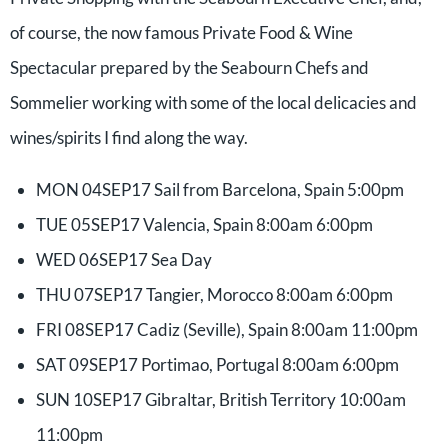
of course, the now famous Private Food & Wine
Spectacular prepared by the Seabourn Chefs and
Sommelier working with some of the local delicacies and
wines/spirits I find along the way.
MON 04SEP17 Sail from Barcelona, Spain 5:00pm
TUE 05SEP17 Valencia, Spain 8:00am 6:00pm
WED 06SEP17 Sea Day
THU 07SEP17 Tangier, Morocco 8:00am 6:00pm
FRI 08SEP17 Cadiz (Seville), Spain 8:00am 11:00pm
SAT 09SEP17 Portimao, Portugal 8:00am 6:00pm
SUN 10SEP17 Gibraltar, British Territory 10:00am
11:00pm