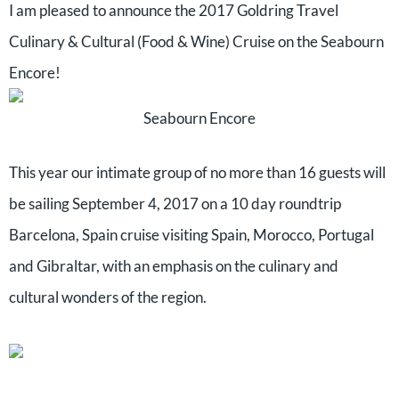
I am pleased to announce the 2017 Goldring Travel
Culinary & Cultural (Food & Wine) Cruise on the Seabourn
Encore!
Seabourn Encore
This year our intimate group of no more than 16 guests will
be sailing September 4, 2017 on a 10 day roundtrip
Barcelona, Spain cruise visiting Spain, Morocco, Portugal
and Gibraltar, with an emphasis on the culinary and
cultural wonders of the region.