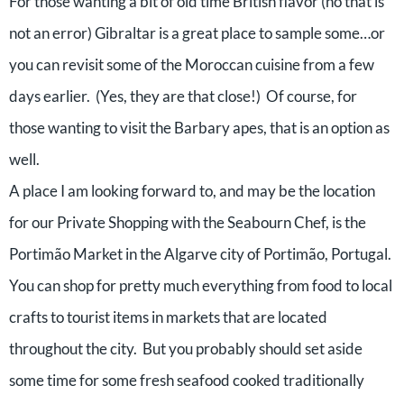
For those wanting a bit of old time British flavor (no that is
not an error) Gibraltar is a great place to sample some…or
you can revisit some of the Moroccan cuisine from a few
days earlier. (Yes, they are that close!) Of course, for
those wanting to visit the Barbary apes, that is an option as
well.
A place I am looking forward to, and may be the location
for our Private Shopping with the Seabourn Chef, is the
Portimão Market in the Algarve city of Portimão, Portugal.
You can shop for pretty much everything from food to local
crafts to tourist items in markets that are located
throughout the city. But you probably should set aside
some time for some fresh seafood cooked traditionally