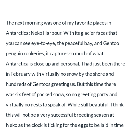
The next morning was one of my favorite places in
Antarctica: Neko Harbour. With its glacier faces that
you can see eye-to-eye, the peaceful bay, and Gentoo
penguin rookeries, it captures so much of what
Antarctica is close up and personal. I had just been there
in February with virtually no snow by the shore and
hundreds of Gentoos greeting us. But this time there
was six feet of packed snow, so no greeting party and
virtually no nests to speak of. While still beautiful, I think
this will not be a very successful breeding season at
Neko as the clock is ticking for the eggs to be laid in time