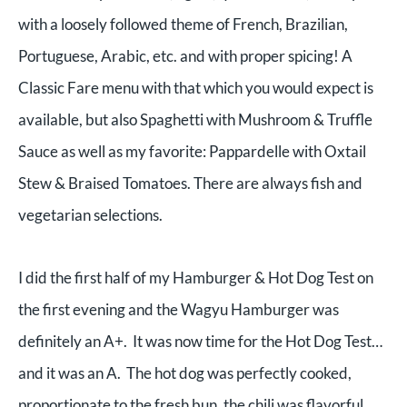
with a loosely followed theme of French, Brazilian,
Portuguese, Arabic, etc. and with proper spicing! A
Classic Fare menu with that which you would expect is
available, but also Spaghetti with Mushroom & Truffle
Sauce as well as my favorite: Pappardelle with Oxtail
Stew & Braised Tomatoes. There are always fish and
vegetarian selections.
I did the first half of my Hamburger & Hot Dog Test on
the first evening and the Wagyu Hamburger was
definitely an A+. It was now time for the Hot Dog Test…
and it was an A. The hot dog was perfectly cooked,
proportionate to the fresh bun, the chili was flavorful,