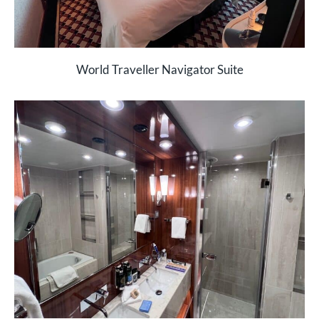
World Traveller Navigator Suite