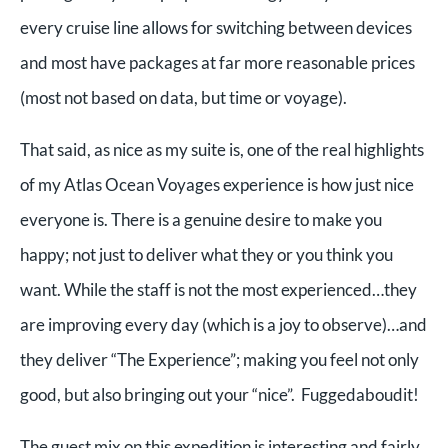
every cruise line allows for switching between devices
and most have packages at far more reasonable prices
(most not based on data, but time or voyage).
That said, as nice as my suite is, one of the real highlights
of my Atlas Ocean Voyages experience is how just nice
everyone is. There is a genuine desire to make you
happy; not just to deliver what they or you think you
want. While the staff is not the most experienced…they
are improving every day (which is a joy to observe)…and
they deliver “The Experience”; making you feel not only
good, but also bringing out your “nice”. Fuggedaboudit!
The guest mix on this expedition is interesting and fairly