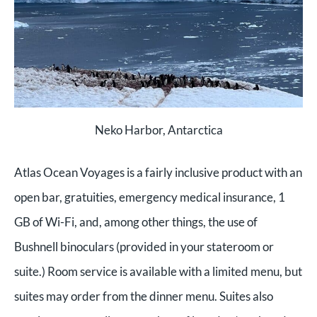
Neko Harbor, Antarctica
Atlas Ocean Voyages is a fairly inclusive product with an
open bar, gratuities, emergency medical insurance, 1
GB of Wi-Fi, and, among other things, the use of
Bushnell binoculars (provided in your stateroom or
suite.) Room service is available with a limited menu, but
suites may order from the dinner menu. Suites also