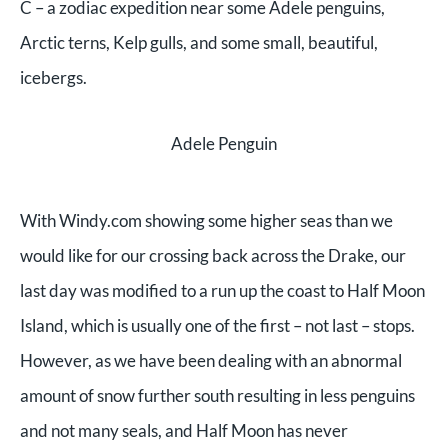
C – a zodiac expedition near some Adele penguins,
Arctic terns, Kelp gulls, and some small, beautiful,
icebergs.
Adele Penguin
With Windy.com showing some higher seas than we
would like for our crossing back across the Drake, our
last day was modified to a run up the coast to Half Moon
Island, which is usually one of the first – not last – stops.
However, as we have been dealing with an abnormal
amount of snow further south resulting in less penguins
and not many seals, and Half Moon has never