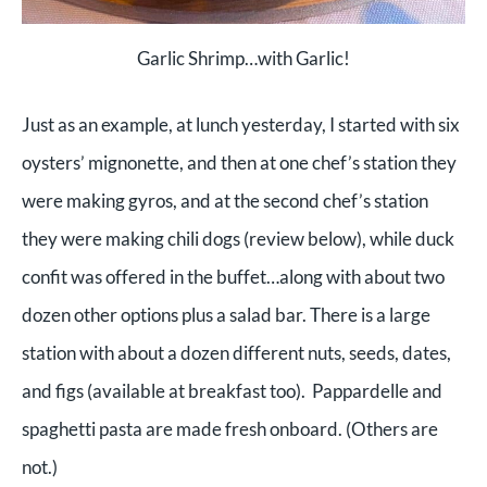
Garlic Shrimp…with Garlic!
Just as an example, at lunch yesterday, I started with six
oysters’ mignonette, and then at one chef’s station they
were making gyros, and at the second chef’s station
they were making chili dogs (review below), while duck
confit was offered in the buffet…along with about two
dozen other options plus a salad bar. There is a large
station with about a dozen different nuts, seeds, dates,
and figs (available at breakfast too). Pappardelle and
spaghetti pasta are made fresh onboard. (Others are
not.)