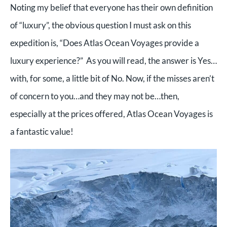
Noting my belief that everyone has their own definition
of “luxury”, the obvious question I must ask on this
expedition is, “Does Atlas Ocean Voyages provide a
luxury experience?” As you will read, the answer is Yes…
with, for some, a little bit of No. Now, if the misses aren’t
of concern to you…and they may not be…then,
especially at the prices offered, Atlas Ocean Voyages is
a fantastic value!