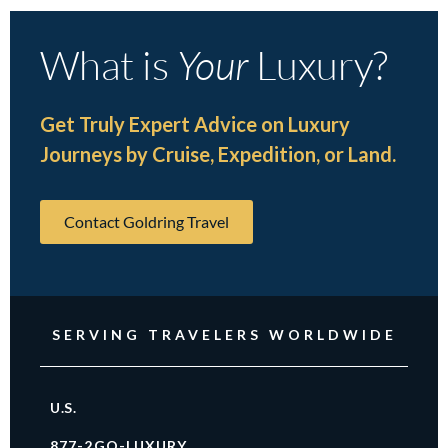
What is
Your
Luxury?
Get Truly Expert Advice on Luxury
Journeys by Cruise, Expedition, or Land.
Contact Goldring Travel
SERVING TRAVELERS WORLDWIDE
U.S.
877-2GO-LUXURY