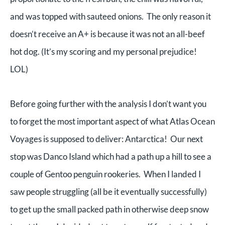
and was topped with sauteed onions. The only reason it
doesn’t receive an A+ is because it was not an all-beef
hot dog. (It’s my scoring and my personal prejudice!
LOL)
Before going further with the analysis I don’t want you
to forget the most important aspect of what Atlas Ocean
Voyages is supposed to deliver: Antarctica! Our next
stop was Danco Island which had a path up a hill to see a
couple of Gentoo penguin rookeries. When I landed I
saw people struggling (all be it eventually successfully)
to get up the small packed path in otherwise deep snow