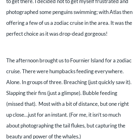
to get there. I decided not to get myself frustrated and
photographed some penguins swimming; with Atlas then
offering a few of us a zodiac cruise in the area. It was the
perfect choice as it was drop-dead gorgeous!
The afternoon brought us to Fournier Island for a zodiac
cruise. There were humpbacks feeding everywhere.
Alone. In groups of three. Breaching (just quickly saw it).
Slapping their fins (just a glimpse). Bubble feeding
(missed that). Most with a bit of distance, but one right
up close…just for an instant. (For me, it isn’t so much
about photographing the tail flukes, but capturing the
beauty and power of the whales.)