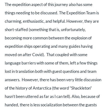
The expedition aspect of this journey also has some
things needing to be discussed. The Expedition Team is
charming, enthusiastic, and helpful. However, they are
short-staffed (something that is, unfortunately,
becoming more common between the explosion of
expedition ships operating and many guides having
moved on after Covid). That coupled with some
language barriers with some of them, left a few things
lost in translation both with guest questions and team
answers.
However, there has been very little discussion
of the history of Antarctica (the word “Shackleton”
hasn’t been uttered as far as I can tell).
Also, because of
handed, there is less socialization between the guests