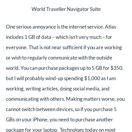
World Traveller Navigator Suite
One serious annoyance is the internet service. Atlas
includes 1 GB of data – which isn’t very much – for
everyone. That is not near sufficient if you are working
or wish to regularly communicate with the outside
world. You can purchase packages up to 5 GB for $350,
but I will probably wind-up spending $1,000 as I am
working, writing articles, doing social media, and
communicating with others. Making matters worse, you
cannot switch between devices, so if you purchase 5
GBs on your iPhone, you need to purchase another
package for your laptop. Technology today on most