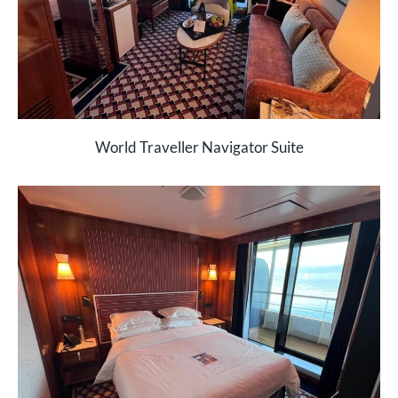
World Traveller Navigator Suite