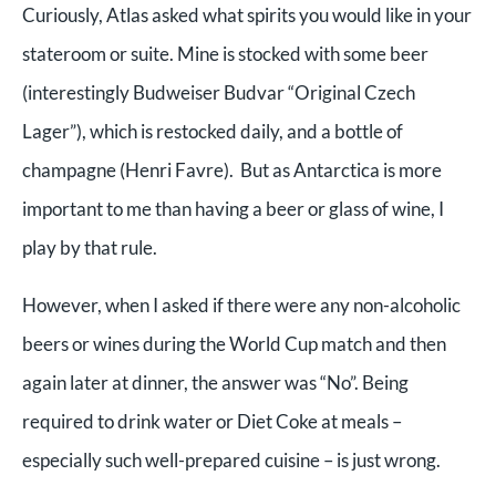
Curiously, Atlas asked what spirits you would like in your
stateroom or suite. Mine is stocked with some beer
(interestingly Budweiser Budvar “Original Czech
Lager”), which is restocked daily, and a bottle of
champagne (Henri Favre).
But as Antarctica is more
important to me than having a beer or glass of wine, I
play by that rule.
However, when I asked if there were any non-alcoholic
beers or wines during the World Cup match and then
again later at dinner, the answer was “No”. Being
required to drink water or Diet Coke at meals –
especially such well-prepared cuisine – is just wrong.