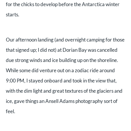
for the chicks to develop before the Antarctica winter
starts.
Our afternoon landing (and overnight camping for those
that signed up; I did not) at Dorian Bay was cancelled
due strong winds and ice building up on the shoreline.
While some did venture out on a zodiac ride around
9:00 PM, I stayed onboard and took in the view that,
with the dim light and great textures of the glaciers and
ice, gave things an Ansell Adams photography sort of
feel.