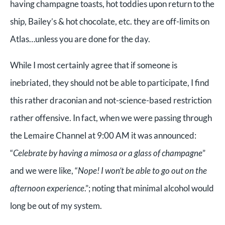
having champagne toasts, hot toddies upon return to the
ship, Bailey’s & hot chocolate, etc. they are off-limits on
Atlas…unless you are done for the day.
While I most certainly agree that if someone is
inebriated, they should not be able to participate, I find
this rather draconian and not-science-based restriction
rather offensive. In fact, when we were passing through
the Lemaire Channel at 9:00 AM it was announced:
“
Celebrate by having a mimosa or a glass of champagne
”
and we were like, “
Nope! I won’t be able to go out on the
afternoon experience
.”; noting that minimal alcohol would
long be out of my system.