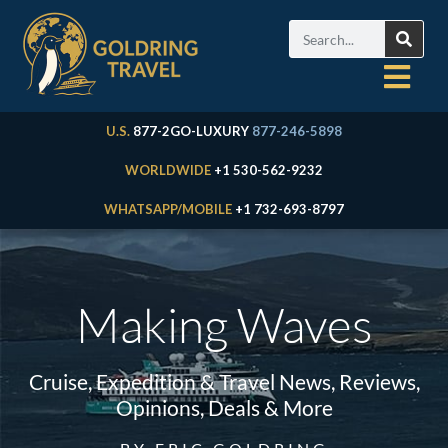
U.S.
877-2GO-LUXURY
877-246-5898
WORLDWIDE
+1 530-562-9232
WHATSAPP/MOBILE
+1 732-693-8797
Making Waves
Cruise, Expedition & Travel News, Reviews,
Opinions, Deals & More