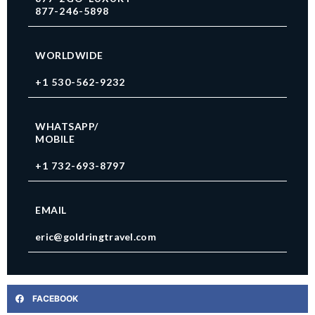
877-246-5898
WORLDWIDE
+1 530-562-9232
WHATSAPP/
MOBILE
+1 732-693-8797
EMAIL
eric@goldringtravel.com
FACEBOOK