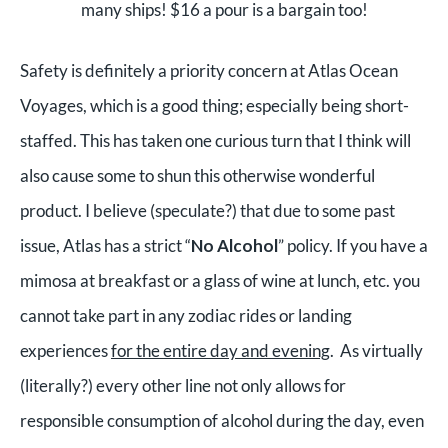
many ships! $16 a pour is a bargain too!
Safety is definitely a priority concern at Atlas Ocean
Voyages, which is a good thing; especially being short-
staffed. This has taken one curious turn that I think will
also cause some to shun this otherwise wonderful
product. I believe (speculate?) that due to some past
issue, Atlas has a strict “
No Alcohol
” policy. If you have a
mimosa at breakfast or a glass of wine at lunch, etc. you
cannot take part in any zodiac rides or landing
experiences
for the entire day and evening
.
As virtually
(literally?) every other line not only allows for
responsible consumption of alcohol during the day, even