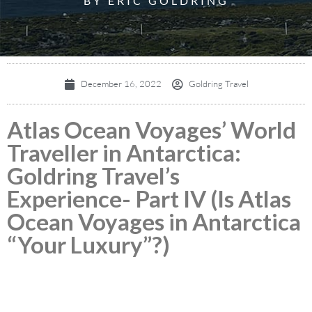
BY ERIC GOLDRING
December 16, 2022
Goldring Travel
Atlas Ocean Voyages’ World
Traveller in Antarctica:
Goldring Travel’s
Experience- Part IV (Is Atlas
Ocean Voyages in Antarctica
“Your Luxury”?)