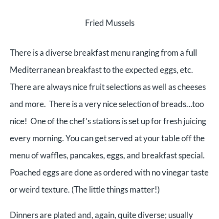
Fried Mussels
There is a diverse breakfast menu ranging from a full
Mediterranean breakfast to the expected eggs, etc.
There are always nice fruit selections as well as cheeses
and more. There is a very nice selection of breads…too
nice! One of the chef’s stations is set up for fresh juicing
every morning. You can get served at your table off the
menu of waffles, pancakes, eggs, and breakfast special.
Poached eggs are done as ordered with no vinegar taste
or weird texture. (The little things matter!)
Dinners are plated and, again, quite diverse; usually