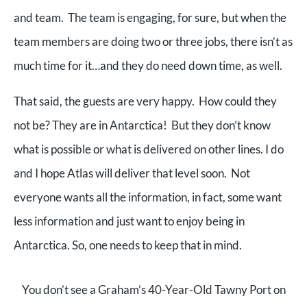
and team. The team is engaging, for sure, but when the
team members are doing two or three jobs, there isn’t as
much time for it…and they do need down time, as well.
That said,
the guests are very happy.
How could they
not be? They are in Antarctica! But they
don’t know
what is possible or what is delivered on other lines. I do
and I hope Atlas will deliver that level soon. Not
everyone wants all the information, in fact, some want
less information and just want to enjoy being in
Antarctica. So, one needs to keep that in mind.
You don’t see a Graham’s 40-Year-Old Tawny Port on