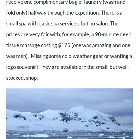
receive one complimentary bag of laundry (wash and
fold only) halfway through the expedition. There is a
small spa with basic spa services, but no salon. The
prices are very fair with, for example, a 90-minute deep
tissue massage costing $175 (one was amazing and one
was meh). Missing some cold weather gear or wanting a
logo souvenir? They are available in the small, but well-
stocked, shop.