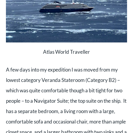
Atlas World Traveller
A few days into my expedition I was moved from my
lowest category Veranda Stateroom (Category B2) –
which was quite comfortable though a bit tight for two
people – to a Navigator Suite; the top suite on the ship. It
has a separate bedroom, a living room with a large,
comfortable sofa and occasional chair, more than ample
closet space, and a larger bathroom with two sinks and a