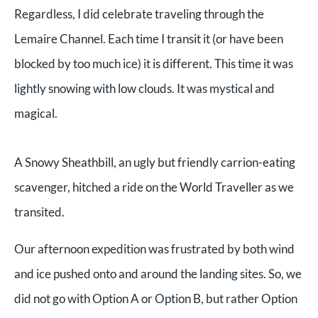
Regardless, I did celebrate traveling through the
Lemaire Channel. Each time I transit it (or have been
blocked by too much ice) it is different. This time it was
lightly snowing with low clouds. It was mystical and
magical.
A Snowy Sheathbill, an ugly but friendly carrion-eating
scavenger, hitched a ride on the World Traveller as we
transited.
Our afternoon expedition was frustrated by both wind
and ice pushed onto and around the landing sites. So, we
did not go with Option A or Option B, but rather Option