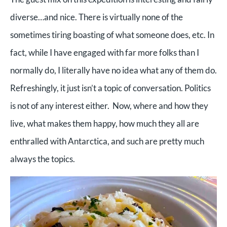
diverse…and nice. There is virtually none of the
sometimes tiring boasting of what someone does, etc. In
fact, while I have engaged with far more folks than I
normally do, I literally have no idea what any of them do.
Refreshingly, it just isn’t a topic of conversation. Politics
is not of any interest either. Now, where and how they
live, what makes them happy, how much they all are
enthralled with Antarctica, and such are pretty much
always the topics.