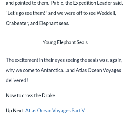
and pointed to them. Pablo, the Expedition Leader said,
“Let’s go see them!” and we were off to see Weddell,
Crabeater, and Elephant seas.
Young Elephant Seals
The excitement in their eyes seeing the seals was, again,
why we come to Antarctica…and Atlas Ocean Voyages
delivered!
Now to cross the Drake!
Up Next:
Atlas Ocean Voyages Part V