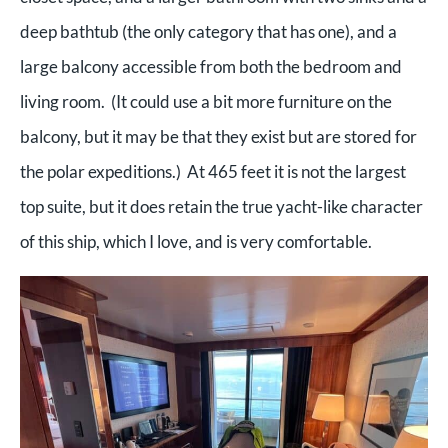
deep bathtub (the only category that has one), and a
large balcony accessible from both the bedroom and
living room. (It could use a bit more furniture on the
balcony, but it may be that they exist but are stored for
the polar expeditions.) At 465 feet it is not the largest
top suite, but it does retain the true yacht-like character
of this ship, which I love, and is very comfortable.