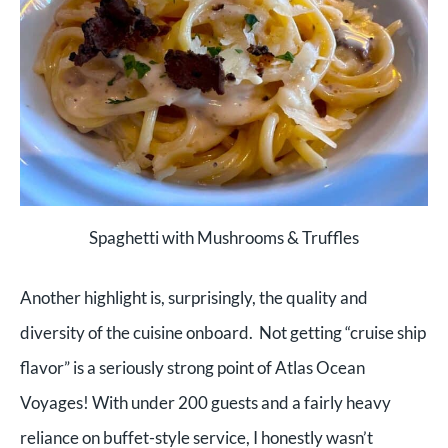
Spaghetti with Mushrooms & Truffles
Another highlight is, surprisingly, the quality and
diversity of the cuisine onboard. Not getting “cruise ship
flavor” is a seriously strong point of Atlas Ocean
Voyages! With under 200 guests and a fairly heavy
reliance on buffet-style service, I honestly wasn’t