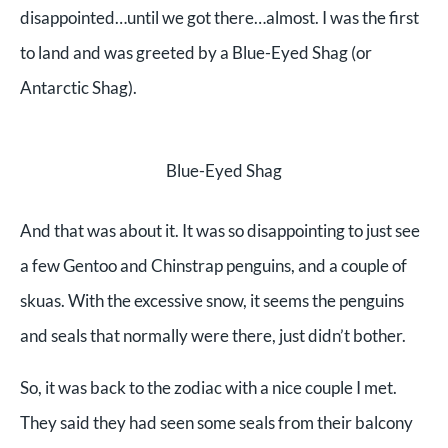
disappointed…until we got there…almost. I was the first
to land and was greeted by a Blue-Eyed Shag (or
Antarctic Shag).
Blue-Eyed Shag
And that was about it. It was so disappointing to just see
a few Gentoo and Chinstrap penguins, and a couple of
skuas. With the excessive snow, it seems the penguins
and seals that normally were there, just didn’t bother.
So, it was back to the zodiac with a nice couple I met.
They said they had seen some seals from their balcony