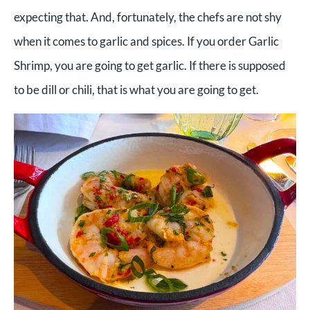
expecting that. And, fortunately, the chefs are not shy
when it comes to garlic and spices. If you order Garlic
Shrimp, you are going to get garlic. If there is supposed
to be dill or chili, that is what you are going to get.