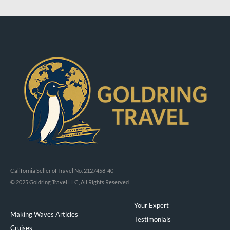
California Seller of Travel No. 2127458-40
© 2025 Goldring Travel LLC, All Rights Reserved
Your Expert
Making Waves Articles
Testimonials
Cruises