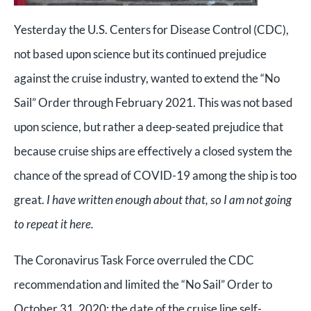
Yesterday the U.S. Centers for Disease Control (CDC),
not based upon science but its continued prejudice
against the cruise industry, wanted to extend the “No
Sail” Order through February 2021. This was not based
upon science, but rather a deep-seated prejudice that
because cruise ships are effectively a closed system the
chance of the spread of COVID-19 among the ship is too
great.
I have written enough about that, so I am not going
to repeat it here.
The Coronavirus Task Force overruled the CDC
recommendation and limited the “No Sail” Order to
October 31, 2020; the date of the cruise line self-