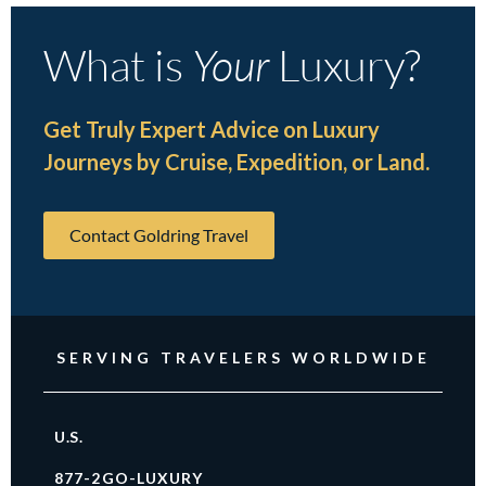
What is
Your
Luxury?
Get Truly Expert Advice on Luxury
Journeys by Cruise, Expedition, or Land.
Contact Goldring Travel
SERVING TRAVELERS WORLDWIDE
U.S.
877-2GO-LUXURY