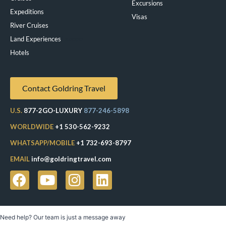
Excursions
Expeditions
Visas
River Cruises
Land Experiences
Exeppe
Hotels
Contact Goldring Travel
U.S.
877-2GO-LUXURY
877-246-5898
WORLDWIDE
+1 530-562-9232
WHATSAPP/MOBILE
+1 732-693-8797
EMAIL
info@goldringtravel.com
Need help? Our team is just a message away