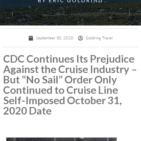
BY ERIC GOLDRING
September 30, 2020
Goldring Travel
CDC Continues Its Prejudice
Against the Cruise Industry –
But “No Sail” Order Only
Continued to Cruise Line
Self-Imposed October 31,
2020 Date