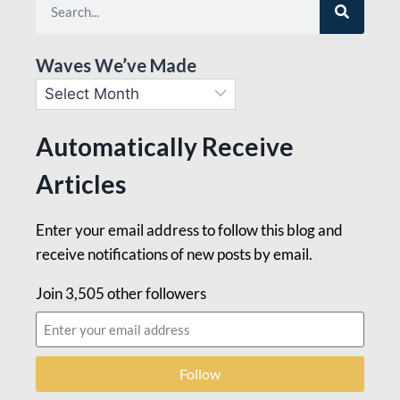
Waves We’ve Made
Automatically Receive
Articles
Enter your email address to follow this blog and
receive notifications of new posts by email.
Join 3,505 other followers
Follow