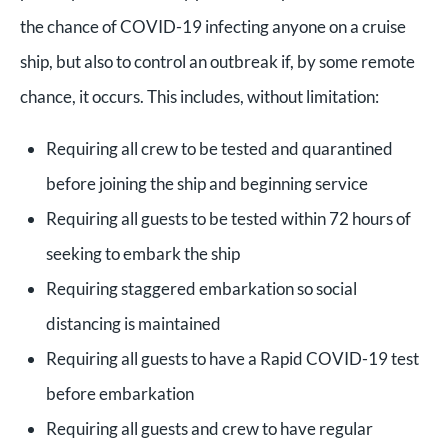
the chance of COVID-19 infecting anyone on a cruise
ship, but also to control an outbreak if, by some remote
chance, it occurs. This includes, without limitation:
Requiring all crew to be tested and quarantined
before joining the ship and beginning service
Requiring all guests to be tested within 72 hours of
seeking to embark the ship
Requiring staggered embarkation so social
distancing is maintained
Requiring all guests to have a Rapid COVID-19 test
before embarkation
Requiring all guests and crew to have regular