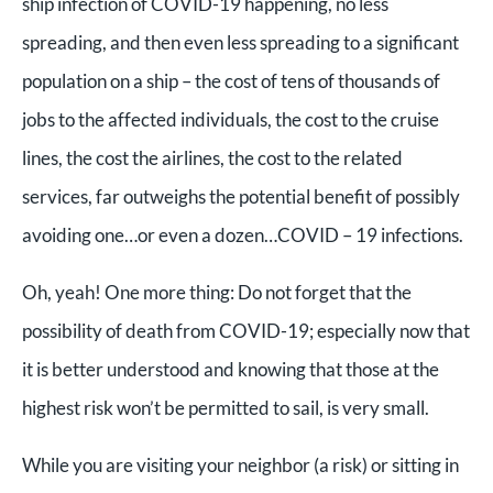
ship infection of COVID-19 happening, no less
spreading, and then even less spreading to a significant
population on a ship – the cost of tens of thousands of
jobs to the affected individuals, the cost to the cruise
lines, the cost the airlines, the cost to the related
services, far outweighs the potential benefit of possibly
avoiding one…or even a dozen…COVID – 19 infections.
Oh, yeah! One more thing: Do not forget that the
possibility of death from COVID-19; especially now that
it is better understood and knowing that those at the
highest risk won’t be permitted to sail, is very small.
While you are visiting your neighbor (a risk) or sitting in