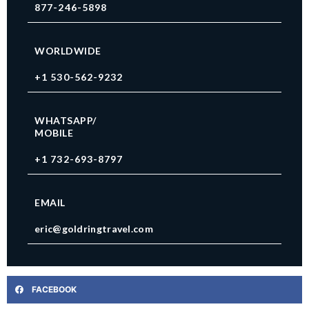
877-246-5898
WORLDWIDE
+1 530-562-9232
WHATSAPP/
MOBILE
+1 732-693-8797
EMAIL
eric@goldringtravel.com
FACEBOOK