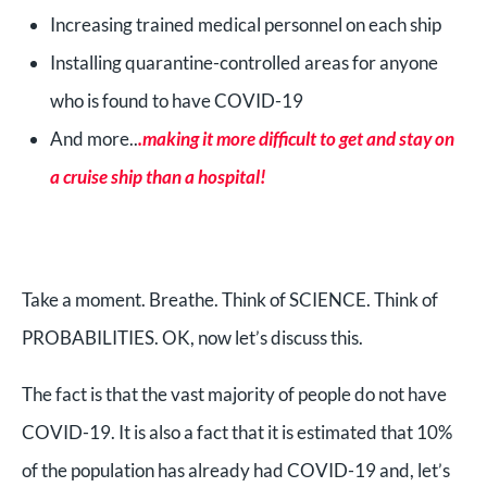
Increasing trained medical personnel on each ship
Installing quarantine-controlled areas for anyone
who is found to have COVID-19
And more..
.making it more difficult to get and stay on
a cruise ship than a hospital!
Take a moment. Breathe. Think of SCIENCE. Think of
PROBABILITIES. OK, now let’s discuss this.
The fact is that the vast majority of people do not have
COVID-19. It is also a fact that it is estimated that 10%
of the population has already had COVID-19 and, let’s