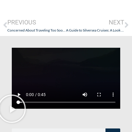
PREVIOUS
NEXT
Concerned About Traveling Too Soon by Cruise Ship? Take It From “The Cruise Guy”: Land Travel is a Great Option!
A Guide to Silversea Cruises: A Look Back…and a Fresh Look Forward