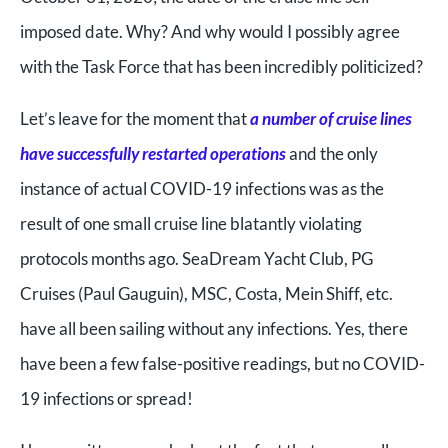
imposed date. Why? And why would I possibly agree
with the Task Force that has been incredibly politicized?
Let’s leave for the moment that
a number of cruise lines
have successfully restarted operations
and the only
instance of actual COVID-19 infections was as the
result of one small cruise line blatantly violating
protocols months ago. SeaDream Yacht Club, PG
Cruises (Paul Gauguin), MSC, Costa, Mein Shiff, etc.
have all been sailing without any infections. Yes, there
have been a few false-positive readings, but no COVID-
19 infections or spread!