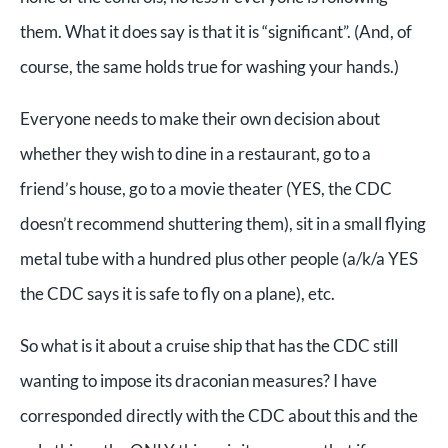
them. What it does say is that it is “significant”. (And, of
course, the same holds true for washing your hands.)
Everyone needs to make their own decision about
whether they wish to dine in a restaurant, go to a
friend’s house, go to a movie theater (YES, the CDC
doesn’t recommend shuttering them), sit in a small flying
metal tube with a hundred plus other people (a/k/a YES
the CDC says it is safe to fly on a plane), etc.
So what is it about a cruise ship that has the CDC still
wanting to impose its draconian measures? I have
corresponded directly with the CDC about this and the