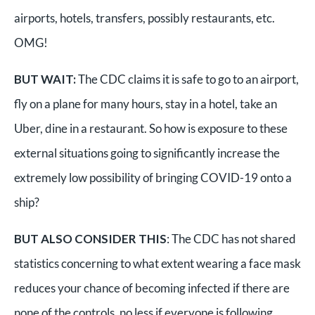
airports, hotels, transfers, possibly restaurants, etc.
OMG!
BUT WAIT:
The CDC claims it is safe to go to an airport,
fly on a plane for many hours, stay in a hotel, take an
Uber, dine in a restaurant. So how is exposure to these
external situations going to significantly increase the
extremely low possibility of bringing COVID-19 onto a
ship?
BUT ALSO CONSIDER THIS
: The CDC has not shared
statistics concerning to what extent wearing a face mask
reduces your chance of becoming infected if there are
none of the controls, no less if everyone is following