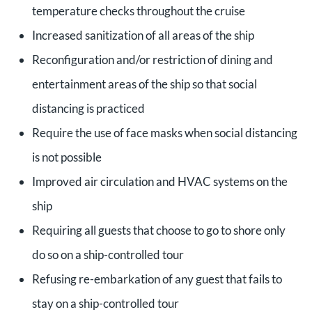
temperature checks throughout the cruise
Increased sanitization of all areas of the ship
Reconfiguration and/or restriction of dining and
entertainment areas of the ship so that social
distancing is practiced
Require the use of face masks when social distancing
is not possible
Improved air circulation and HVAC systems on the
ship
Requiring all guests that choose to go to shore only
do so on a ship-controlled tour
Refusing re-embarkation of any guest that fails to
stay on a ship-controlled tour