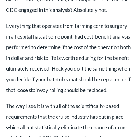
CDC engaged in this analysis? Absolutely not.
Everything that operates from farming corn to surgery
in a hospital has, at some point, had cost-benefit analysis
performed to determine if the cost of the operation both
in dollar and risk to life is worth enduring for the benefit
ultimately received. Heck you do it the same thing when
you decide if your bathtub’s mat should be replaced or if
that loose stairway railing should be replaced.
The way I see it is with all of the scientifically-based
requirements that the cruise industry has put in place –
which all but statistically eliminate the chance of an on-