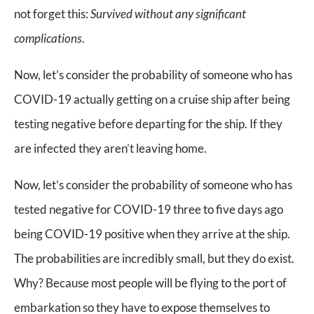
not forget this:
Survived without any significant
complications
.
Now, let’s consider the probability of someone who has
COVID-19 actually getting on a cruise ship after being
testing negative before departing for the ship. If they
are infected they aren’t leaving home.
Now, let’s consider the probability of someone who has
tested negative for COVID-19 three to five days ago
being COVID-19 positive when they arrive at the ship.
The probabilities are incredibly small, but they do exist.
Why? Because most people will be flying to the port of
embarkation so they have to expose themselves to