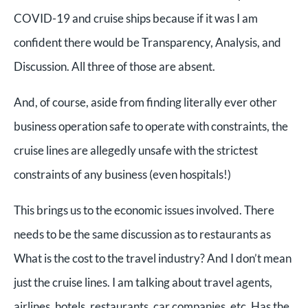
COVID-19 and cruise ships because if it was I am
confident there would be Transparency, Analysis, and
Discussion. All three of those are absent.
And, of course, aside from finding literally ever other
business operation safe to operate with constraints, the
cruise lines are allegedly unsafe with the strictest
constraints of any business (even hospitals!)
This brings us to the economic issues involved. There
needs to be the same discussion as to restaurants as
What is the cost to the travel industry? And I don’t mean
just the cruise lines. I am talking about travel agents,
airlines, hotels, restaurants, car companies, etc. Has the