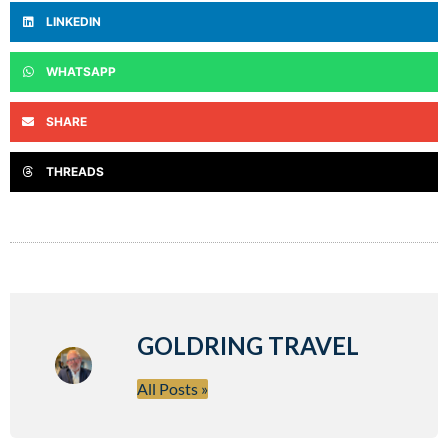
LINKEDIN
WHATSAPP
SHARE
THREADS
GOLDRING TRAVEL
All Posts »