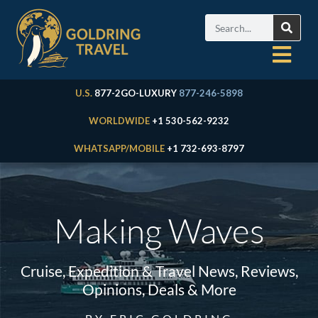
U.S.
877-2GO-LUXURY
877-246-5898
WORLDWIDE
+1 530-562-9232
WHATSAPP/MOBILE
+1 732-693-8797
Making Waves
Cruise, Expedition & Travel News, Reviews,
Opinions, Deals & More