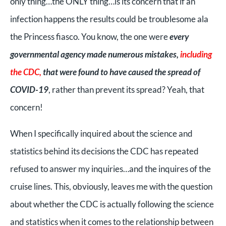
only thing…the ONLY thing…is its concern that if an
infection happens the results could be troublesome ala
the Princess fiasco. You know, the one were
every
governmental agency made numerous mistakes,
including
the CDC,
that were found to have caused the spread of
COVID-19
, rather than prevent its spread? Yeah, that
concern!
When I specifically inquired about the science and
statistics behind its decisions the CDC has repeated
refused to answer my inquiries…and the inquires of the
cruise lines. This, obviously, leaves me with the question
about whether the CDC is actually following the science
and statistics when it comes to the relationship between