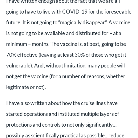
I have written enough about the fact that we are all
going to have to live with COVID-19 for the foreseeable
future. It is not going to “magically disappear”. A vaccine
is not going to be available and distributed for – at a
minimum – months. The vaccine is, at best, going to be
70% effective (leaving at least 30% of those who get it
vulnerable). And, without limitation, many people will
not get the vaccine (for a number of reasons, whether
legitimate or not).
I have also written about how the cruise lines have
started operations and instituted multiple layers of
protections and controls to not only significantly…
possibly as scientifically practical as possible…reduce