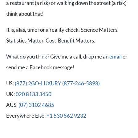
a restaurant (a risk) or walking down the street (a risk)
think about that!
It is, alas, time for a reality check. Science Matters.
Statistics Matter. Cost-Benefit Matters.
What do you think? Give me a call, drop me an
email
or
send me a Facebook message!
US:
(877) 2GO-LUXURY (877-246-5898)
UK:
020 8133 3450
AUS:
(07) 3102 4685
Everywhere Else:
+1 530 562 9232