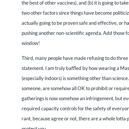
the best of other vaccines), and (b) it is going to t
two other factors since things have become politiciz
actually going to be proven safe and effective, or ha
pushing another non-scientific agenda. Add those f
window!
Third, many people have made refusing to do three s
statement. I am truly baffled by how wearing a Ma
(especially indoors) is something other than science
someone, are somehow all OK to prohibit or require
gatherings is now somehow an infringement, but ever
required capacity controls for the safety of everyon
rant, because agree or not, there are a whole lotta p
protect you.