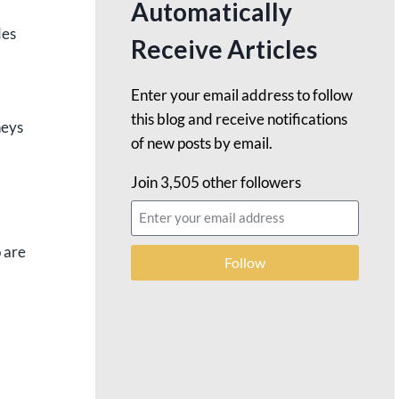
Automatically
des
Receive Articles
Enter your email address to follow
this blog and receive notifications
neys
of new posts by email.
Join 3,505 other followers
 are
Follow