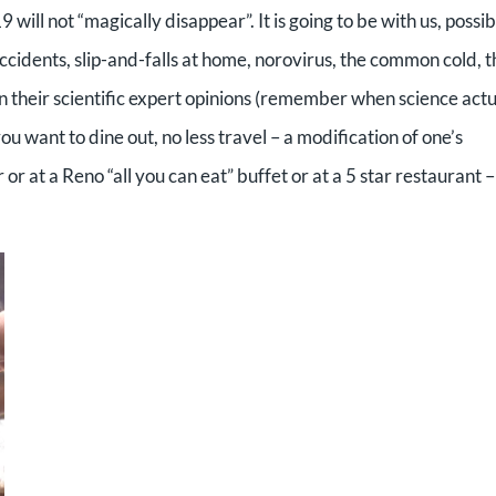
 will not “magically disappear”. It is going to be with us, possib
 accidents, slip-and-falls at home, norovirus, the common cold, 
 in their scientific expert opinions (remember when science actu
you want to dine out, no less travel – a modification of one’s
 or at a Reno “all you can eat” buffet or at a 5 star restaurant –