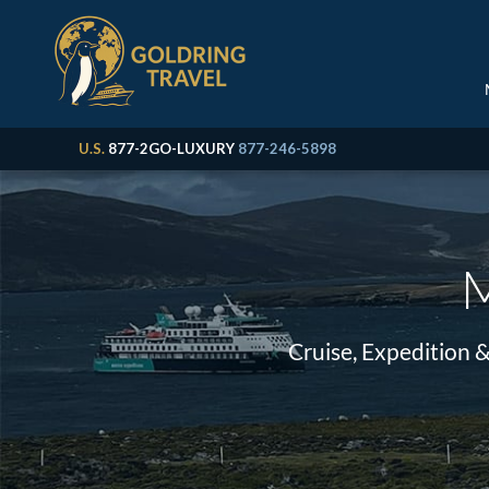
U.S.
877-2GO-LUXURY
877-246-5898
M
Cruise, Expedition 