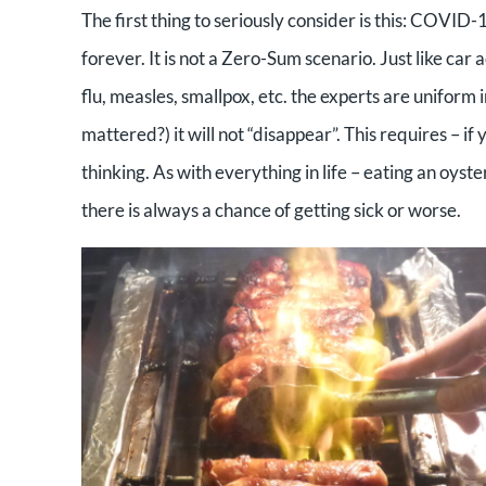
The first thing to seriously consider is this: COVID-19
forever. It is not a Zero-Sum scenario. Just like car
flu, measles, smallpox, etc. the experts are uniform
mattered?) it will not “disappear”. This requires – if 
thinking. As with everything in life – eating an oyster
there is always a chance of getting sick or worse.