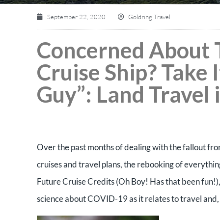
September 22, 2020
Goldring Travel
Concerned About T
Cruise Ship? Take 
Guy”: Land Travel 
Over the past months of dealing with the fallout f
cruises and travel plans, the rebooking of everythi
Future Cruise Credits (Oh Boy! Has that been fun!),
science about COVID-19 as it relates to travel and, 