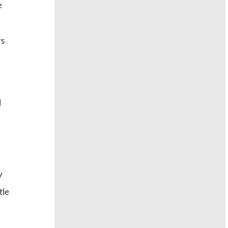
e
rs
l
y
tle