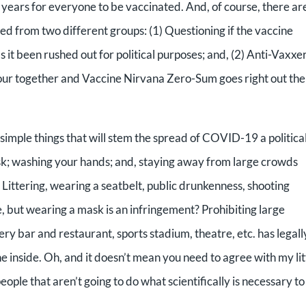
ake years for everyone to be vaccinated. And, of course, there ar
ed from two different groups: (1) Questioning if the vaccine
s it been rushed out for political purposes; and, (2) Anti-Vaxxe
our together and Vaccine Nirvana Zero-Sum goes right out the
imple things that will stem the spread of COVID-19 a politica
sk; washing your hands; and, staying away from large crowds
. Littering, wearing a seatbelt, public drunkenness, shooting
, but wearing a mask is an infringement? Prohibiting large
y bar and restaurant, sports stadium, theatre, etc. has legall
e inside. Oh, and it doesn’t mean you need to agree with my lit
eople that aren’t going to do what scientifically is necessary to