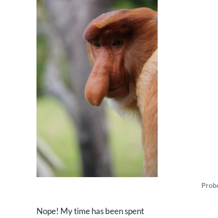
Prob
Nope! My time has been spent