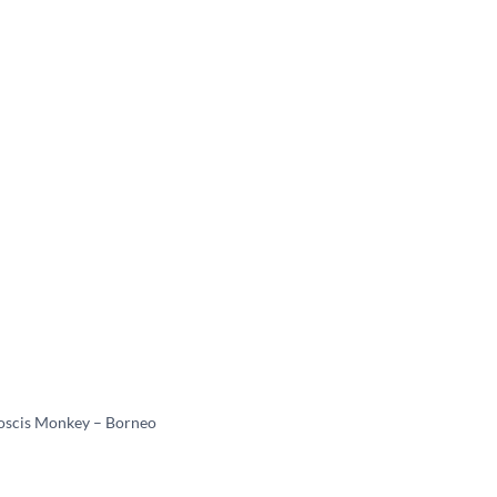
oscis Monkey – Borneo