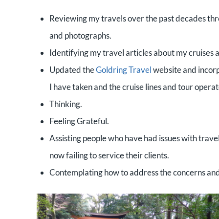
Reviewing my travels over the past decades thro
and photographs.
Identifying my travel articles about my cruises 
Updated the
Goldring Travel
website and incorpo
I have taken and the cruise lines and tour opera
Thinking.
Feeling Grateful.
Assisting people who have had issues with travel
now failing to service their clients.
Contemplating how to address the concerns and d