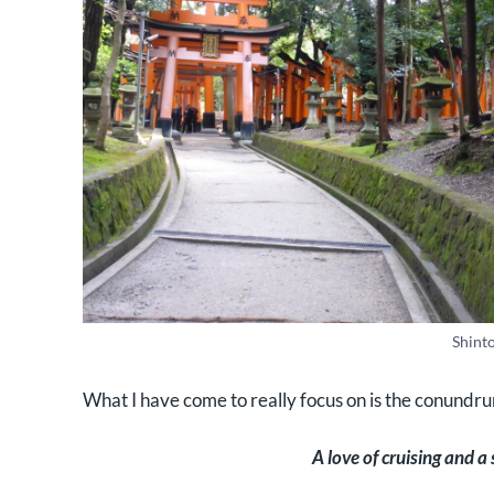
Shint
What I have come to really focus on is the conundr
A love of cruising and a