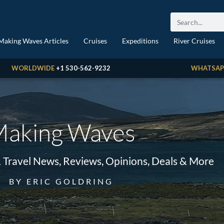
Making Waves Articles
Cruises
Expeditions
River Cruises
WORLDWIDE
+1 530-562-9232
WHATSAP
aking Waves
& Travel News, Reviews, Opinions, Deals & More
BY ERIC GOLDRING