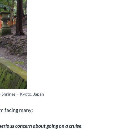
o Shrines – Kyoto, Japan
um facing many:
 serious concern about going on a cruise
.