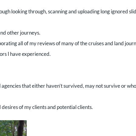
ugh looking through, scanning and uploading long ignored sli
and other journeys.
rating all of my reviews of many of the cruises and land jour
tors I have experienced.
 agencies that either haven’t survived, may not survive or who
esires of my clients and potential clients.