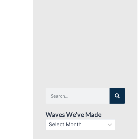
Waves We’ve Made