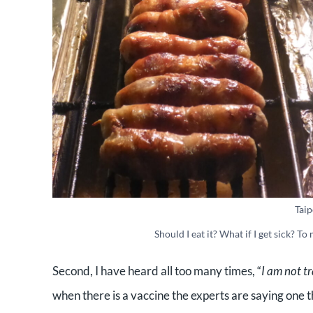
Taip
Should I eat it? What if I get sick? To
Second, I have heard all too many times, “
I am not tr
when there is a vaccine the experts are saying one th