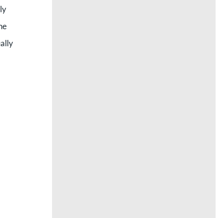
ly
the
ally