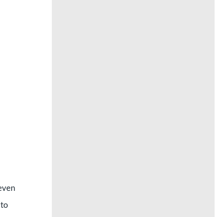
 even
 to