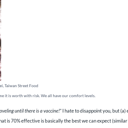
ei, Taiwan Street Food
 me it is worth with risk. We all have our comfort levels.
aveling until there is a vaccine!
” I hate to disappoint you, but (a)
at is 70% effective is basically the best we can expect (similar