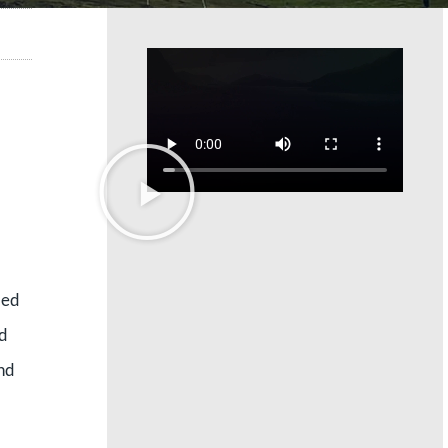
led
nd
and