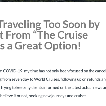
raveling Too Soon by
It From “The Cruise
is a Great Option!
rom COVID-19, my time has not only been focused on the cance
ng from seven day to World Cruises, following up on refunds a
 trying to keep my clients informed on the latest actual news 
believe it or not, booking new journeys and cruises.