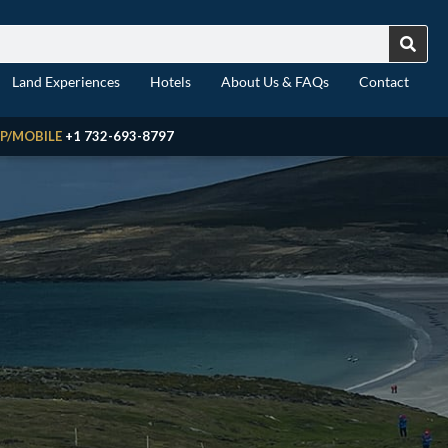
Land Experiences
Hotels
About Us & FAQs
Contact
P/MOBILE
+1 732-693-8797