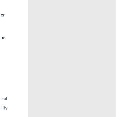
 or
he
ical
ility