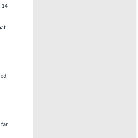
x 14
hat
ded
 far