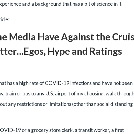
xperience and a background that has a bit of science in it.
icle:
e Media Have Against the Crui
atter…Egos, Hype and Ratings
 that has a high rate of COVID-19 infections and have not been
ay, train or bus to any U.S. airport of my choosing, walk throug
ut any restrictions or limitations (other than social distancing
COVID-19 or a grocery store clerk, a transit worker, a first