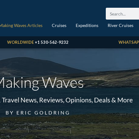
Making Waves Articles
Cruises
Expeditions
River Cruises
WORLDWIDE
+1 530-562-9232
WHATSAP
aking Waves
& Travel News, Reviews, Opinions, Deals & More
BY ERIC GOLDRING