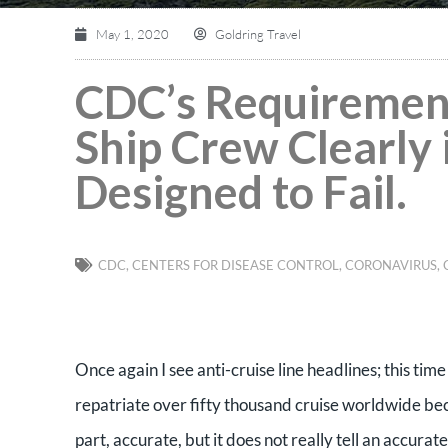
May 1, 2020
Goldring Travel
CDC’s Requirement
Ship Crew Clearly 
Designed to Fail.
CDC
,
CENTERS FOR DISEASE CONTROL
,
CORONAVIRUS
,
Once again I see anti-cruise line headlines; this tim
repatriate over fifty thousand cruise worldwide becau
part, accurate, but it does not really tell an accura