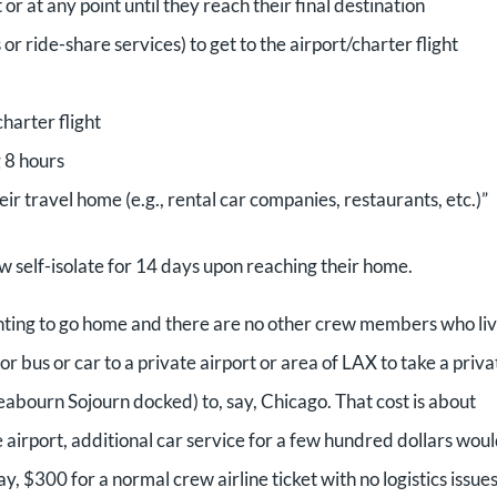
t or at any point until they reach their final destination
 or ride-share services) to get to the airport/charter flight
charter flight
 8 hours
eir travel home (e.g., rental car companies, restaurants, etc.)”
ew self-isolate for 14 days upon reaching their home.
ting to go home and there are no other crew members who li
r bus or car to a private airport or area of LAX to take a priva
eabourn Sojourn docked) to, say, Chicago. That cost is about
 airport, additional car service for a few hundred dollars wou
$300 for a normal crew airline ticket with no logistics issues