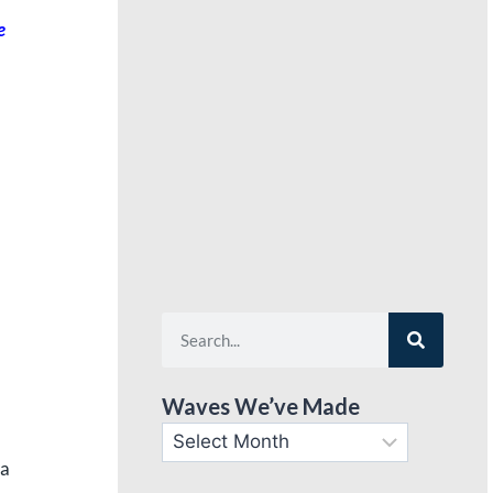
e
Waves We’ve Made
 a