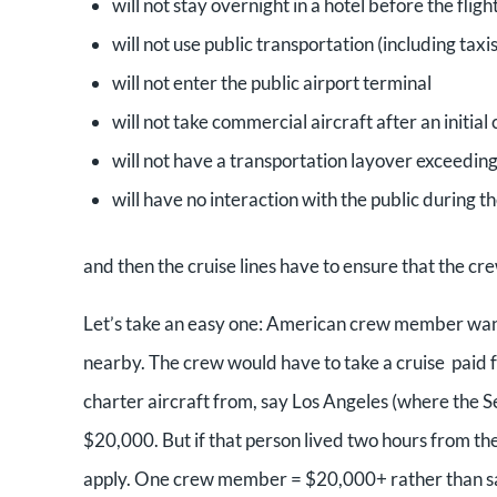
will not stay overnight in a hotel before the fligh
will not use public transportation (including taxis
will not enter the public airport terminal
will not take commercial aircraft after an initial 
will not have a transportation layover exceeding
will have no interaction with the public during th
and then the cruise lines have to ensure that the cr
Let’s take an easy one: American crew member wan
nearby. The crew would have to take a cruise paid fo
charter aircraft from, say Los Angeles (where the S
$20,000. But if that person lived two hours from the
apply. One crew member = $20,000+ rather than say, 