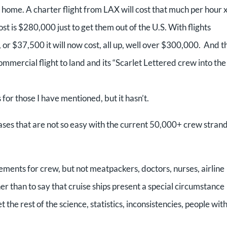
ir home. A charter flight from LAX will cost that much per hour 
st is $280,000 just to get them out of the U.S. With flights
, or $37,500 it will now cost, all up, well over $300,000. And t
mmercial flight to land and its “Scarlet Lettered crew into the
or those I have mentioned, but it hasn’t.
ses that are not so easy with the current 50,000+ crew stran
ents for crew, but not meatpackers, doctors, nurses, airline
than to say that cruise ships present a special circumstance
 the rest of the science, statistics, inconsistencies, people with