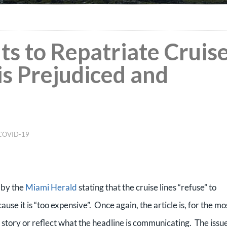
s to Repatriate Cruis
is Prejudiced and
COVID-19
e by the
Miami Herald
stating that the cruise lines “refuse” to
se it is “too expensive”. Once again, the article is, for the mo
te story or reflect what the headline is communicating. The issue