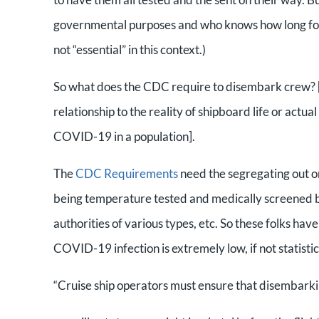
governmental purposes and who knows how long for no
not “essential” in this context.)
So what does the CDC require to disembark crew?
relationship to the reality of shipboard life or actu
COVID-19 in a population].
The
CDC Requirements
need the segregating out
being temperature tested and medically screened by
authorities of various types, etc. So these folks have
COVID-19 infection is extremely low, if not statisti
“Cruise ship operators must ensure that disembar