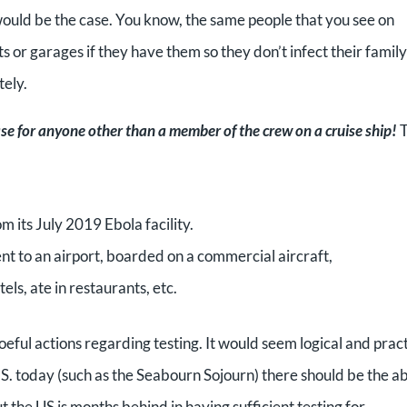
ould be the case. You know, the same people that you see on
s or garages if they have them so they don’t infect their family
tely.
case for anyone other than a member of the crew on a cruise ship!
T
 its July 2019 Ebola facility.
nt to an airport, boarded on a commercial aircraft,
tels, ate in restaurants, etc.
eful actions regarding testing. It would seem logical and pract
.S. today (such as the Seabourn Sojourn) there should be the ab
t the US is months behind in having sufficient testing for