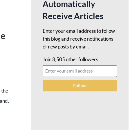
Automatically
Receive Articles
Enter your email address to follow
se
this blog and receive notifications
of new posts by email.
Join 3,505 other followers
Follow
h the
 and,