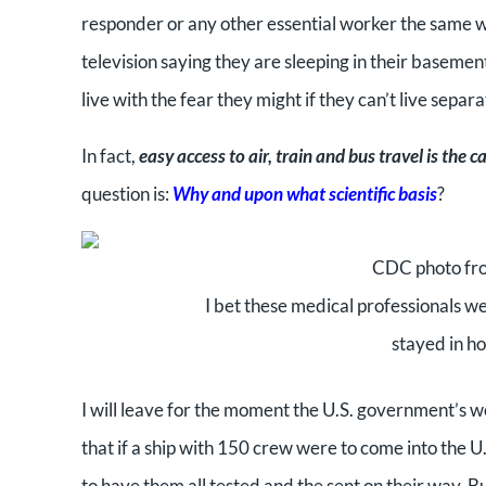
responder or any other essential worker the same w
television saying they are sleeping in their basement
live with the fear they might if they can’t live separa
In fact,
easy access to air, train and bus travel is the 
question is:
Why and upon what scientific basis
?
CDC photo from
I bet these medical professionals we
stayed in ho
I will leave for the moment the U.S. government’s wo
that if a ship with 150 crew were to come into the U
to have them all tested and the sent on their way. Bu