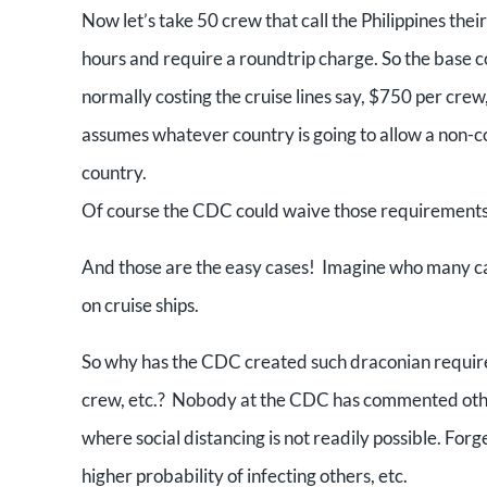
Now let’s take 50 crew that call the Philippines the
hours and require a roundtrip charge. So the base co
normally costing the cruise lines say, $750 per crew
assumes whatever country is going to allow a non-co
country.
Of course the CDC could waive those requirements f
And those are the easy cases! Imagine who many ca
on cruise ships.
So why has the CDC created such draconian requirem
crew, etc.? Nobody at the CDC has commented other 
where social distancing is not readily possible. Forget
higher probability of infecting others, etc.