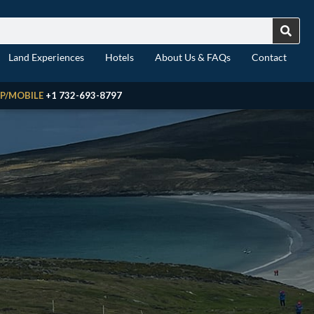
Land Experiences
Hotels
About Us & FAQs
Contact
P/MOBILE
+1 732-693-8797