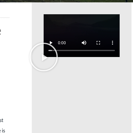
e
st
 is