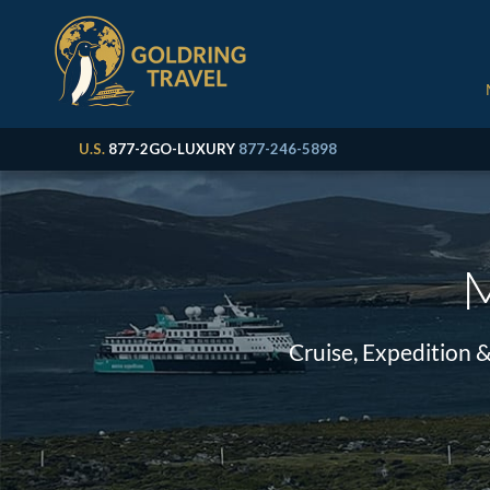
U.S.
877-2GO-LUXURY
877-246-5898
M
Cruise, Expedition 