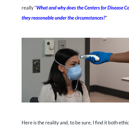
really “
What and why does the Centers for Disease Con
they reasonable under the circumstances?
”
Here is the reality and, to be sure, I find it both ethi