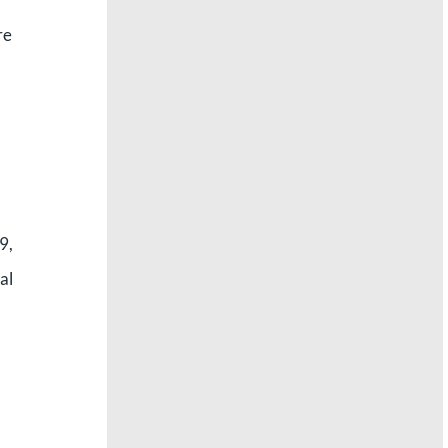
re
9,
al