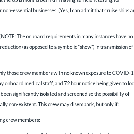
n-essential businesses. (Yes, I can admit that cruise ships a
 [NOTE: The onboard requirements in many instances have no
al reduction (as opposed to a symbolic “show”) in transmission of
 only those crew members with no known exposure to COVID-1
 onboard medical staff, and 72 hour notice being given to loc
 been significantly isolated and screened so the possibility of
cally non-existent. This crew may disembark, but only if:
king crew members: