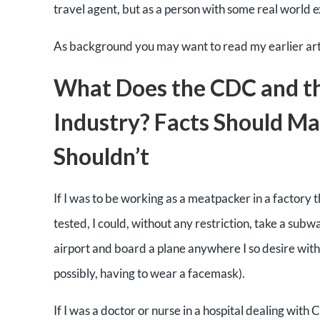
travel agent, but as a person with some real world e
As background you may want to read my earlier art
What Does the CDC and th
Industry? Facts Should M
Shouldn’t
If I was to be working as a meatpacker in a factory
tested, I could, without any restriction, take a subw
airport and board a plane anywhere I so desire witho
possibly, having to wear a facemask).
If I was a doctor or nurse in a hospital dealing with 