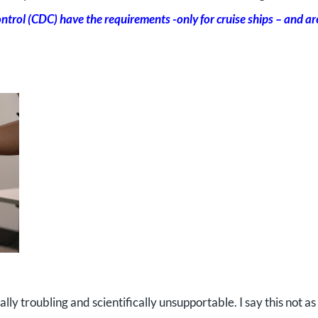
trol (CDC) have the requirements -only for cruise ships – and ar
cally troubling and scientifically unsupportable. I say this not as