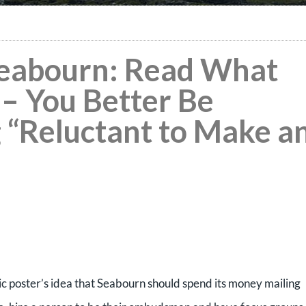
 Seabourn: Read What
 – You Better Be
“Reluctant to Make a
tic poster’s idea that Seabourn should spend its money mailing