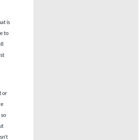
at is
e to
ll
st
t or
re
 so
ut
sn’t