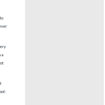
to
never
very
 a
not
t
pot: