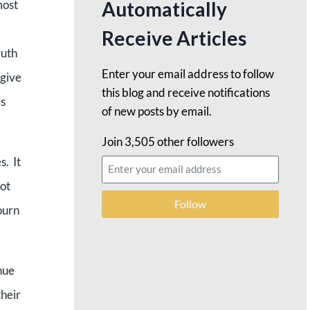
Automatically
most
Receive Articles
ruth
Enter your email address to follow
 give
this blog and receive notifications
rs
of new posts by email.
Join 3,505 other followers
s. It
ot
Follow
ourn
nue
their