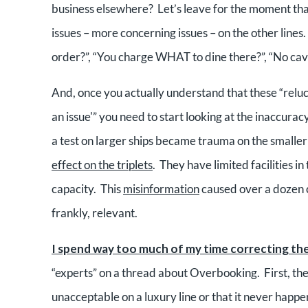
business elsewhere? Let’s leave for the moment that 
issues – more concerning issues – on the other lines. 
order?”, “You charge WHAT to dine there?”, “No caviar?
And, once you actually understand that these “reluct
an issue'” you need to start looking at the inaccuracy
a test on larger ships became trauma on the smaller
effect on the triplets
. They have limited facilities 
capacity. This
misinformation
caused over a dozen 
frankly, relevant.
I spend way too much of my time correcting the
“experts” on a thread about Overbooking. First, the “r
unacceptable on a luxury line or that it never happ