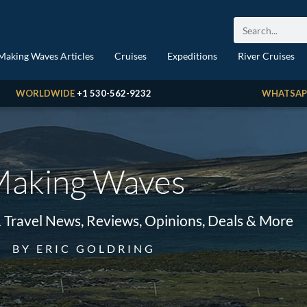
Making Waves Articles
Cruises
Expeditions
River Cruises
WORLDWIDE
+1 530-562-9232
WHATSAP
aking Waves
& Travel News, Reviews, Opinions, Deals & More
BY ERIC GOLDRING