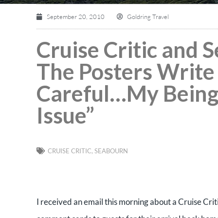
September 20, 2010
Goldring Travel
Cruise Critic and
The Posters Write
Careful…My Being 
Issue”
CRUISE CRITIC
,
SEABOURN
I received an email this morning about a Cruise Cri