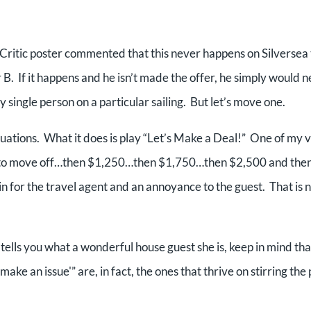
ritic poster commented that this never happens on Silversea 
 B. If it happens and he isn’t made the offer, he simply would 
ry single person on a particular sailing. But let’s move one.
situations. What it does is play “Let’s Make a Deal!” One of my 
n to move off…then $1,250…then $1,750…then $2,500 and then
in for the travel agent and an annoyance to the guest. That is 
t tells you what a wonderful house guest she is, keep in mind tha
make an issue'” are, in fact, the ones that thrive on stirring the 