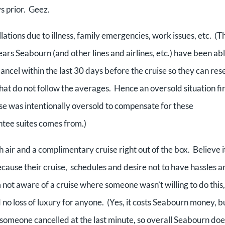
s prior. Geez.
lations due to illness, family emergencies, work issues, etc. (Th
rs Seabourn (and other lines and airlines, etc.) have been abl
ancel within the last 30 days before the cruise so they can rese
hat do not follow the averages. Hence an oversold situation fir
se was intentionally oversold to compensate for these
ntee suites comes from.)
h air and a complimentary cruise right out of the box. Believe i
cause their cruise, schedules and desire not to have hassles a
not aware of a cruise where someone wasn’t willing to do this,
o loss of luxury for anyone. (Yes, it costs Seabourn money, b
someone cancelled at the last minute, so overall Seabourn doe