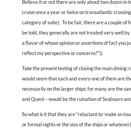
Believe it or not there are only about two dozen in t
cruise once a year or twice on transatlantic crossin
category of suite). To be fair, there are a couple of 
be told, they generally are not treated very well by 
a flavor of whose opinion or assertions of fact you 
reflect my perspective or concerns?”))
Take the present testing of closing the main dining r
would seem that each and every one of them are th
necessarily on the larger ships; for many are the s
and Quest – would be the ruination of Seabourn an
So what is it that they are “reluctant to ‘make an is
or formal nights or the size of the ships or whatever