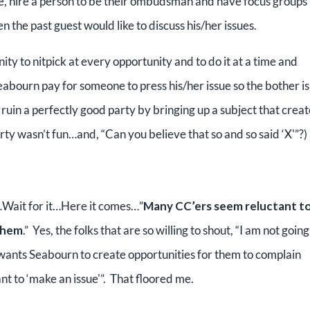
e, hire a person to be their ombudsman and have focus groups
the past guest would like to discuss his/her issues.
nity to nitpick at every opportunity and to do it at a time and
ourn pay for someone to press his/her issue so the bother is
uin a perfectly good party by bringing up a subject that creat
ty wasn’t fun…and, “Can you believe that so and so said ‘X'”?)
…Wait for it…Here it comes…”
Many CC’ers seem reluctant t
 them
.” Yes, the folks that are so willing to shout, “I am not going
 wants Seabourn to create opportunities for them to complain
ant to ‘make an issue'”. That floored me.