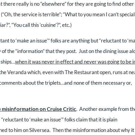
there really is no “elsewhere” for they are going to find other
(“Oh, the service is terrible”; “What to you mean I can’t special
”, “You call this ‘cuisine’?”, etc.)
ant to ‘make an issue'” folks are anything but “reluctant to ‘m
 of the “information” that they post. Just on the dining issue al
 ships…
when it was never in effect and never was going to be i
in the Veranda which, even with The Restaurant open, runs at ne
comments about the triplets…and none of them necessary or,
 misinformation on Cruise Critic
. Another example from th
eluctant to ‘make an issue'” folks claim that it is plain
ened to him on Silversea. Then the misinformation about why it