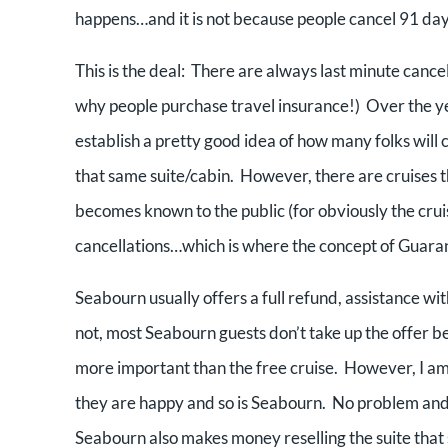
happens…and it is not because people cancel 91 day
This is the deal: There are always last minute cancel
why people purchase travel insurance!) Over the yea
establish a pretty good idea of how many folks will c
that same suite/cabin. However, there are cruises t
becomes known to the public (for obviously the crui
cancellations…which is where the concept of Guara
Seabourn usually offers a full refund, assistance wit
not, most Seabourn guests don’t take up the offer be
more important than the free cruise. However, I am 
they are happy and so is Seabourn. No problem and n
Seabourn also makes money reselling the suite that 