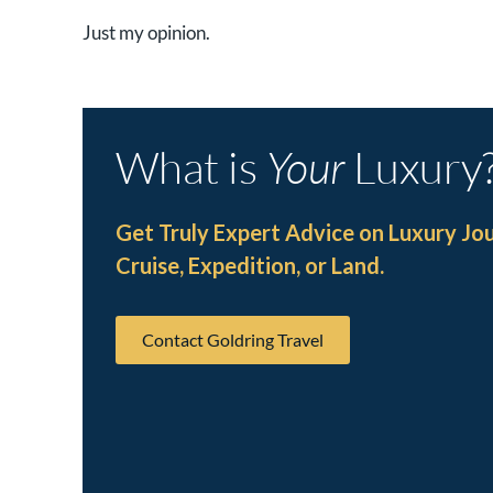
Just my opinion.
What is
Your
Luxury
Get Truly Expert Advice on Luxury Jo
Cruise, Expedition, or Land.
Contact Goldring Travel