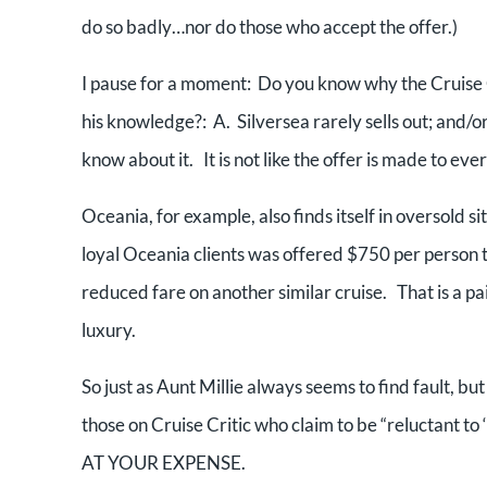
do so badly…nor do those who accept the offer.)
I pause for a moment: Do you know why the Cruise C
his knowledge?: A. Silversea rarely sells out; and/or
know about it. It is not like the offer is made to eve
Oceania, for example, also finds itself in oversold 
loyal Oceania clients was offered $750 per perso
reduced fare on another similar cruise. That is a pa
luxury.
So just as Aunt Millie always seems to find fault, bu
those on Cruise Critic who claim to be “reluctant to ‘
AT YOUR EXPENSE.