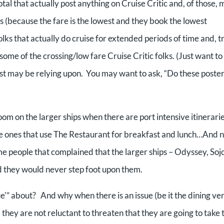
otal that actually post anything on Cruise Critic and, of those, 
gs (because the fare is the lowest and they book the lowest
folks that actually do cruise for extended periods of time and, t
some of the crossing/low fare Cruise Critic folks. (Just want to
just may be relying upon. You may want to ask, “Do these poste
oom on the larger ships when there are port intensive itinerarie
e ones that use The Restaurant for breakfast and lunch…And n
ame people that complained that the larger ships – Odyssey, Soj
d they would never step foot upon them.
sue'” about? And why when there is an issue (be it the dining ve
) they are not reluctant to threaten that they are going to take 