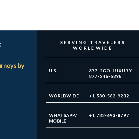
?
SERVING TRAVELERS
WORLDWIDE
urneys by
U.S.
877-2GO-LUXURY
877-246-5898
WORLDWIDE
+1 530-562-9232
WHATSAPP/
+1 732-693-8797
MOBILE