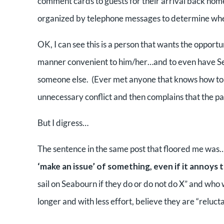
comment cards to guests for their arrival back hom
organized by telephone messages to determine when 
OK, I can see this is a person that wants the opportu
manner convenient to him/her…and to even have Seab
someone else. (Ever met anyone that knows how to r
unnecessary conflict and then complains that the par
But I digress…
The sentence in the same post that floored me was
‘make an issue’ of something, even if it annoys
sail on Seabourn if they do or do not do X” and who
longer and with less effort, believe they are “reluct