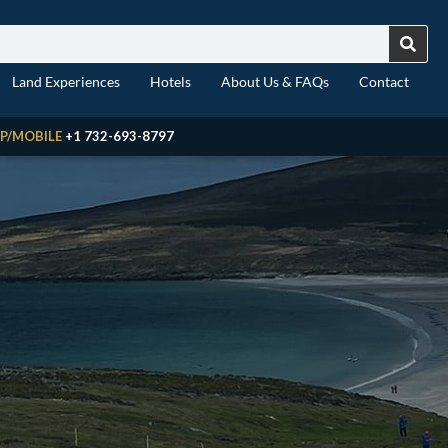
Land Experiences
Hotels
About Us & FAQs
Contact
P/MOBILE
+1 732-693-8797