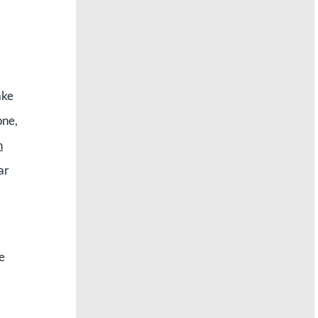
ake
one,
n
ar
e