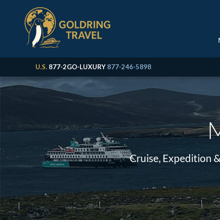
U.S.
877-2GO-LUXURY
877-246-5898
M
Cruise, Expedition 