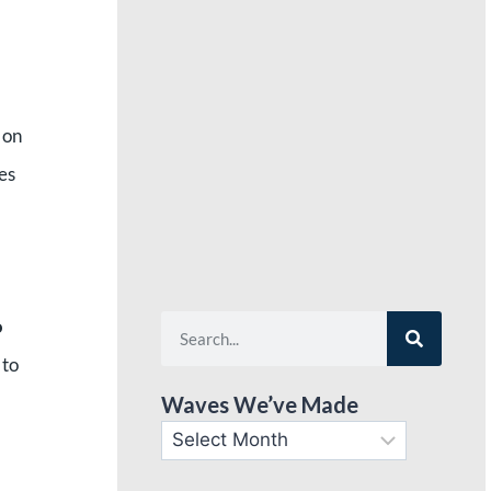
 on
es
o
 to
Waves We’ve Made