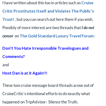
I have written about this too in articles such as
Cruise
Critic Prostitutes Itself and Violates The Public’s
Trust! ,
but you can search out here them if you wish.
Possibly of more interest are two threads that
I do not
censor
on
The Gold Standard Luxury Travel Forum
:
Don’t You Hate Irresponsible Travelogues and
Comments?
and
Host Dan is at it Again!!!
These two cruise message board threads arose out of
CruiseCritic’s intentional efforts to do exactly what
happened on TripAdvisor: Silence the Truth.