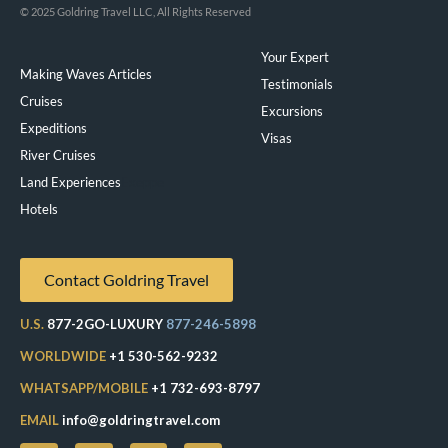
© 2025 Goldring Travel LLC, All Rights Reserved
Your Expert
Making Waves Articles
Testimonials
Cruises
Excursions
Expeditions
Visas
River Cruises
Land Experiences
Exeppe
Hotels
Contact Goldring Travel
U.S.
877-2GO-LUXURY
877-246-5898
WORLDWIDE
+1 530-562-9232
WHATSAPP/MOBILE
+1 732-693-8797
EMAIL
info@goldringtravel.com