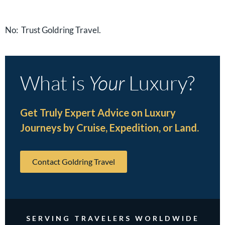
No: Trust Goldring Travel.
What is
Your
Luxury?
Get Truly Expert Advice on Luxury
Journeys by Cruise, Expedition, or Land.
Contact Goldring Travel
SERVING TRAVELERS WORLDWIDE