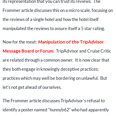
its representation that you can trust its reviews. The
Frommer article discusses this on a micro scale, focusing on
the reviews of a single hotel and how the hotel itself
manipulated the reviews to assure itself a 5 star rating.
Now for the meat:
Manipulation of the TripAdvisor
Message Board or Forum
. TripAdvisor and Cruise Critic
are related through a common owner. It is now clear that
they both engage in knowingly deceptive practices;
practices which may well be bordering on unlawful. But
let’s not get ahead of ourselves.
The Frommer article discusses TripAdvisor’s refusal to
identify a poster named “hunnyb62” who had apparently