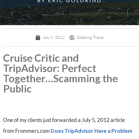
BY ERIC GOLDRING
July 6, 2012
Goldring Travel
Cruise Critic and
TripAdvisor: Perfect
Together…Scamming the
Public
One of my clients just forwarded a July 5, 2012 article
from Frommers.com
Does TripAdvisor Have a Problem