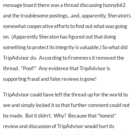
message board there was a thread discussing hunnyb62
and the troublesome postings…and, apparently, Sheraton’s
somewhat cooperative efforts to find out what was going
on. (Apparently Sheraton has figured out that doing
something to protect its integrity is valuable.) So what did
TripAdvisor do. According to Frommers it removed the
thread. “Poof!” Any evidence that TripAdvisor is
supporting fraud and false reviews is gone!
TripAdvisor could have left the thread up for the world to
see and simply locked it so that further comment could not
be made. But it didn’t. Why? Because that “honest”
review and discussion of TripAdvisor would hurt its