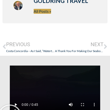
GOLDRING TRAVEL
All Posts »
PREVIOUS
NEXT
Costa Concordia – As I Said, “Watertight Doors Were Left Open”. Where Was The Captain’s Oversight?
A Thank You For Making Our Seabourn Cruise That Good. Yes, That Good!