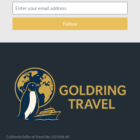
Follow
California Seller of Travel No. 2127458-40