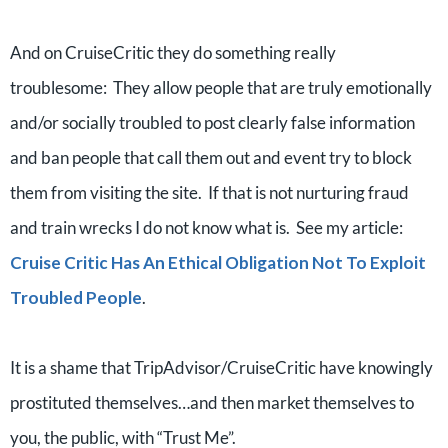
And on CruiseCritic they do something really
troublesome: They allow people that are truly emotionally
and/or socially troubled to post clearly false information
and ban people that call them out and event try to block
them from visiting the site. If that is not nurturing fraud
and train wrecks I do not know what is. See my article:
Cruise Critic Has An Ethical Obligation Not To Exploit
Troubled People
.
It is a shame that TripAdvisor/CruiseCritic have knowingly
prostituted themselves…and then market themselves to
you, the public, with “Trust Me”.