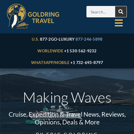
U.S.
877-2GO-LUXURY
877-246-5898
WORLDWIDE
+1 530-562-9232
WHATSAPP/MOBILE
+1 732-693-8797
Making Waves
Cruise, Expedition & Travel News, Reviews,
Opinions, Deals & More