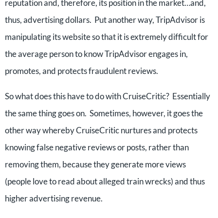
reputation and, therefore, its position in the market…and,
thus, advertising dollars. Put another way, TripAdvisor is
manipulating its website so that it is extremely difficult for
the average person to know TripAdvisor engages in,
promotes, and protects fraudulent reviews.
So what does this have to do with CruiseCritic? Essentially
the same thing goes on. Sometimes, however, it goes the
other way whereby CruiseCritic nurtures and protects
knowing false negative reviews or posts, rather than
removing them, because they generate more views
(people love to read about alleged train wrecks) and thus
higher advertising revenue.