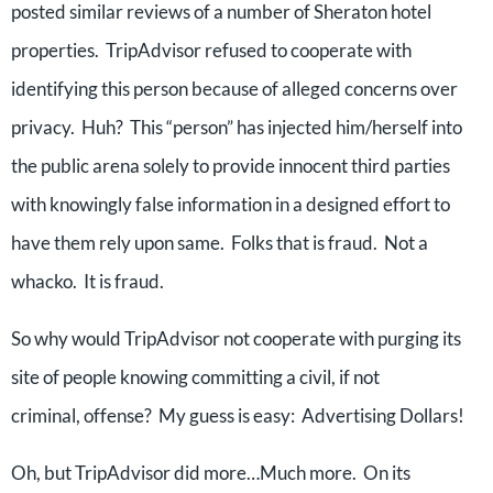
posted similar reviews of a number of Sheraton hotel
properties. TripAdvisor refused to cooperate with
identifying this person because of alleged concerns over
privacy. Huh? This “person” has injected him/herself into
the public arena solely to provide innocent third parties
with knowingly false information in a designed effort to
have them rely upon same. Folks that is fraud. Not a
whacko. It is fraud.
So why would TripAdvisor not cooperate with purging its
site of people knowing committing a civil, if not
criminal, offense? My guess is easy: Advertising Dollars!
Oh, but TripAdvisor did more…Much more. On its