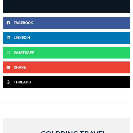
FACEBOOK
LINKEDIN
WHATSAPP
SHARE
THREADS