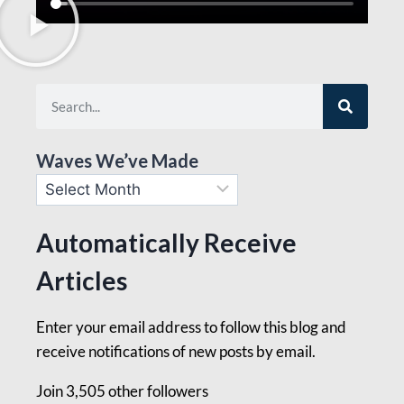
Waves We’ve Made
Automatically Receive
Articles
Enter your email address to follow this blog and
receive notifications of new posts by email.
Join 3,505 other followers