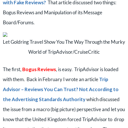
with Fake Reviews?
That article discussed two things:
Bogus Reviews and Manipulation of its Message
Board/Forums.
Let Goldring Travel Show You The Way Through the Murky
World of TripAdvisor/CruiseCritic
The first,
Bogus Reviews
, is easy. TripAdvisor is loaded
with them. Back in February I wrote an article
Trip
Advisor – Reviews You Can Trust? Not According to
the Advertising Standards Authority
which discussed
the issue from a macro (big picture) perspective and let you
know that the United Kingdom forced TripAdvisor to drop