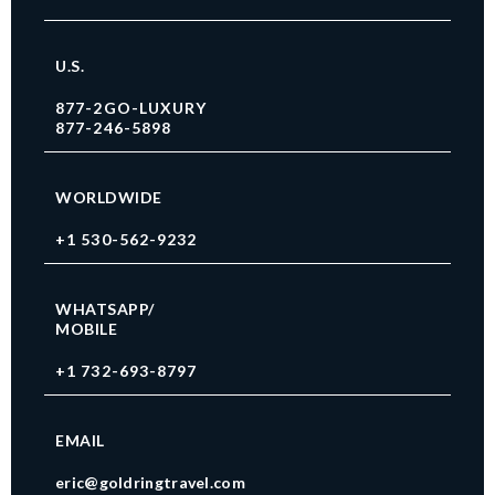
U.S.
877-2GO-LUXURY
877-246-5898
WORLDWIDE
+1 530-562-9232
WHATSAPP/
MOBILE
+1 732-693-8797
EMAIL
eric@goldringtravel.com