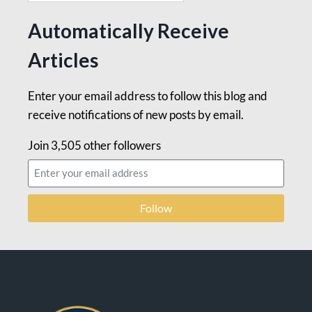
Automatically Receive
Articles
Enter your email address to follow this blog and
receive notifications of new posts by email.
Join 3,505 other followers
Follow