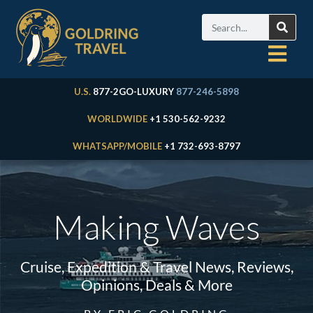
U.S.
877-2GO-LUXURY
877-246-5898
WORLDWIDE
+1 530-562-9232
WHATSAPP/MOBILE
+1 732-693-8797
Making Waves
Cruise, Expedition & Travel News, Reviews,
Opinions, Deals & More