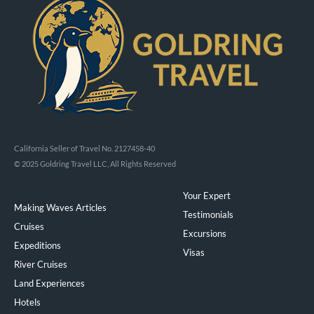
California Seller of Travel No. 2127458-40
© 2025 Goldring Travel LLC, All Rights Reserved
Your Expert
Making Waves Articles
Testimonials
Cruises
Excursions
Expeditions
Visas
River Cruises
Land Experiences
Exeppe
Hotels