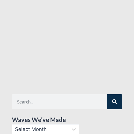
Waves We’ve Made