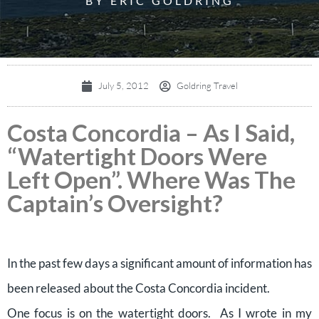
BY ERIC GOLDRING
July 5, 2012
Goldring Travel
Costa Concordia – As I Said,
“Watertight Doors Were
Left Open”. Where Was The
Captain’s Oversight?
In the past few days a significant amount of information has
been released about the Costa Concordia incident.
One focus is on the watertight doors. As I wrote in my