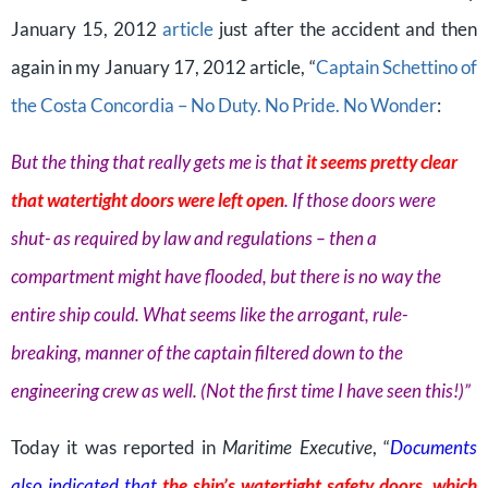
January 15, 2012
article
just after the accident and then
again in my January 17, 2012 article, “
Captain Schettino of
the Costa Concordia – No Duty. No Pride. No Wonder
:
But the thing that really gets me is that
it seems pretty clear
that watertight doors were left open
. If those doors were
shut- as required by law and regulations – then a
compartment might have flooded, but there is no way the
entire ship could. What seems like the arrogant, rule-
breaking, manner of the captain filtered down to the
engineering crew as well. (Not the first time I have seen this!)”
Today it was reported in
Maritime Executive
, “
Documents
also indicated that
the ship’s watertight safety doors, which