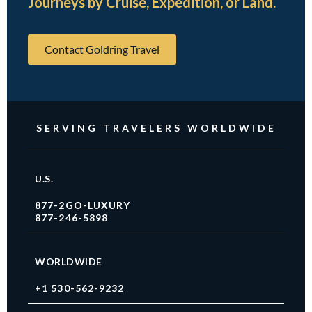
Journeys by Cruise, Expedition, or Land.
Contact Goldring Travel
SERVING TRAVELERS WORLDWIDE
U.S.
877-2GO-LUXURY
877-246-5898
WORLDWIDE
+1 530-562-9232