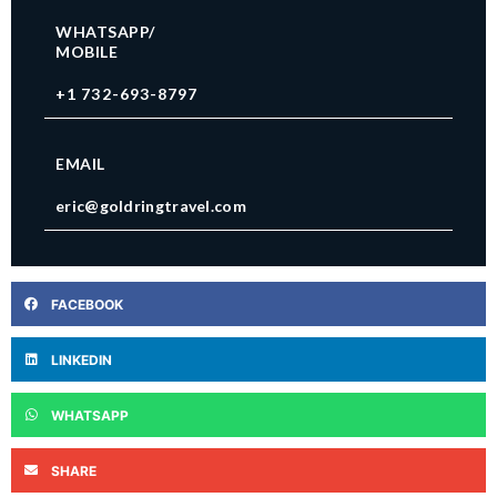
WHATSAPP/
MOBILE
+1 732-693-8797
EMAIL
eric@goldringtravel.com
FACEBOOK
LINKEDIN
WHATSAPP
SHARE