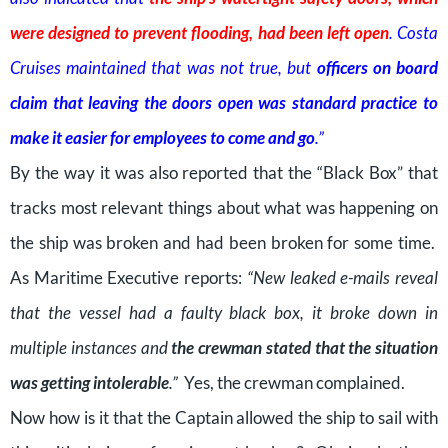
were designed to prevent flooding, had been left open
. Costa
Cruises maintained that was not true, but
officers on board
claim that leaving the doors open was standard practice to
make it easier for employees to come and go
.”
By the way it was also reported that the “Black Box” that
tracks most relevant things about what was happening on
the ship was broken and had been broken for some time.
As Maritime Executive reports:
“New leaked e-mails reveal
that the vessel had a faulty black box, it broke down in
multiple instances and
the crewman stated that the situation
was getting intolerable
.”
Yes, the crewman complained.
Now how is it that the Captain allowed the ship to sail with