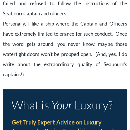
failed and refused to follow the instructions of the
Seabourn captain and officers.
Personally, I like a ship where the Captain and Officers
have extremely limited tolerance for such conduct. Once
the word gets around, you never know, maybe those
watertight doors won’t be propped open. (And, yes, I do
write about the extraordinary quality of Seabourn’s
captains!)
What is
Your
Luxury?
Get Truly Expert Advice on Luxury