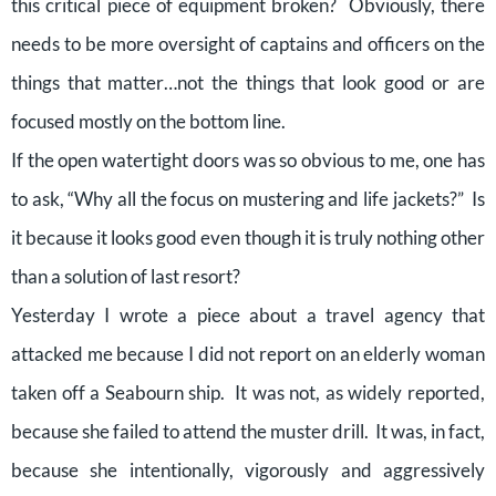
this critical piece of equipment broken? Obviously, there
needs to be more oversight of captains and officers on the
things that matter…not the things that look good or are
focused mostly on the bottom line.
If the open watertight doors was so obvious to me, one has
to ask, “Why all the focus on mustering and life jackets?” Is
it because it looks good even though it is truly nothing other
than a solution of last resort?
Yesterday I wrote a piece about a travel agency that
attacked me because I did not report on an elderly woman
taken off a Seabourn ship. It was not, as widely reported,
because she failed to attend the muster drill. It was, in fact,
because she intentionally, vigorously and aggressively