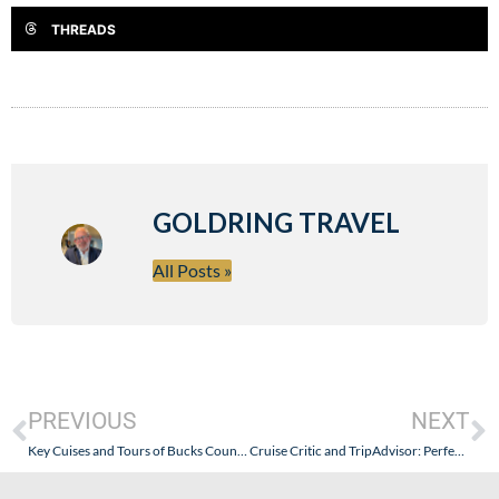
THREADS
GOLDRING TRAVEL
All Posts »
PREVIOUS
NEXT
Key Cuises and Tours of Bucks County: Key Mis-Information About Seabourn and Its Cheap and Unwarranted Shot at Goldring Travel
Cruise Critic and TripAdvisor: Perfect Together…Scamming the Public