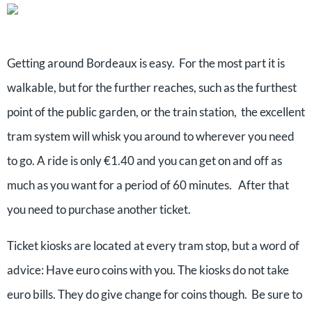
Getting around Bordeaux is easy. For the most part it is
walkable, but for the further reaches, such as the furthest
point of the public garden, or the train station, the excellent
tram system will whisk you around to wherever you need
to go. A ride is only €1.40 and you can get on and off as
much as you want for a period of 60 minutes. After that
you need to purchase another ticket.
Ticket kiosks are located at every tram stop, but a word of
advice: Have euro coins with you. The kiosks do not take
euro bills. They do give change for coins though. Be sure to