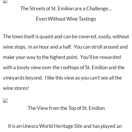
The Streets of St. Emilion are a Challenge…
Even Without Wine Tastings
The town itself is quaint and can be covered, easily, without
wine stops, in an hour and a half. You can stroll around and
make your way to the highest point. You’ll be rewarded
with a lovely view over the rooftops of St. Emilion and the
vineyards beyond. I like this view as you can’t see all the
wine stores!
The View from the Top of St. Emilion
It is an Unesco World Heritage Site and has played an