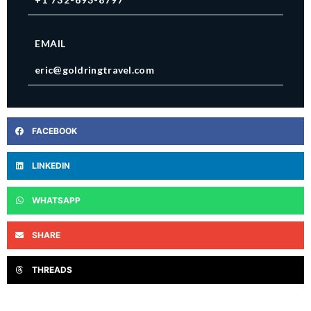
EMAIL
eric@goldringtravel.com
FACEBOOK
LINKEDIN
WHATSAPP
SHARE
THREADS