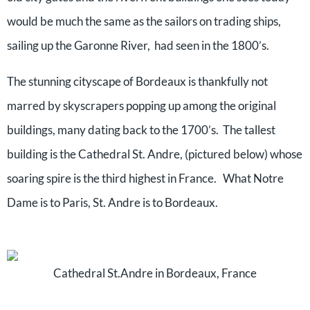
would be much the same as the sailors on trading ships,
sailing up the Garonne River, had seen in the 1800’s.
The stunning cityscape of Bordeaux is thankfully not
marred by skyscrapers popping up among the original
buildings, many dating back to the 1700’s. The tallest
building is the Cathedral St. Andre, (pictured below) whose
soaring spire is the third highest in France. What Notre
Dame is to Paris, St. Andre is to Bordeaux.
Cathedral St.Andre in Bordeaux, France