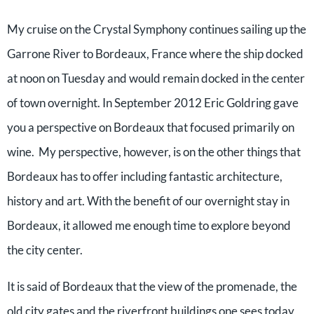
My cruise on the Crystal Symphony continues sailing up the
Garrone River to Bordeaux, France where the ship docked
at noon on Tuesday and would remain docked in the center
of town overnight. In September 2012 Eric Goldring gave
you a perspective on Bordeaux that focused primarily on
wine. My perspective, however, is on the other things that
Bordeaux has to offer including fantastic architecture,
history and art. With the benefit of our overnight stay in
Bordeaux, it allowed me enough time to explore beyond
the city center.
It is said of Bordeaux that the view of the promenade, the
old city gates and the riverfront buildings one sees today