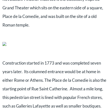
Grand Theater which sits on the eastern side of a square,
Place de la Comedie, and was built on the site of a old
Roman temple.
Construction started in 1773 and was completed seven
years later. Its columned entrance would be at home in
either Rome or Athens. The Place de la Comedie is also the
starting point of Rue Saint Catherine. Almost a mile long,
this pedestrian street is lined with popular French stores,
such as Galleries Lafayette as well as smaller boutiques.