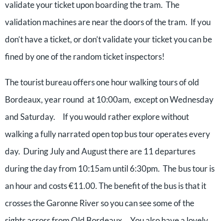
validate your ticket upon boarding the tram. The
validation machines are near the doors of the tram. If you
don’t have a ticket, or don’t validate your ticket you can be
fined by one of the random ticket inspectors!
The tourist bureau offers one hour walking tours of old
Bordeaux, year round at 10:00am, except on Wednesday
and Saturday. If you would rather explore without
walking a fully narrated open top bus tour operates every
day. During July and August there are 11 departures
during the day from 10:15am until 6:30pm. The bus tour is
an hour and costs €11.00. The benefit of the bus is that it
crosses the Garonne River so you can see some of the
sights across from Old Bordeaux. You also have a lovely