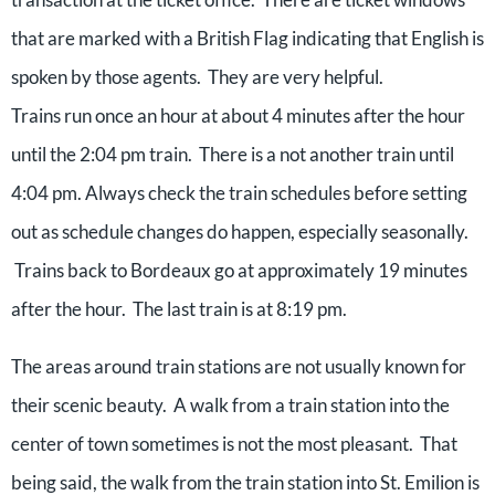
that are marked with a British Flag indicating that English is
spoken by those agents. They are very helpful.
Trains run once an hour at about 4 minutes after the hour
until the 2:04 pm train. There is a not another train until
4:04 pm. Always check the train schedules before setting
out as schedule changes do happen, especially seasonally.
Trains back to Bordeaux go at approximately 19 minutes
after the hour. The last train is at 8:19 pm.
The areas around train stations are not usually known for
their scenic beauty. A walk from a train station into the
center of town sometimes is not the most pleasant. That
being said, the walk from the train station into St. Emilion is