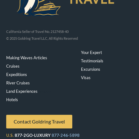
California Seller of Travel No. 2127458-40
© 2025 Goldring Travel LLC, All Rights Reserved
Your Expert
Making Waves Articles
Testimonials
Cruises
Excursions
Expeditions
Visas
River Cruises
Land Experiences
Exeppe
Hotels
Contact Goldring Travel
U.S.
877-2GO-LUXURY
877-246-5898