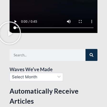
Waves We’ve Made
Automatically Receive
Articles