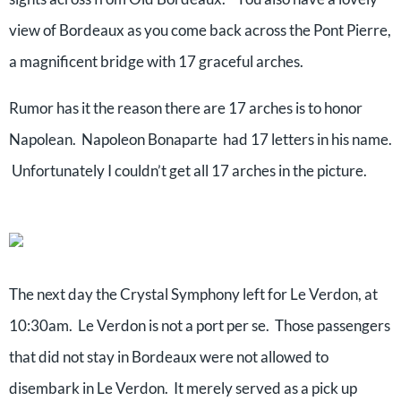
view of Bordeaux as you come back across the Pont Pierre,
a magnificent bridge with 17 graceful arches.
Rumor has it the reason there are 17 arches is to honor
Napolean. Napoleon Bonaparte had 17 letters in his name.
Unfortunately I couldn’t get all 17 arches in the picture.
The next day the Crystal Symphony left for Le Verdon, at
10:30am. Le Verdon is not a port per se. Those passengers
that did not stay in Bordeaux were not allowed to
disembark in Le Verdon. It merely served as a pick up