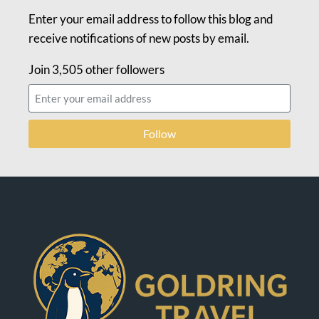
Enter your email address to follow this blog and
receive notifications of new posts by email.
Join 3,505 other followers
Follow