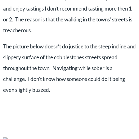
and enjoy tastings I don’t recommend tasting more then 1
or 2. The reason is that the walking in the towns’ streets is
treacherous.
The picture below doesn’t do justice to the steep incline and
slippery surface of the cobblestones streets spread
throughout the town. Navigating while sober is a
challenge. I don’t know how someone could do it being
even slightly buzzed.