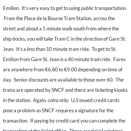
Emilion. It’s very easy to get to using public transportation.
From the Place de la Bourse Tram Station, across the
street and about a 5 minute walk south from where the
ship docks, you will take Tram C in the direction of Gare St.
Jean. It’s a less than 10 minute tram ride. To get to St.
Emilion from Gare St. Jean is a 40 minute train ride. Fares
are anywhere from €6.80 to €9.00 depending on time of
day. Senior discounts are available to those over 60. The
trains are operated by SNCF and there are ticketing kiosks
in the station. Again, coins only. U.S issued credit cards
pose a problem as SNCF requires a signature for the
transaction. If paying by credit card you can complete the
transaction at the ticket office. There are ticket windows