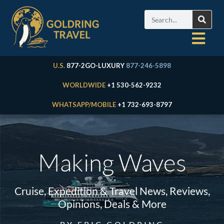
U.S.
877-2GO-LUXURY
877-246-5898
WORLDWIDE
+1 530-562-9232
WHATSAPP/MOBILE
+1 732-693-8797
Making Waves
Cruise, Expedition & Travel News, Reviews,
Opinions, Deals & More