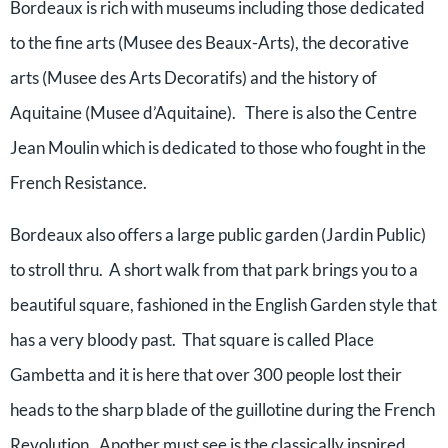
Bordeaux is rich with museums including those dedicated
to the fine arts (Musee des Beaux-Arts), the decorative
arts (Musee des Arts Decoratifs) and the history of
Aquitaine (Musee d’Aquitaine). There is also the Centre
Jean Moulin which is dedicated to those who fought in the
French Resistance.
Bordeaux also offers a large public garden (Jardin Public)
to stroll thru. A short walk from that park brings you to a
beautiful square, fashioned in the English Garden style that
has a very bloody past. That square is called Place
Gambetta and it is here that over 300 people lost their
heads to the sharp blade of the guillotine during the French
Revolution. Another must see is the classically inspired