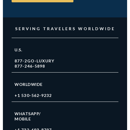
SERVING TRAVELERS WORLDWIDE
U.S.
877-2GO-LUXURY
877-246-5898
WORLDWIDE
+1 530-562-9232
WHATSAPP/
MOBILE
+1 732-693-8797