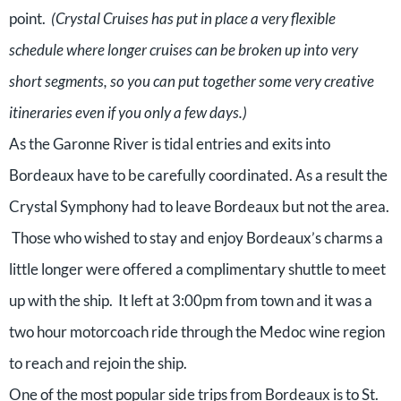
point.
(Crystal Cruises has put in place a very flexible
schedule where longer cruises can be broken up into very
short segments, so you can put together some very creative
itineraries even if you only a few days.)
As the Garonne River is tidal entries and exits into
Bordeaux have to be carefully coordinated. As a result the
Crystal Symphony had to leave Bordeaux but not the area.
Those who wished to stay and enjoy Bordeaux’s charms a
little longer were offered a complimentary shuttle to meet
up with the ship. It left at 3:00pm from town and it was a
two hour motorcoach ride through the Medoc wine region
to reach and rejoin the ship.
One of the most popular side trips from Bordeaux is to St.