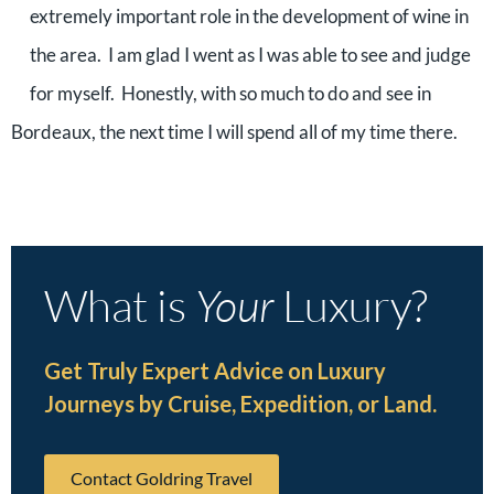
extremely important role in the development of wine in
the area. I am glad I went as I was able to see and judge
for myself. Honestly, with so much to do and see in
Bordeaux, the next time I will spend all of my time there.
What is
Your
Luxury?
Get Truly Expert Advice on Luxury
Journeys by Cruise, Expedition, or Land.
Contact Goldring Travel