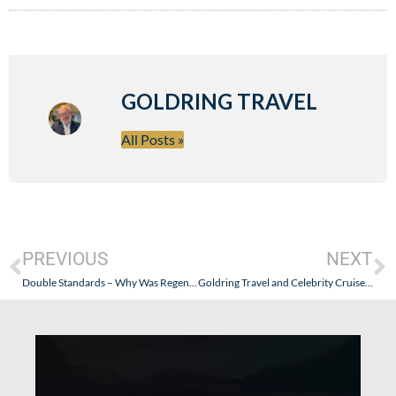
GOLDRING TRAVEL
All Posts »
PREVIOUS
NEXT
Double Standards – Why Was Regent’s Sanitation Failure Buried and Now Downplayed (When Silversea Problems Were Highly Publicized)?
Goldring Travel and Celebrity Cruises: Co-Sponsors of Asbury Park, New Jersey’s OysterFest – September 6-8, 2013