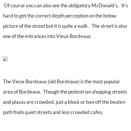
Of course you can also see the obligatory McDonald’s. It’s
hard to get the correct depth perception on the below
picture of the street but it is quite a walk . The street is also
one of the entrances into Vieux Bordeaux
The Vieux Bordeaux (old Bordeaux) is the most popular
area of Bordeaux. Though the pedestrian shopping streets
and plazas are crowded, just a block or two off the beaten
path finds quiet streets and less crowded cafes.