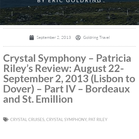
BY ERIC GOLDRING
September 2, 2013
Goldring Travel
Crystal Symphony – Patricia
Riley’s Review: August 22-
September 2, 2013 (Lisbon to
Dover) – Part IV – Bordeaux
and St. Emillion
CRYSTAL CRUISES
,
CRYSTAL SYMPHONY
,
PAT RILEY