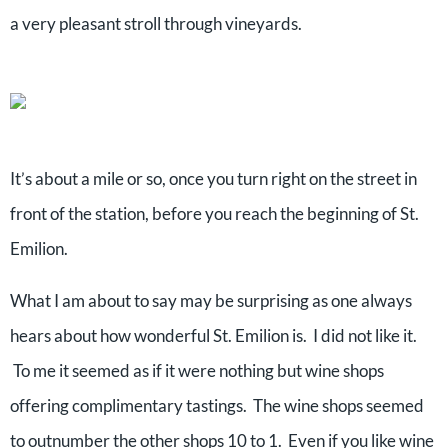
a very pleasant stroll through vineyards.
It’s about a mile or so, once you turn right on the street in
front of the station, before you reach the beginning of St.
Emilion.
What I am about to say may be surprising as one always
hears about how wonderful St. Emilion is. I did not like it.
To me it seemed as if it were nothing but wine shops
offering complimentary tastings. The wine shops seemed
to outnumber the other shops 10 to 1. Even if you like wine