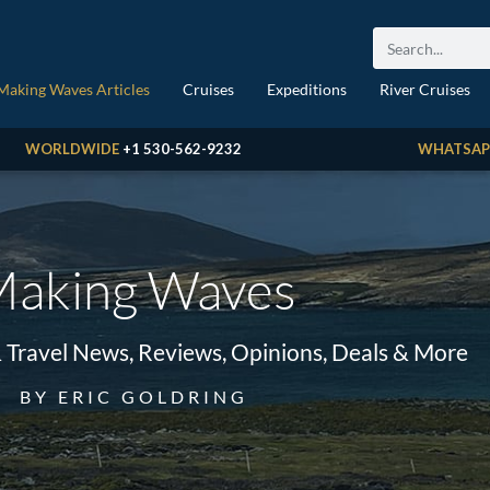
Making Waves Articles
Cruises
Expeditions
River Cruises
WORLDWIDE
+1 530-562-9232
WHATSAP
aking Waves
& Travel News, Reviews, Opinions, Deals & More
BY ERIC GOLDRING