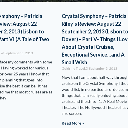
ymphony – Patricia
Crystal Symphony – Patricia
eview: August 22-
Riley’s Review: August 22-
 2, 2013 (Lisbon to
September 2, 2013 (Lisbon t
Part VI (A Tale of Two
Dover) – Part V- Things I Lo
About Crystal Cruises,
l
September 5, 2013
Exceptional Service…and A
Small Wish
reface my comments with some
 Having worked for various
Goldring Travel
September 3, 2013
for over 25 years I know that
Now that I am about half way throug
h planning that goes into
cruise on the Crystal Symphony I thou
se the best it can be. It has
would list, in no particular order, so
d me that most cruises are as
things that I am really enjoying about
they
cruise and the ship: 1. A Real Movie
Theater. The Hollywood Theatre has a
size screen,
Read More »