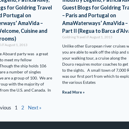
gs for Goldring Travel
Guest Blogs for Goldring Tr
nd Portugal on
– Paris and Portugal on
rways’ AmaVida –
AmaWaterways’ AmaVida –
(Welcome, Cuisine and
Part II (Regua to Barca d’Alv
Goldring Travel
August 1, 2013
erooms)
l
August 1, 2013
Unlike other European river cruises 
you are able to walk off the ship and s
 Aboard party was a great
your walking tour, a cruise along the
to meet my fellow
Douro requires motor coaches to get
Though the ship holds 106
to the sights. A small town of 7,000 
 are a number of singles
was our first port from which to expl
e are a group of 100. We are
the various Estates
group with the majority of
 from the U.S. and Canada. In
Read More »
evious
1
2
Next »