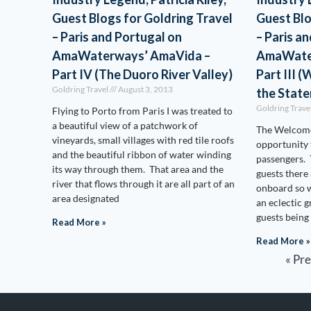
Guest Blogs for Goldring Travel
Guest Blo
– Paris and Portugal on
– Paris a
AmaWaterways’ AmaVida –
AmaWate
Part IV (The Duoro River Valley)
Part III 
Goldring Travel
August 3, 2013
the Stat
Goldring Trave
Flying to Porto from Paris I was treated to
a beautiful view of a patchwork of
The Welcome
vineyards, small villages with red tile roofs
opportunity 
and the beautiful ribbon of water winding
passengers. 
its way through them. That area and the
guests there
river that flows through it are all part of an
onboard so w
area designated
an eclectic 
guests being
Read More »
Read More »
« Pr