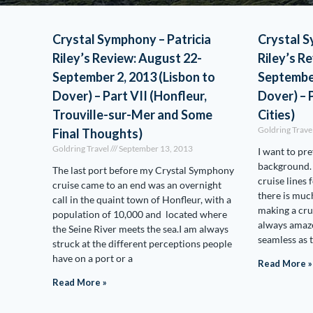
Crystal Symphony – Patricia
Crystal S
Riley’s Review: August 22-
Riley’s R
September 2, 2013 (Lisbon to
September
Dover) – Part VII (Honfleur,
Dover) – 
Trouville-sur-Mer and Some
Cities)
Goldring Trave
Final Thoughts)
Goldring Travel
September 13, 2013
I want to p
background.
The last port before my Crystal Symphony
cruise lines 
cruise came to an end was an overnight
there is muc
call in the quaint town of Honfleur, with a
making a crui
population of 10,000 and located where
always amaze
the Seine River meets the sea.I am always
seamless as 
struck at the different perceptions people
have on a port or a
Read More »
Read More »