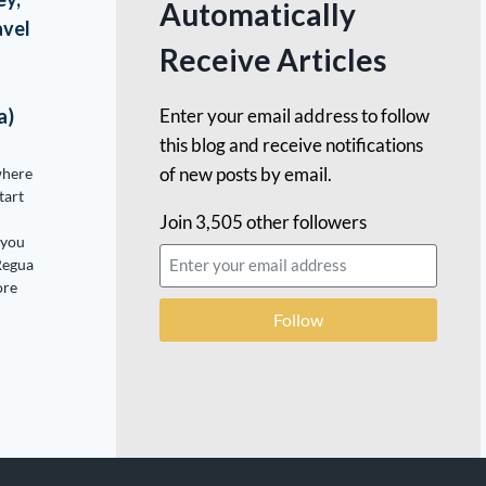
Automatically
avel
Receive Articles
Enter your email address to follow
a)
this blog and receive notifications
of new posts by email.
where
tart
Join 3,505 other followers
 you
Regua
ore
Follow