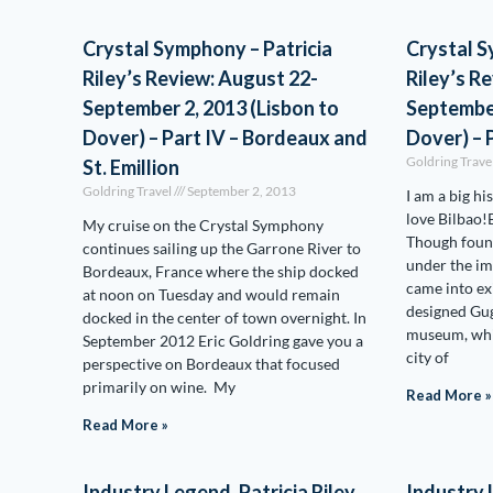
Crystal Symphony – Patricia
Crystal S
Riley’s Review: August 22-
Riley’s R
September 2, 2013 (Lisbon to
September
Dover) – Part IV – Bordeaux and
Dover) – P
Goldring Trave
St. Emillion
Goldring Travel
September 2, 2013
I am a big hi
love Bilbao!B
My cruise on the Crystal Symphony
Though foun
continues sailing up the Garrone River to
under the im
Bordeaux, France where the ship docked
came into ex
at noon on Tuesday and would remain
designed G
docked in the center of town overnight. In
museum, whi
September 2012 Eric Goldring gave you a
city of
perspective on Bordeaux that focused
primarily on wine. My
Read More »
Read More »
Industry Legend, Patricia Riley,
Industry L