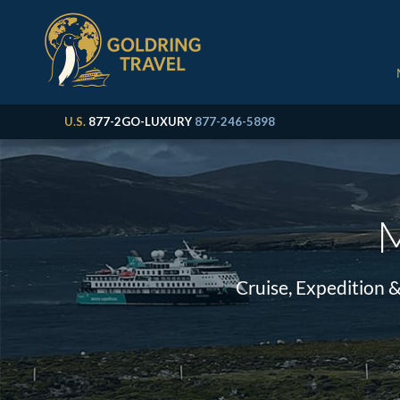
U.S.
877-2GO-LUXURY
877-246-5898
M
Cruise, Expedition 