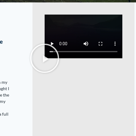
o
ve
h my
ght I
me the
 my
 full