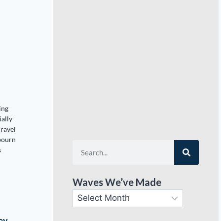
o
ing
ially
Travel
bourn
s
Waves We’ve Made
ey,