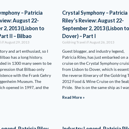
ymphony – Patricia
Crystal Symphony – Patricia
eview: August 22-
Riley’s Review: August 22-
 2, 2013 (Lisbon to
September 2, 2013 (Lisbon t
art II – Bilbao
Dover) – Part I
l
August 29, 2013
Goldring Travel
August 26, 2013
story and art enthusiast, so I
Guest blogger, and industry legend,
ilbao has a long history.
Patricia Riley, has just embarked on a
ded in 1300 many seem to be
cruise on the Crystal Symphony cruis
pression that Bilbao only
from Lisbon to Dover, which is essent
istence with the Frank Gehry
the reverse itinerary of the Goldring 
uggenheim Museum. The
2012 Food & Wine Cruise on the Sea
ch opened in 1997, and the
Pride. She is on the same ship as I wa
Read More »
egend, Patricia Riley,
Industry Legend, Patricia Ril