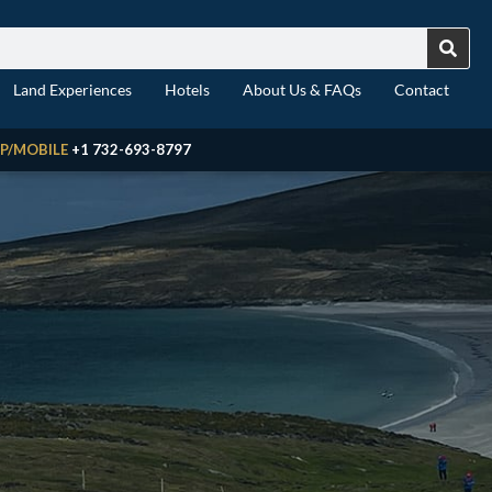
Land Experiences
Hotels
About Us & FAQs
Contact
P/MOBILE
+1 732-693-8797