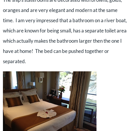
oranges and are very elegant and modern at the same
time. I am very impressed that a bathroom on a river boat,
which are known for being small, has a separate toilet area
which actually makes the bathroom larger then the one I
have at home! The bed can be pushed together or
separated.