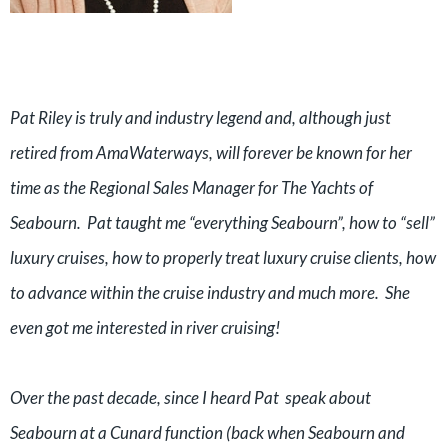
Pat Riley is truly and industry legend and, although just
retired from AmaWaterways, will forever be known for her
time as the Regional Sales Manager for The Yachts of
Seabourn. Pat taught me “everything Seabourn”, how to “sell”
luxury cruises, how to properly treat luxury cruise clients, how
to advance within the cruise industry and much more. She
even got me interested in river cruising!
Over the past decade, since I heard Pat speak about
Seabourn at a Cunard function (back when Seabourn and