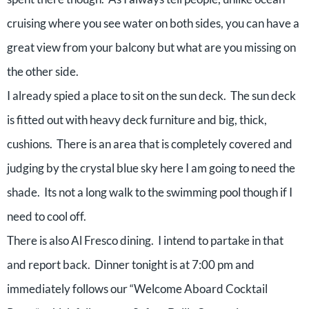
cruising where you see water on both sides, you can have a
great view from your balcony but what are you missing on
the other side.
I already spied a place to sit on the sun deck. The sun deck
is fitted out with heavy deck furniture and big, thick,
cushions. There is an area that is completely covered and
judging by the crystal blue sky here I am going to need the
shade. Its not a long walk to the swimming pool though if I
need to cool off.
There is also Al Fresco dining. I intend to partake in that
and report back. Dinner tonight is at 7:00 pm and
immediately follows our “Welcome Aboard Cocktail