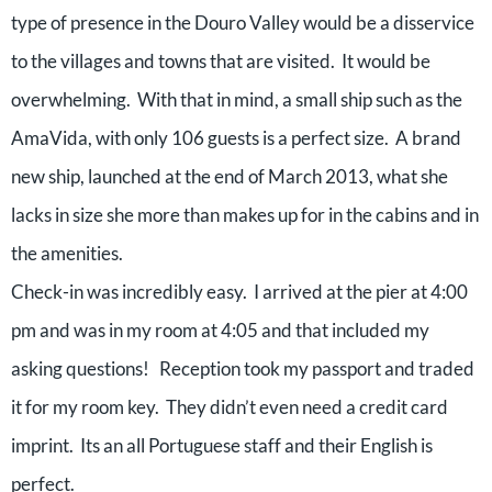
type of presence in the Douro Valley would be a disservice
to the villages and towns that are visited. It would be
overwhelming. With that in mind, a small ship such as the
AmaVida, with only 106 guests is a perfect size. A brand
new ship, launched at the end of March 2013, what she
lacks in size she more than makes up for in the cabins and in
the amenities.
Check-in was incredibly easy. I arrived at the pier at 4:00
pm and was in my room at 4:05 and that included my
asking questions! Reception took my passport and traded
it for my room key. They didn’t even need a credit card
imprint. Its an all Portuguese staff and their English is
perfect.