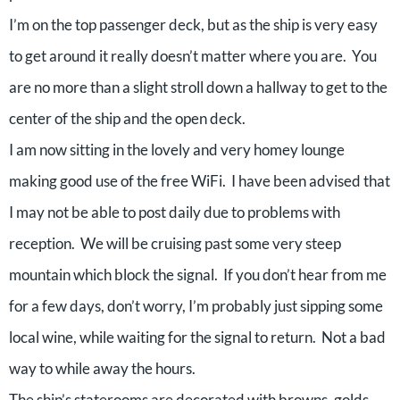
I’m on the top passenger deck, but as the ship is very easy
to get around it really doesn’t matter where you are. You
are no more than a slight stroll down a hallway to get to the
center of the ship and the open deck.
I am now sitting in the lovely and very homey lounge
making good use of the free WiFi. I have been advised that
I may not be able to post daily due to problems with
reception. We will be cruising past some very steep
mountain which block the signal. If you don’t hear from me
for a few days, don’t worry, I’m probably just sipping some
local wine, while waiting for the signal to return. Not a bad
way to while away the hours.
The ship’s staterooms are decorated with browns, golds,