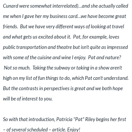
Cunard were somewhat interrelated)…and she actually called
me when I gave her my business card…we have become great
friends. But we have very different ways of looking at travel
and what gets us excited about it. Pat, for example, loves
public transportation and theatre but isn’t quite as impressed
with some of the cuisine and wine I enjoy. Pat and nature?
Not so much. Taking the subway or taking in a show aren’t
high on my list of fun things to do, which Pat can’t understand.
But the contrasts in perspectives is great and we both hope
will be of interest to you.
So with that introduction, Patricia “Pat” Riley begins her first
– of several scheduled – article. Enjoy!