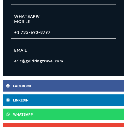
WHATSAPP/
MOBILE
+1 732-693-8797
EMAIL
eric@goldringtravel.com
FACEBOOK
LINKEDIN
WHATSAPP