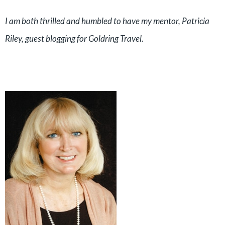
I am both thrilled and humbled to have my mentor, Patricia
Riley, guest blogging for Goldring Travel.