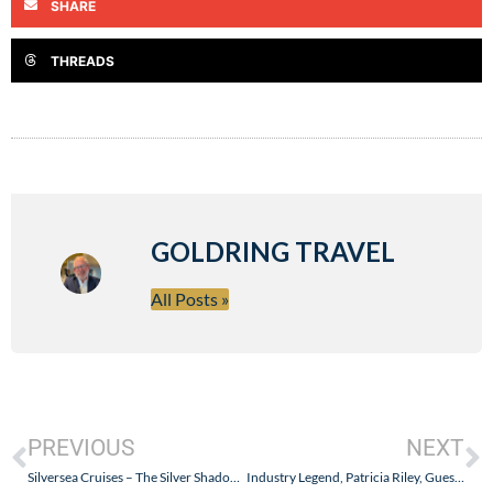
SHARE
THREADS
GOLDRING TRAVEL
All Posts »
PREVIOUS
NEXT
Silversea Cruises – The Silver Shadow Failed the CDC Inspection Because V.Ships Failed! Who is V.Ships?
Industry Legend, Patricia Riley, Guest Blogs for Goldring Travel – Paris and Portugal on AmaWaterways’ AmaVida – Part II (Regua to Barca d’Alva)