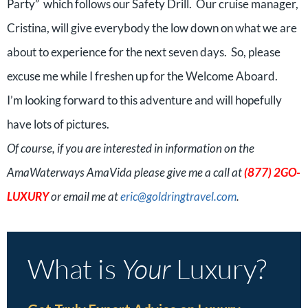
Party” which follows our Safety Drill. Our cruise manager,
Cristina, will give everybody the low down on what we are
about to experience for the next seven days. So, please
excuse me while I freshen up for the Welcome Aboard.
I’m looking forward to this adventure and will hopefully
have lots of pictures.
Of course, if you are interested in information on the
AmaWaterways AmaVida please give me a call at
(877) 2GO-
LUXURY
or email me at
eric@goldringtravel.com
.
What is
Your
Luxury?