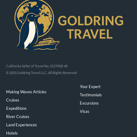
California Seller of Travel No. 2127458-40
© 2025 Goldring Travel LLC, All Rights Reserved
Your Expert
Making Waves Articles
Testimonials
Cruises
Excursions
Expeditions
Visas
River Cruises
Land Experiences
Exeppe
Hotels