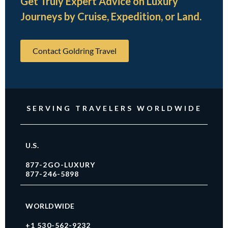
Get Truly Expert Advice on Luxury
Journeys by Cruise, Expedition, or Land.
Contact Goldring Travel
SERVING TRAVELERS WORLDWIDE
U.S.
877-2GO-LUXURY
877-246-5898
WORLDWIDE
+1 530-562-9232