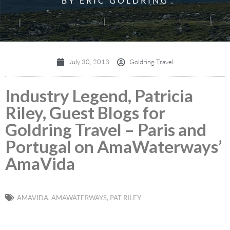
BY ERIC GOLDRING
July 30, 2013
Goldring Travel
Industry Legend, Patricia
Riley, Guest Blogs for
Goldring Travel – Paris and
Portugal on AmaWaterways’
AmaVida
AMAVIDA
,
AMAWATERWAYS
,
PAT RILEY