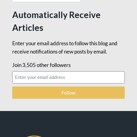
Automatically Receive
Articles
Enter your email address to follow this blog and
receive notifications of new posts by email.
Join 3,505 other followers
Follow