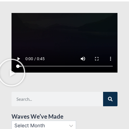
Waves We’ve Made