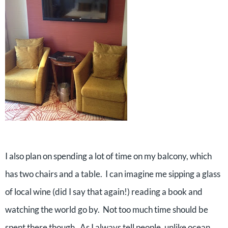
I also plan on spending a lot of time on my balcony, which
has two chairs and a table. I can imagine me sipping a glass
of local wine (did I say that again!) reading a book and
watching the world go by. Not too much time should be
spent there though. As I always tell people, unlike ocean