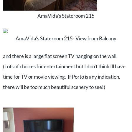
AmaVida’s Stateroom 215
AmaVida’s Stateroom 215- View from Balcony
and there is a large flat screen TV hanging on the wall.
(Lots of choices for entertainment but I don’t think Ill have
time for TV or movie viewing. If Porto is any indication,
there will be too much beautiful scenery to see!)