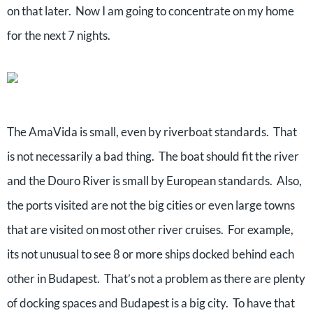
on that later. Now I am going to concentrate on my home
for the next 7 nights.
The AmaVida is small, even by riverboat standards. That
is not necessarily a bad thing. The boat should fit the river
and the Douro River is small by European standards. Also,
the ports visited are not the big cities or even large towns
that are visited on most other river cruises. For example,
its not unusual to see 8 or more ships docked behind each
other in Budapest. That’s not a problem as there are plenty
of docking spaces and Budapest is a big city. To have that