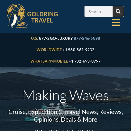
U.S.
877-2GO-LUXURY
877-246-5898
WORLDWIDE
+1 530-562-9232
WHATSAPP/MOBILE
+1 732-693-8797
Making Waves
Cruise, Expedition & Travel News, Reviews,
Opinions, Deals & More