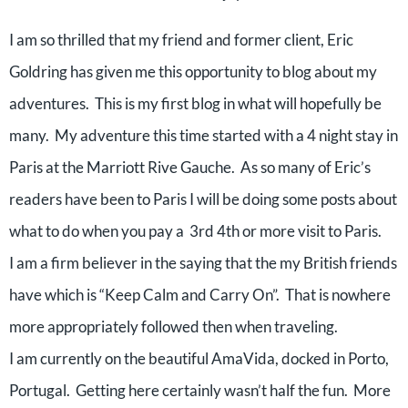
I am so thrilled that my friend and former client, Eric
Goldring has given me this opportunity to blog about my
adventures. This is my first blog in what will hopefully be
many. My adventure this time started with a 4 night stay in
Paris at the Marriott Rive Gauche. As so many of Eric’s
readers have been to Paris I will be doing some posts about
what to do when you pay a 3rd 4th or more visit to Paris.
I am a firm believer in the saying that the my British friends
have which is “Keep Calm and Carry On”. That is nowhere
more appropriately followed then when traveling.
I am currently on the beautiful AmaVida, docked in Porto,
Portugal. Getting here certainly wasn’t half the fun. More