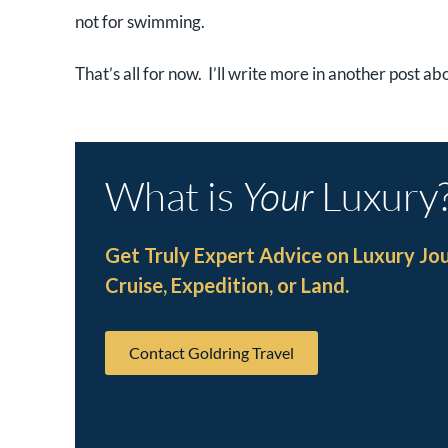
not for swimming.
That’s all for now. I’ll write more in another post a
What is
Your
Luxury
Get Truly Expert Advice on Luxury Jo
Cruise, Expedition, or Land.
Contact Goldring Travel