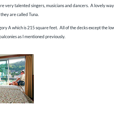
e very talented singers, musicians and dancers. A lovely way
 they are called Tuna.
tegory A which is 215 square feet. All of the decks except the lo
 balconies as I mentioned previously.