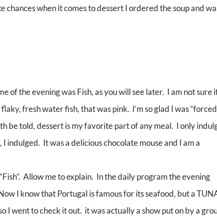
take chances when it comes to dessert I ordered the soup and wa
 of the evening was Fish, as you will see later. I am not sure i
 flaky, fresh water fish, that was pink. I’m so glad I was “forced
h be told, dessert is my favorite part of any meal. I only indul
, I indulged. It was a delicious chocolate mouse and I am a
Fish”. Allow me to explain. In the daily program the evening
w I know that Portugal is famous for its seafood, but a TUN
 I went to check it out. it was actually a show put on by a gro