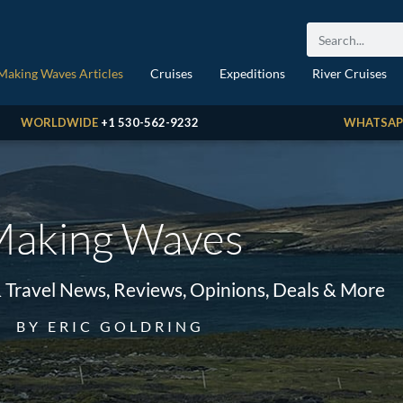
Making Waves Articles
Cruises
Expeditions
River Cruises
WORLDWIDE
+1 530-562-9232
WHATSAP
aking Waves
& Travel News, Reviews, Opinions, Deals & More
BY ERIC GOLDRING