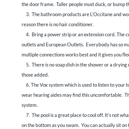
the door frame. Taller people must duck, or bump t
3. The bathroom products are L’Occitane and wonde
reason there is no hair conditioner.
4. Bring a power strip or an extension cord. The cu
outlets and European Outlets. Everybody has so man
multiple connections works best and it gives you flexib
5. There is no soap dish in the shower or a drying c
those added.
6. The Vox system which is used to listen to your 
wear hearing aides may find this uncomfortable. T
system.
7. The pool is a great place to cool off. It’s not wh
on the bottom as you swam. You can actually sit on