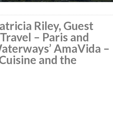
tricia Riley, Guest
Travel – Paris and
aterways’ AmaVida –
 Cuisine and the