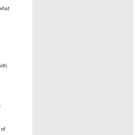
 what
ith
f
 of