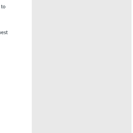
 to
west