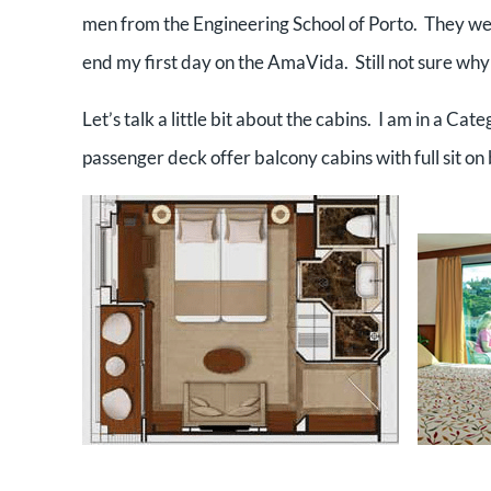
men from the Engineering School of Porto. They wer
end my first day on the AmaVida. Still not sure why
Let’s talk a little bit about the cabins. I am in a Ca
passenger deck offer balcony cabins with full sit on