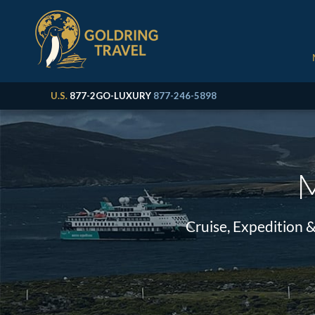
U.S.
877-2GO-LUXURY
877-246-5898
M
Cruise, Expedition 