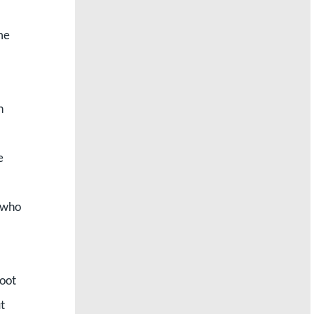
me
h
e
e who
foot
t