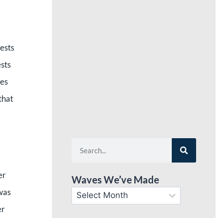
ests
ests
ies
that
er
Waves We’ve Made
 was
er