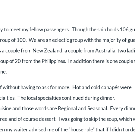
 to meet my fellow passengers. Though the ship holds 106 gu
roup of 100. We are an eclectic group with the majority of gu
s a couple from New Zealand, a couple from Australia, two lad
oup of 20 from the Philippines. In addition there is one couple 
ine.
f without having to ask for more. Hot and cold canapés were
alties. The local specialties continued during dinner.
isine and those words are Regional and Seasonal. Every dinn
ree and of course dessert. I was going to skip the soup, which
n my waiter advised me of the “house rule” that if I didn’t ord