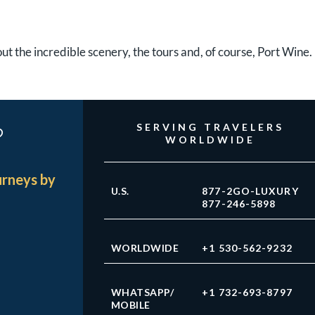
bout the incredible scenery, the tours and, of course, Port Wine.
?
SERVING TRAVELERS
WORLDWIDE
urneys by
U.S.
877-2GO-LUXURY
877-246-5898
WORLDWIDE
+1 530-562-9232
WHATSAPP/
+1 732-693-8797
MOBILE