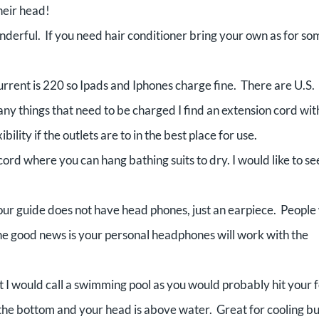
heir head!
rful. If you need hair conditioner bring your own as for so
rrent is 220 so Ipads and Iphones charge fine. There are U.S.
y things that need to be charged I find an extension cord wit
ility if the outlets are to in the best place for use.
ord where you can hang bathing suits to dry. I would like to se
tour guide does not have head phones, just an earpiece. Peopl
he good news is your personal headphones will work with the
at I would call a swimming pool as you would probably hit your 
 the bottom and your head is above water. Great for cooling bu