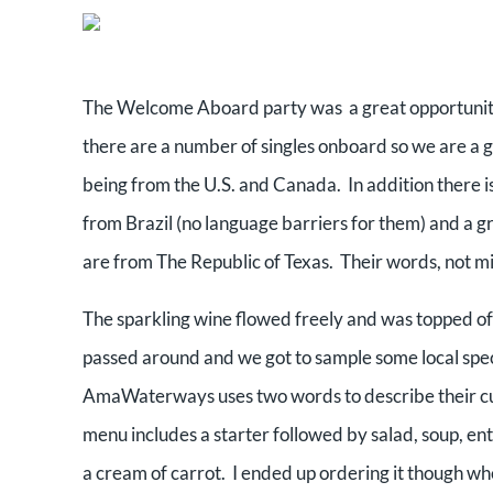
The Welcome Aboard party was a great opportunity
there are a number of singles onboard so we are a g
being from the U.S. and Canada. In addition there i
from Brazil (no language barriers for them) and a gr
are from The Republic of Texas. Their words, not m
The sparkling wine flowed freely and was topped of
passed around and we got to sample some local speci
AmaWaterways uses two words to describe their cu
menu includes a starter followed by salad, soup, ent
a cream of carrot. I ended up ordering it though whe