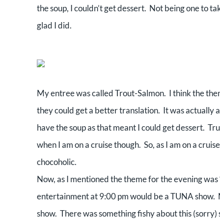
the soup, I couldn’t get dessert. Not being one to 
glad I did.
My entree was called Trout-Salmon. I think the theme
they could get a better translation. It was actually a
have the soup as that meant I could get dessert. Trut
when I am on a cruise though. So, as I am on a cruise
chocoholic.
Now, as I mentioned the theme for the evening was “
entertainment at 9:00 pm would be a TUNA show. No
show. There was something fishy about this (sorry) so