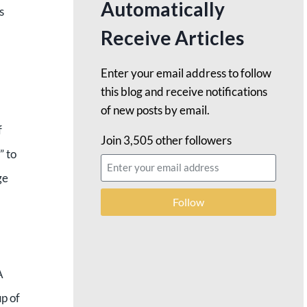
Automatically
s
Receive Articles
Enter your email address to follow
this blog and receive notifications
of new posts by email.
f
Join 3,505 other followers
” to
ge
Follow
A
up of