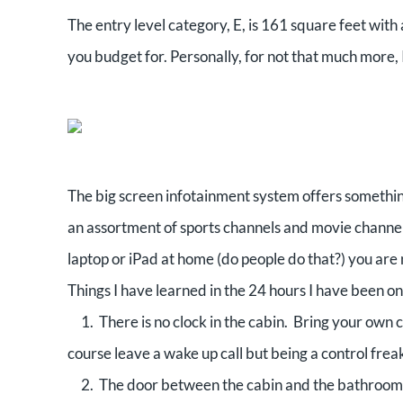
The entry level category, E, is 161 square feet with 
you budget for. Personally, for not that much more, 
The big screen infotainment system offers someth
an assortment of sports channels and movie channels
laptop or iPad at home (do people do that?) you are
Things I have learned in the 24 hours I have been o
1. There is no clock in the cabin. Bring your own 
course leave a wake up call but being a control fre
2. The door between the cabin and the bathroom ha