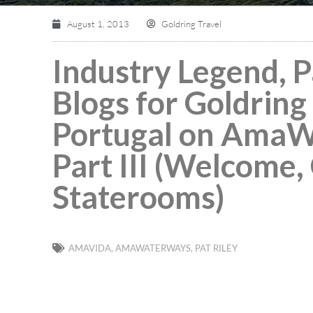
August 1, 2013
Goldring Travel
Industry Legend, Pa
Blogs for Goldring 
Portugal on AmaW
Part III (Welcome,
Staterooms)
AMAVIDA
,
AMAWATERWAYS
,
PAT RILEY