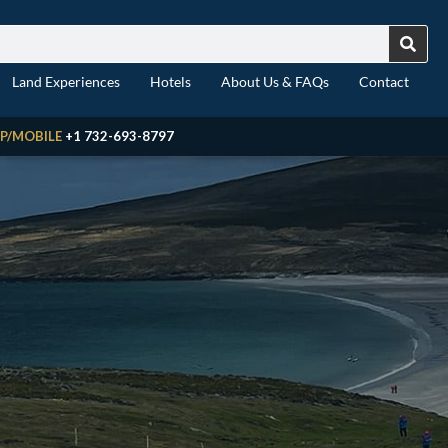
Land Experiences
Hotels
About Us & FAQs
Contact
P/MOBILE
+1 732-693-8797