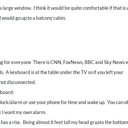
a large window. I think it would be quite comfortable if that is
I would go up to a balcony cabin.
ing for everyone There is CNN, FoxNews, BBC and Sky News w
. A keyboard is at the table under the TV so if you left your
 not disconnected.
nboard:
clock/alarm or use your phone for time and wake up. You can o
ak I want my own alarm.
s a rise. Being almost 6 feet tall my head grazes the bottom