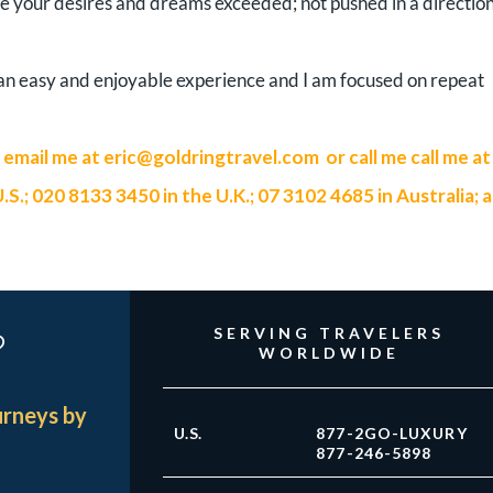
ve your desires and dreams exceeded; not pushed in a directio
e an easy and enjoyable experience and I am focused on repeat
n email me at
eric@goldringtravel.com
or call me call me at
; 020 8133 3450 in the U.K.; 07 3102 4685 in Australia; 
?
SERVING TRAVELERS
WORLDWIDE
urneys by
U.S.
877-2GO-LUXURY
877-246-5898