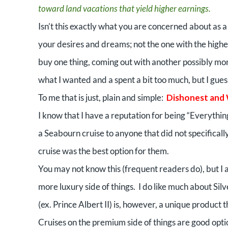
toward land vacations that yield higher earnings.
Isn’t this exactly what you are concerned about as 
your desires and dreams; not the one with the highes
buy one thing, coming out with another possibly more
what I wanted and a spent a bit too much, but I guess i
To me that is just, plain and simple:
Dishonest and
I know that I have a reputation for being “Everythin
a Seabourn cruise to anyone that did not specifical
cruise was the best option for them.
You may not know this (frequent readers do), but I 
more luxury side of things.
I do like much about Silv
(ex. Prince Albert II) is, however, a unique product
Cruises on the premium side of things are good optio