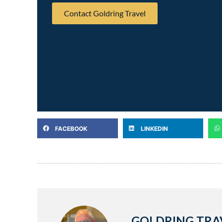
Contact Goldring Travel
FACEBOOK
LINKEDIN
GOLDRING TRA