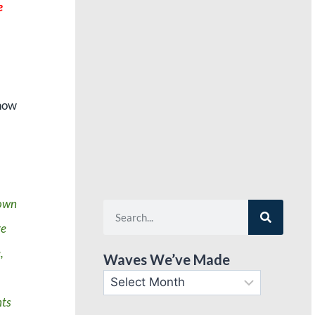
e
,
know
down
re
,
Waves We’ve Made
nts