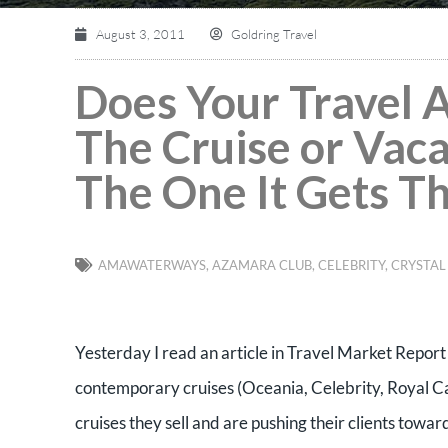
August 3, 2011
Goldring Travel
Does Your Travel 
The Cruise or Vac
The One It Gets T
AMAWATERWAYS
,
AZAMARA CLUB
,
CELEBRITY
,
CRYSTAL
Yesterday I read an article in Travel Market Repor
contemporary cruises (Oceania, Celebrity, Royal Ca
cruises they sell and are pushing their clients towa