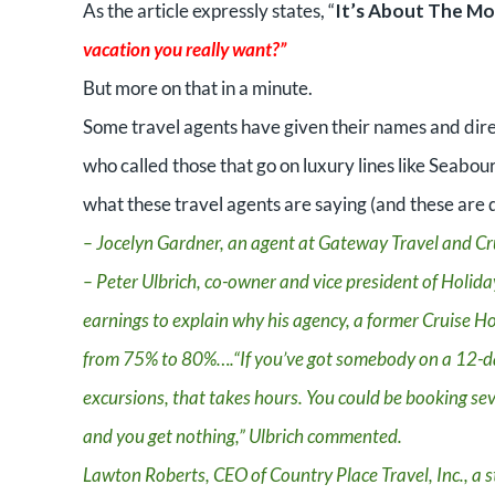
As the article expressly states, “
It’s About The M
vacation you really want?”
But more on that in a minute.
Some travel agents have given their names and dire
who called those that go on luxury lines like Seabou
what these travel agents are saying (and these are d
– Jocelyn Gardner, an agent at Gateway Travel and Cru
– Peter Ulbrich, co-owner and vice president of Holiday
earnings to explain why his agency, a former Cruise Ho
from 75% to 80%….“If you’ve got somebody on a 12-da
excursions, that takes hours. You could be booking sev
and you get nothing,” Ulbrich commented.
Lawton Roberts, CEO of Country Place Travel, Inc., a s