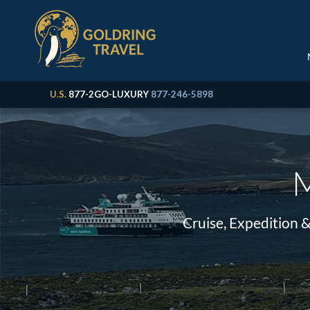
U.S.
877-2GO-LUXURY
877-246-5898
M
Cruise, Expedition 