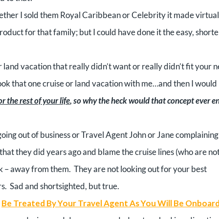
ther I sold them Royal Caribbean or Celebrity it made virtual
roduct for that family; but I could have done it the easy, shorte
 land vacation that really didn’t want or really didn’t fit your 
ook that one cruise or land vacation with me…and then I would
 the rest of your life
, so why the heck would that concept ever e
oing out of business or Travel Agent John or Jane complaining
hat they did years ago and blame the cruise lines (who are no
alk – away from them.
They are not looking out for your best
s.
Sad and shortsighted, but true.
Be Treated By Your Travel Agent As You Will Be Onboar