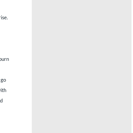
ise.
bourn
 go
ith
nd