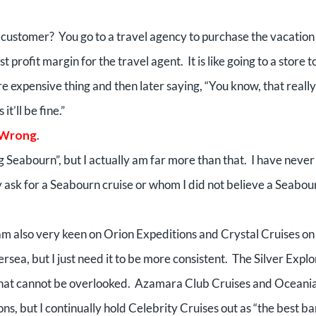
a customer?
You go to a travel agency to purchase the vacation
t profit margin for the travel agent.
It is like going to a store t
 expensive thing and then later saying, “You know, that really 
t’ll be fine.”
 Wrong
.
g Seabourn”, but I actually am far more than that.
I have never
ly ask for a Seabourn cruise or whom I did not believe a Seabou
am also very keen on Orion Expeditions and Crystal Cruises on
ersea, but I just need it to be more consistent.
The Silver Explo
 that cannot be overlooked.
Azamara Club Cruises and Oceani
ns, but I continually hold Celebrity Cruises out as “the best b