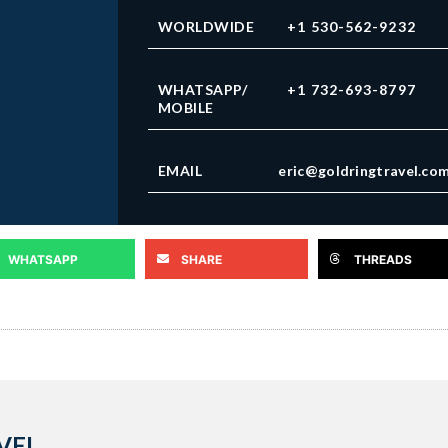
WORLDWIDE
+1 530-562-9232
WHATSAPP/
+1 732-693-8797
MOBILE
EMAIL
eric@goldringtravel.co
WHATSAPP
SHARE
THREADS
VEL