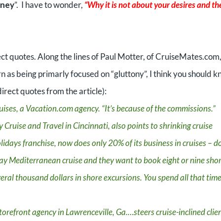
oney
”.
I have to wonder,
“Why it is not about your desires and th
ct quotes. Along the lines of Paul Motter, of CruiseMates.com
rn as being primarly focused on “gluttony”, I think you should 
irect quotes from the article):
ises, a Vacation.com agency. “It’s because of the commissions.”
 Cruise and Travel in Cincinnati, also points to shrinking cruise
lidays franchise, now does only 20% of its business in cruises – 
y Mediterranean cruise and they want to book eight or nine sho
eral thousand dollars in shore excursions. You spend all that time
torefront agency in Lawrenceville, Ga.…steers cruise-inclined clie