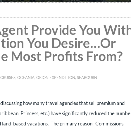
Agent Provide You Wit
ation You Desire…Or
he Most Profits From?
 CRUISES
,
OCEANIA
,
ORION EXPENDITION
,
SEABOURN
t discussing how many travel agencies that sell premium and
ribbean, Princess, etc.) have significantly reduced the numbe
rd land-based vacations.
The primary reason:
Commissions.