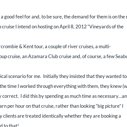
 a good feel for and, to be sure, the demand for them is on the r
uise I intend on hosting on April 8, 2012 “Vineyards of the
crombie & Kent tour, a couple of river cruises, a multi-
roup cruise, an Azamara Club cruise and, of course, a few Sea
cal scenario for me. Initially they insisted that they wanted to
the time I worked through everything with them, they knew (w
y correct.
I did this by spending as much time as necessary…a
arn per hour on that cruise, rather than looking “big picture” I
my clients are treated identically whether they are booking a
d to that!