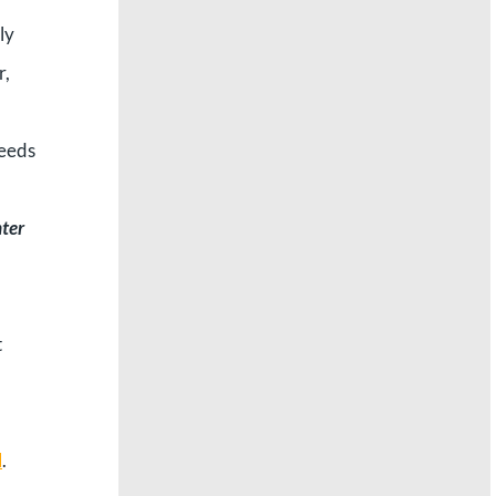
ly
r,
needs
nter
t
d
.