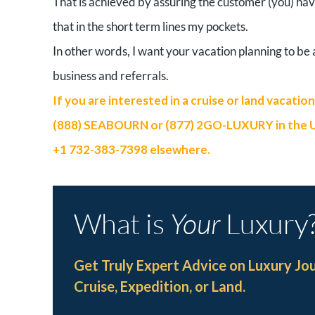
That is achieved by assuring the customer (you) ha
that in the short term lines my pockets.
In other words, I want your vacation planning to b
business and referrals.
If you are interested in a cruise or land vacatio
(888) SEABOURN or (877) 2GO-LUXURY in the U.S.
+1 732-383-7398 elsewhere.
What is
Your
Luxury
Get Truly Expert Advice on Luxury Jo
Cruise, Expedition, or Land.