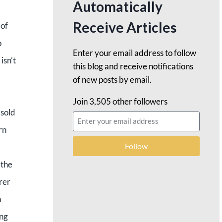
Automatically
Receive Articles
 of
o
Enter your email address to follow
isn’t
this blog and receive notifications
of new posts by email.
Join 3,505 other followers
 sold
rn
Follow
 the
rer
a
ang