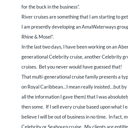
for the buck in the business”.
River cruises are something that I am starting to get
I am presently developing an AmaWaterways group cr
Rhine & Mosel”.
In the last two days, I have been working on an Aber
generational Celebrity cruise, another Celebrity g
cruises.
Bet you never would have guessed that!
That multi-generational cruise family presents a typi
on Royal Caribbean…I mean really insisted…but by 
all the information I gave them) that I was absolutel
then some.
If I sell every cruise based upon what I e
believe I will be out of business in no time.
In fact, 
Celebrity or Seabourn cruise.
My clients are entitle