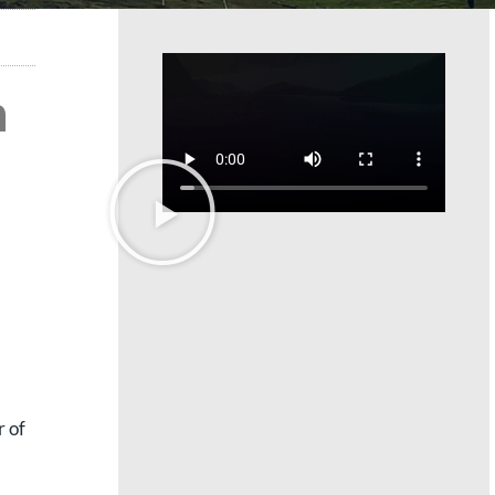
h
r of