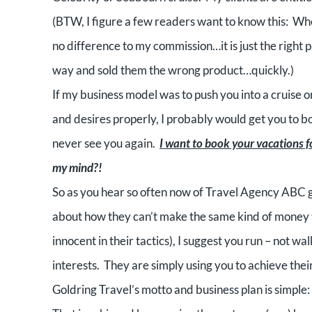
(BTW, I figure a few readers want to know this:
Whe
no difference to my commission…it is just the right p
way and sold them the wrong product…quickly.)
If my business model was to push you into a cruise or
and desires properly, I probably would get you to b
never see you again.
I want to book your vacations for
my mind?!
So as you hear so often now of Travel Agency ABC g
about how they can’t make the same kind of money t
innocent in their tactics), I suggest you run – not w
interests.
They are simply using you to achieve their
Goldring Travel’s motto and business plan is simple: