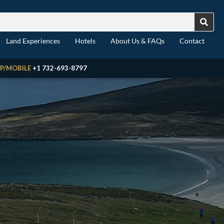
Land Experiences
Hotels
About Us & FAQs
Contact
P/MOBILE
+1 732-693-8797