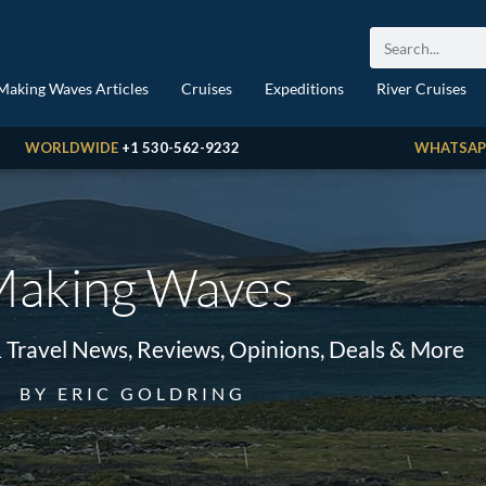
Making Waves Articles
Cruises
Expeditions
River Cruises
WORLDWIDE
+1 530-562-9232
WHATSAP
aking Waves
& Travel News, Reviews, Opinions, Deals & More
BY ERIC GOLDRING