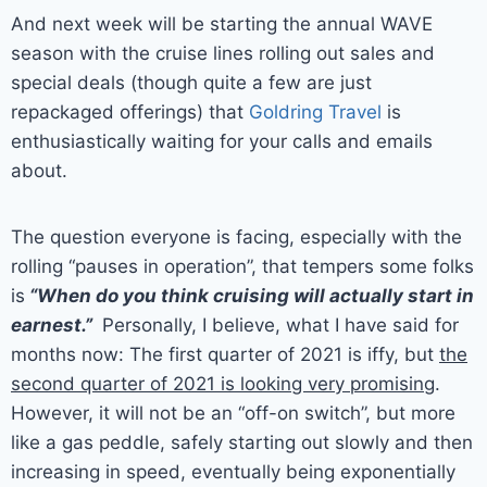
And next week will be starting the annual WAVE
season with the cruise lines rolling out sales and
special deals (though quite a few are just
repackaged offerings) that
Goldring Travel
is
enthusiastically waiting for your calls and emails
about.
The question everyone is facing, especially with the
rolling “pauses in operation”, that tempers some folks
is
“When do you think cruising will actually start in
earnest.”
Personally, I believe, what I have said for
months now: The first quarter of 2021 is iffy, but
the
second quarter of 2021 is looking very promising
.
However, it will not be an “off-on switch”, but more
like a gas peddle, safely starting out slowly and then
increasing in speed, eventually being exponentially