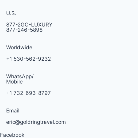
U.S.
877-2GO-LUXURY
877-246-5898
Worldwide
+1 530-562-9232
WhatsApp/
Mobile
+1 732-693-8797
Email
eric@goldringtravel.com
Facebook