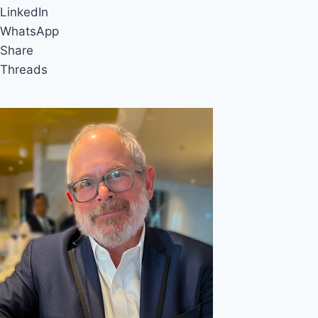
LinkedIn
WhatsApp
Share
Threads