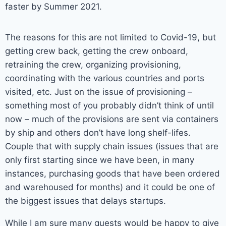
faster by Summer 2021.
The reasons for this are not limited to Covid-19, but
getting crew back, getting the crew onboard,
retraining the crew, organizing provisioning,
coordinating with the various countries and ports
visited, etc. Just on the issue of provisioning –
something most of you probably didn’t think of until
now – much of the provisions are sent via containers
by ship and others don’t have long shelf-lifes.
Couple that with supply chain issues (issues that are
only first starting since we have been, in many
instances, purchasing goods that have been ordered
and warehoused for months) and it could be one of
the biggest issues that delays startups.
While I am sure many guests would be happy to give