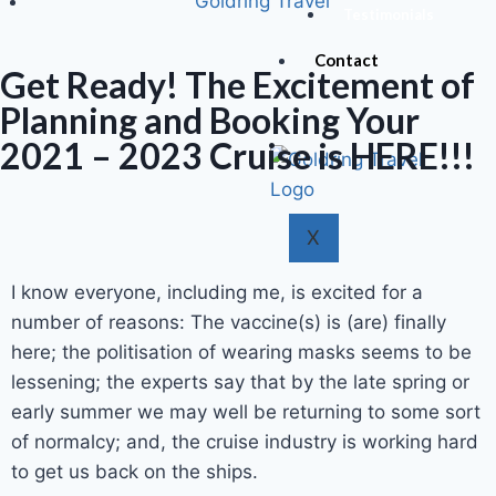
Goldring Travel
Testimonials
Contact
Get Ready! The Excitement of
Planning and Booking Your
2021 – 2023 Cruise is HERE!!!
X
I know everyone, including me, is excited for a
number of reasons: The vaccine(s) is (are) finally
here; the politisation of wearing masks seems to be
lessening; the experts say that by the late spring or
early summer we may well be returning to some sort
of normalcy; and, the cruise industry is working hard
to get us back on the ships.