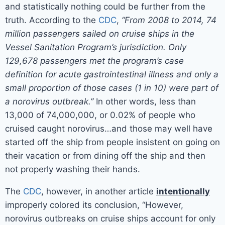
and statistically nothing could be further from the
truth. According to the
CDC
,
“From 2008 to 2014, 74
million passengers sailed on cruise ships in the
Vessel Sanitation Program’s jurisdiction. Only
129,678 passengers met the program’s case
definition for acute gastrointestinal illness and only a
small proportion of those cases (1 in 10) were part of
a norovirus outbreak.”
In other words, less than
13,000 of 74,000,000, or 0.02% of people who
cruised caught norovirus…and those may well have
started off the ship from people insistent on going on
their vacation or from dining off the ship and then
not properly washing their hands.
The
CDC
, however, in another article
intentionally
improperly colored its conclusion, “However,
norovirus outbreaks on cruise ships account for only