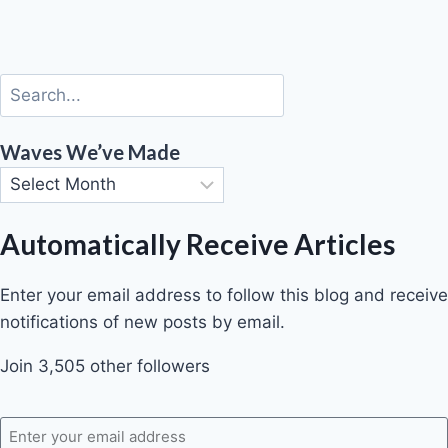
Waves We’ve Made
Automatically Receive Articles
Enter your email address to follow this blog and receive
notifications of new posts by email.
Join 3,505 other followers