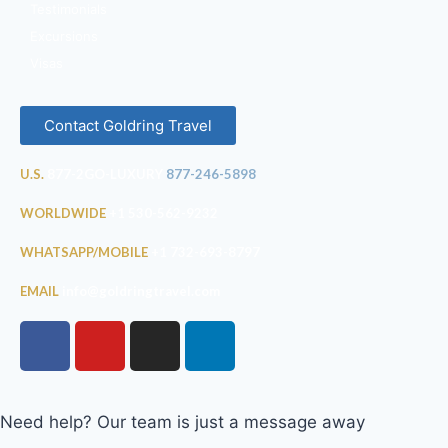
Testimonials
Excursions
Visas
Contact Goldring Travel
U.S.
877-2GO-LUXURY
877-246-5898
WORLDWIDE
+1 530-562-9232
WHATSAPP/MOBILE
+1 732-693-8797
EMAIL
info@goldringtravel.com
Need help? Our team is just a message away