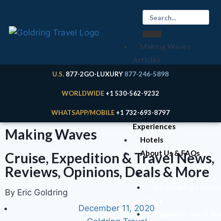
Making Waves
Articles
Cruises
U.S.
877-2GO-LUXURY
877-246-5898
Expeditions
WORLDWIDE
+1 530-562-9232
River Cruises
WHATSAPP/MOBILE
+1 732-693-8797
Land
Experiences
Making Waves
Hotels
About Us & FAQs
Cruise, Expedition & Travel News,
Reviews, Opinions, Deals & More
Your Expert
Eric Goldring / Goldri
By Eric Goldring
News
December 11, 2020
Frequently Asked Qu