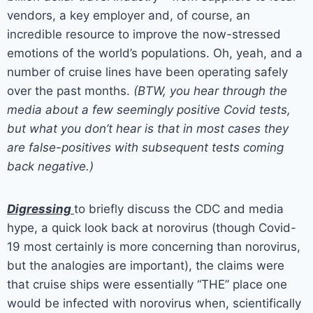
vendors, a key employer and, of course, an
incredible resource to improve the now-stressed
emotions of the world’s populations. Oh, yeah, and a
number of cruise lines have been operating safely
over the past months.
(BTW, you hear through the
media about a few seemingly positive Covid tests,
but what you don’t hear is that in most cases they
are false-positives with subsequent tests coming
back negative.)
Digressing
to briefly discuss the CDC and media
hype, a quick look back at norovirus (though Covid-
19 most certainly is more concerning than norovirus,
but the analogies are important), the claims were
that cruise ships were essentially “THE” place one
would be infected with norovirus when, scientifically