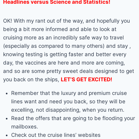
Headlines versus Science and Statistics!
OK! With my rant out of the way, and hopefully you
being a bit more informed and able to look at
cruising more as an incredibly safe way to travel
(especially as compared to many others) and stay ,
knowing testing is getting faster and better every
day, the vaccines are here and more are coming,
and so are some pretty sweet deals designed to get
you back on the ships,
LET’S GET EXCITED!
Remember that the luxury and premium cruise
lines want and need you back, so they will be
excelling, not disappointing, when you return.
Read the offers that are going to be flooding your
mailboxes.
Check out the cruise lines’ websites