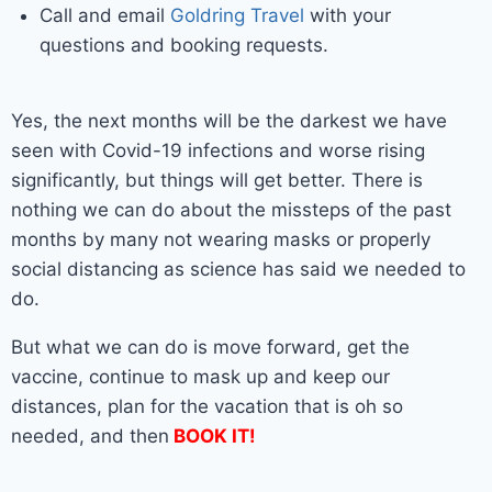
Call and email
Goldring Travel
with your
questions and booking requests.
Yes, the next months will be the darkest we have
seen with Covid-19 infections and worse rising
significantly, but things will get better. There is
nothing we can do about the missteps of the past
months by many not wearing masks or properly
social distancing as science has said we needed to
do.
But what we can do is move forward, get the
vaccine, continue to mask up and keep our
distances, plan for the vacation that is oh so
needed, and then
BOOK IT!