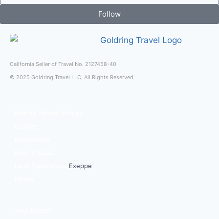
Follow
California Seller of Travel No. 2127458-40
© 2025 Goldring Travel LLC, All Rights Reserved
Making Waves Articles
Cruises
Expeditions
River Cruises
Land Experiences
Exeppe
Hotels
Your Expert