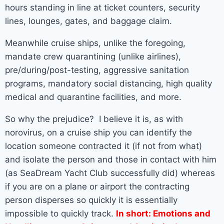
hours standing in line at ticket counters, security
lines, lounges, gates, and baggage claim.
Meanwhile cruise ships, unlike the foregoing,
mandate crew quarantining (unlike airlines),
pre/during/post-testing, aggressive sanitation
programs, mandatory social distancing, high quality
medical and quarantine facilities, and more.
So why the prejudice? I believe it is, as with
norovirus, on a cruise ship you can identify the
location someone contracted it (if not from what)
and isolate the person and those in contact with him
(as SeaDream Yacht Club successfully did) whereas
if you are on a plane or airport the contracting
person disperses so quickly it is essentially
impossible to quickly track.
In short: Emotions and