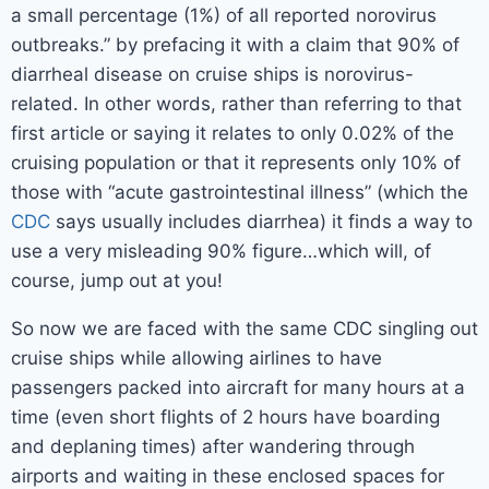
a small percentage (1%) of all reported norovirus
outbreaks.” by prefacing it with a claim that 90% of
diarrheal disease on cruise ships is norovirus-
related. In other words, rather than referring to that
first article or saying it relates to only 0.02% of the
cruising population or that it represents only 10% of
those with “acute gastrointestinal illness” (which the
CDC
says usually includes diarrhea) it finds a way to
use a very misleading 90% figure…which will, of
course, jump out at you!
So now we are faced with the same CDC singling out
cruise ships while allowing airlines to have
passengers packed into aircraft for many hours at a
time (even short flights of 2 hours have boarding
and deplaning times) after wandering through
airports and waiting in these enclosed spaces for