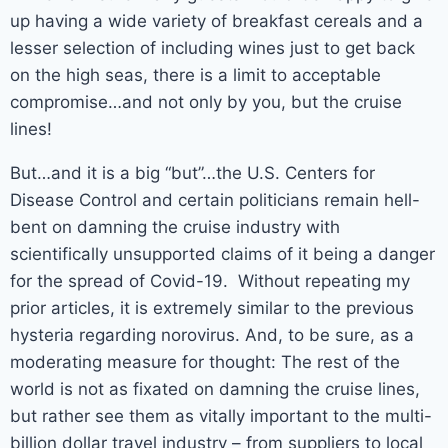
up having a wide variety of breakfast cereals and a
lesser selection of including wines just to get back
on the high seas, there is a limit to acceptable
compromise…and not only by you, but the cruise
lines!
But…and it is a big “but”…the U.S. Centers for
Disease Control and certain politicians remain hell-
bent on damning the cruise industry with
scientifically unsupported claims of it being a danger
for the spread of Covid-19. Without repeating my
prior articles, it is extremely similar to the previous
hysteria regarding norovirus. And, to be sure, as a
moderating measure for thought: The rest of the
world is not as fixated on damning the cruise lines,
but rather see them as vitally important to the multi-
billion dollar travel industry – from suppliers to local