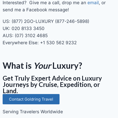
Interested? Give me a call, drop me an
email
, or
send me a Facebook message!
US: (877) 2GO-LUXURY (877-246-5898)
UK: 020 8133 3450
AUS: (07) 3102 4685
Everywhere Else: +1 530 562 9232
What is
Your
Luxury?
Get Truly Expert Advice on Luxury
Journeys by Cruise, Expedition, or
Land.
Contact Goldring Travel
Serving Travelers Worldwide