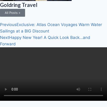
Goldring Travel
All Posts »
Previous
Exclusive: Atlas Ocean Voyages Warm Water
Sailings at a BIG Discount
Next
Happy New Year! A Quick Look Back…and
Forward