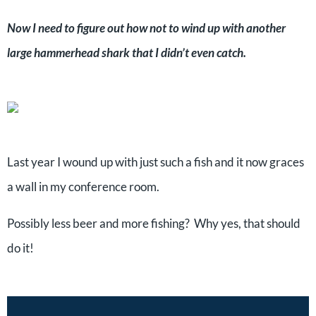
Now I need to figure out how not to wind up with another
large hammerhead shark that I didn’t even catch.
Last year I wound up with just such a fish and it now graces
a wall in my conference room.
Possibly less beer and more fishing? Why yes, that should
do it!