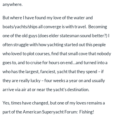
anywhere.
But where I have found my love of the water and
boats/yachts/ships all converge is with travel. Becoming
one of the old guys (does elder statesman sound better?) I
often struggle with how yachting started out this people
who loved to plot courses, find that small cove that nobody
goes to, and to cruise for hours on end…and turned into a
who has the largest, fanciest, yacht that they spend – if
they are really lucky – four weeks a year on and usually
arrive via air at or near the yacht’s destination.
Yes, times have changed, but one of my loves remains a
part of the American Superyacht Forum: Fishing!