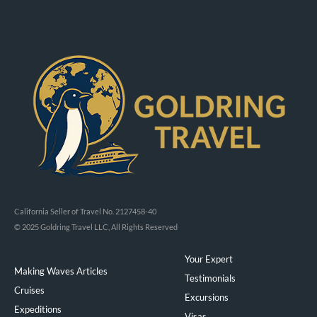
California Seller of Travel No. 2127458-40
© 2025 Goldring Travel LLC, All Rights Reserved
Your Expert
Making Waves Articles
Testimonials
Cruises
Excursions
Expeditions
Visas