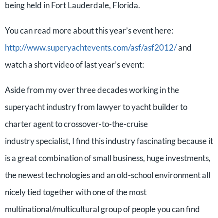
being held in Fort Lauderdale, Florida.
You can read more about this year’s event here:
http://www.superyachtevents.com/asf/asf2012/
and
watch a short video of last year’s event:
Aside from my over three decades working in the
superyacht industry from lawyer to yacht builder to
charter agent to crossover-to-the-cruise
industry specialist, I find this industry fascinating because it
is a great combination of small business, huge investments,
the newest technologies and an old-school environment all
nicely tied together with one of the most
multinational/multicultural group of people you can find