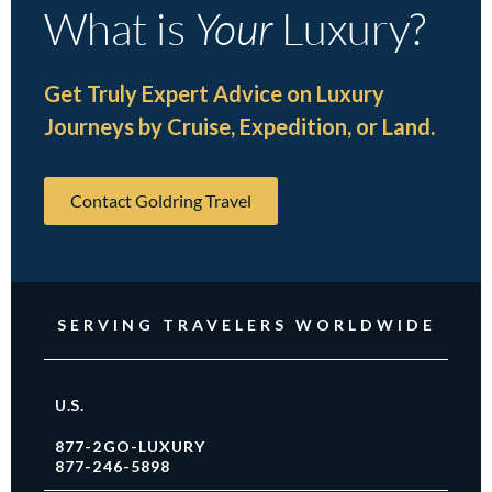
What is
Your
Luxury?
Get Truly Expert Advice on Luxury
Journeys by Cruise, Expedition, or Land.
Contact Goldring Travel
SERVING TRAVELERS WORLDWIDE
U.S.
877-2GO-LUXURY
877-246-5898