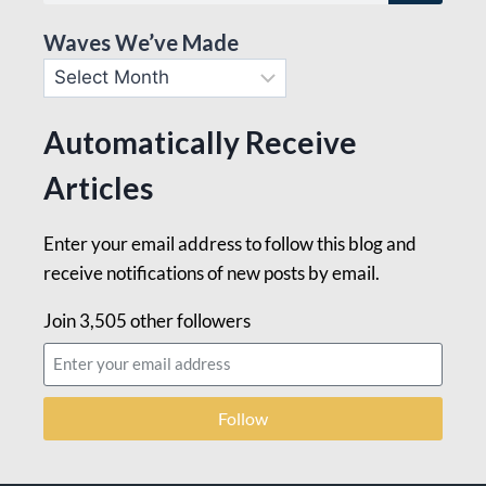
Waves We’ve Made
Automatically Receive
Articles
Enter your email address to follow this blog and
receive notifications of new posts by email.
Join 3,505 other followers
Follow