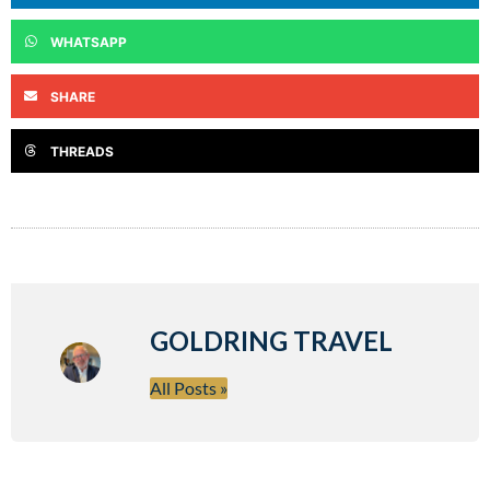
WHATSAPP
SHARE
THREADS
GOLDRING TRAVEL
All Posts »