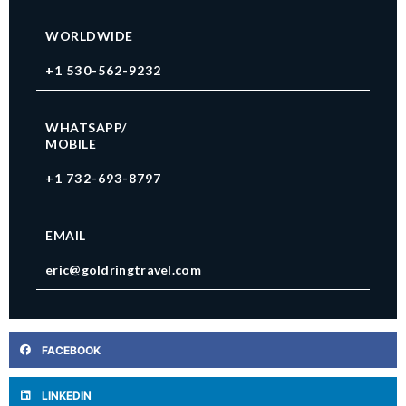
WORLDWIDE
+1 530-562-9232
WHATSAPP/
MOBILE
+1 732-693-8797
EMAIL
eric@goldringtravel.com
FACEBOOK
LINKEDIN