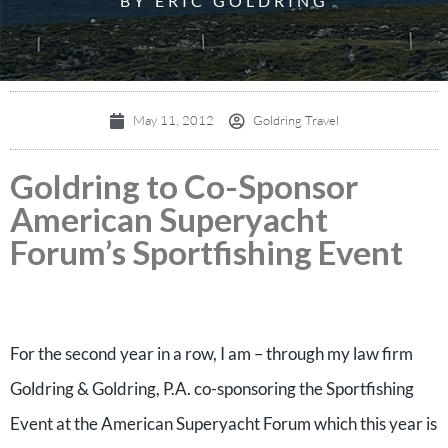
BY ERIC GOLDRING
May 11, 2012
Goldring Travel
Goldring to Co-Sponsor
American Superyacht
Forum’s Sportfishing Event
For the second year in a row, I am – through my law firm
Goldring & Goldring, P.A. co-sponsoring the Sportfishing
Event at the American Superyacht Forum which this year is