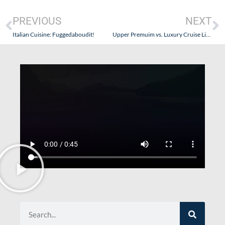
PREVIOUS
NEXT
Italian Cuisine: Fuggedaboudit!
Upper Premuim vs. Luxury Cruise Lines – What Are The Differences?