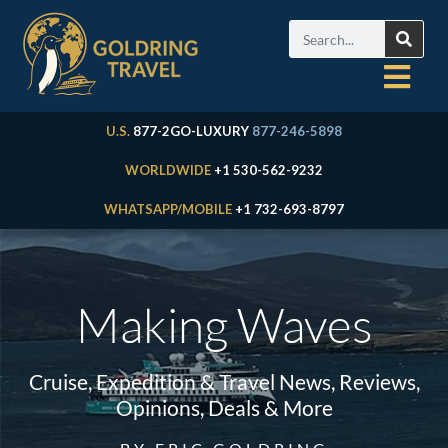
U.S.
877-2GO-LUXURY
877-246-5898
WORLDWIDE
+1 530-562-9232
WHATSAPP/MOBILE
+1 732-693-8797
Making Waves
Cruise, Expedition & Travel News, Reviews,
Opinions, Deals & More