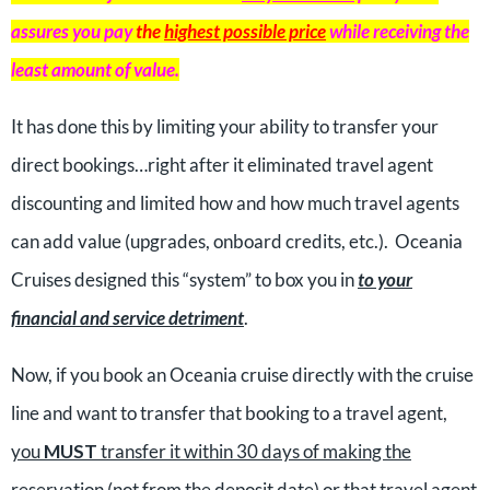
assures you pay
the
highest possible price
while receiving the
least amount of value.
It has done this by limiting your ability to transfer your
direct bookings…right after it eliminated travel agent
discounting and limited how and how much travel agents
can add value (upgrades, onboard credits, etc.). Oceania
Cruises designed this “system” to box you in
to your
financial and service detriment
.
Now, if you book an Oceania cruise directly with the cruise
line and want to transfer that booking to a travel agent,
you
MUST
transfer it within 30 days of making the
reservation
(not from the deposit date) or that travel agent