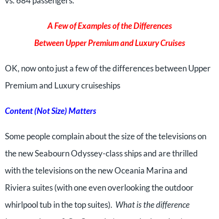
vs. 684 passengers.
A Few of Examples of the Differences
Between Upper Premium and Luxury Cruises
OK, now onto just a few of the differences between Upper
Premium and Luxury cruiseships
Content (Not Size) Matters
Some people complain about the size of the televisions on
the new Seabourn Odyssey-class ships and are thrilled
with the televisions on the new Oceania Marina and
Riviera suites (with one even overlooking the outdoor
whirlpool tub in the top suites).
What is the difference