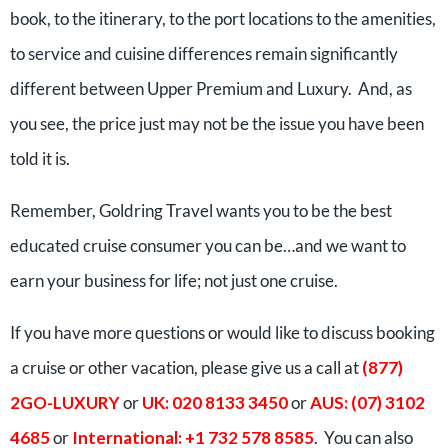
book, to the itinerary, to the port locations to the amenities,
to service and cuisine differences remain significantly
different between Upper Premium and Luxury. And, as
you see, the price just may not be the issue you have been
told it is.
Remember, Goldring Travel wants you to be the best
educated cruise consumer you can be…and we want to
earn your business for life; not just one cruise.
If you have more questions or would like to discuss booking
a cruise or other vacation, please give us a call at
(877)
2GO-LUXURY
or
UK: 020 8133 3450
or
AUS: (07) 3102
4685
or
International: +1 732 578 8585
. You can also