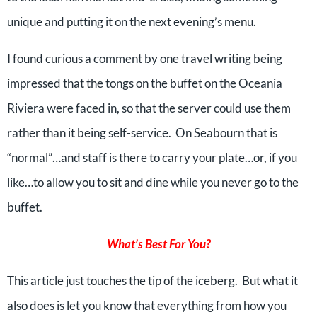
unique and putting it on the next evening’s menu.
I found curious a comment by one travel writing being
impressed that the tongs on the buffet on the Oceania
Riviera were faced in, so that the server could use them
rather than it being self-service. On Seabourn that is
“normal”…and staff is there to carry your plate…or, if you
like…to allow you to sit and dine while you never go to the
buffet.
What’s Best For You?
This article just touches the tip of the iceberg. But what it
also does is let you know that everything from how you