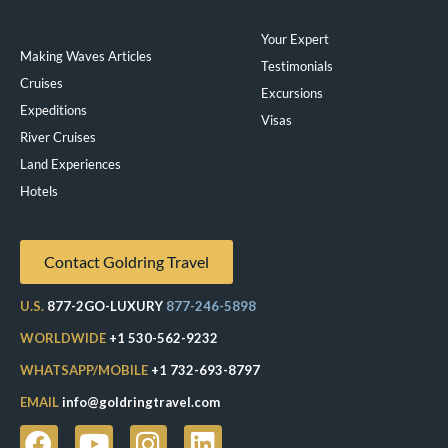
Your Expert
Making Waves Articles
Testimonials
Cruises
Excursions
Expeditions
Visas
River Cruises
Land Experiences
Exeppe
Hotels
Contact Goldring Travel
U.S.
877-2GO-LUXURY
877-246-5898
WORLDWIDE
+1 530-562-9232
WHATSAPP/MOBILE
+1 732-693-8797
EMAIL
info@goldringtravel.com