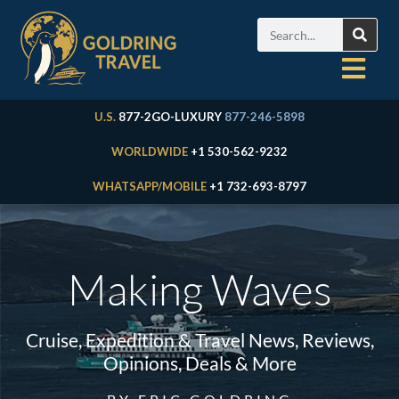
U.S.
877-2GO-LUXURY
877-246-5898
WORLDWIDE
+1 530-562-9232
WHATSAPP/MOBILE
+1 732-693-8797
Making Waves
Cruise, Expedition & Travel News, Reviews,
Opinions, Deals & More