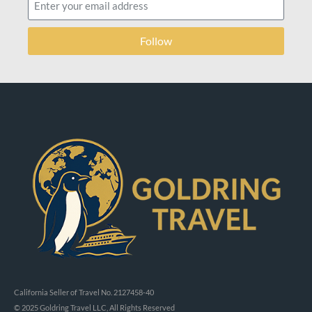
Follow
California Seller of Travel No. 2127458-40
© 2025 Goldring Travel LLC, All Rights Reserved