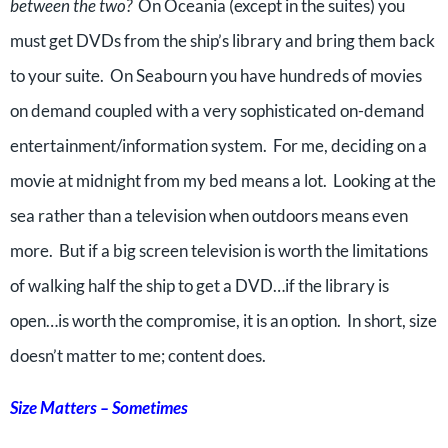
between the two?
On Oceania (except in the suites) you
must get DVDs from the ship’s library and bring them back
to your suite. On Seabourn you have hundreds of movies
on demand coupled with a very sophisticated on-demand
entertainment/information system. For me, deciding on a
movie at midnight from my bed means a lot. Looking at the
sea rather than a television when outdoors means even
more. But if a big screen television is worth the limitations
of walking half the ship to get a DVD…if the library is
open…is worth the compromise, it is an option. In short, size
doesn’t matter to me; content does.
Size Matters – Sometimes