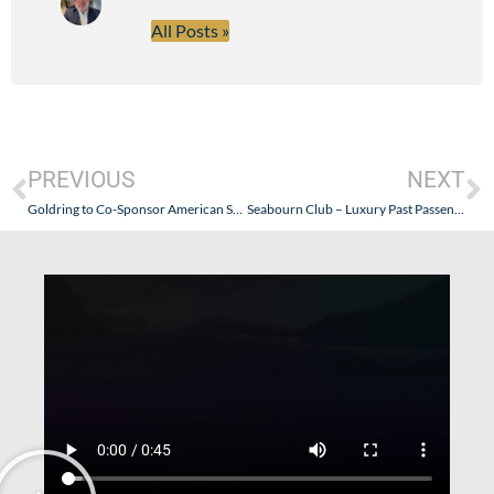
All Posts »
PREVIOUS
NEXT
Goldring to Co-Sponsor American Superyacht Forum’s Sportfishing Event
Seabourn Club – Luxury Past Passenger Program Expanded…Quietly