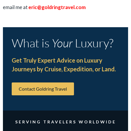
email me at
eric@goldringtravel.com
What is
Your
Luxury?
Get Truly Expert Advice on Luxury
Journeys by Cruise, Expedition, or Land.
Contact Goldring Travel
SERVING TRAVELERS WORLDWIDE