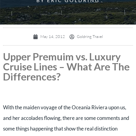
BY ERIC GOLDRING
May 14, 2012
Goldring Travel
Upper Premuim vs. Luxury
Cruise Lines – What Are The
Differences?
With the maiden voyage of the Oceania Riviera upon us,
and her accolades flowing, there are some comments and
some things happening that show the real distinction