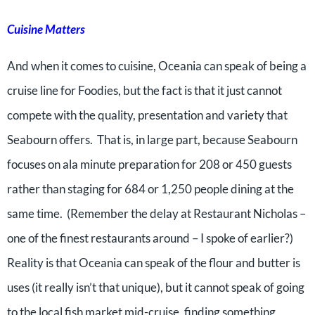
Cuisine Matters
And when it comes to cuisine, Oceania can speak of being a
cruise line for Foodies, but the fact is that it just cannot
compete with the quality, presentation and variety that
Seabourn offers. That is, in large part, because Seabourn
focuses on ala minute preparation for 208 or 450 guests
rather than staging for 684 or 1,250 people dining at the
same time. (Remember the delay at Restaurant Nicholas –
one of the finest restaurants around – I spoke of earlier?)
Reality is that Oceania can speak of the flour and butter is
uses (it really isn’t that unique), but it cannot speak of going
to the local fish market mid-cruise, finding something