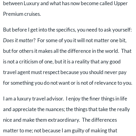
between Luxury and what has now become called Upper
Premium cruises.
But before I get into the specifics, you need to ask yourself:
Does it matter
? For some of you it will not matter one bit,
but for others it makes all the difference in the world. That
is not a criticism of one, but it is a reality that any good
travel agent must respect because you should never pay
for something you do not want or is not of relevance to you.
I am a luxury travel advisor. I enjoy the finer things in life
and appreciate the nuances; the things that take the really
nice and make them extraordinary. The differences
matter to me; not because I am guilty of making that