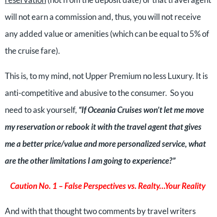
will not earn a commission and, thus, you will not receive
any added value or amenities (which can be equal to 5% of
the cruise fare).
This is, to my mind, not Upper Premium no less Luxury. It is
anti-competitive and abusive to the consumer. So you
need to ask yourself,
“If Oceania Cruises won’t let me move
my reservation or rebook it with the travel agent that gives
me a better price/value and more personalized service, what
are the other limitations I am going to experience?”
Caution No. 1 – False Perspectives vs. Realty…Your Reality
And with that thought two comments by travel writers