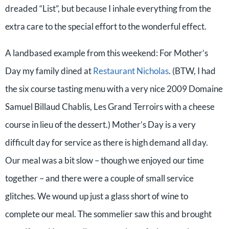
dreaded “List”, but because I inhale everything from the
extra care to the special effort to the wonderful effect.
A landbased example from this weekend: For Mother’s
Day my family dined at
Restaurant Nicholas
. (BTW, I had
the six course tasting menu with a very nice
2009 Domaine
Samuel Billaud Chablis, Les Grand Terroirs with a cheese
course in lieu of the dessert.)
Mother’s Day is a very
difficult day for service as there is high demand all day.
Our meal was a bit slow – though we enjoyed our time
together – and there were a couple of small service
glitches. We wound up just a glass short of wine to
complete our meal. The sommelier saw this and brought