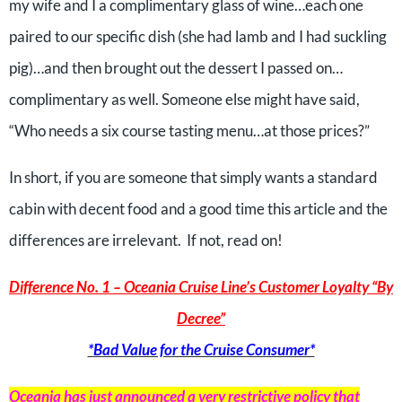
my wife and I a complimentary glass of wine…each one
paired to our specific dish (she had lamb and I had suckling
pig)…and then brought out the dessert I passed on…
complimentary as well. Someone else might have said,
“Who needs a six course tasting menu…at those prices?”
In short, if you are someone that simply wants a standard
cabin with decent food and a good time this article and the
differences are irrelevant. If not, read on!
Difference No. 1 – Oceania Cruise Line’s Customer Loyalty “By
Decree”
*Bad Value for the Cruise Consumer*
Oceania has just announced a
very restrictive
policy that