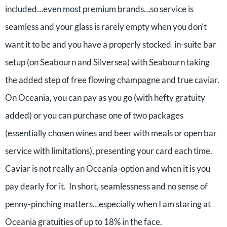
included…even most premium brands…so service is
seamless and your glass is rarely empty when you don’t
want it to be and you have a properly stocked in-suite bar
setup (on Seabourn and Silversea) with Seabourn taking
the added step of free flowing champagne and true caviar.
On Oceania, you can pay as you go (with hefty gratuity
added) or you can purchase one of two packages
(essentially chosen wines and beer with meals or open bar
service with limitations), presenting your card each time.
Caviar is not really an Oceania-option and when it is you
pay dearly for it. In short, seamlessness and no sense of
penny-pinching matters…especially when I am staring at
Oceania gratuities of up to 18% in the face.