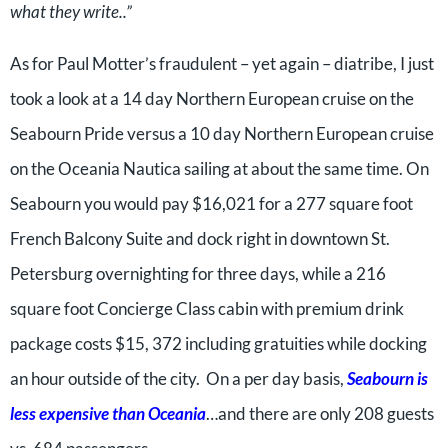
what they write..”
As for Paul Motter’s fraudulent – yet again – diatribe, I just
took a look at a 14 day Northern European cruise on the
Seabourn Pride versus a 10 day Northern European cruise
on the Oceania Nautica sailing at about the same time. On
Seabourn you would pay $16,021 for a 277 square foot
French Balcony Suite and dock right in downtown St.
Petersburg overnighting for three days, while a 216
square foot Concierge Class cabin with premium drink
package costs $15, 372 including gratuities while docking
an hour outside of the city. On a per day basis,
Seabourn is
less expensive than Oceania
…and there are only 208 guests