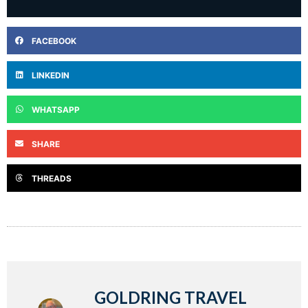
FACEBOOK
LINKEDIN
WHATSAPP
SHARE
THREADS
GOLDRING TRAVEL