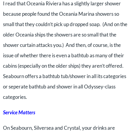
I read that Oceania Riviera has a slightly larger shower
because people found the Oceania Marina showers so
small that they couldn’t pick up dropped soap. (And on the
older Oceania ships the showers are so small that the
shower curtain attacks you.) And then, of course, is the
issue of whether there is even a bathtub as many of their
cabins (especially on the older ships) they aren’t offered.
Seabourn offers a bathtub tub/shower in all its categories
or seperate bathtub and shower in all Odyssey-class
categories.
Service Matters
On Seabourn, Silversea and Crystal, your drinks are