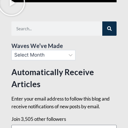
Waves We’ve Made
Automatically Receive
Articles
Enter your email address to follow this blog and
receive notifications of new posts by email.
Join 3,505 other followers