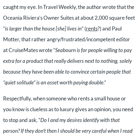
caught my eye. In Travel Weekly, the author wrote that the
Oceania Riviera’s Owner Suites at about 2,000 square feet
“
is larger than the house [she] lives in
” (
rents
?) and Paul
Motter, that rather angry/frustrated/incompetent editor
at CruiseMates wrote “
Seabourn is for people willing to pay
extra for a product that really delivers next to nothing, solely
because they have been able to convince certain people that
“quiet solitude” is an asset worth paying double
.”
Respectfully, when someone who rents a small house or
you know is clueless as to luxury gives an opinion, you need
to stop and ask, “
Do I and my desires identify with that
person? If they don’t then I should be very careful when I read