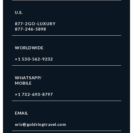
U.S.
877-2GO-LUXURY
877-246-5898
WORLDWIDE
+1 530-562-9232
WHATSAPP/
MOBILE
+1 732-693-8797
EMAIL
eric@goldringtravel.com