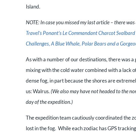
Island.
NOTE: In case you missed my last article – there was a
Travel’s Ponant’s Le Commandant Charcot Svalbard &
Challenges, A Blue Whale, Polar Bears and a Gorgeo
As with a number of our destinations, there was a 
mixing with the cold water combined with a lack o
dense fog, in part because the shores are extremel
us: Walrus.
(We also may have not headed to the north
day of the expedition.)
The expedition team cautiously coordinated the zod
lost in the fog. While each zodiac has GPS tracking