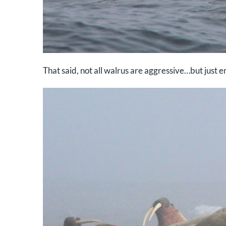
That said, not all walrus are aggressive…but just 