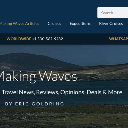
Making Waves Articles
Cruises
Expeditions
River Cruises
WORLDWIDE
+1 530-562-9232
WHATSAP
aking Waves
& Travel News, Reviews, Opinions, Deals & More
BY ERIC GOLDRING