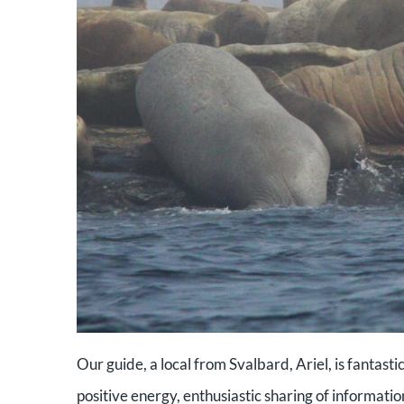
Our guide, a local from Svalbard, Ariel, is fantast
positive energy, enthusiastic sharing of informatio