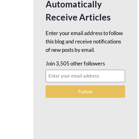
Automatically
Receive Articles
Enter your email address to follow
this blog and receive notifications
of new posts by email.
Join 3,505 other followers
Follow