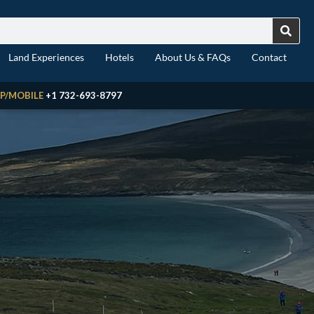
Land Experiences
Hotels
About Us & FAQs
Contact
P/MOBILE
+1 732-693-8797