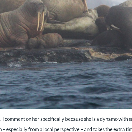
ic. I comment on her specifically because she is a dynamo with 
n – especially from a local perspective – and takes the extra ti