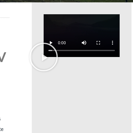
 V
s
te