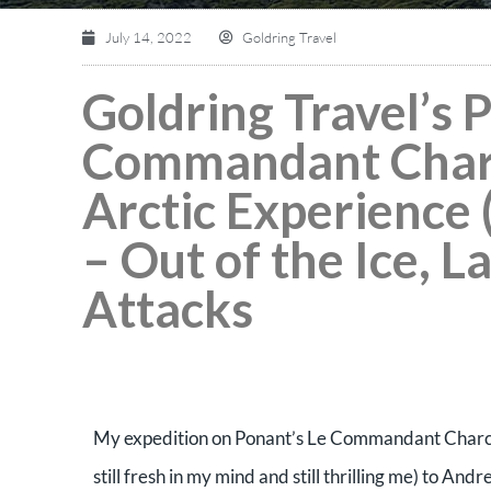
July 14, 2022
Goldring Travel
Goldring Travel’s 
Commandant Charc
Arctic Experience 
– Out of the Ice, L
Attacks
My expedition on Ponant’s Le Commandant Charcot
still fresh in my mind and still thrilling me) to An