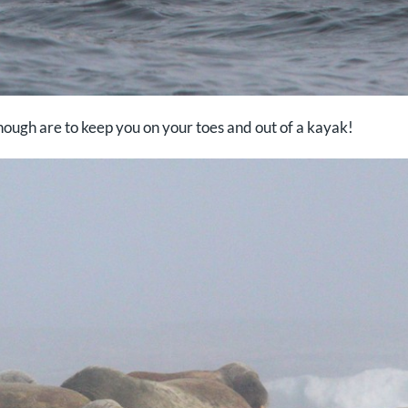
enough are to keep you on your toes and out of a kayak!