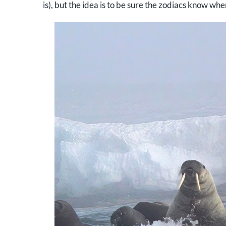
is), but the idea is to be sure the zodiacs know wher