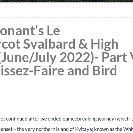
Ponant’s Le
ot Svalbard & High
(June/July 2022)- Part
aissez-Faire and Bird
 continued after we ended our icebreaking journey (which i
dreenset – the very northern island of Kvitaya; known as the Whi