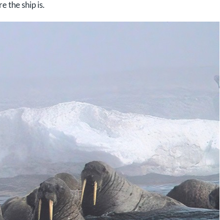
e the ship is.