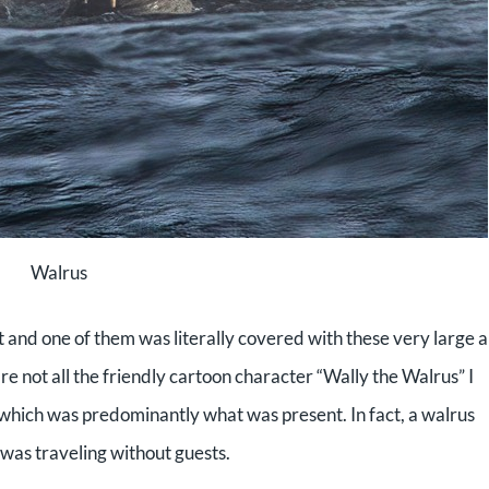
Walrus
t and one of them was literally covered with these very large 
e not all the friendly cartoon character “Wally the Walrus” I
 which was predominantly what was present. In fact, a walrus
 was traveling without guests.