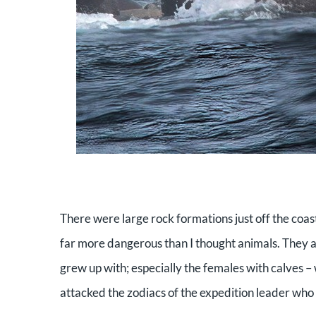
There were large rock formations just off the coas
far more dangerous than I thought animals. They ar
grew up with; especially the females with calves –
attacked the zodiacs of the expedition leader who