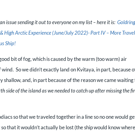
n issue sending it out to everyone on my list – here it is:
Goldrin
 High Arctic Experience (June/July 2022)- Part IV – More Travel
us Ship!
good bit of fog, which is caused by the warm (too warm) air
f wind. So
we didn’t exactly land on Kvitaya, in part, because o
y shallow, and, in part because of the reason we came waiting 
 side of the island as we needed to catch up after missing the fir
iacs so that we traveled together in a line so no one would ge
 so that it wouldn’t actually be lost (the ship would know where