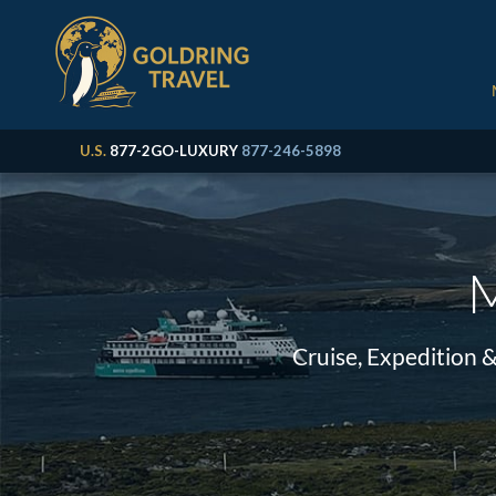
U.S.
877-2GO-LUXURY
877-246-5898
M
Cruise, Expedition 