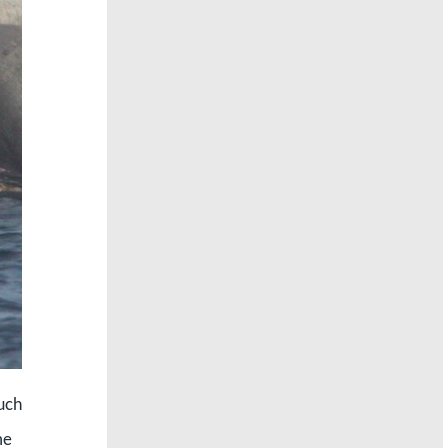
such
me