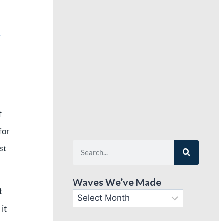
g
f
for
st
Waves We’ve Made
t
 it