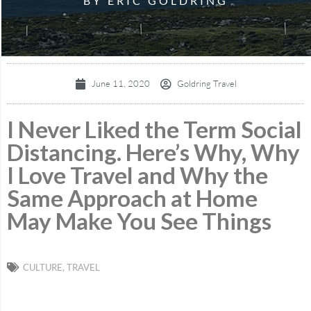
BY ERIC GOLDRING
June 11, 2020
Goldring Travel
I Never Liked the Term Social
Distancing. Here’s Why, Why
I Love Travel and Why the
Same Approach at Home
May Make You See Things
CULTURE
,
TRAVEL