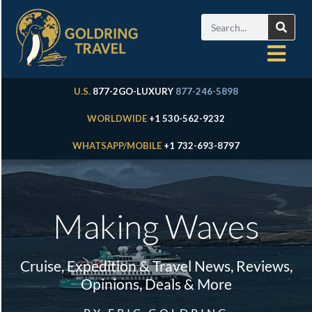
U.S.
877-2GO-LUXURY
877-246-5898
WORLDWIDE
+1 530-562-9232
WHATSAPP/MOBILE
+1 732-693-8797
Making Waves
Cruise, Expedition & Travel News, Reviews,
Opinions, Deals & More