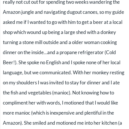
really not cut out for spending two weeks wandering the
Amazon jungle and navigating dugout canoes, so my guide
asked me if I wanted to go with him to get a beer at a local
shop which wound up being a large shed with a donkey
turning a stone mill outside and a older woman cooking
dinner on the inside…and a propane refrigerator (Cold
Beer!). She spoke no English and I spoke none of her local
language, but we communicated. With her monkey resting
on my shoulders I was invited to stay for dinner and I ate
the fish and vegetables (manioc). Not knowing how to
compliment her with words, I motioned that I would like
more manioc (which is inexpensive and plentiful in the
Amazon). She smiled and motioned me into her kitchen (a