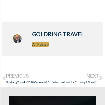
GOLDRING TRAVEL
All Posts »
PREVIOUS
NEXT
Goldring Travel’s 2020 Culinary & Cultural Cruise (Reboot)
What is Ahead for Cruising & Travel? The CDC Encourages Speculation…and Little Science…While Abusing Crew and Passengers with Classic Bureaucratic Arrogance.