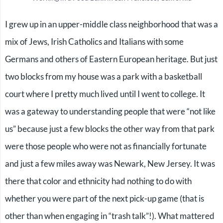
I grew up in an upper-middle class neighborhood that was a
mix of Jews, Irish Catholics and Italians with some
Germans and others of Eastern European heritage. But just
two blocks from my house was a park with a basketball
court where I pretty much lived until I went to college. It
was a gateway to understanding people that were “not like
us” because just a few blocks the other way from that park
were those people who were not as financially fortunate
and just a few miles away was Newark, New Jersey. It was
there that color and ethnicity had nothing to do with
whether you were part of the next pick-up game (that is
other than when engaging in “trash talk”!). What mattered