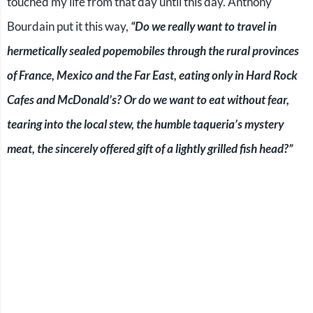
touched my life from that day until this day. Anthony
Bourdain put it this way,
“Do we really want to travel in
hermetically sealed popemobiles through the rural provinces
of France, Mexico and the Far East, eating only in Hard Rock
Cafes and McDonald’s? Or do we want to eat without fear,
tearing into the local stew, the humble taqueria’s mystery
meat, the sincerely offered gift of a lightly grilled fish head?”