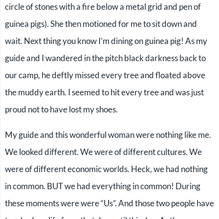
circle of stones with a fire below a metal grid and pen of
guinea pigs). She then motioned for me to sit down and
wait. Next thing you know I’m dining on guinea pig! As my
guide and I wandered in the pitch black darkness back to
our camp, he deftly missed every tree and floated above
the muddy earth. I seemed to hit every tree and was just
proud not to have lost my shoes.
My guide and this wonderful woman were nothing like me.
We looked different. We were of different cultures. We
were of different economic worlds. Heck, we had nothing
in common. BUT we had everything in common! During
these moments were were “Us”. And those two people have