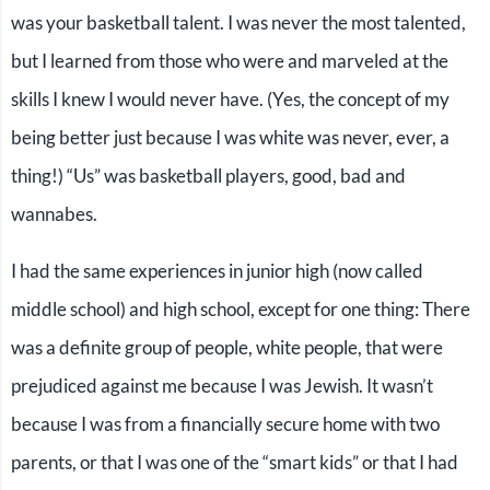
was your basketball talent. I was never the most talented,
but I learned from those who were and marveled at the
skills I knew I would never have. (Yes, the concept of my
being better just because I was white was never, ever, a
thing!) “Us” was basketball players, good, bad and
wannabes.
I had the same experiences in junior high (now called
middle school) and high school, except for one thing: There
was a definite group of people, white people, that were
prejudiced against me because I was Jewish. It wasn’t
because I was from a financially secure home with two
parents, or that I was one of the “smart kids” or that I had