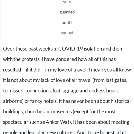
very
guarded
until I
smiled
Over these past weeks in COVID-19 isolation and then
with the protests, I have pondered how all of this has
resulted – if it did – in my love of travel. I mean you all know
it is not about my lack of love of air travel (from last gates,
to missed connections, lost luggage and endless hours
airborne) or fancy hotels. It has never been about historical
buildings, churches or museums (except for the most
spectacular such as Ankor Wat). It has been about meeting
people and learning new cultures. And, to be honest, a bit