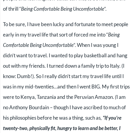
of thrill “
Being Comfortable Being Uncomfortable
“.
To be sure, I have been lucky and fortunate to meet people
early in my travel life that sort of forced me into “
Being
Comfortable Being Uncomfortable
“. When I was young I
didn’t want to travel. I wanted to play basketball and hang
out with my friends. I turned down a family trip to Italy. (I
know: Dumb!). So I really didn’t start my travel life until I
was in my mid-twenties…and then I went BIG. My first trips
were to Kenya, Tanzania and the Peruvian Amazon.
(
I am
no Anthony Bourdain – though I have ascribed to much of
his philosophies before he was a thing, such as
,
“If you’re
twenty-two, physically fit, hungry to learn and be better, I