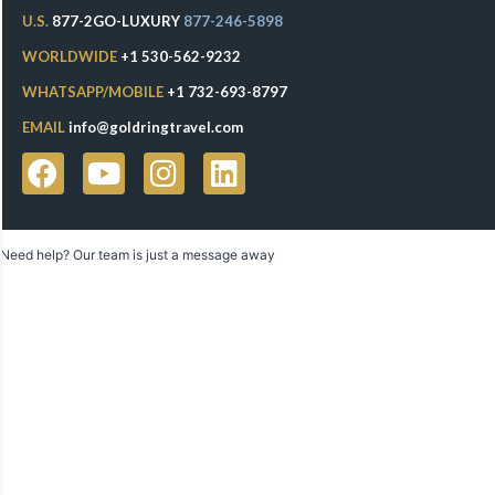
U.S.
877-2GO-LUXURY
877-246-5898
WORLDWIDE
+1 530-562-9232
WHATSAPP/MOBILE
+1 732-693-8797
EMAIL
info@goldringtravel.com
Need help? Our team is just a message away