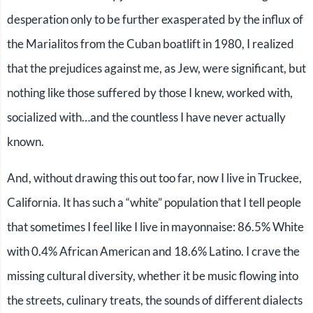
desperation only to be further exasperated by the influx of
the Marialitos from the Cuban boatlift in 1980, I realized
that the prejudices against me, as Jew, were significant, but
nothing like those suffered by those I knew, worked with,
socialized with…and the countless I have never actually
known.
And, without drawing this out too far, now I live in Truckee,
California. It has such a “white” population that I tell people
that sometimes I feel like I live in mayonnaise: 86.5% White
with 0.4% African American and 18.6% Latino. I crave the
missing cultural diversity, whether it be music flowing into
the streets, culinary treats, the sounds of different dialects