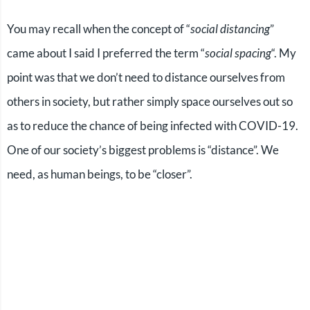
You may recall when the concept of “
social distancing
”
came about I said I preferred the term “
social spacing
“. My
point was that we don’t need to distance ourselves from
others in society, but rather simply space ourselves out so
as to reduce the chance of being infected with COVID-19.
One of our society’s biggest problems is “distance”. We
need, as human beings, to be “closer”.