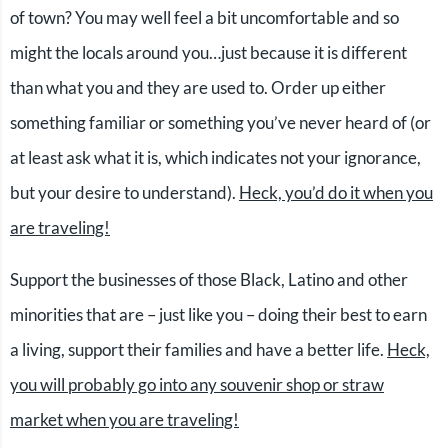
of town? You may well feel a bit uncomfortable and so
might the locals around you…just because it is different
than what you and they are used to. Order up either
something familiar or something you’ve never heard of (or
at least ask what it is, which indicates not your ignorance,
but your desire to understand).
Heck, you’d do it when you
are traveling!
Support the businesses of those Black, Latino and other
minorities that are – just like you – doing their best to earn
a living, support their families and have a better life.
Heck,
you will probably go into any souvenir shop or straw
market when you are traveling!