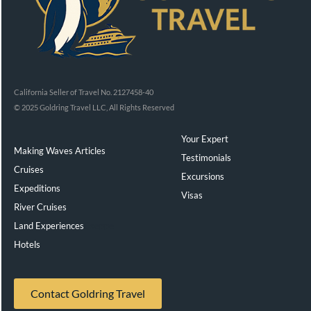
California Seller of Travel No. 2127458-40
© 2025 Goldring Travel LLC, All Rights Reserved
Your Expert
Making Waves Articles
Testimonials
Cruises
Excursions
Expeditions
Visas
River Cruises
Land Experiences
Exeppe
Hotels
Contact Goldring Travel