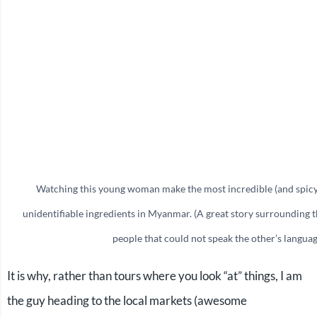
Watching this young woman make the most incredible (and spicy
unidentifiable ingredients in Myanmar. (A great story surrounding 
people that could not speak the other’s languag
It is why, rather than tours where you look “at” things, I am
the guy heading to the local markets (awesome