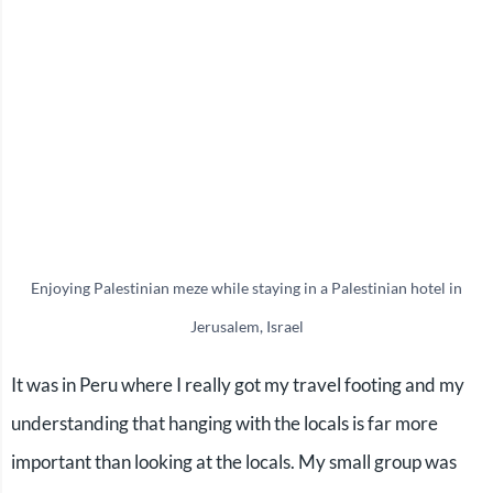
Enjoying Palestinian meze while staying in a Palestinian hotel in
Jerusalem, Israel
It was in Peru where I really got my travel footing and my
understanding that hanging with the locals is far more
important than looking at the locals. My small group was