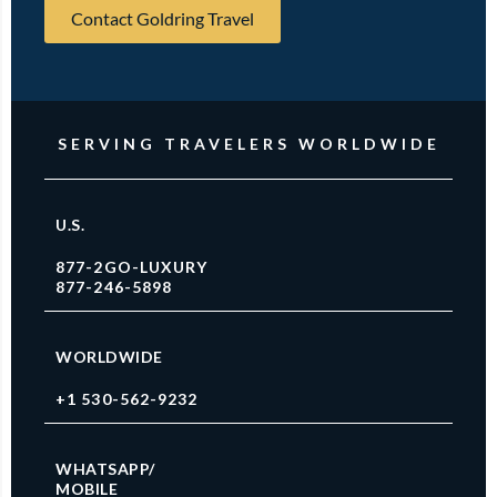
Contact Goldring Travel
SERVING TRAVELERS WORLDWIDE
U.S.
877-2GO-LUXURY
877-246-5898
WORLDWIDE
+1 530-562-9232
WHATSAPP/
MOBILE