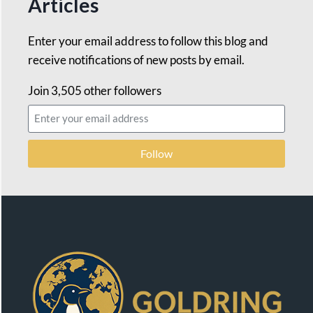
Articles
Enter your email address to follow this blog and
receive notifications of new posts by email.
Join 3,505 other followers
Follow