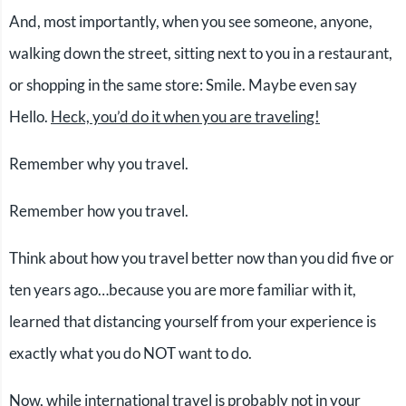
And, most importantly, when you see someone, anyone,
walking down the street, sitting next to you in a restaurant,
or shopping in the same store: Smile. Maybe even say
Hello.
Heck, you’d do it when you are traveling!
Remember why you travel.
Remember how you travel.
Think about how you travel better now than you did five or
ten years ago…because you are more familiar with it,
learned that distancing yourself from your experience is
exactly what you do NOT want to do.
Now, while international travel is probably not in your