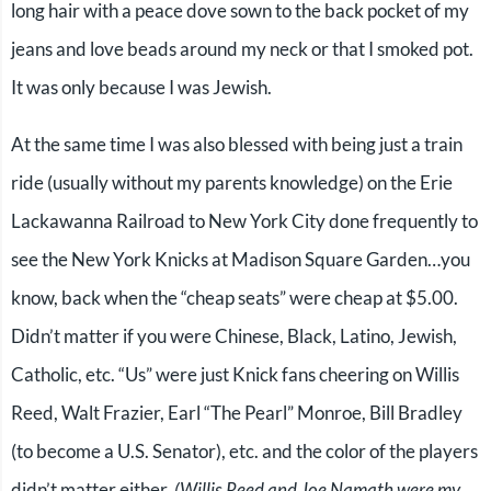
long hair with a peace dove sown to the back pocket of my
jeans and love beads around my neck or that I smoked pot.
It was only because I was Jewish.
At the same time I was also blessed with being just a train
ride (usually without my parents knowledge) on the Erie
Lackawanna Railroad to New York City done frequently to
see the New York Knicks at Madison Square Garden…you
know, back when the “cheap seats” were cheap at $5.00.
Didn’t matter if you were Chinese, Black, Latino, Jewish,
Catholic, etc. “Us” were just Knick fans cheering on Willis
Reed, Walt Frazier, Earl “The Pearl” Monroe, Bill Bradley
(to become a U.S. Senator), etc. and the color of the players
didn’t matter either.
(Willis Reed and Joe Namath were my