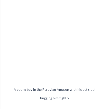
A young boy in the Peruvian Amazon with his pet sloth
hugging him tightly