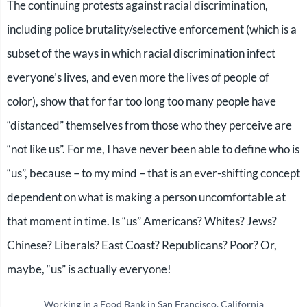
The continuing protests against racial discrimination,
including police brutality/selective enforcement (which is a
subset of the ways in which racial discrimination infect
everyone’s lives, and even more the lives of people of
color), show that for far too long too many people have
“distanced” themselves from those who they perceive are
“not like us”. For me, I have never been able to define who is
“us”, because – to my mind – that is an ever-shifting concept
dependent on what is making a person uncomfortable at
that moment in time. Is “us” Americans? Whites? Jews?
Chinese? Liberals? East Coast? Republicans? Poor? Or,
maybe, “us” is actually everyone!
Working in a Food Bank in San Francisco, California