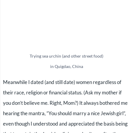
Trying sea urchin (and other street food)
in Quigdao, China
Meanwhile I dated (and still date) women regardless of
their race, religion or financial status. (Ask my mother if
you don’t believe me. Right, Mom?) It always bothered me
hearing the mantra, “You should marry a nice Jewish girl”,
even though I understood and appreciated the basis being