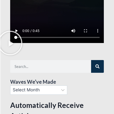
Waves We’ve Made
Automatically Receive