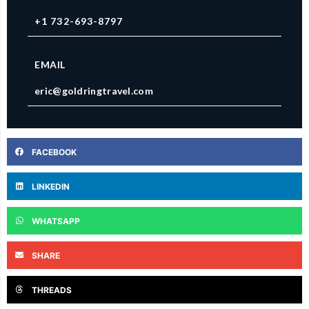
+1 732-693-8797
EMAIL
eric@goldringtravel.com
FACEBOOK
LINKEDIN
WHATSAPP
SHARE
THREADS