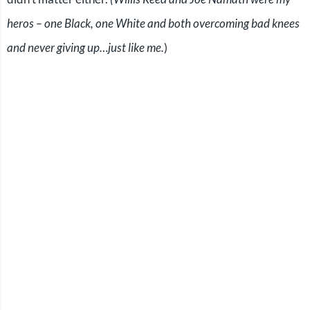
heros – one Black, one White and both overcoming bad knees
and never giving up…just like me.
)