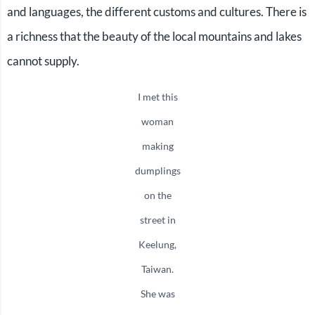
and languages, the different customs and cultures. There is
a richness that the beauty of the local mountains and lakes
cannot supply.
I met this
woman
making
dumplings
on the
street in
Keelung,
Taiwan.
She was