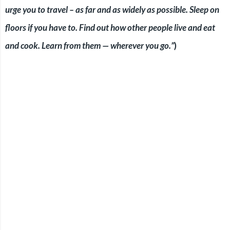
urge you to travel – as far and as widely as possible. Sleep on
floors if you have to. Find out how other people live and eat
and cook. Learn from them — wherever you go.”
)