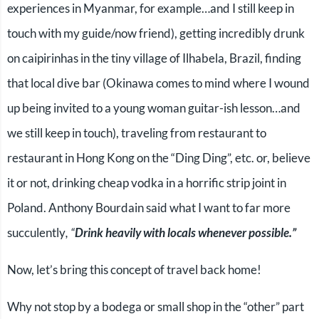
experiences in Myanmar, for example…and I still keep in
touch with my guide/now friend), getting incredibly drunk
on caipirinhas in the tiny village of Ilhabela, Brazil, finding
that local dive bar (Okinawa comes to mind where I wound
up being invited to a young woman guitar-ish lesson…and
we still keep in touch), traveling from restaurant to
restaurant in Hong Kong on the “Ding Ding”, etc. or, believe
it or not, drinking cheap vodka in a horrific strip joint in
Poland. Anthony Bourdain said what I want to far more
succulently
, “
Drink heavily with locals whenever possible.”
Now, let’s bring this concept of travel back home!
Why not stop by a bodega or small shop in the “other” part