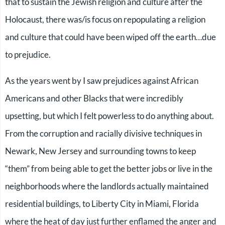
that to sustain the Jewish religion and culture after the
Holocaust, there was/is focus on repopulating a religion
and culture that could have been wiped off the earth…due
to prejudice.
As the years went by I saw prejudices against African
Americans and other Blacks that were incredibly
upsetting, but which I felt powerless to do anything about.
From the corruption and racially divisive techniques in
Newark, New Jersey and surrounding towns to keep
“them” from being able to get the better jobs or live in the
neighborhoods where the landlords actually maintained
residential buildings, to Liberty City in Miami, Florida
where the heat of day just further enflamed the anger and