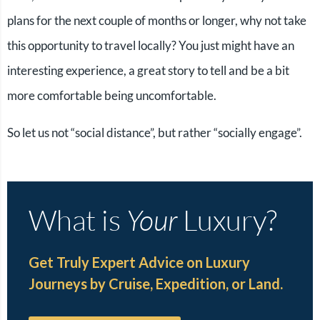
plans for the next couple of months or longer, why not take
this opportunity to travel locally? You just might have an
interesting experience, a great story to tell and be a bit
more comfortable being uncomfortable.
So let us not “social distance”, but rather “socially engage”.
What is
Your
Luxury?
Get Truly Expert Advice on Luxury
Journeys by Cruise, Expedition, or Land.