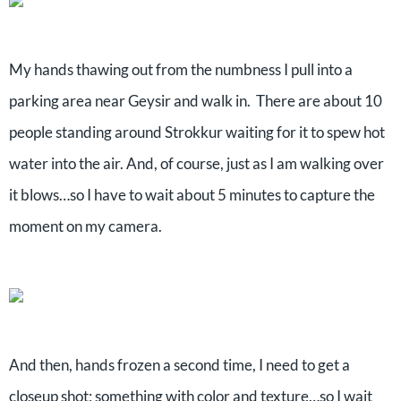
My hands thawing out from the numbness I pull into a
parking area near Geysir and walk in. There are about 10
people standing around Strokkur waiting for it to spew hot
water into the air. And, of course, just as I am walking over
it blows…so I have to wait about 5 minutes to capture the
moment on my camera.
And then, hands frozen a second time, I need to get a
closeup shot; something with color and texture…so I wait