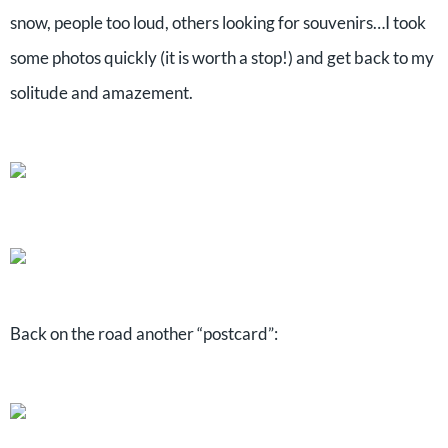
snow, people too loud, others looking for souvenirs…I took
some photos quickly (it is worth a stop!) and get back to my
solitude and amazement.
Back on the road another “postcard”: