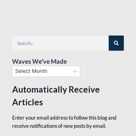
Waves We’ve Made
Automatically Receive
Articles
Enter your email address to follow this blog and
receive notifications of new posts by email.