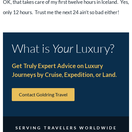
OK, that takes care of my first twelve hours in Iceland. Yes,
only 12 hours. Trust me the next 24 ain’t so bad either!
What is
Your
Luxury?
Get Truly Expert Advice on Luxury
Journeys by Cruise, Expedition, or Land.
Contact Goldring Travel
SERVING TRAVELERS WORLDWIDE