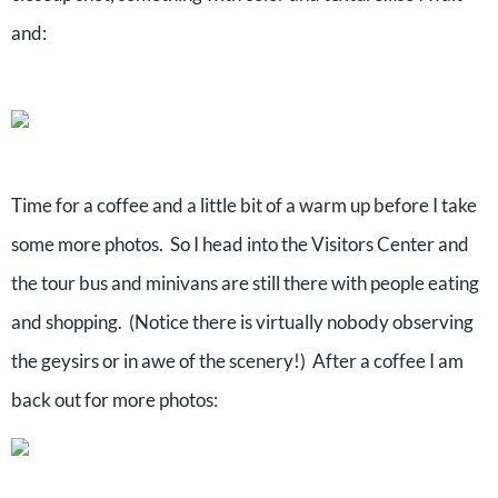
and:
Time for a coffee and a little bit of a warm up before I take
some more photos. So I head into the Visitors Center and
the tour bus and minivans are still there with people eating
and shopping. (Notice there is virtually nobody observing
the geysirs or in awe of the scenery!) After a coffee I am
back out for more photos: