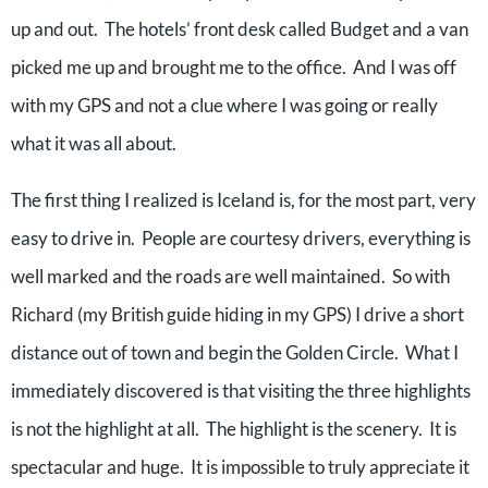
up and out. The hotels’ front desk called Budget and a van
picked me up and brought me to the office. And I was off
with my GPS and not a clue where I was going or really
what it was all about.
The first thing I realized is Iceland is, for the most part, very
easy to drive in. People are courtesy drivers, everything is
well marked and the roads are well maintained. So with
Richard (my British guide hiding in my GPS) I drive a short
distance out of town and begin the Golden Circle. What I
immediately discovered is that visiting the three highlights
is not the highlight at all. The highlight is the scenery. It is
spectacular and huge. It is impossible to truly appreciate it