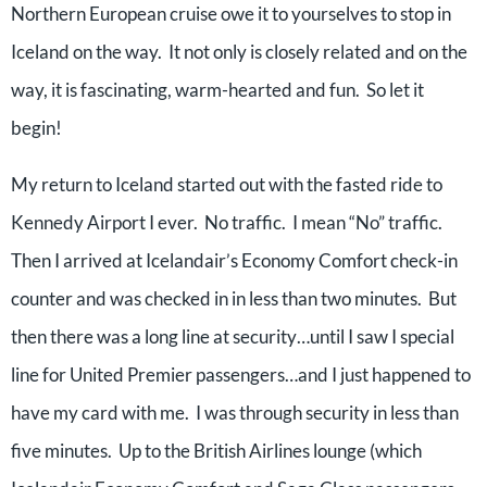
Northern European cruise owe it to yourselves to stop in
Iceland on the way. It not only is closely related and on the
way, it is fascinating, warm-hearted and fun. So let it
begin!
My return to Iceland started out with the fasted ride to
Kennedy Airport I ever. No traffic. I mean “No” traffic.
Then I arrived at Icelandair’s Economy Comfort check-in
counter and was checked in in less than two minutes. But
then there was a long line at security…until I saw I special
line for United Premier passengers…and I just happened to
have my card with me. I was through security in less than
five minutes. Up to the British Airlines lounge (which