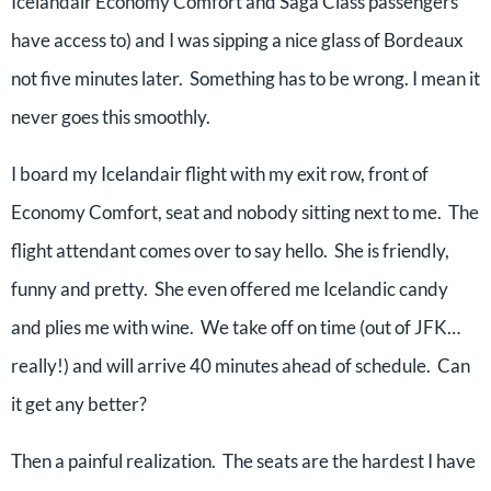
Icelandair Economy Comfort and Saga Class passengers
have access to) and I was sipping a nice glass of Bordeaux
not five minutes later. Something has to be wrong. I mean it
never goes this smoothly.
I board my Icelandair flight with my exit row, front of
Economy Comfort, seat and nobody sitting next to me. The
flight attendant comes over to say hello. She is friendly,
funny and pretty. She even offered me Icelandic candy
and plies me with wine. We take off on time (out of JFK…
really!) and will arrive 40 minutes ahead of schedule. Can
it get any better?
Then a painful realization. The seats are the hardest I have