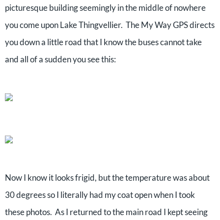
picturesque building seemingly in the middle of nowhere
you come upon Lake Thingvellier. The My Way GPS directs
you down a little road that I know the buses cannot take
and all of a sudden you see this:
Now I know it looks frigid, but the temperature was about
30 degrees so I literally had my coat open when I took
these photos. As I returned to the main road I kept seeing