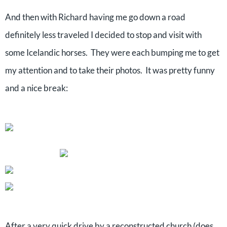
And then with Richard having me go down a road
definitely less traveled I decided to stop and visit with
some Icelandic horses. They were each bumping me to get
my attention and to take their photos. It was pretty funny
and a nice break:
After a very quick drive by a reconstructed church (does