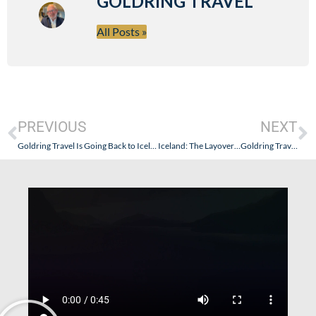
GOLDRING TRAVEL
All Posts »
PREVIOUS
NEXT
Goldring Travel Is Going Back to Iceland
Iceland: The Layover…Goldring Travel Style – Part II