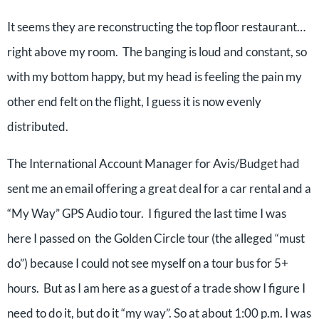
It seems they are reconstructing the top floor restaurant…
right above my room. The banging is loud and constant, so
with my bottom happy, but my head is feeling the pain my
other end felt on the flight, I guess it is now evenly
distributed.
The International Account Manager for Avis/Budget had
sent me an email offering a great deal for a car rental and a
“My Way” GPS Audio tour. I figured the last time I was
here I passed on the Golden Circle tour (the alleged “must
do”) because I could not see myself on a tour bus for 5+
hours. But as I am here as a guest of a trade show I figure I
need to do it, but do it “my way”. So at about 1:00 p.m. I was