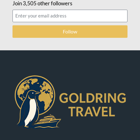
Join 3,505 other followers
Follow