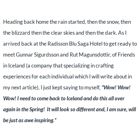
Heading back home the rain started, then the snow, then
the blizzard then the clear skies and then the dark. As I
arrived back at the Radisson Blu Saga Hotel to get ready to
meet Gunnar Sigurdsson and Rut Magunsdottir, of Friends
in Iceland (a company that specializing in crafting
experiences for each individual which I will write about in
my next article), I just kept saying to myself,
“Wow! Wow!
Wow! I need to come back to Iceland and do this all over
again in the Spring! It will look so different and, I am sure, will
be just as awe inspiring.”