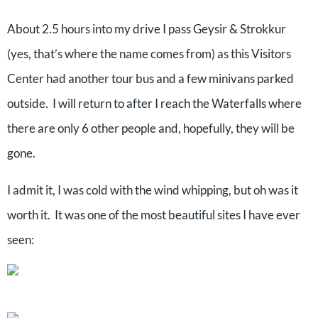
About 2.5 hours into my drive I pass Geysir & Strokkur
(yes, that’s where the name comes from) as this Visitors
Center had another tour bus and a few minivans parked
outside. I will return to after I reach the Waterfalls where
there are only 6 other people and, hopefully, they will be
gone.
I admit it, I was cold with the wind whipping, but oh was it
worth it. It was one of the most beautiful sites I have ever
seen: