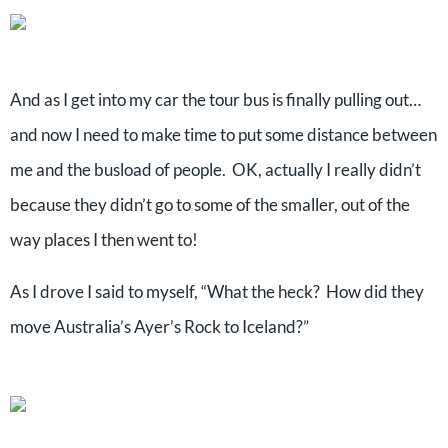
And as I get into my car the tour bus is finally pulling out…
and now I need to make time to put some distance between
me and the busload of people. OK, actually I really didn’t
because they didn’t go to some of the smaller, out of the
way places I then went to!
As I drove I said to myself, “What the heck? How did they
move Australia’s Ayer’s Rock to Iceland?”