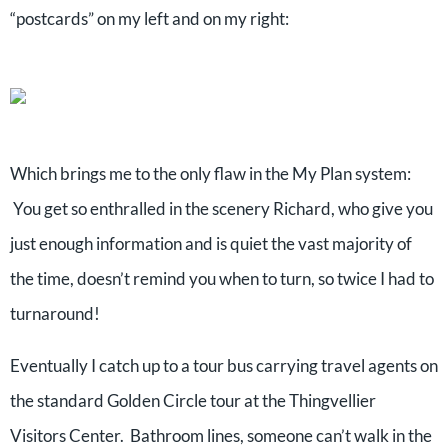
“postcards” on my left and on my right:
Which brings me to the only flaw in the My Plan system:
You get so enthralled in the scenery Richard, who give you
just enough information and is quiet the vast majority of
the time, doesn’t remind you when to turn, so twice I had to
turnaround!
Eventually I catch up to a tour bus carrying travel agents on
the standard Golden Circle tour at the Thingvellier
Visitors Center. Bathroom lines, someone can’t walk in the