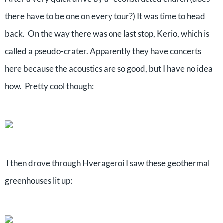
there have to be one on every tour?) It was time to head
back. On the way there was one last stop, Kerio, which is
called a pseudo-crater. Apparently they have concerts
here because the acoustics are so good, but I have no idea
how. Pretty cool though:
I then drove through Hverageroi I saw these geothermal
greenhouses lit up: