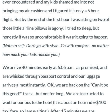
ever encountered and my kids shamed me into not
bringing my air cushion and I figured it is only a 5 hour
flight. But by the end of the first hour I was sitting on two of
those little airline pillows in agony. I tried to sleep, but
honestly it was so uncomfortable it wasn’t going to happen.
(Note to self: Don’t go with style. Go with comfort…no matter
how much your kids ridicule you.)
We arrive 40 minutes early at 6:05 a.m., as promised, and
are whisked through passport control and our luggage
arrives almost instantly. OK, we are back on the “Can it be
this good?” track…but not for long. We are instructed to
wait for our bus to the hotel (It is about an hour ride/$100
taxi fare, so I am waiting.) After 15 minutes we are