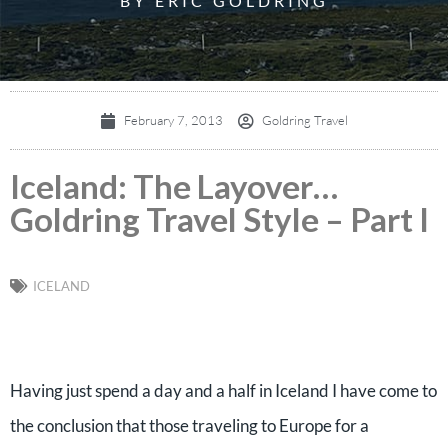
BY ERIC GOLDRING
February 7, 2013
Goldring Travel
Iceland: The Layover…
Goldring Travel Style – Part I
ICELAND
Having just spend a day and a half in Iceland I have come to
the conclusion that those traveling to Europe for a