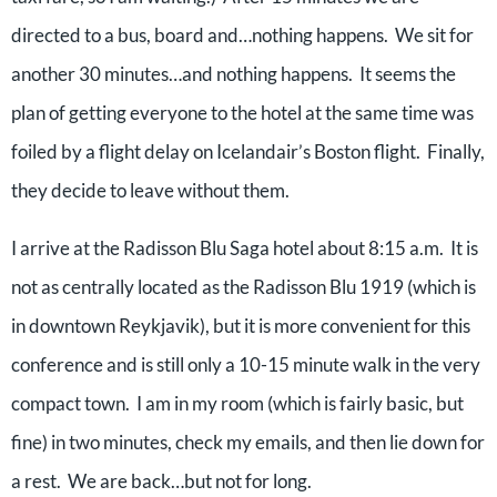
directed to a bus, board and…nothing happens. We sit for
another 30 minutes…and nothing happens. It seems the
plan of getting everyone to the hotel at the same time was
foiled by a flight delay on Icelandair’s Boston flight. Finally,
they decide to leave without them.
I arrive at the Radisson Blu Saga hotel about 8:15 a.m. It is
not as centrally located as the Radisson Blu 1919 (which is
in downtown Reykjavik), but it is more convenient for this
conference and is still only a 10-15 minute walk in the very
compact town. I am in my room (which is fairly basic, but
fine) in two minutes, check my emails, and then lie down for
a rest. We are back…but not for long.