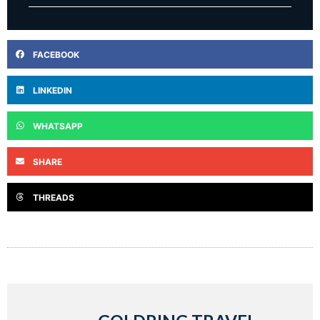
FACEBOOK
LINKEDIN
WHATSAPP
SHARE
THREADS