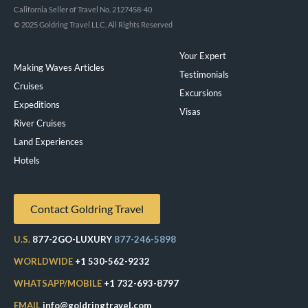
California Seller of Travel No. 2127458-40
© 2025 Goldring Travel LLC, All Rights Reserved
Your Expert
Making Waves Articles
Testimonials
Cruises
Excursions
Expeditions
Visas
River Cruises
Land Experiences
Exeppe
Hotels
Contact Goldring Travel
U.S.
877-2GO-LUXURY
877-246-5898
WORLDWIDE
+1 530-562-9232
WHATSAPP/MOBILE
+1 732-693-8797
EMAIL
info@goldringtravel.com