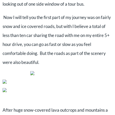
looking out of one side window of a tour bus.
Now I will tell you the first part of my journey was on fairly
snow and ice covered roads, but with I believe a total of
less than ten car sharing the road with me on my entire 5+
hour drive, you can go as fast or slow as you feel
comfortable doing. But the roads as part of the scenery
were also beautiful.
After huge snow-covered lava outcrops and mountains a