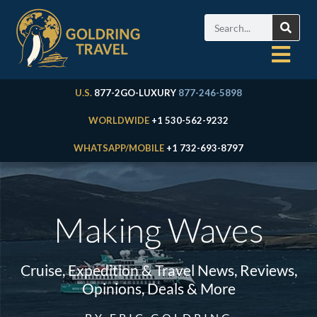
U.S.
877-2GO-LUXURY
877-246-5898
WORLDWIDE
+1 530-562-9232
WHATSAPP/MOBILE
+1 732-693-8797
Making Waves
Cruise, Expedition & Travel News, Reviews,
Opinions, Deals & More