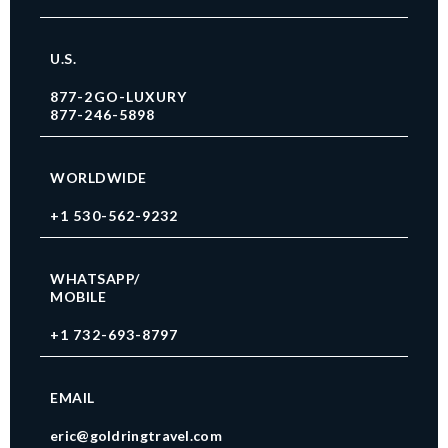
U.S.
877-2GO-LUXURY
877-246-5898
WORLDWIDE
+1 530-562-9232
WHATSAPP/
MOBILE
+1 732-693-8797
EMAIL
eric@goldringtravel.com