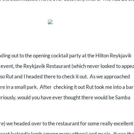
eading out to the opening cocktail party at the Hilton Reykjavik
 event, the Reykjavik Restaurant (which never looked to appea
o Rut and I headed there to check it out. As we approached
e in a small park. After checking it out Rut took me into a bar
eriously, would you have ever thought there would be Samba
ure) we headed over to the restaurant for some really excellent
roast Icelandic lamb among many others) and music. It was th