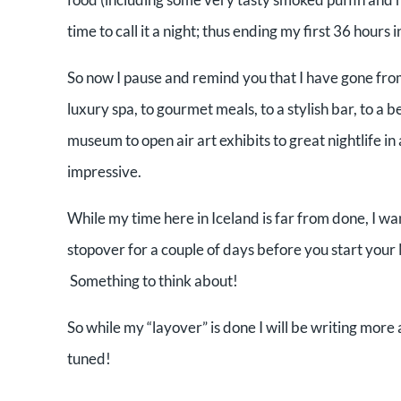
time to call it a night; thus ending my first 36 hours i
So now I pause and remind you that I have gone from 
luxury spa, to gourmet meals, to a stylish bar, to a b
museum to open air art exhibits to great nightlife in
impressive.
While my time here in Iceland is far from done, I w
stopover for a couple of days before you start you
Something to think about!
So while my “layover” is done I will be writing mor
tuned!