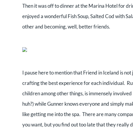
Then it was off to dinner at the Marina Hotel for d
enjoyed a wonderful Fish Soup, Salted Cod with Sal
other and becoming, well, better friends.
I pause here to mention that Friend in Iceland is no
crafting the best experience for each individual. Ru
children among other things, is immensely involved 
huh?) while Gunner knows everyone and simply make
like getting me into the spa. There are many compan
you want, but you find out too late that they really 