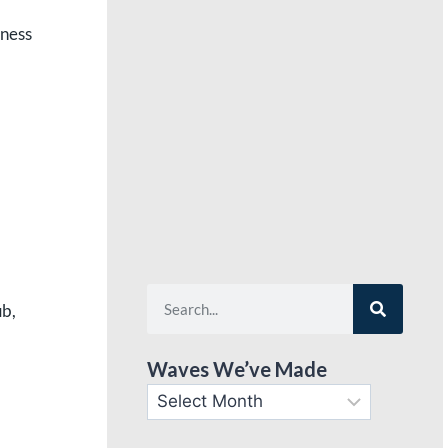
tness
ub,
Waves We’ve Made