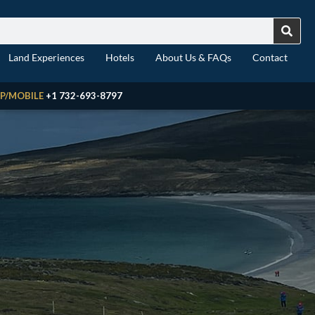
Land Experiences
Hotels
About Us & FAQs
Contact
P/MOBILE
+1 732-693-8797