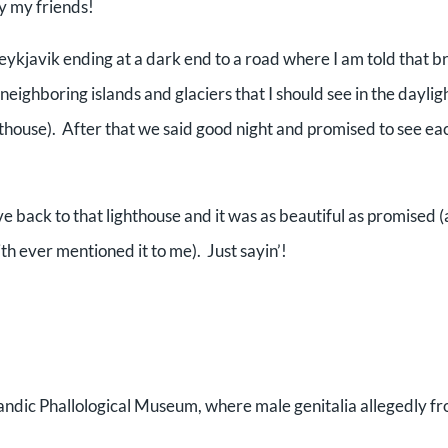
y my friends!
Reykjavik ending at a dark end to a road where I am told that b
e neighboring islands and glaciers that I should see in the daylig
ghthouse). After that we said good night and promised to see ea
e back to that lighthouse and it was as beautiful as promised (
th ever mentioned it to me). Just sayin’!
landic Phallological Museum, where male genitalia allegedly f