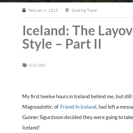
February 8, 2013
Goldring Travel
Iceland: The Layo
Style – Part II
ICELAND
My first twelve hours in Iceland behind me, but stil
Magnusdottir, of
Friend In Iceland
, had left a mess
Gunner Sigurdsson decided they were going to take m
Iceland!