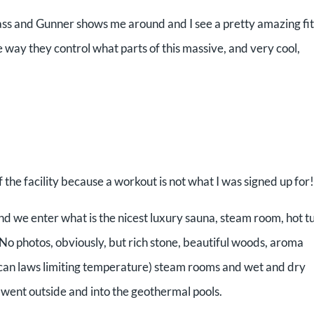
ass and Gunner shows me around and I see a pretty amazing fi
e way they control what parts of this massive, and very cool,
the facility because a workout is not what I was signed up for!
 we enter what is the nicest luxury sauna, steam room, hot t
. No photos, obviously, but rich stone, beautiful woods, aroma
ican laws limiting temperature) steam rooms and wet and dry
 went outside and into the geothermal pools.