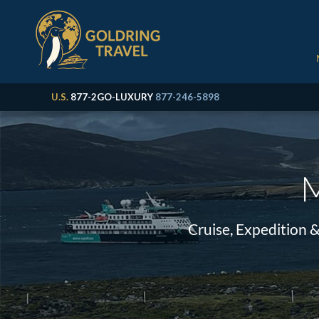
U.S.
877-2GO-LUXURY
877-246-5898
M
Cruise, Expedition 