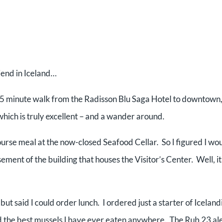
iend in Iceland…
0-15 minute walk from the Radisson Blu Saga Hotel to downtown
hich is truly excellent – and a wander around.
 course meal at the now-closed Seafood Cellar. So I figured I wo
sement of the building that houses the Visitor’s Center. Well, it 
ut said I could order lunch. I ordered just a starter of Iceland
 the best mussels I have ever eaten anywhere. The Rub 23 al