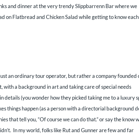
rinks and dinner at the very trendy Slippbarrenn Bar where we
ad on Flatbread and Chicken Salad while getting to know each
t just an ordinary tour operator, but rather a company founded 
t, with a background in art and taking care of special needs
in details (you wonder how they picked taking me to a luxury s
s things happen (as a person with a directorial background d
ies that tell you, “Of course we can do that.” or say the know 
didn’t. In my world, folks like Rut and Gunner are few and far