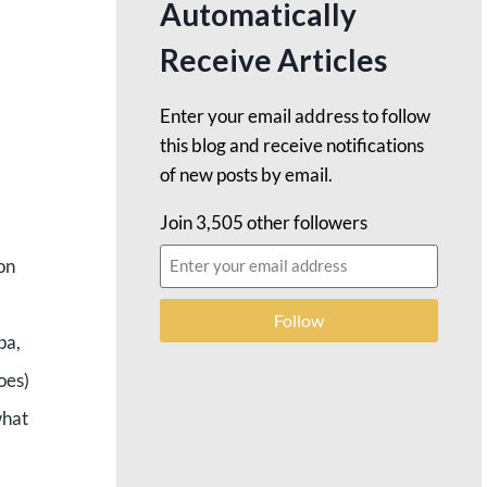
Automatically
Receive Articles
Enter your email address to follow
this blog and receive notifications
of new posts by email.
Join 3,505 other followers
on
Follow
pa,
oes)
what