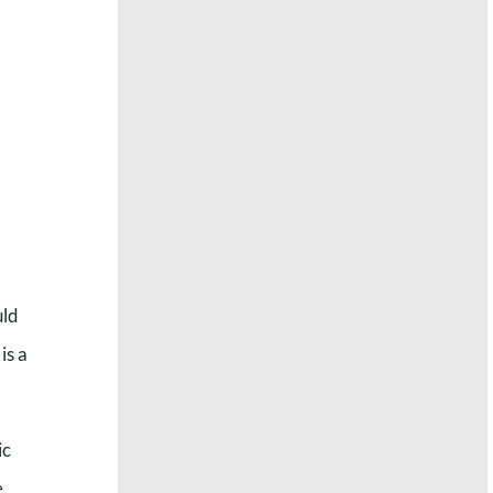
,
uld
is a
ic
e