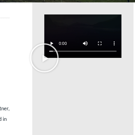
tner,
d in