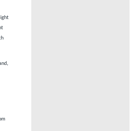
right
ht
ch
and,
rom