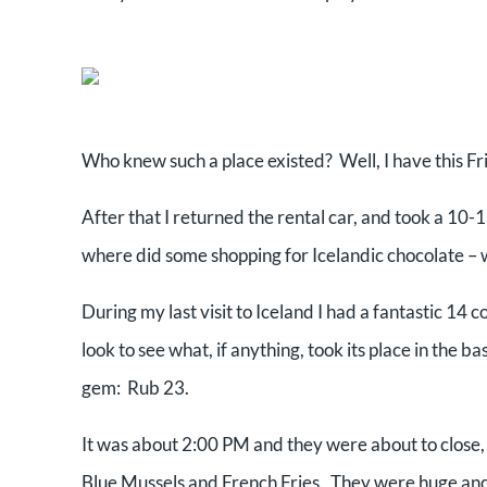
Who knew such a place existed? Well, I have this Fr
After that I returned the rental car, and took a 1
where did some shopping for Icelandic chocolate – w
During my last visit to Iceland I had a fantastic 14
look to see what, if anything, took its place in the ba
gem: Rub 23.
It was about 2:00 PM and they were about to close, b
Blue Mussels and French Fries. They were huge and