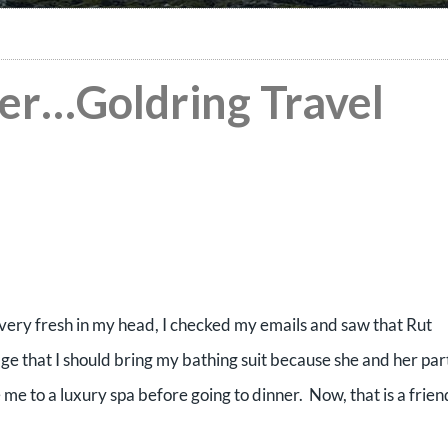
ver…Goldring Travel
l very fresh in my head, I checked my emails and saw that Rut
age that I should bring my bathing suit because she and her par
e to a luxury spa before going to dinner. Now, that is a frien