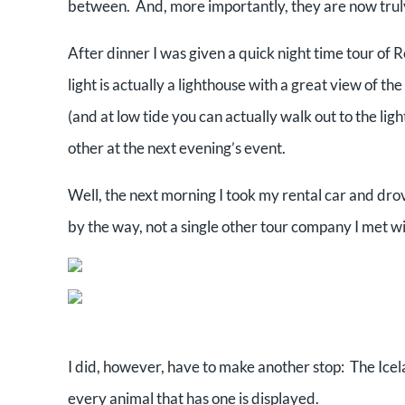
between. And, more importantly, they are now trul
After dinner I was given a quick night time tour of 
light is actually a lighthouse with a great view of th
(and at low tide you can actually walk out to the li
other at the next evening’s event.
Well, the next morning I took my rental car and drov
by the way, not a single other tour company I met wi
I did, however, have to make another stop: The Ice
every animal that has one is displayed.