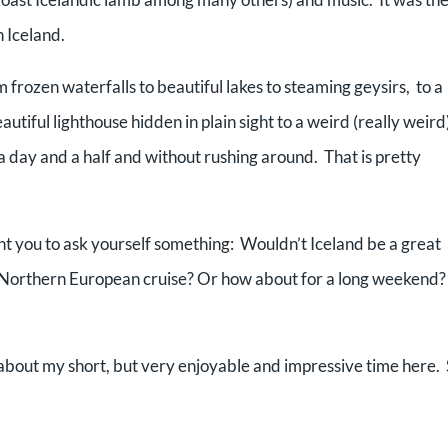
n Iceland.
frozen waterfalls to beautiful lakes to steaming geysirs, to a
eautiful lighthouse hidden in plain sight to a weird (really weird
 a day and a half and without rushing around. That is pretty
ant you to ask yourself something: Wouldn’t Iceland be a great
r Northern European cruise? Or how about for a long weekend?
e about my short, but very enjoyable and impressive time here.