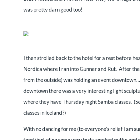
was pretty darn good too!
I then strolled back to the hotel for a rest before h
Nordica where I ran into Gunner and Rut. After the
from the outside) was holding an event downtown…s
downtown there was a very interesting light sculptur
where they have Thursday night Samba classes. (S
classes in Iceland?)
With no dancing for me (to everyone’s relief I am s
food (including some very tasty smoked puffin and 