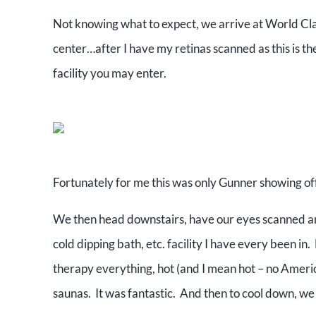
Not knowing what to expect, we arrive at World Cl
center…after I have my retinas scanned as this is th
facility you may enter.
Fortunately for me this was only Gunner showing off 
We then head downstairs, have our eyes scanned and
cold dipping bath, etc. facility I have every been in
therapy everything, hot (and I mean hot – no Amer
saunas. It was fantastic. And then to cool down, we