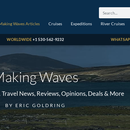
Making Waves Articles
Cruises
Expeditions
River Cruises
WORLDWIDE
+1 530-562-9232
WHATSAP
aking Waves
& Travel News, Reviews, Opinions, Deals & More
BY ERIC GOLDRING