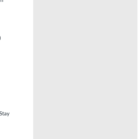
)
 Stay