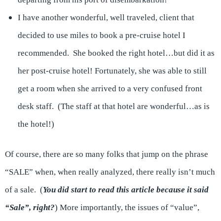
I have another wonderful, well traveled, client that
decided to use miles to book a pre-cruise hotel I
recommended. She booked the right hotel…but did it as
her post-cruise hotel! Fortunately, she was able to still
get a room when she arrived to a very confused front
desk staff. (The staff at that hotel are wonderful…as is
the hotel!)
Of course, there are so many folks that jump on the phrase
“SALE” when, when really analyzed, there really isn’t much
of a sale. (
You did start to read this article because it said
“Sale”, right?
) More importantly, the issues of “value”,