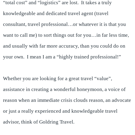
“total cost” and “logistics” are lost. It takes a truly
knowledgeable and dedicated travel agent (travel
consultant, travel professional…or whatever it is that you
want to call me) to sort things out for you…in far less time,
and usually with far more accuracy, than you could do on
your own. I mean I am a “highly trained professional!”
Whether you are looking for a great travel “value”,
assistance in creating a wonderful honeymoon, a voice of
reason when an immediate crisis clouds reason, an advocate
or just a really experienced and knowledgeable travel
advisor, think of Goldring Travel.