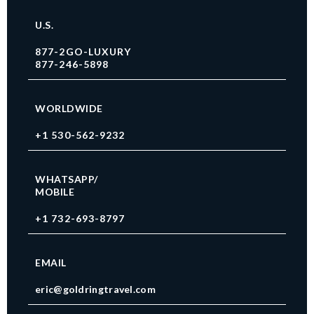
U.S.
877-2GO-LUXURY
877-246-5898
WORLDWIDE
+1 530-562-9232
WHATSAPP/
MOBILE
+1 732-693-8797
EMAIL
eric@goldringtravel.com