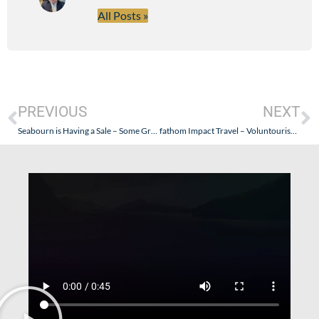
All Posts »
PREVIOUS
NEXT
Seabourn is Having a Sale – Some Great Holiday Season Opportunities!
fathom Impact Travel – Voluntourism: What is it? Why do it?