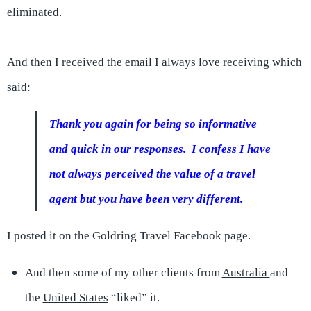
eliminated.
And then I received the email I always love receiving which
said:
Thank you again for being so informative
and quick in our responses. I confess I have
not always perceived the value of a travel
agent but you have been very different.
I posted it on the Goldring Travel Facebook page.
And then some of my other clients from
Australia
and
the
United States
“liked” it.