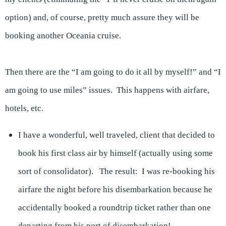
option) and, of course, pretty much assure they will be
booking another Oceania cruise.
Then there are the “I am going to do it all by myself!” and “I
am going to use miles” issues. This happens with airfare,
hotels, etc.
I have a wonderful, well traveled, client that decided to
book his first class air by himself (actually using some
sort of consolidator). The result: I was re-booking his
airfare the night before his disembarkation because he
accidentally booked a roundtrip ticket rather than one
departing from his port of disembarkation!