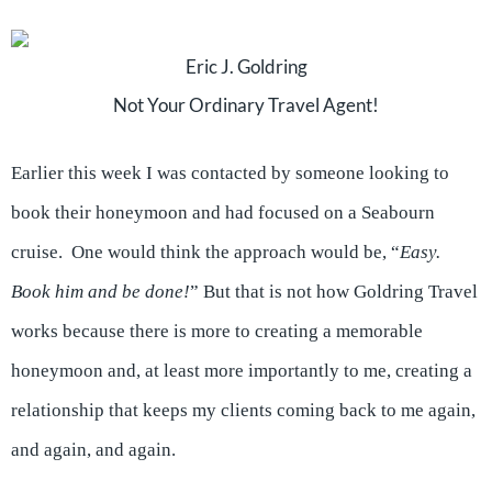
Eric J. Goldring
Not Your Ordinary Travel Agent!
Earlier this week I was contacted by someone looking to
book their honeymoon and had focused on a Seabourn
cruise. One would think the approach would be, “
Easy.
Book him and be done!
” But that is not how Goldring Travel
works because there is more to creating a memorable
honeymoon and, at least more importantly to me, creating a
relationship that keeps my clients coming back to me again,
and again, and again.