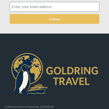
Follow
California Seller of Travel No. 2127458-40