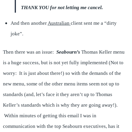
THANK YOU for not letting me cancel.
And then another
Australian
client sent me a “dirty
joke”.
Then there was an issue:
Seabourn’s
Thomas Keller menu
is a huge success, but is not yet fully implemented (Not to
worry: It is just about there!) so with the demands of the
new menu, some of the other menu items seem not up to
standards (and, let’s face it they aren’t up to Thomas
Keller’s standards which is why they are going away!).
Within minutes of getting this email I was in
communication with the top Seabourn executives, has it