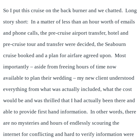
So I put this cruise on the back burner and we chatted. Long
story short: In a matter of less than an hour worth of emails
and phone calls, the pre-cruise airport transfer, hotel and
pre-cruise tour and transfer were decided, the Seabourn
cruise booked and a plan for airfare agreed upon. Most
importantly – aside from freeing hours of time now
available to plan their wedding – my new client understood
everything from what was actually included, what the cost
would be and was thrilled that I had actually been there and
able to provide first hand information. In other words, there
are no mysteries and hours of endlessly scouring the
internet for conflicting and hard to verify information were