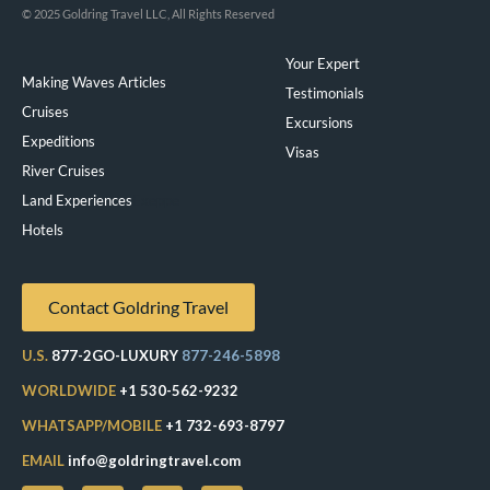
© 2025 Goldring Travel LLC, All Rights Reserved
Your Expert
Making Waves Articles
Testimonials
Cruises
Excursions
Expeditions
Visas
River Cruises
Land Experiences
Exeppe
Hotels
Contact Goldring Travel
U.S.
877-2GO-LUXURY
877-246-5898
WORLDWIDE
+1 530-562-9232
WHATSAPP/MOBILE
+1 732-693-8797
EMAIL
info@goldringtravel.com