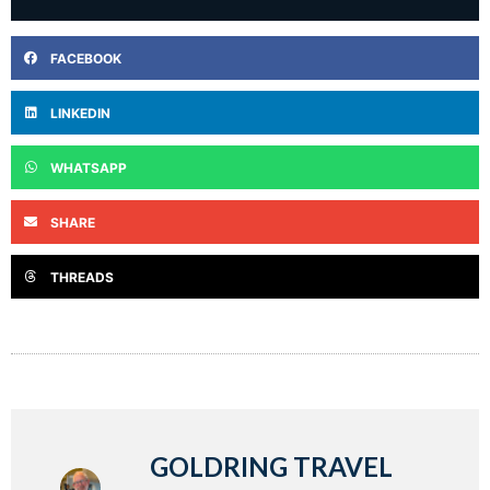
FACEBOOK
LINKEDIN
WHATSAPP
SHARE
THREADS
GOLDRING TRAVEL