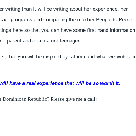
r writing than I, will be writing about her experience, her
impact programs and comparing them to her People to People
tings here so that you can have some first hand information
nt, parent and of a mature teenager.
ts, that you will be inspired by fathom and what we write and
ill have a real experience that will be so worth it.
the Dominican Republic? Please give me a call: