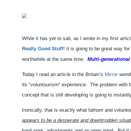
While it has yet to sail, as I wrote in my first arti
Really Good Stuff!
it is going to be great way fo
worthwhile at the same time.
Multi-generational
Today I read an article in the Britain’s
Mirror
wonder
its “voluntourism” experience. The problem with t
concept that is still developing is going to instantl
Ironically, that is exactly what fathom and volunt
appears to be a desperate and downtrodden situat
hard work, adjustments and an open mind. But it ta