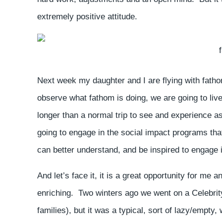
extremely positive attitude.
Next week my daughter and I are flying with fath
observe what fathom is doing, we are going to live
longer than a normal trip to see and experience a
going to engage in the social impact programs th
can better understand, and be inspired to engage 
And let’s face it, it is a great opportunity for me
enriching. Two winters ago we went on a Celebrity 
families), but it was a typical, sort of lazy/emp