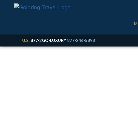
M
U.S.
877-2GO-LUXURY
877-246-5898
M
Cruise, Expedition &