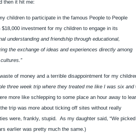
 then it hit me:
my children to participate in the famous People to People
18,000 investment for my children to engage in its
nal understanding and friendship through educational,
olving the exchange of ideas and experiences directly among
 cultures.”
 waste of money and a terrible disappointment for my childre
e three week trip where they treated me like I was six and
were more like schlepping to some place an hour away to lea
he trip was more about ticking off sites without really
ities were, frankly, stupid. As my daughter said, “We picked
ars earlier was pretty much the same.)