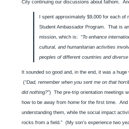
City continuing our discussions about fathom. And
I spent approximately $9,000 for each of 
Student Ambassador Program. That is an $
mission, which is:
“To enhance internatio
cultural, and humanitarian activities inv
peoples of different countries and diverse
It sounded so good and, in the end, it was a huge
(
“Dad, remember when you sent me on that horribl
did nothing?”
) The pre-trip orientation meetings 
how to be away from home for the first time. And t
understanding them, while the social impact activ
rocks from a field.” (My son’s experience two ye