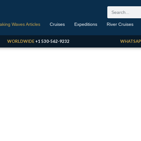
aking Waves Articles
Cruises
Expeditions
River Cruises
WORLDWIDE
+1 530-562-9232
WHATSAP
aking Waves
 Travel News, Reviews, Opinions, Deals & More
BY ERIC GOLDRING