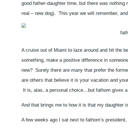
good father-daughter time, but there was nothing
real – new dog). This year we will remember, and b
fat
A cruise out of Miami to laze around and hit the 
something, make a positive difference in someone li
new? Surely there are many that prefer the former 
are others that believe it is your vacation and you
It is, alas, a personal choice…but fathom gives a 
And that brings me to how it is that my daughter is
A few weeks ago I sat next to fathom’s president