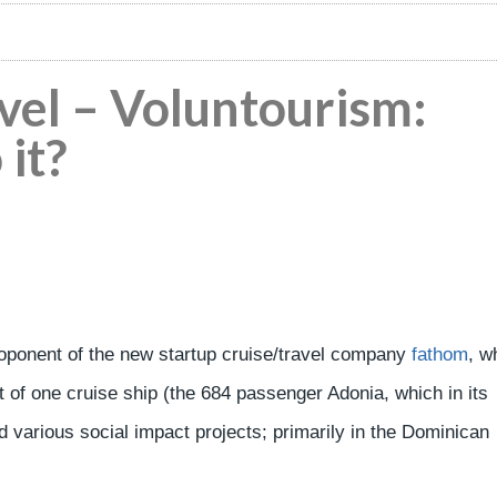
vel – Voluntourism:
 it?
oponent of the new startup cruise/travel company
fathom
, w
 of one cruise ship (the 684 passenger Adonia, which in its
various social impact projects; primarily in the Dominican