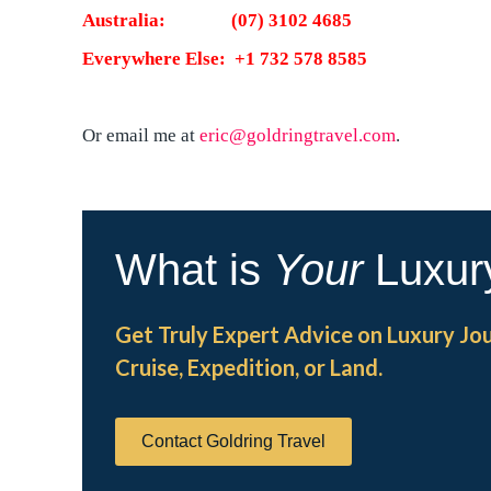
Australia: (07) 3102 4685
Everywhere Else: +1 732 578 8585
Or email me at
eric@goldringtravel.com
.
What is
Your
Luxur
Get Truly Expert Advice on Luxury Jo
Cruise, Expedition, or Land.
Contact Goldring Travel