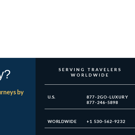
SERVING TRAVELERS
y?
WORLDWIDE
urneys by
U.S.
877-2GO-LUXURY
877-246-5898
WORLDWIDE
+1 530-562-9232