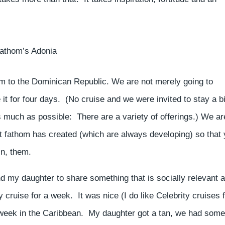
fathom’s Adonia
om to the Dominican Republic. We are not merely going to
 it for four days. (No cruise and we were invited to stay a bi
s much as possible: There are a variety of offerings.) We ar
at fathom has created (which are always developing) so that
in, them.
 and my daughter to share something that is socially relevant 
cruise for a week. It was nice (I do like Celebrity cruises 
ty, week in the Caribbean. My daughter got a tan, we had some