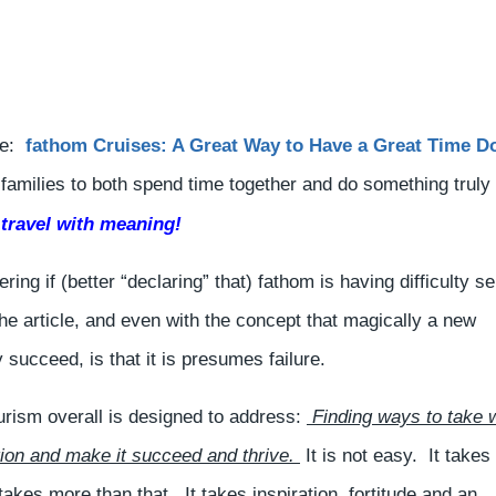
cle:
fathom Cruises: A Great Way to Have a Great Time D
r families to both spend time together and do something truly
 travel with meaning!
ing if (better “declaring” that) fathom is having difficulty se
he article, and even with the concept that magically a new
y succeed, is that it is presumes failure.
ourism overall is designed to address:
Finding ways to take 
ion and make it succeed and thrive.
It is not easy. It takes
kes more than that. It takes inspiration, fortitude and an