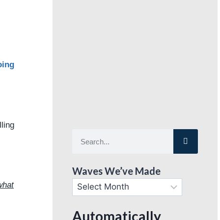
oing
lling
Waves We’ve Made
what
Automatically