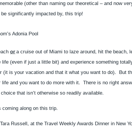
 memorable (other than naming our theoretical – and now ver
e significantly impacted by, this trip!
hom’s Adonia Pool
or
beach
a cruise out of Miami to laze around, hit the beach, l
fe (even if just a little bit) and experience something totall
(it is your vacation and that it what you want to do). But t
r life and you want to do more with it. There is no right answ
choice that isn’t otherwise so readily available.
 coming along on this trip.
, Tara Russell, at the Travel Weekly Awards Dinner in New Y