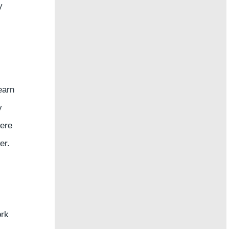
y
earn
y
here
er.
ork