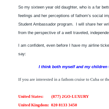
So my sixteen year old daughter, who is a far bette
feelings and her perceptions of fathom’s social 
Student Ambassador program. I will share her wri
from the perspective of a well traveled, independe
I am confident, even before I have my airline ticke
say:
I think both myself and my children w
If you are interested in a fathom cruise to Cuba or 
United States: (877) 2GO-LUXURY
United Kingdom: 020 8133 3450