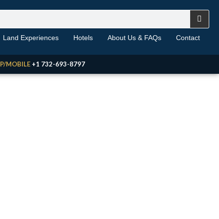
Land Experiences
Hotels
About Us & FAQs
Contact
P/MOBILE
+1 732-693-8797