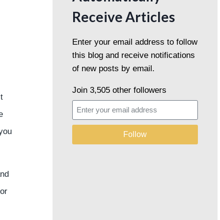
Receive Articles
Enter your email address to follow
this blog and receive notifications
of new posts by email.
Join 3,505 other followers
t
e
 you
Follow
and
for