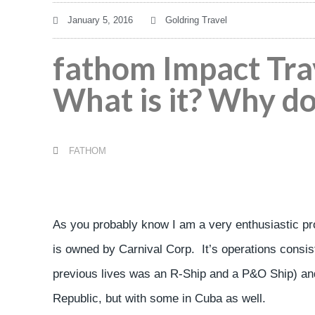
January 5, 2016
Goldring Travel
fathom Impact Tra
What is it? Why do
FATHOM
As you probably know I am a very enthusiastic pr
is owned by Carnival Corp. It’s operations consist
previous lives was an R-Ship and a P&O Ship) and 
Republic, but with some in Cuba as well.