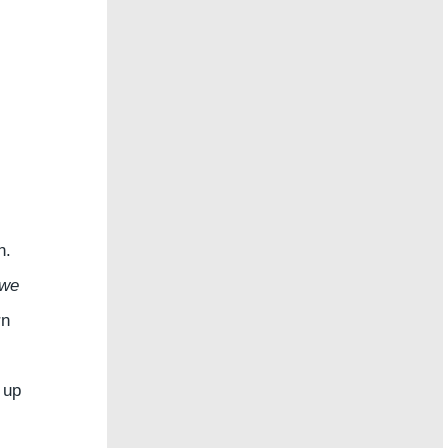
n.
 we
rn
 up