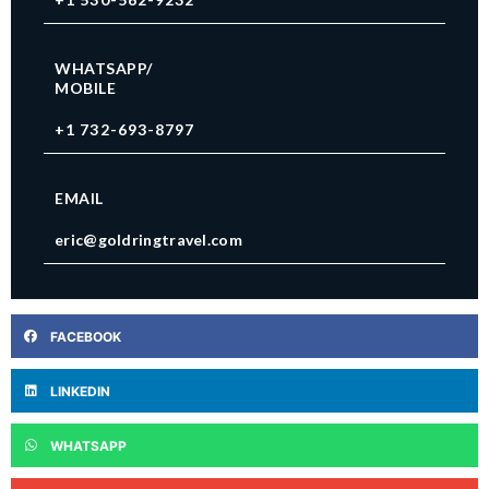
WHATSAPP/
MOBILE
+1 732-693-8797
EMAIL
eric@goldringtravel.com
FACEBOOK
LINKEDIN
WHATSAPP