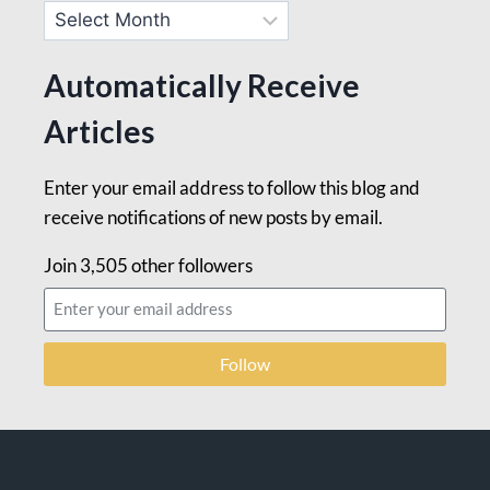
Automatically Receive
Articles
Enter your email address to follow this blog and
receive notifications of new posts by email.
Join 3,505 other followers
Follow