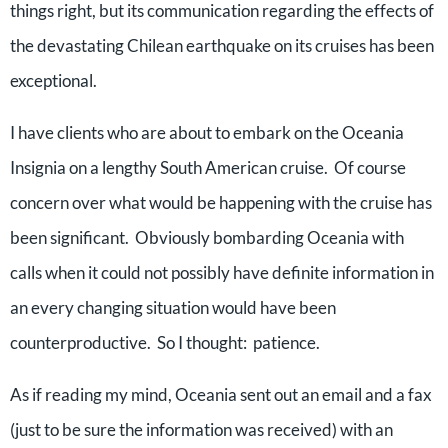
things right, but its communication regarding the effects of
the devastating Chilean earthquake on its cruises has been
exceptional.
I have clients who are about to embark on the Oceania
Insignia on a lengthy South American cruise. Of course
concern over what would be happening with the cruise has
been significant. Obviously bombarding Oceania with
calls when it could not possibly have definite information in
an every changing situation would have been
counterproductive. So I thought: patience.
As if reading my mind, Oceania sent out an email and a fax
(just to be sure the information was received) with an