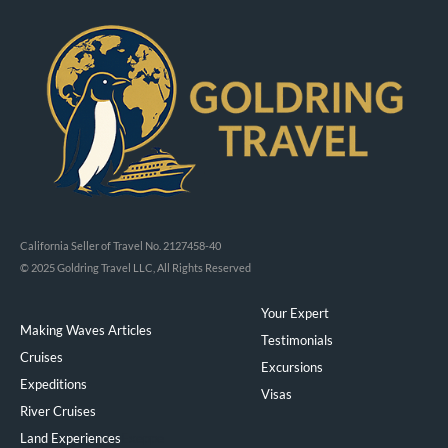
California Seller of Travel No. 2127458-40
© 2025 Goldring Travel LLC, All Rights Reserved
Your Expert
Making Waves Articles
Testimonials
Cruises
Excursions
Expeditions
Visas
River Cruises
Land Experiences
Exeppe