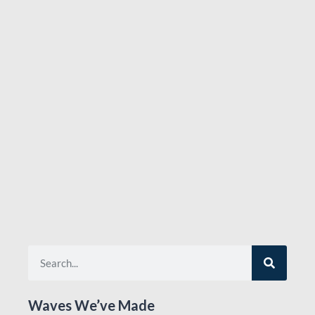
Waves We’ve Made