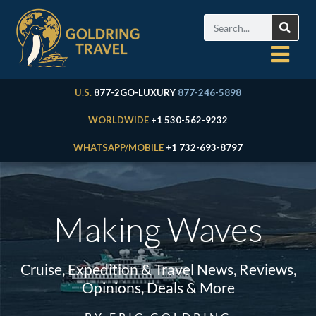
U.S.
877-2GO-LUXURY
877-246-5898
WORLDWIDE
+1 530-562-9232
WHATSAPP/MOBILE
+1 732-693-8797
Making Waves
Cruise, Expedition & Travel News, Reviews,
Opinions, Deals & More