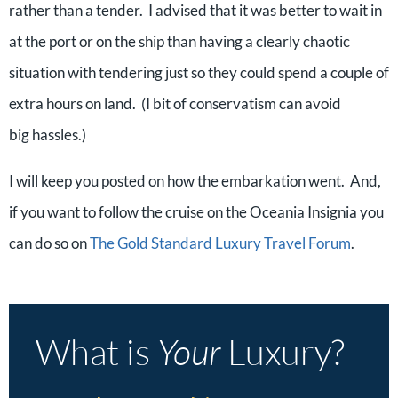
rather than a tender. I advised that it was better to wait in
at the port or on the ship than having a clearly chaotic
situation with tendering just so they could spend a couple of
extra hours on land. (I bit of conservatism can avoid
big hassles.)
I will keep you posted on how the embarkation went. And,
if you want to follow the cruise on the Oceania Insignia you
can do so on
The Gold Standard Luxury Travel Forum
.
What is
Your
Luxury?