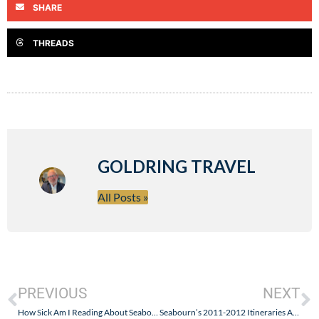
SHARE
THREADS
GOLDRING TRAVEL
All Posts »
PREVIOUS
NEXT
How Sick Am I Reading About Seabourn Dress Code Changes? Formal Equals Not Elegance!
Seabourn’s 2011-2012 Itineraries Announced – Awesome Fares and Real Airfare Values