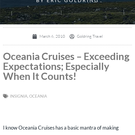
BY ERIC GOLDRING
March 6, 2010
Goldring Travel
Oceania Cruises – Exceeding
Expectations; Especially
When It Counts!
INSIGNIA
,
OCEANIA
I know Oceania Cruises has a basic mantra of making