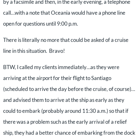
by a facsimile and then, in the early evening, a telephone
call…with a note that Oceania would have a phone line
open for questions until 9:00 p.m.
There is literally no more that could be asked of a cruise
line in this situation. Bravo!
BTW, I called my clients immediately…as they were
arriving at the airport for their flight to Santiago
(scheduled to arrive the day before the cruise, of course)…
and advised them to arrive at the ship as early as they
could to embark (probably around 11:30 a.m.) so that if
there was a problem such as the early arrival of a relief
ship, they had a better chance of embarking from the dock