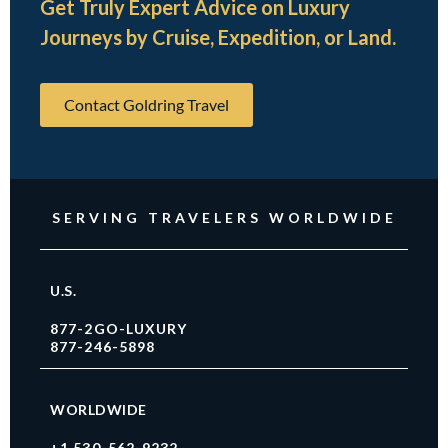
Get Truly Expert Advice on Luxury
Journeys by Cruise, Expedition, or Land.
Contact Goldring Travel
SERVING TRAVELERS WORLDWIDE
U.S.
877-2GO-LUXURY
877-246-5898
WORLDWIDE
+1 530-562-9232