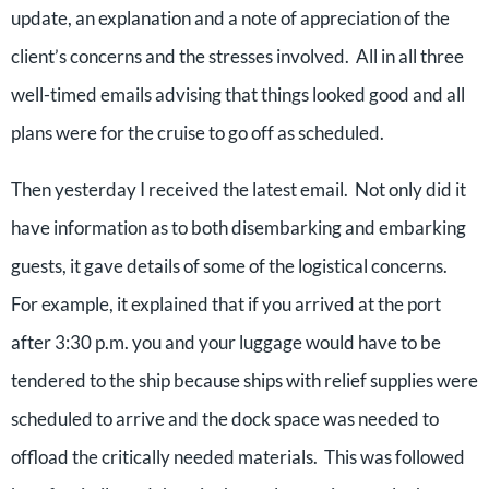
update, an explanation and a note of appreciation of the
client’s concerns and the stresses involved. All in all three
well-timed emails advising that things looked good and all
plans were for the cruise to go off as scheduled.
Then yesterday I received the latest email. Not only did it
have information as to both disembarking and embarking
guests, it gave details of some of the logistical concerns.
For example, it explained that if you arrived at the port
after 3:30 p.m. you and your luggage would have to be
tendered to the ship because ships with relief supplies were
scheduled to arrive and the dock space was needed to
offload the critically needed materials. This was followed