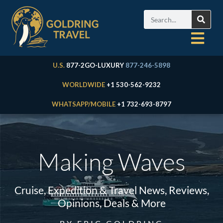
U.S.
877-2GO-LUXURY
877-246-5898
WORLDWIDE
+1 530-562-9232
WHATSAPP/MOBILE
+1 732-693-8797
Making Waves
Cruise, Expedition & Travel News, Reviews,
Opinions, Deals & More