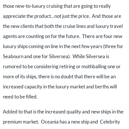
those new-to-luxury cruising that are going to really
appreciate the product…not just the price. And those are
the new clients that both the cruise lines and luxury travel
agents are counting on for the future. There are four new
luxury ships coming on line in the next few years (three for
Seabourn and one for Silversea). While Silversea is
rumored to be considering retiring or mothballing one or
more of its ships, there is no doubt that there will be an
increased capacity in the luxury market and berths will
need to be filled.
Added to that is the increased quality and new ships in the
premium market. Oceania has a new ship and Celebrity