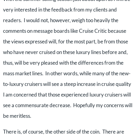
very interested in the feedback from my clients and
readers. I would not, however, weigh too heavily the
comments on message boards like Cruise Critic because
the views expressed will, for the most part, be from those
who have never cruised on these luxury lines before and,
thus, will be very pleased with the differences from the
mass market lines. In other words, while many of the new-
to-luxury cruisers will see a steep increase in cruise quality
I am concerned that those experienced luxury cruisers will
see a commensurate decrease. Hopefully my concerns will
be meritless.
There is, of course, the other side of the coin. There are