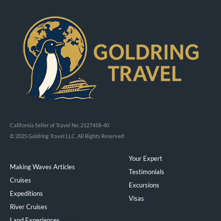
California Seller of Travel No. 2127458-40
© 2025 Goldring Travel LLC, All Rights Reserved
Your Expert
Making Waves Articles
Testimonials
Cruises
Excursions
Expeditions
Visas
River Cruises
Land Experiences
Exeppe