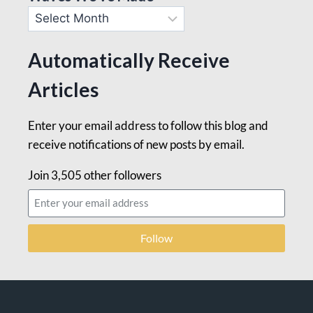
Automatically Receive
Articles
Enter your email address to follow this blog and
receive notifications of new posts by email.
Join 3,505 other followers
Follow