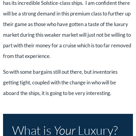
has its incredible Solstice-class ships. I am confident there
will be a strong demand in this premium class to further up
their game as those who have gotten a taste of the luxury
market during this weaker market will just not be willing to
part with their money for a cruise which is too far removed
from that experience.
So with some bargains still out there, but inventories
getting tight, coupled with the change in who will be
aboard the ships, it is going to be very interesting.
What is
Your
Luxury?