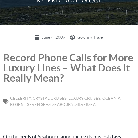
BY ERIC GOLDRING
June 4, 2009
Goldring Travel
Record Phone Calls for More
Luxury Lines – What Does It
Really Mean?
CELEBRITY
,
CRYSTAL CRUISES
,
LUXURY CRUISES
,
OCEANIA
,
REGENT SEVEN SEAS
,
SEABOURN
,
SILVERSEA
On the heels of Seabourn announcing its busiest days