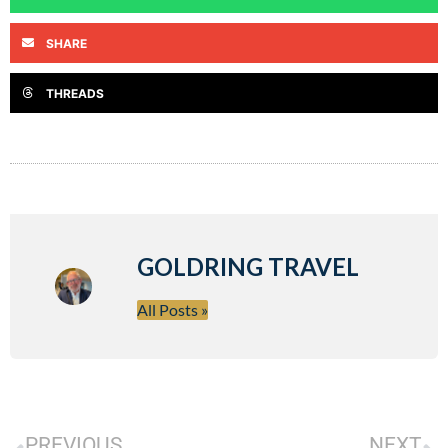
SHARE
THREADS
GOLDRING TRAVEL
All Posts »
PREVIOUS
NEXT