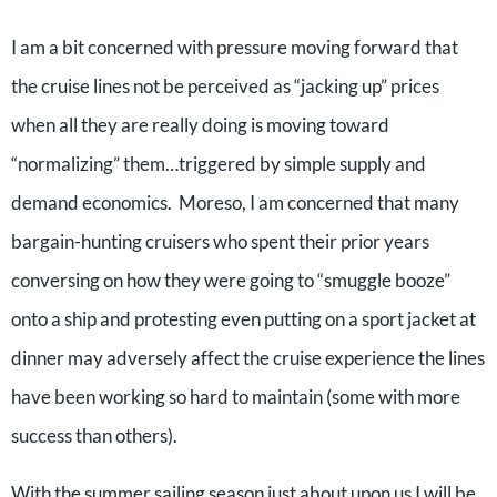
I am a bit concerned with pressure moving forward that
the cruise lines not be perceived as “jacking up” prices
when all they are really doing is moving toward
“normalizing” them…triggered by simple supply and
demand economics. Moreso, I am concerned that many
bargain-hunting cruisers who spent their prior years
conversing on how they were going to “smuggle booze”
onto a ship and protesting even putting on a sport jacket at
dinner may adversely affect the cruise experience the lines
have been working so hard to maintain (some with more
success than others).
With the summer sailing season just about upon us I will be