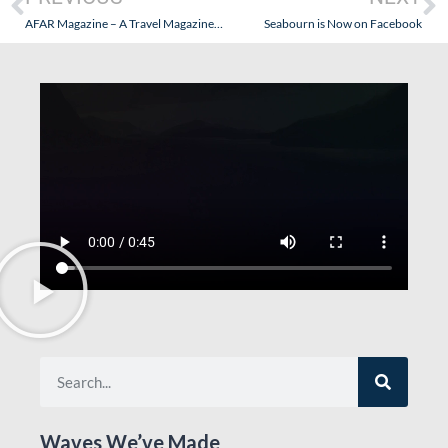
AFAR Magazine – A Travel Magazine That Possibly Understands Travel?
Seabourn is Now on Facebook
Waves We’ve Made