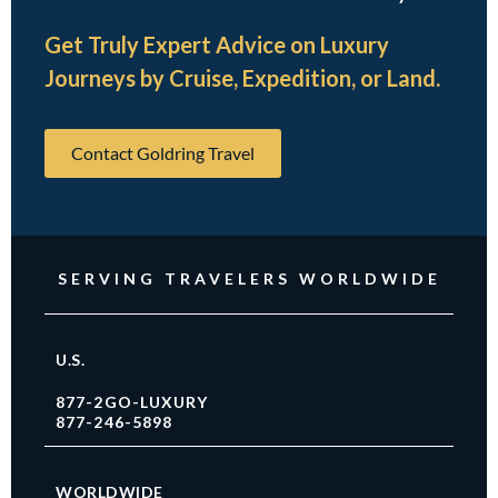
Get Truly Expert Advice on Luxury
Journeys by Cruise, Expedition, or Land.
Contact Goldring Travel
SERVING TRAVELERS WORLDWIDE
U.S.
877-2GO-LUXURY
877-246-5898
WORLDWIDE