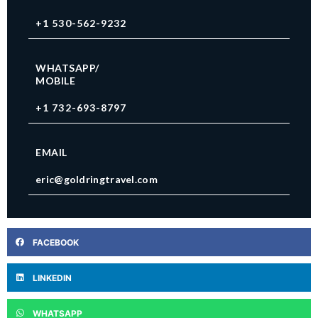
+1 530-562-9232
WHATSAPP/
MOBILE
+1 732-693-8797
EMAIL
eric@goldringtravel.com
FACEBOOK
LINKEDIN
WHATSAPP