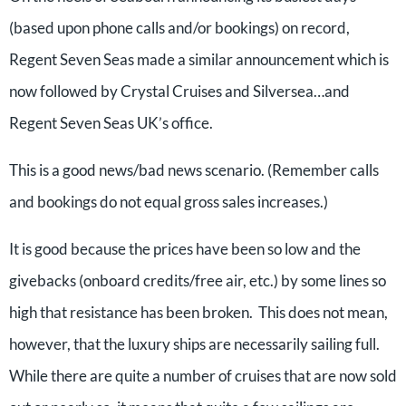
(based upon phone calls and/or bookings) on record,
Regent Seven Seas made a similar announcement which is
now followed by Crystal Cruises and Silversea…and
Regent Seven Seas UK’s office.
This is a good news/bad news scenario. (Remember calls
and bookings do not equal gross sales increases.)
It is good because the prices have been so low and the
givebacks (onboard credits/free air, etc.) by some lines so
high that resistance has been broken. This does not mean,
however, that the luxury ships are necessarily sailing full.
While there are quite a number of cruises that are now sold