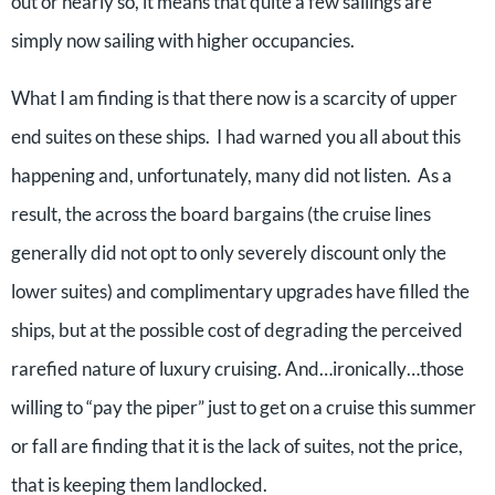
out or nearly so, it means that quite a few sailings are
simply now sailing with higher occupancies.
What I am finding is that there now is a scarcity of upper
end suites on these ships. I had warned you all about this
happening and, unfortunately, many did not listen. As a
result, the across the board bargains (the cruise lines
generally did not opt to only severely discount only the
lower suites) and complimentary upgrades have filled the
ships, but at the possible cost of degrading the perceived
rarefied nature of luxury cruising. And…ironically…those
willing to “pay the piper” just to get on a cruise this summer
or fall are finding that it is the lack of suites, not the price,
that is keeping them landlocked.