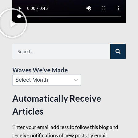
Waves We’ve Made
Automatically Receive
Articles
Enter your email address to follow this blog and
receive notifications of new posts by email.