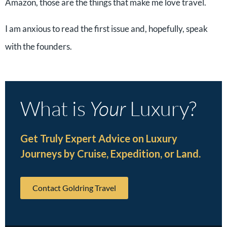
Amazon, those are the things that make me love travel.
I am anxious to read the first issue and, hopefully, speak
with the founders.
What is
Your
Luxury?
Get Truly Expert Advice on Luxury
Journeys by Cruise, Expedition, or Land.
Contact Goldring Travel