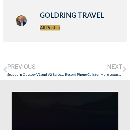
GOLDRING TRAVEL
All Posts »
PREVIOUS
NEXT
Seabourn Odyssey V1 and V2 Balconies – The True Story
Record Phone Calls for More Luxury Lines – What Does It Really Mean?