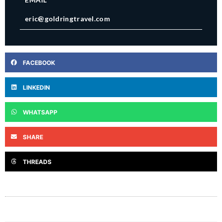
eric@goldringtravel.com
FACEBOOK
LINKEDIN
WHATSAPP
SHARE
THREADS