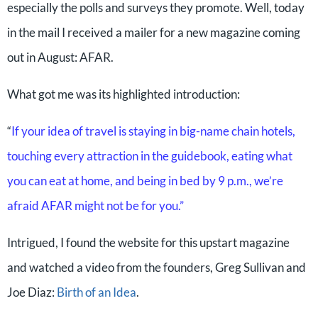
especially the polls and surveys they promote. Well, today
in the mail I received a mailer for a new magazine coming
out in August: AFAR.
What got me was its highlighted introduction:
“
If your idea of travel is staying in big-name chain hotels,
touching every attraction in the guidebook, eating what
you can eat at home, and being in bed by 9 p.m., we’re
afraid AFAR might not be for you.”
Intrigued, I found the website for this upstart magazine
and watched a video from the founders, Greg Sullivan and
Joe Diaz:
Birth of an Idea
.