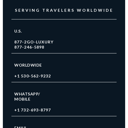
SERVING TRAVELERS WORLDWIDE
U.S.
877-2GO-LUXURY
877-246-5898
WORLDWIDE
+1 530-562-9232
WHATSAPP/
MOBILE
+1 732-693-8797
EMAIL