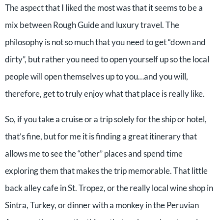
The aspect that I liked the most was that it seems to be a
mix between Rough Guide and luxury travel. The
philosophy is not so much that you need to get “down and
dirty”, but rather you need to open yourself up so the local
people will open themselves up to you…and you will,
therefore, get to truly enjoy what that place is really like.
So, if you take a cruise or a trip solely for the ship or hotel,
that’s fine, but for me it is finding a great itinerary that
allows me to see the “other” places and spend time
exploring them that makes the trip memorable. That little
back alley cafe in St. Tropez, or the really local wine shop in
Sintra, Turkey, or dinner with a monkey in the Peruvian