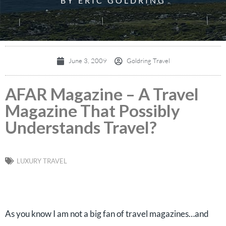
BY ERIC GOLDRING
June 3, 2009
Goldring Travel
AFAR Magazine – A Travel
Magazine That Possibly
Understands Travel?
LUXURY TRAVEL
As you know I am not a big fan of travel magazines…and