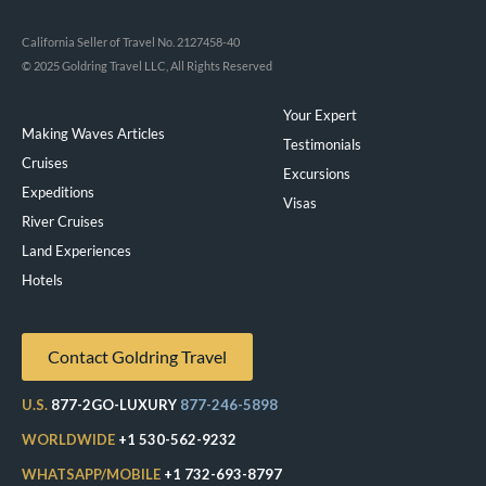
California Seller of Travel No. 2127458-40
© 2025 Goldring Travel LLC, All Rights Reserved
Your Expert
Making Waves Articles
Testimonials
Cruises
Excursions
Expeditions
Visas
River Cruises
Land Experiences
Exeppe
Hotels
Contact Goldring Travel
U.S.
877-2GO-LUXURY
877-246-5898
WORLDWIDE
+1 530-562-9232
WHATSAPP/MOBILE
+1 732-693-8797