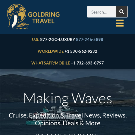
U.S.
877-2GO-LUXURY
877-246-5898
WORLDWIDE
+1 530-562-9232
WHATSAPP/MOBILE
+1 732-693-8797
Making Waves
Cruise, Expedition & Travel News, Reviews,
Opinions, Deals & More