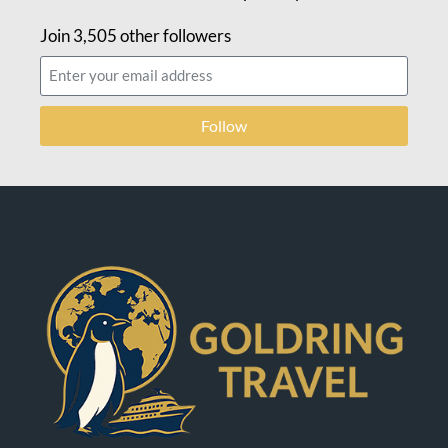
Join 3,505 other followers
Follow