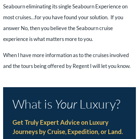
Seabourn eliminating its single Seabourn Experience on
most cruises…for you have found your solution. If you
answer No, then you believe the Seabourn cruise
experience is what matters more to you.
When I have more information as to the cruises involved
and the tours being offered by Regent I will let you know.
What is
Your
Luxury?
Get Truly Expert Advice on Luxury
Journeys by Cruise, Expedition, or Land.