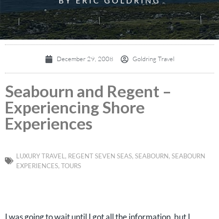
BY ERIC GOLDRING
December 29, 2008
Goldring Travel
Seabourn and Regent –
Experiencing Shore
Experiences
LUXURY TRAVEL
,
REGENT SEVEN SEAS
,
SEABOURN
,
SEABOURN
EXPERIENCES
,
TOURS
I was going to wait until I got all the information, but I