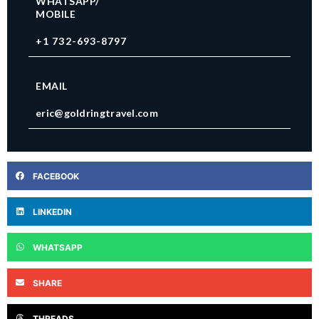
WHATSAPP/
MOBILE
+1 732-693-8797
EMAIL
eric@goldringtravel.com
FACEBOOK
LINKEDIN
WHATSAPP
SHARE
THREADS