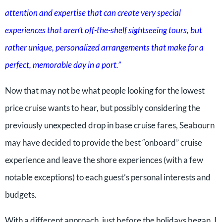
attention and expertise that can create very special
experiences that aren’t off-the-shelf sightseeing tours, but
rather unique, personalized arrangements that make for a
perfect, memorable day in a port.”
Now that may not be what people looking for the lowest
price cruise wants to hear, but possibly considering the
previously unexpected drop in base cruise fares, Seabourn
may have decided to provide the best “onboard” cruise
experience and leave the shore experiences (with a few
notable exceptions) to each guest’s personal interests and
budgets.
With a different approach, just before the holidays began, I