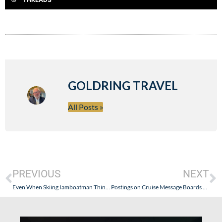
GOLDRING TRAVEL
All Posts »
PREVIOUS
NEXT
Even When Skiing Iamboatman Thinks About The Cruise Industry – Training and Consistency Is the Cornerstone.
Postings on Cruise Message Boards and Blogs: The Difference Between Constructive Opinion and Personal Attacks