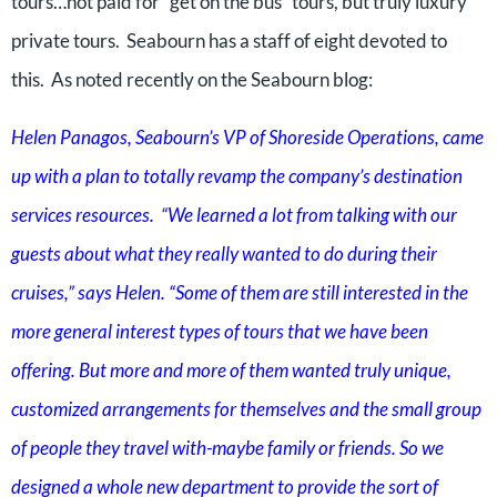
tours…not paid for “get on the bus” tours, but truly luxury
private tours. Seabourn has a staff of eight devoted to
this. As noted recently on the Seabourn blog:
Helen Panagos, Seabourn’s VP of Shoreside Operations, came
up with a plan to totally revamp the company’s destination
services resources. “We learned a lot from talking with our
guests about what they really wanted to do during their
cruises,” says Helen. “Some of them are still interested in the
more general interest types of tours that we have been
offering. But more and more of them wanted truly unique,
customized arrangements for themselves and the small group
of people they travel with-maybe family or friends. So we
designed a whole new department to provide the sort of