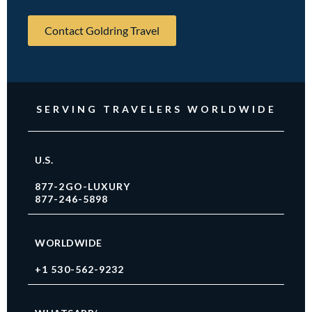
Contact Goldring Travel
SERVING TRAVELERS WORLDWIDE
U.S.
877-2GO-LUXURY
877-246-5898
WORLDWIDE
+1 530-562-9232