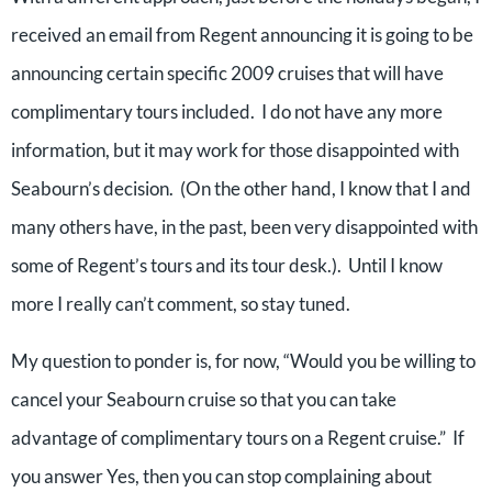
received an email from Regent announcing it is going to be
announcing certain specific 2009 cruises that will have
complimentary tours included. I do not have any more
information, but it may work for those disappointed with
Seabourn’s decision. (On the other hand, I know that I and
many others have, in the past, been very disappointed with
some of Regent’s tours and its tour desk.). Until I know
more I really can’t comment, so stay tuned.
My question to ponder is, for now, “Would you be willing to
cancel your Seabourn cruise so that you can take
advantage of complimentary tours on a Regent cruise.” If
you answer Yes, then you can stop complaining about