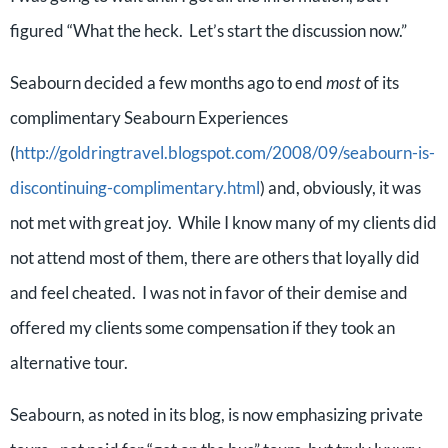
figured “What the heck. Let’s start the discussion now.”
Seabourn decided a few months ago to end
most
of its
complimentary Seabourn Experiences
(
http://goldringtravel.blogspot.com/2008/09/seabourn-is-
discontinuing-complimentary.html
) and, obviously, it was
not met with great joy. While I know many of my clients did
not attend most of them, there are others that loyally did
and feel cheated. I was not in favor of their demise and
offered my clients some compensation if they took an
alternative tour.
Seabourn, as noted in its blog, is now emphasizing private