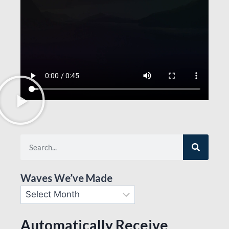
Waves We’ve Made
Automatically Receive