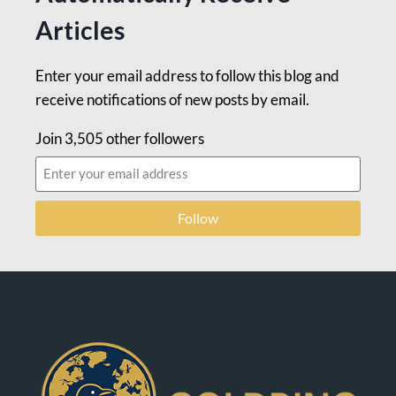
Articles
Enter your email address to follow this blog and
receive notifications of new posts by email.
Join 3,505 other followers
Follow