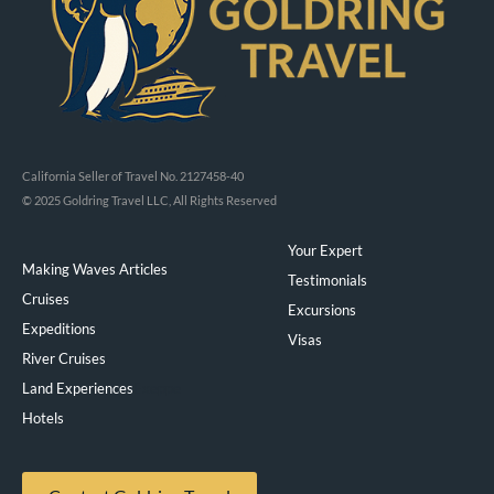
California Seller of Travel No. 2127458-40
© 2025 Goldring Travel LLC, All Rights Reserved
Your Expert
Making Waves Articles
Testimonials
Cruises
Excursions
Expeditions
Visas
River Cruises
Land Experiences
Exeppe
Hotels