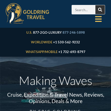
U.S.
877-2GO-LUXURY
877-246-5898
WORLDWIDE
+1 530-562-9232
WHATSAPP/MOBILE
+1 732-693-8797
Making Waves
Cruise, Expedition & Travel News, Reviews,
Opinions, Deals & More