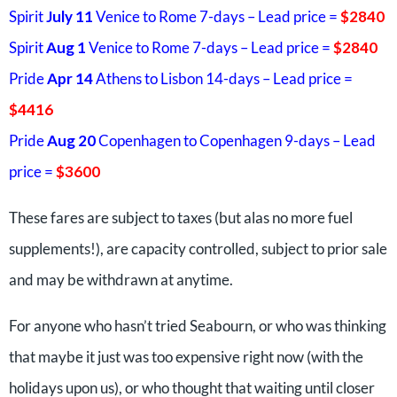
Spirit
July 11
Venice to Rome 7-days – Lead price =
$2840
Spirit
Aug 1
Venice to Rome 7-days – Lead price =
$2840
Pride
Apr 14
Athens to Lisbon 14-days – Lead price =
$4416
Pride
Aug 20
Copenhagen to Copenhagen 9-days – Lead
price =
$3600
These fares are subject to taxes (but alas no more fuel
supplements!), are capacity controlled, subject to prior sale
and may be withdrawn at anytime.
For anyone who hasn’t tried Seabourn, or who was thinking
that maybe it just was too expensive right now (with the
holidays upon us), or who thought that waiting until closer