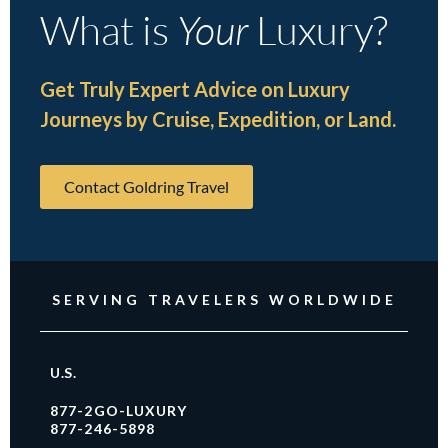
What is
Your
Luxury?
Get Truly Expert Advice on Luxury
Journeys by Cruise, Expedition, or Land.
Contact Goldring Travel
SERVING TRAVELERS WORLDWIDE
U.S.
877-2GO-LUXURY
877-246-5898