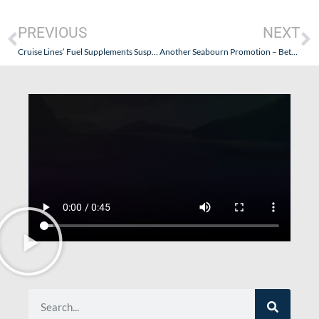
PREVIOUS
NEXT
Cruise Lines’ Fuel Supplements Suspended by Carnival Corp.
Another Seabourn Promotion – Between Friends