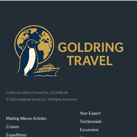
California Seller of Travel No. 2127458-40
© 2025 Goldring Travel LLC, All Rights Reserved
Your Expert
Making Waves Articles
Testimonials
Cruises
Excursions
Expeditions