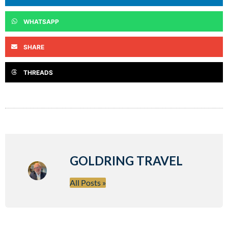
WHATSAPP
SHARE
THREADS
GOLDRING TRAVEL
All Posts »