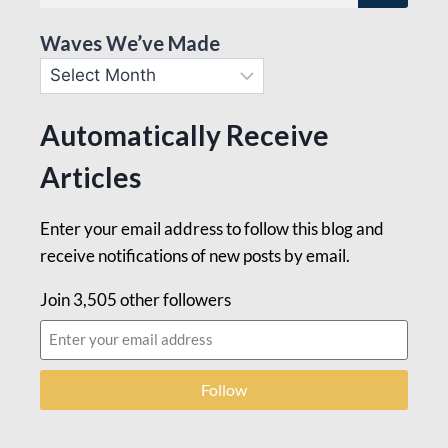
Waves We’ve Made
Automatically Receive
Articles
Enter your email address to follow this blog and
receive notifications of new posts by email.
Join 3,505 other followers
Follow