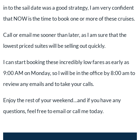
in to the sail date was a good strategy, I am very confident
that NOW is the time to book one or more of these cruises.
Call or email me sooner than later, as I am sure that the
lowest priced suites will be selling out quickly.
I can start booking these incredibly low fares as early as
9:00 AM on Monday, so I will be in the office by 8:00 am to
review any emails and to take your calls.
Enjoy the rest of your weekend…and if you have any
questions, feel free to email or call me today.