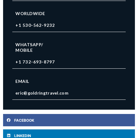
WORLDWIDE
+1 530-562-9232
WHATSAPP/
MOBILE
+1 732-693-8797
EMAIL
eric@goldringtravel.com
FACEBOOK
LINKEDIN