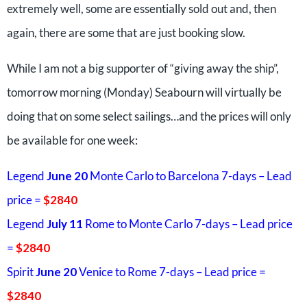
extremely well, some are essentially sold out and, then
again, there are some that are just booking slow.
While I am not a big supporter of “giving away the ship”,
tomorrow morning (Monday) Seabourn will virtually be
doing that on some select sailings…and the prices will only
be available for one week:
Legend
June 20
Monte Carlo to Barcelona 7-days – Lead
price =
$2840
Legend
July 11
Rome to Monte Carlo 7-days – Lead price
=
$2840
Spirit
June 20
Venice to Rome 7-days – Lead price =
$2840