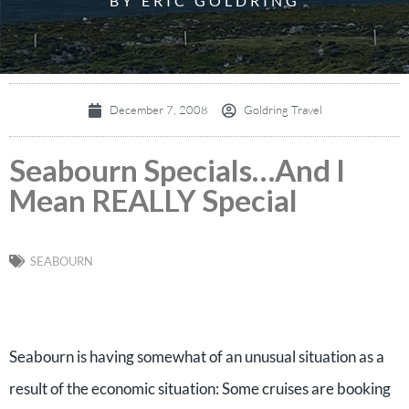
BY ERIC GOLDRING
December 7, 2008
Goldring Travel
Seabourn Specials…And I
Mean REALLY Special
SEABOURN
Seabourn is having somewhat of an unusual situation as a
result of the economic situation: Some cruises are booking