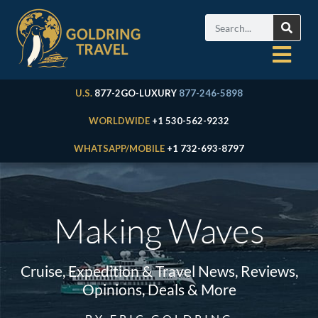
U.S.
877-2GO-LUXURY
877-246-5898
WORLDWIDE
+1 530-562-9232
WHATSAPP/MOBILE
+1 732-693-8797
Making Waves
Cruise, Expedition & Travel News, Reviews,
Opinions, Deals & More