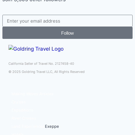
Follow
California Seller of Travel No. 2127458-40
© 2025 Goldring Travel LLC, All Rights Reserved
Making Waves Articles
Cruises
Expeditions
River Cruises
Land Experiences
Exeppe
Hotels