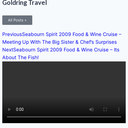
Goldring Travel
All Posts »
Previous
Seabourn Spirit 2009 Food & Wine Cruise –
Meeting Up With The Big Sister & Chef’s Surprises
Next
Seabourn Spirit 2009 Food & Wine Cruise – Its
About The Fish!