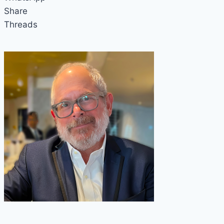
Share
Threads