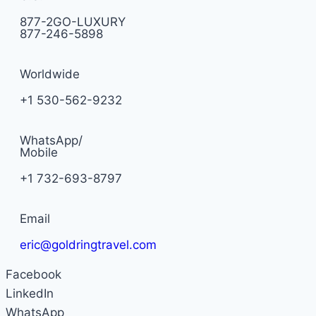
877-2GO-LUXURY
877-246-5898
Worldwide
+1 530-562-9232
WhatsApp/
Mobile
+1 732-693-8797
Email
eric@goldringtravel.com
Facebook
LinkedIn
WhatsApp