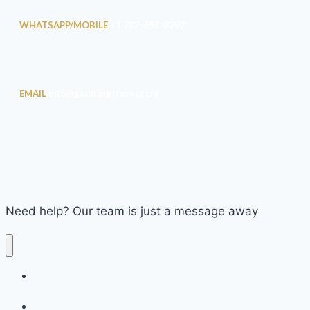
WHATSAPP/MOBILE
+1 732-693-8797
EMAIL
info@goldringtravel.com
Need help? Our team is just a message away
2009 Goldring Travel Food & Wine Cruise on the Seabourn
Spirit
2010 Goldring Travel Food & Wine Cruise on the Seabourn