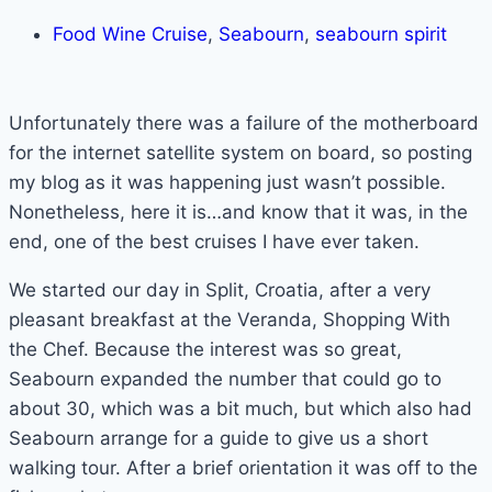
Food Wine Cruise
,
Seabourn
,
seabourn spirit
Unfortunately there was a failure of the motherboard
for the internet satellite system on board, so posting
my blog as it was happening just wasn’t possible.
Nonetheless, here it is…and know that it was, in the
end, one of the best cruises I have ever taken.
We started our day in Split, Croatia, after a very
pleasant breakfast at the Veranda, Shopping With
the Chef. Because the interest was so great,
Seabourn expanded the number that could go to
about 30, which was a bit much, but which also had
Seabourn arrange for a guide to give us a short
walking tour. After a brief orientation it was off to the