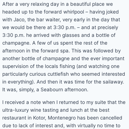
After a very relaxing day in a beautiful place we
headed up to the forward whirlpool – having joked
with Jaco, the bar waiter, very early in the day that
we would be there at 3:30 p.m. – and at precisely
3:30 p.m. he arrived with glasses and a bottle of
champagne. A few of us spent the rest of the
afternoon in the forward spa. This was followed by
another bottle of champagne and the ever important
supervision of the locals fishing (and watching one
particularly curious cuttlefish who seemed interested
in everything). And then it was time for the sailaway.
It was, simply, a Seabourn afternoon.
I received a note when I returned to my suite that the
ultra-luxury wine tasting and lunch at the best
restaurant in Kotor, Montenegro has been cancelled
due to lack of interest and, with virtually no time to