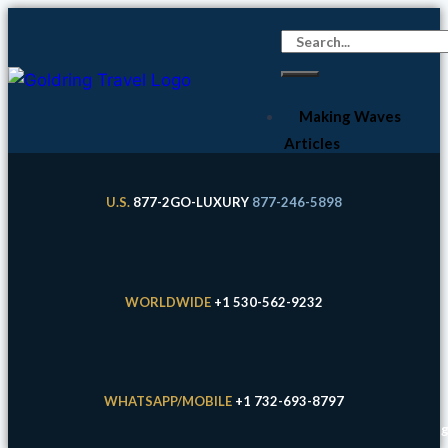
Making Waves
Articles
Cruises
Expeditions
U.S.
877-2GO-LUXURY
877-246-5898
River Cruises
Land
Experiences
WORLDWIDE
+1 530-562-9232
Hotels
About Us &
FAQs
WHATSAPP/MOBILE
+1 732-693-8797
Your Expert
Eric Goldring / Goldring