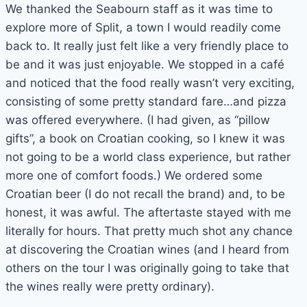
We thanked the Seabourn staff as it was time to
explore more of Split, a town I would readily come
back to. It really just felt like a very friendly place to
be and it was just enjoyable. We stopped in a café
and noticed that the food really wasn’t very exciting,
consisting of some pretty standard fare…and pizza
was offered everywhere. (I had given, as “pillow
gifts”, a book on Croatian cooking, so I knew it was
not going to be a world class experience, but rather
more one of comfort foods.) We ordered some
Croatian beer (I do not recall the brand) and, to be
honest, it was awful. The aftertaste stayed with me
literally for hours. That pretty much shot any chance
at discovering the Croatian wines (and I heard from
others on the tour I was originally going to take that
the wines really were pretty ordinary).