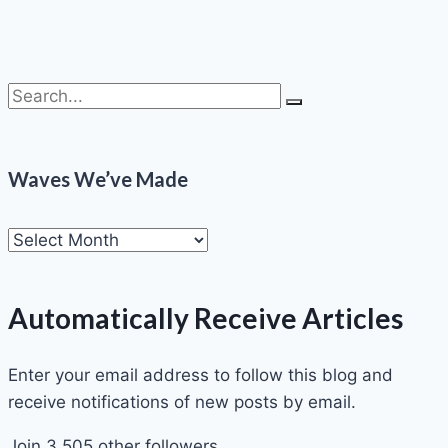
Waves We’ve Made
Automatically Receive Articles
Enter your email address to follow this blog and
receive notifications of new posts by email.
Join 3,505 other followers