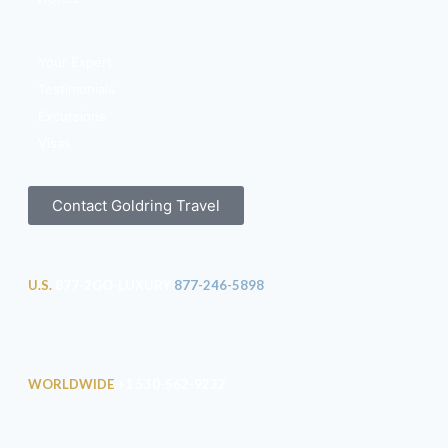
Your Expert
Testimonials
Excursions
Visas
Contact Goldring Travel
U.S.
877-2GO-LUXURY
877-246-5898
WORLDWIDE
+1 530-562-9232