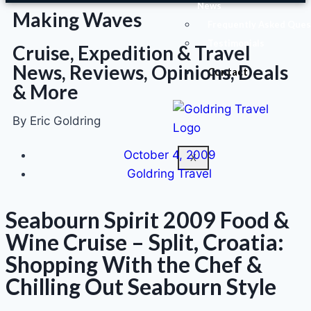
News
Making Waves
Frequently Asked Ques
Testimonials
Cruise, Expedition & Travel
News, Reviews, Opinions, Deals
Contact
& More
By Eric Goldring
October 4, 2009
X
Goldring Travel
Seabourn Spirit 2009 Food &
Wine Cruise – Split, Croatia:
Shopping With the Chef &
Chilling Out Seabourn Style