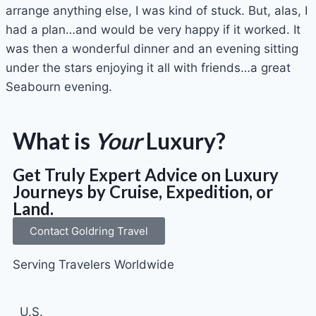
arrange anything else, I was kind of stuck. But, alas, I
had a plan…and would be very happy if it worked. It
was then a wonderful dinner and an evening sitting
under the stars enjoying it all with friends…a great
Seabourn evening.
What is
Your
Luxury?
Get Truly Expert Advice on Luxury
Journeys by Cruise, Expedition, or
Land.
Contact Goldring Travel
Serving Travelers Worldwide
U.S.