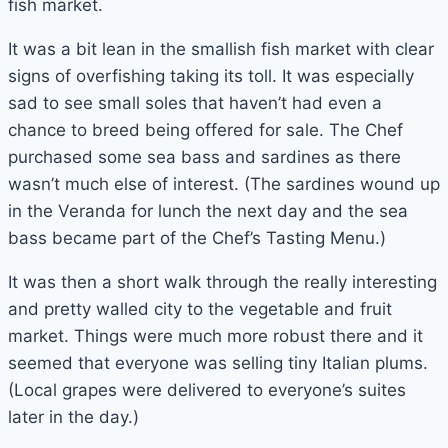
fish market.
It was a bit lean in the smallish fish market with clear
signs of overfishing taking its toll. It was especially
sad to see small soles that haven’t had even a
chance to breed being offered for sale. The Chef
purchased some sea bass and sardines as there
wasn’t much else of interest. (The sardines wound up
in the Veranda for lunch the next day and the sea
bass became part of the Chef’s Tasting Menu.)
It was then a short walk through the really interesting
and pretty walled city to the vegetable and fruit
market. Things were much more robust there and it
seemed that everyone was selling tiny Italian plums.
(Local grapes were delivered to everyone’s suites
later in the day.)