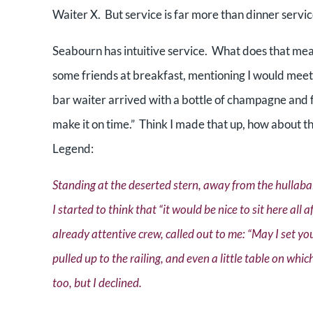
Waiter X. But service is far more than dinner servi
Seabourn has intuitive service. What does that mea
some friends at breakfast, mentioning I would mee
bar waiter arrived with a bottle of champagne and f
make it on time.” Think I made that up, how about th
Legend:
Standing at the deserted stern, away from the hullabal
I started to think that “it would be nice to sit here all
already attentive crew, called out to me: “May I set yo
pulled up to the railing, and even a little table on wh
too, but I declined.