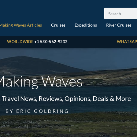
Making Waves Articles
Cruises
Expeditions
River Cruises
WORLDWIDE
+1 530-562-9232
WHATSAP
aking Waves
& Travel News, Reviews, Opinions, Deals & More
BY ERIC GOLDRING