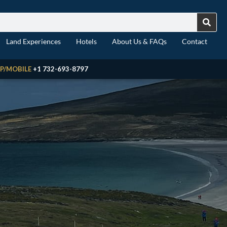
Land Experiences
Hotels
About Us & FAQs
Contact
P/MOBILE
+1 732-693-8797