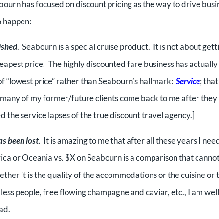
ourn has focused on discount pricing as the way to drive busi
to happen:
ished
. Seabourn is a special cruise product. It is not about gett
cheapest price. The highly discounted fare business has actually
of “lowest price” rather than Seabourn’s hallmark:
Service
; that
many of my former/future clients come back to me after they
d the service lapses of the true discount travel agency.]
as been lost
. It is amazing to me that after all these years I nee
ica or Oceania vs. $X on Seabourn is a comparison that canno
er it is the quality of the accommodations or the cuisine or 
 less people, free flowing champagne and caviar, etc., I am wel
ad.