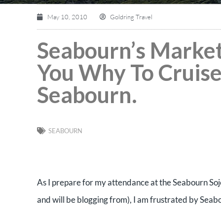
May 10, 2010
Goldring Travel
Seabourn’s Marketi
You Why To Cruise
Seabourn.
SEABOURN
As I prepare for my attendance at the Seabourn Sojo
and will be blogging from), I am frustrated by Seab