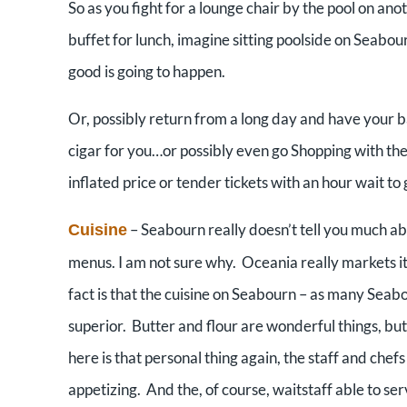
So as you fight for a lounge chair by the pool on ano
buffet for lunch, imagine sitting poolside on Seab
good is going to happen.
Or, possibly return from a long day and have your b
cigar for you…or possibly even go Shopping with the
inflated price or tender tickets with an hour wait to 
– Seabourn really doesn’t tell you much ab
Cuisine
menus. I am not sure why. Oceania really markets its 
fact is that the cuisine on Seabourn – as many Sea
superior. Butter and flour are wonderful things, but
here is that personal thing again, the staff and chefs
appetizing. And the, of course, waitstaff able to serv