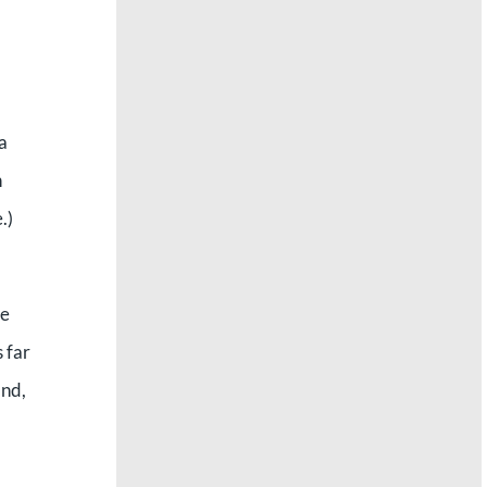
a
n
.)
he
 far
and,