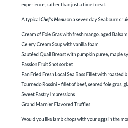
experience, rather than just a time to eat.
A typical
Chef’s Menu
on a seven day Seabourn cruis
Cream of Foie Gras with fresh mango, aged Balsam
Celery Cream Soup with vanilla foam
Sautéed Quail Breast with pumpkin puree, maple sy
Passion Fruit Shot sorbet
Pan Fried Fresh Local Sea Bass Fillet with roasted 
Tournedo Rossini – fillet of beef, seared foie gras, 
Sweet Pastry Impressions
Grand Marnier Flavored Truffles
Would you like lamb chops with your eggs in the m