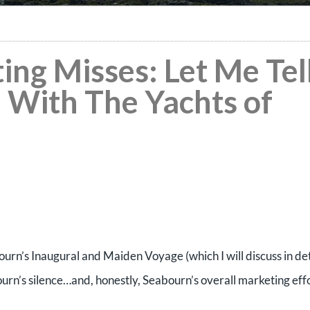
ng Misses: Let Me Tel
 With The Yachts of
urn’s Inaugural and Maiden Voyage (which I will discuss in det
ourn’s silence…and, honestly, Seabourn’s overall marketing effo