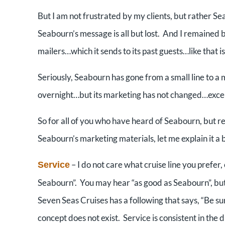
But I am not frustrated by my clients, but rather S
Seabourn’s message is all but lost. And I remained
mailers…which it sends to its past guests…like that i
Seriously, Seabourn has gone from a small line to a mi
overnight…but its marketing has not changed…excep
So for all of you who have heard of Seabourn, but 
Seabourn’s marketing materials, let me explain it a b
– I do not care what cruise line you prefer, 
Service
Seabourn”. You may hear “as good as Seabourn”, but
Seven Seas Cruises has a following that says, “Be su
concept does not exist. Service is consistent in the 