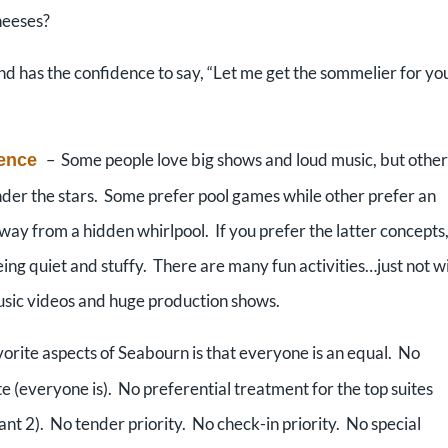
heeses?
 has the confidence to say, “Let me get the sommelier for yo
– Some people love big shows and loud music, but other
ience
nder the stars. Some prefer pool games while other prefer an
away from a hidden whirlpool. If you prefer the latter concepts
 being quiet and stuffy. There are many fun activities…just not w
music videos and huge production shows.
orite aspects of Seabourn is that everyone is an equal. No
te (everyone is). No preferential treatment for the top suites
ant 2). No tender priority. No check-in priority. No special