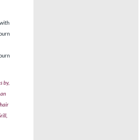
 with
bourn
bourn
s by,
 an
chair
ill,