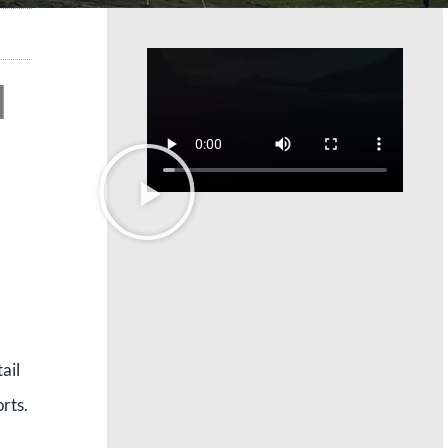
l
ail
rts.