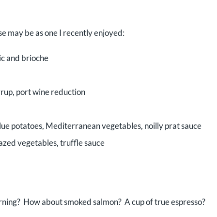
e may be as one I recently enjoyed:
ic and brioche
rup, port wine reduction
blue potatoes, Mediterranean vegetables, noilly prat sauce
glazed vegetables, truffle sauce
orning? How about smoked salmon? A cup of true espresso?