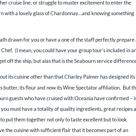
ther cruise line, or struggle to muster excitement to enter the
ourn with a lovely glass of Chardonnay…and knowing something
ath drawn for you or have a one of the staff perfectly prepare 
 Chef. (I mean, you could have your group tour’s included in a
get off the ship, but alas that is the Seabourn service difference
out its cuisine other than that Charley Palmer has designed its
butter, its flour and now its Wine Spectator affiliation. But t
bourn guests who have cruised with Oceania have confirmed – is
 you must have a totality of quality ingredients, great recipes 
 to put them together not only to taste excellent but to look
e the cuisine with sufficient flair that it becomes part of an