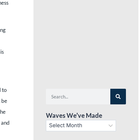
ness
ing
 is
d to
t be
the
Waves We’ve Made
l and