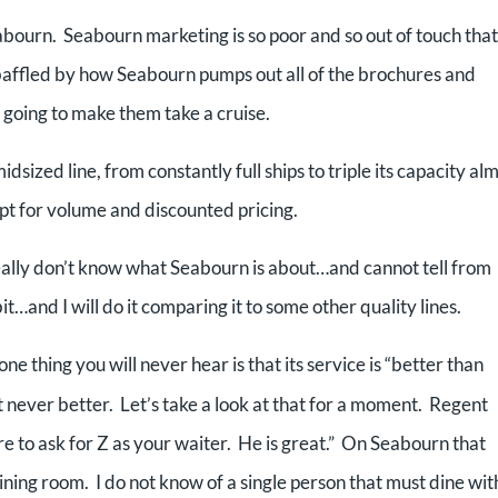
eabourn. Seabourn marketing is so poor and so out of touch that
 baffled by how Seabourn pumps out all of the brochures and
s going to make them take a cruise.
dsized line, from constantly full ships to triple its capacity al
t for volume and discounted pricing.
really don’t know what Seabourn is about…and cannot tell from
it…and I will do it comparing it to some other quality lines.
one thing you will never hear is that its service is “better than
 never better. Let’s take a look at that for a moment. Regent
re to ask for Z as your waiter. He is great.” On Seabourn that
dining room. I do not know of a single person that must dine wit