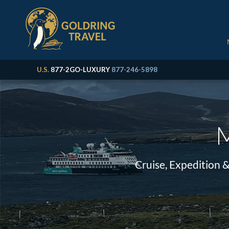
U.S.
877-2GO-LUXURY
877-246-5898
M
Cruise, Expedition 