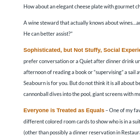
How about an elegant cheese plate with gourmet c
A wine steward that actually knows about wines…and
He can better assist?”
Sophisticated, but Not Stuffy, Social Exper
prefer conversation or a Quiet after dinner drink u
afternoon of reading a book or “supervising” a sail 
Seabourn is for you. But do not think it is all about
cannonball dives into the pool, giant screens with 
– One of my fav
Everyone is Treated as Equals
different colored room cards to show who is in a sui
(other than possibly a dinner reservation in Restaur