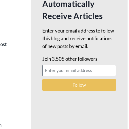
Automatically
Receive Articles
Enter your email address to follow
this blog and receive notifications
most
of new posts by email.
Join 3,505 other followers
Follow
h