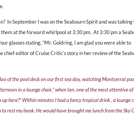
ce.
n? In September I was on the Seabourn Spirit and was talking
t them at the forward whirlpool at 3:30 pm. At 3:30 pm a Sea
our glasses stating, “Mr. Goldring, I am glad you were able to
e chief editor of Cruise Critic’s story in her review of the Sea
oo of the pool deck on our first sea day, watching Montserrat pas
 afternoon in a lounge chair,” when Ian, one of the most attentive of
u up here?” Within minutes I had a fancy tropical drink , a lounge 
ich to rest my book. He would have brought me lunch from the Sky Gr