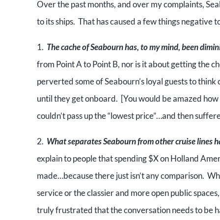
Over the past months, and over my complaints, Seab
to its ships. That has caused a few things negative 
1.
The cache of Seabourn has, to my mind, been dimin
from Point A to Point B, nor is it about getting the 
perverted some of Seabourn’s loyal guests to think 
until they get onboard. [You would be amazed how 
couldn’t pass up the “lowest price”…and then suffere
2.
What separates Seabourn from other cruise lines h
explain to people that spending $X on Holland Amer
made…because there just isn’t any comparison. Wheth
service or the classier and more open public spaces,
truly frustrated that the conversation needs to be h