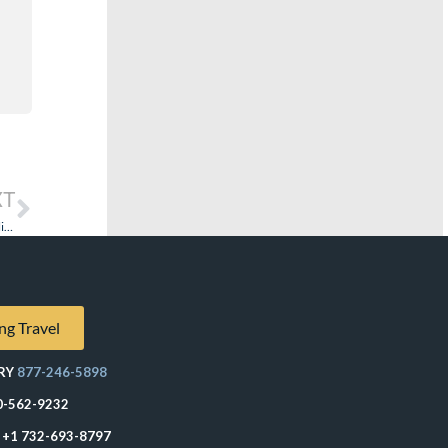
XT
‘Tis the Season – Your Demands and Comments Can Degrade Everyone’s Holiday Cruise
ng Travel
RY
877-246-5898
0-562-9232
+1 732-693-8797