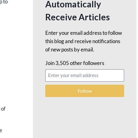
p to
Automatically
Receive Articles
Enter your email address to follow
this blog and receive notifications
of new posts by email.
Join 3,505 other followers
Follow
 of
e