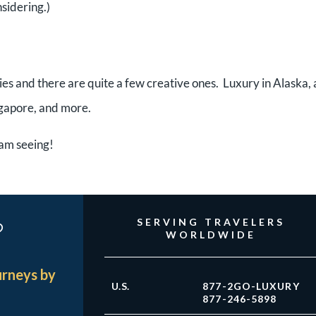
nsidering.)
ries and there are quite a few creative ones. Luxury in Alaska, 
ngapore, and more.
I am seeing!
?
SERVING TRAVELERS
WORLDWIDE
urneys by
U.S.
877-2GO-LUXURY
877-246-5898