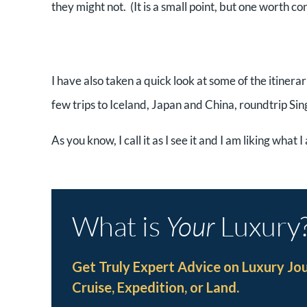
they might not. (It is a small point, but one worth co
I have also taken a quick look at some of the itinera
few trips to Iceland, Japan and China, roundtrip Si
As you know, I call it as I see it and I am liking what 
What is
Your
Luxury
Get Truly Expert Advice on Luxury Jo
Cruise, Expedition, or Land.