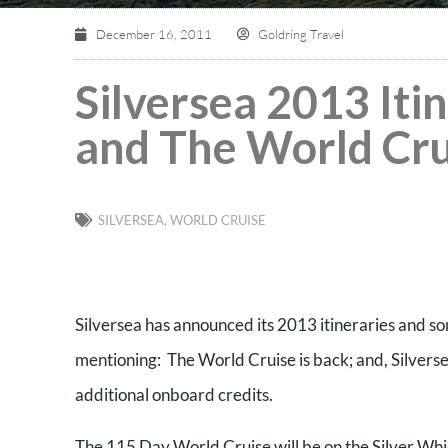
December 16, 2011
Goldring Travel
Silversea 2013 It
and The World Cru
SILVERSEA
,
WORLD CRUISE
Silversea has announced its 2013 itineraries and som
mentioning: The World Cruise is back; and, Silversea 
additional onboard credits.
The 115 Day World Cruise will be on the Silver Whi