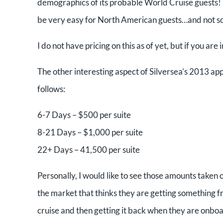
demographics of its probable World Cruise guests! (OK
be very easy for North American guests…and not so
I do not have pricing on this as of yet, but if you are 
The other interesting aspect of Silversea’s 2013 app
follows:
6-7 Days – $500 per suite
8-21 Days – $1,000 per suite
22+ Days – 41,500 per suite
Personally, I would like to see those amounts taken o
the market that thinks they are getting something fr
cruise and then getting it back when they are onbo