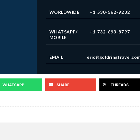
WORLDWIDE
+1 530-562-9232
WHATSAPP/
+1 732-693-8797
MOBILE
EMAIL
eric@goldringtravel.co
WHATSAPP
SHARE
THREADS