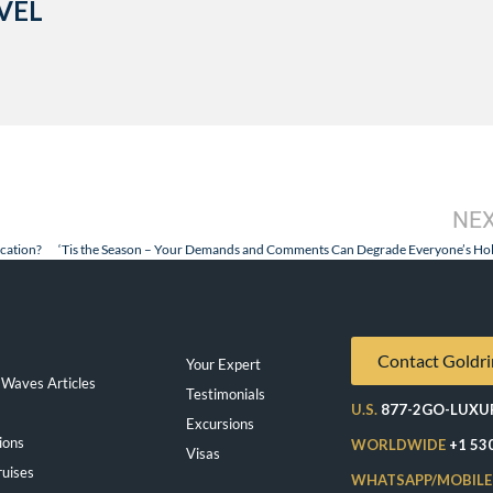
VEL
NE
cation?
Contact Goldri
Your Expert
Waves Articles
Testimonials
U.S.
877-2GO-LUXU
Excursions
ions
WORLDWIDE
+1 53
Visas
ruises
WHATSAPP/MOBILE