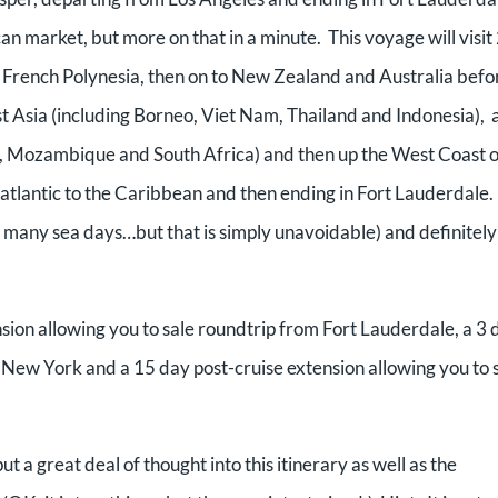
an market, but more on that in a minute. This voyage will visit
to French Polynesia, then on to New Zealand and Australia befo
st Asia (including Borneo, Viet Nam, Thailand and Indonesia),
r, Mozambique and South Africa) and then up the West Coast o
tlantic to the Caribbean and then ending in Fort Lauderdale. I
is many sea days…but that is simply unavoidable) and definitely
nsion allowing you to sale roundtrip from Fort Lauderdale, a 3 
to New York and a 15 day post-cruise extension allowing you to s
put a great deal of thought into this itinerary as well as the