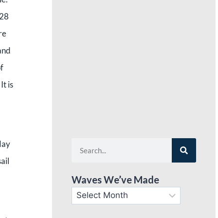
 28
re
 and
f
t is
day
ail
Waves We’ve Made