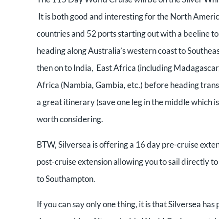
It is both good and interesting for the North Americ
countries and 52 ports starting out with a beeline 
heading along Australia’s western coast to Southea
then on to India, East Africa (including Madagasca
Africa (Nambia, Gambia, etc.) before heading transa
a great itinerary (save one leg in the middle which 
worth considering.
BTW, Silversea is offering a 16 day pre-cruise exte
post-cruise extension allowing you to sail directly 
to Southampton.
If you can say only one thing, it is that Silversea has 