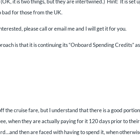
, it is two things, but they are intertwined.) Hint: It is set u
 bad for those from the UK.
interested, please call or email me and I will get it for you.
roach is that it is continuing its “Onboard Spending Credits” as
ff the cruise fare, but I understand that there is a good portion
ee, when they are actually paying for it 120 days prior to their
ard…and then are faced with having to spend it, when otherwis