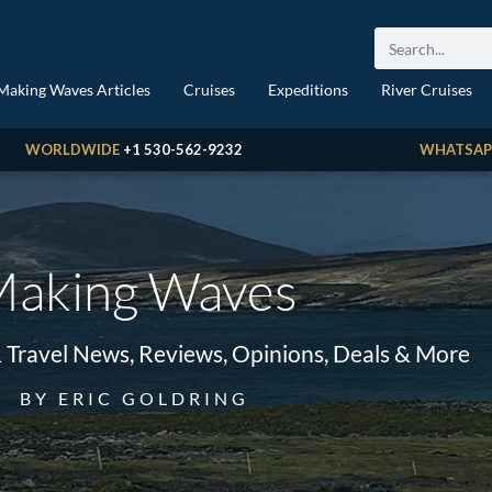
Making Waves Articles
Cruises
Expeditions
River Cruises
WORLDWIDE
+1 530-562-9232
WHATSAP
aking Waves
& Travel News, Reviews, Opinions, Deals & More
BY ERIC GOLDRING