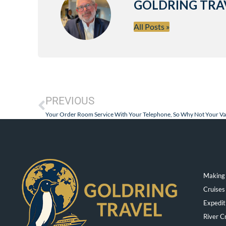
GOLDRING TRA
All Posts »
PREVIOUS
Your Order Room Service With Your Telephone, So Why Not Your Va
Making 
Cruises
Expedit
River C