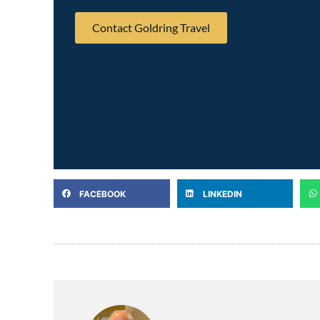
Contact Goldring Travel
FACEBOOK
LINKEDIN