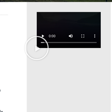
h
le.