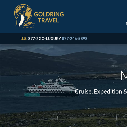
U.S.
877-2GO-LUXURY
877-246-5898
M
Cruise, Expedition 