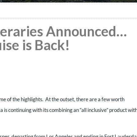
ineraries Announced…
ise is Back!
e of the highlights. At the outset, there are a few worth
is continuing with its combining an “all inclusive” product wit
sper, departing from Los Angeles and ending in Fort Lauderda