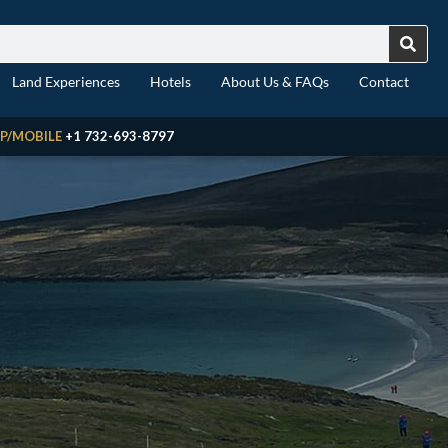
Land Experiences
Hotels
About Us & FAQs
Contact
P/MOBILE
+1 732-693-8797