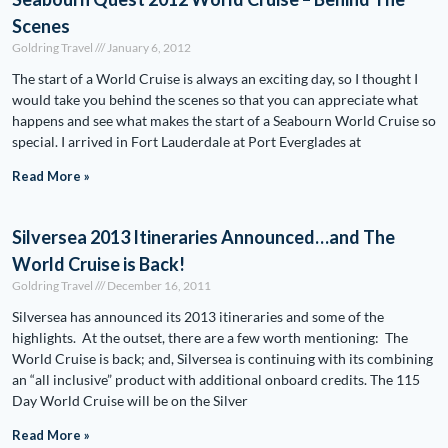
Scenes
Goldring Travel
January 6, 2012
The start of a World Cruise is always an exciting day, so I thought I
would take you behind the scenes so that you can appreciate what
happens and see what makes the start of a Seabourn World Cruise so
special. I arrived in Fort Lauderdale at Port Everglades at
Read More »
Silversea 2013 Itineraries Announced…and The
World Cruise is Back!
Goldring Travel
December 16, 2011
Silversea has announced its 2013 itineraries and some of the
highlights. At the outset, there are a few worth mentioning: The
World Cruise is back; and, Silversea is continuing with its combining
an “all inclusive” product with additional onboard credits. The 115
Day World Cruise will be on the Silver
Read More »