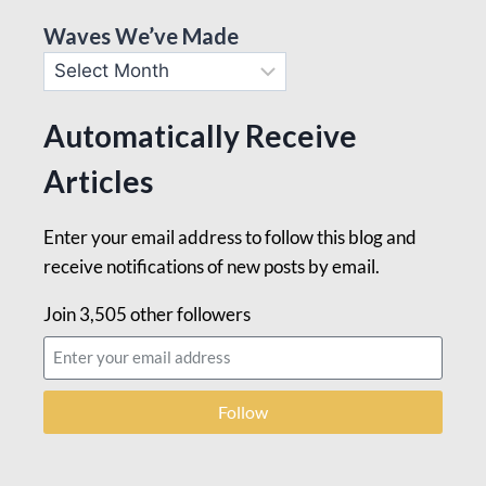
Waves We’ve Made
Automatically Receive
Articles
Enter your email address to follow this blog and
receive notifications of new posts by email.
Join 3,505 other followers
Follow