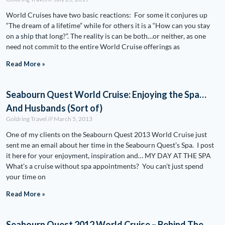
World Cruises have two basic reactions: For some it conjures up
“The dream of a lifetime” while for others it is a “How can you stay
on a ship that long?”. The reality is can be both…or neither, as one
need not commit to the entire World Cruise offerings as
Read More »
Seabourn Quest World Cruise: Enjoying the Spa…
And Husbands (Sort of)
Goldring Travel
March 5, 2013
One of my clients on the Seabourn Quest 2013 World Cruise just
sent me an email about her time in the Seabourn Quest’s Spa. I post
it here for your enjoyment, inspiration and… MY DAY AT THE SPA
What’s a cruise without spa appointments? You can’t just spend
your time on
Read More »
Seabourn Quest 2012 World Cruise – Behind The