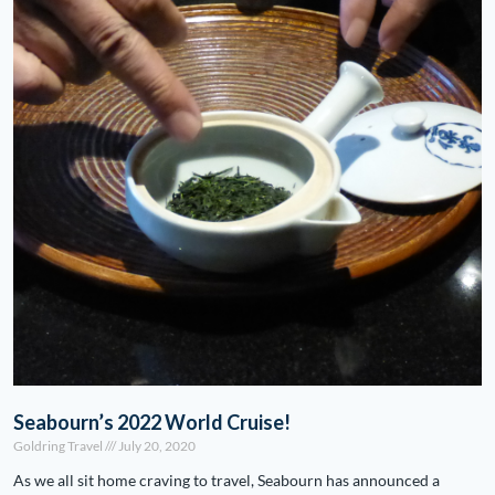
Seabourn’s 2022 World Cruise!
Goldring Travel
July 20, 2020
As we all sit home craving to travel, Seabourn has announced a