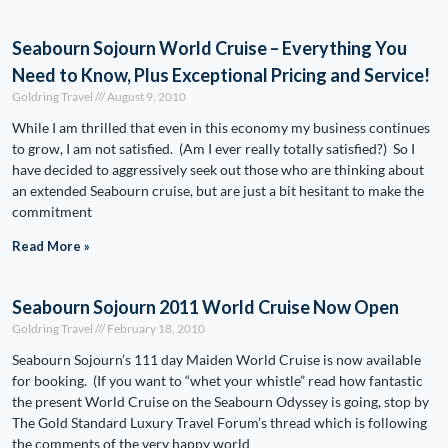
Seabourn Sojourn World Cruise – Everything You
Need to Know, Plus Exceptional Pricing and Service!
Goldring Travel
August 9, 2010
While I am thrilled that even in this economy my business continues
to grow, I am not satisfied. (Am I ever really totally satisfied?) So I
have decided to aggressively seek out those who are thinking about
an extended Seabourn cruise, but are just a bit hesitant to make the
commitment
Read More »
Seabourn Sojourn 2011 World Cruise Now Open
Goldring Travel
February 18, 2010
Seabourn Sojourn’s 111 day Maiden World Cruise is now available
for booking. (If you want to “whet your whistle” read how fantastic
the present World Cruise on the Seabourn Odyssey is going, stop by
The Gold Standard Luxury Travel Forum’s thread which is following
the comments of the very happy world