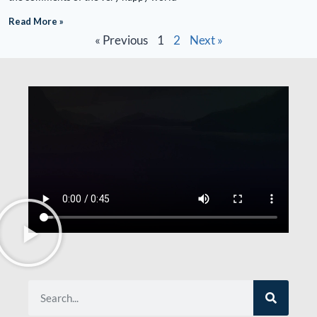
Read More »
« Previous
1
2
Next »