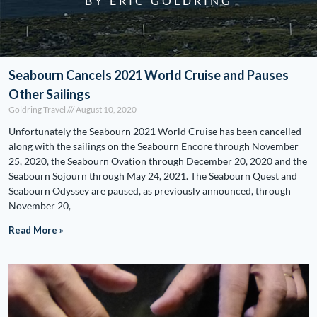
BY ERIC GOLDRING
Seabourn Cancels 2021 World Cruise and Pauses
Other Sailings
Goldring Travel
August 10, 2020
Unfortunately the Seabourn 2021 World Cruise has been cancelled
along with the sailings on the Seabourn Encore through November
25, 2020, the Seabourn Ovation through December 20, 2020 and the
Seabourn Sojourn through May 24, 2021. The Seabourn Quest and
Seabourn Odyssey are paused, as previously announced, through
November 20,
Read More »