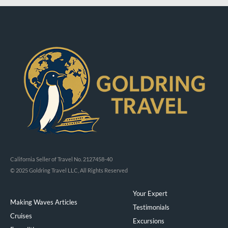
California Seller of Travel No. 2127458-40
© 2025 Goldring Travel LLC, All Rights Reserved
Your Expert
Making Waves Articles
Testimonials
Cruises
Excursions