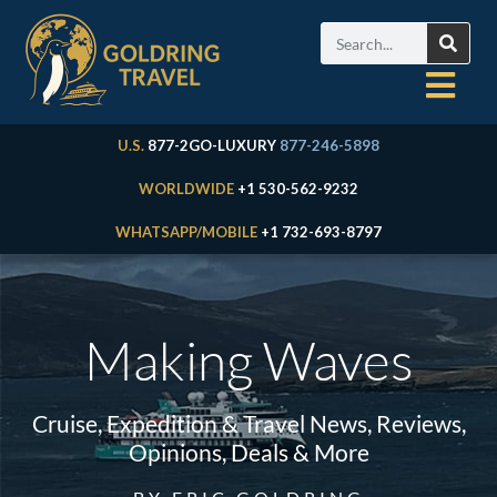
U.S.
877-2GO-LUXURY
877-246-5898
WORLDWIDE
+1 530-562-9232
WHATSAPP/MOBILE
+1 732-693-8797
Making Waves
Cruise, Expedition & Travel News, Reviews,
Opinions, Deals & More