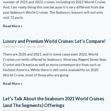
number of 2021 and 2022 cruises, including its 2022 World Cruise.
And, I am really liking this one because it is very different from the
past Seabourn World Cruises. The Seabourn Sojourn will not only
visit 72 ports
Read More »
Luxury and Premium World Cruises: Let’s Compare!
Goldring Travel
July 30, 2019
There are 2020 and 2021, and in some cases even 2022, World
Cruises currently offered by Seabourn, Silversea, Regent Seven Seas,
Crystal and Oceania as well as more contemporary lines such as
Holland America. While there is still some availability on 2020
World Cruise, most of those who are going
Read More »
Let’s Talk About the Seabourn 2021 World Cruises
(and The Segments) Offerings
Goldring Travel
July 25, 2019