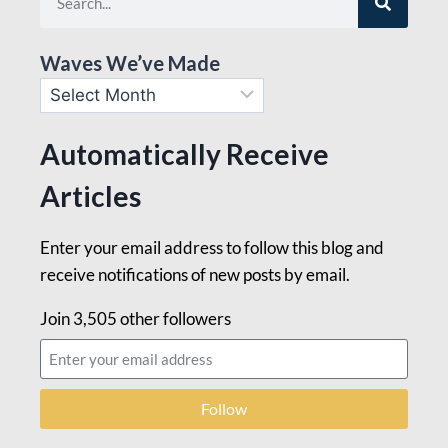
Waves We’ve Made
Automatically Receive
Articles
Enter your email address to follow this blog and
receive notifications of new posts by email.
Join 3,505 other followers
Follow