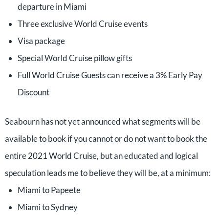
departure in Miami
Three exclusive World Cruise events
Visa package
Special World Cruise pillow gifts
Full World Cruise Guests can receive a 3% Early Pay
Discount
Seabourn has not yet announced what segments will be
available to book if you cannot or do not want to book the
entire 2021 World Cruise, but an educated and logical
speculation leads me to believe they will be, at a minimum:
Miami to Papeete
Miami to Sydney