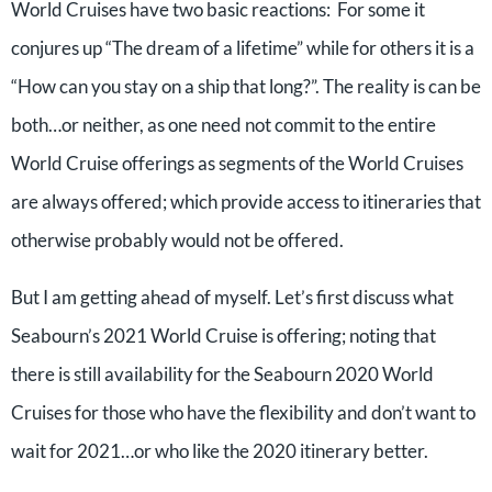
World Cruises have two basic reactions: For some it
conjures up “The dream of a lifetime” while for others it is a
“How can you stay on a ship that long?”. The reality is can be
both…or neither, as one need not commit to the entire
World Cruise offerings as segments of the World Cruises
are always offered; which provide access to itineraries that
otherwise probably would not be offered.
But I am getting ahead of myself. Let’s first discuss what
Seabourn’s 2021 World Cruise is offering; noting that
there is still availability for the Seabourn 2020 World
Cruises for those who have the flexibility and don’t want to
wait for 2021…or who like the 2020 itinerary better.