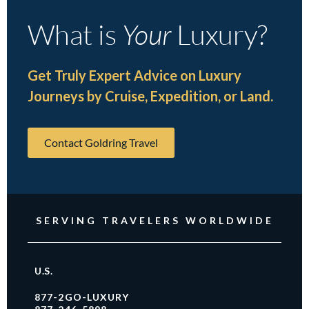
What is
Your
Luxury?
Get Truly Expert Advice on Luxury
Journeys by Cruise, Expedition, or Land.
Contact Goldring Travel
SERVING TRAVELERS WORLDWIDE
U.S.
877-2GO-LUXURY