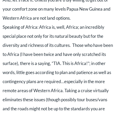
your comfort zone on many levels Papua New Guinea and
Western Africa are not land options.
Speaking of Africa: Africa is, well, Africa; an incredibly
special place not only for its natural beauty but for the
diversity and richness of its cultures. Those who have been
to Africa (I have been twice and have only scratched its
surface), there is a saying, “TIA. This is Africa!”; in other
words, little goes according to plan and patience as well as
contingency plans are required…especially in the more
remote areas of Western Africa. Taking a cruise virtually
eliminates these issues (though possibly tour buses/vans
and the roads might not be up to the standards you are