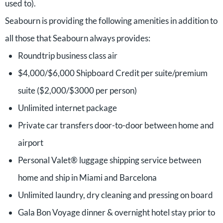
used to).
Seabourn is providing the following amenities in addition to
all those that Seabourn always provides:
Roundtrip business class air
$4,000/$6,000 Shipboard Credit per suite/premium
suite ($2,000/$3000 per person)
Unlimited internet package
Private car transfers door-to-door between home and
airport
Personal Valet® luggage shipping service between
home and ship in Miami and Barcelona
Unlimited laundry, dry cleaning and pressing on board
Gala Bon Voyage dinner & overnight hotel stay prior to