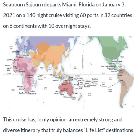
Seabourn Sojourn departs Miami, Florida on January 3,
2021 on a 140 night cruise visiting 60 ports in 32 countries
on 6 continents with 10 overnight stays.
This cruise has, in my opinion, an extremely strong and
diverse itinerary that truly balances “Life List” destinations