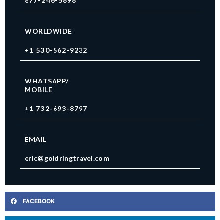
877-246-5898
WORLDWIDE
+1 530-562-9232
WHATSAPP/
MOBILE
+1 732-693-8797
EMAIL
eric@goldringtravel.com
FACEBOOK