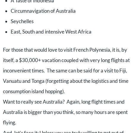
A Taste of Indonesia
Circumnavigation of Australia
Seychelles
East, South and intensive West Africa
For those that would love to visit French Polynesia, it is, by
itself, a $30,000+ vacation coupled with very long flights at
inconvenient times. The same can be said for a visit to Fiji,
Vanuatu and Tonga (forgetting about the logistics and time
consumption island hopping).
Want to really see Australia? Again, long flight times and
Australia is bigger than you think, so many hours are spent
flying.
And, let’s face it: Unless you are truly willing to get out of