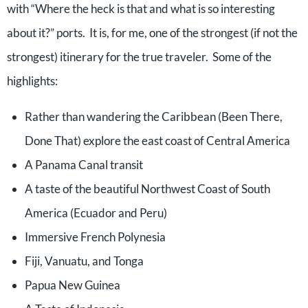
with “Where the heck is that and what is so interesting
about it?” ports. It is, for me, one of the strongest (if not the
strongest) itinerary for the true traveler. Some of the
highlights:
Rather than wandering the Caribbean (Been There,
Done That) explore the east coast of Central America
A Panama Canal transit
A taste of the beautiful Northwest Coast of South
America (Ecuador and Peru)
Immersive French Polynesia
Fiji, Vanuatu, and Tonga
Papua New Guinea