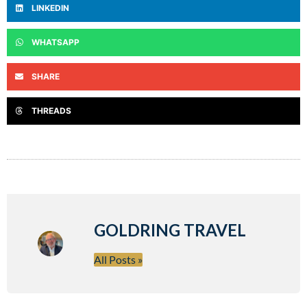
LINKEDIN
WHATSAPP
SHARE
THREADS
GOLDRING TRAVEL
All Posts »