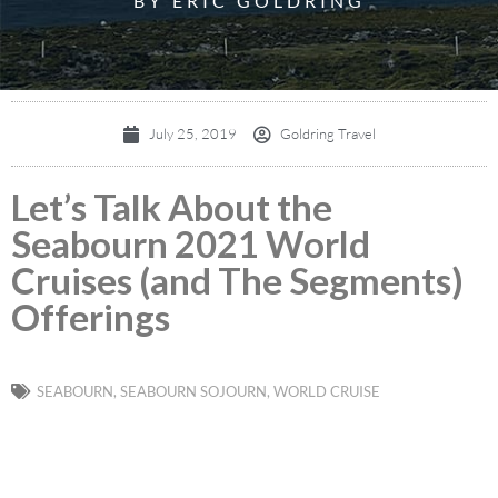
BY ERIC GOLDRING
July 25, 2019
Goldring Travel
Let’s Talk About the
Seabourn 2021 World
Cruises (and The Segments)
Offerings
SEABOURN
,
SEABOURN SOJOURN
,
WORLD CRUISE