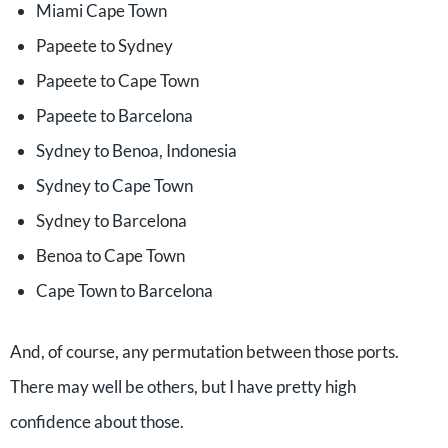
Miami Cape Town
Papeete to Sydney
Papeete to Cape Town
Papeete to Barcelona
Sydney to Benoa, Indonesia
Sydney to Cape Town
Sydney to Barcelona
Benoa to Cape Town
Cape Town to Barcelona
And, of course, any permutation between those ports.
There may well be others, but I have pretty high
confidence about those.