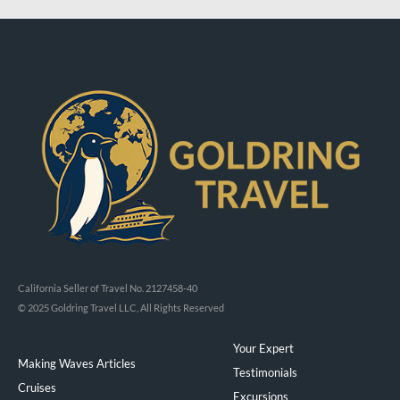
California Seller of Travel No. 2127458-40
© 2025 Goldring Travel LLC, All Rights Reserved
Your Expert
Making Waves Articles
Testimonials
Cruises
Excursions