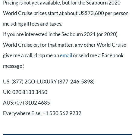
Pricing is not yet available, but for the Seabourn 2020
World Cruise prices start at about US$73,600 per person
including all fees and taxes.
If you are interested in the Seabourn 2021 (or 2020)
World Cruise or, for that matter, any other World Cruise
give me a call, drop me an
email
or send me a Facebook
message!
US: (877) 2GO-LUXURY (877-246-5898)
UK: 020 8133 3450
AUS: (07) 3102 4685
Everywhere Else: +1 530 562 9232