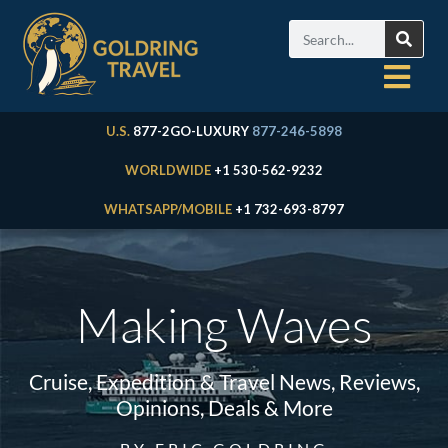
U.S.
877-2GO-LUXURY
877-246-5898
WORLDWIDE
+1 530-562-9232
WHATSAPP/MOBILE
+1 732-693-8797
Making Waves
Cruise, Expedition & Travel News, Reviews,
Opinions, Deals & More