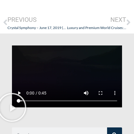
PREVIOUS
NEXT
Crystal Symphony – June 17, 2019 (San Francisco to Vancouver) – Part IV (Some Thoughts & Reflections)
Luxury and Premium World Cruises: Let’s Compare!