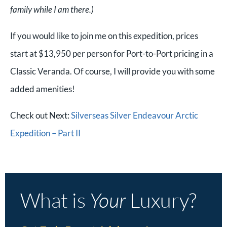
family while I am there.)
If you would like to join me on this expedition, prices
start at $13,950 per person for Port-to-Port pricing in a
Classic Veranda. Of course, I will provide you with some
added amenities!
Check out Next:
Silverseas Silver Endeavour Arctic
Expedition – Part II
What is
Your
Luxury?