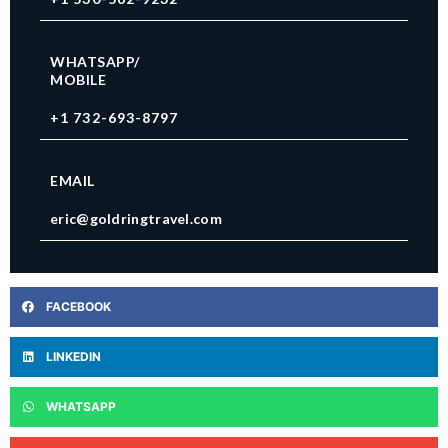
WHATSAPP/
MOBILE
+1 732-693-8797
EMAIL
eric@goldringtravel.com
FACEBOOK
LINKEDIN
WHATSAPP