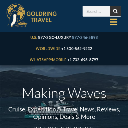
U.S.
877-2GO-LUXURY
877-246-5898
WORLDWIDE
+1 530-562-9232
WHATSAPP/MOBILE
+1 732-693-8797
Making Waves
Cruise, Expedition & Travel News, Reviews,
Opinions, Deals & More