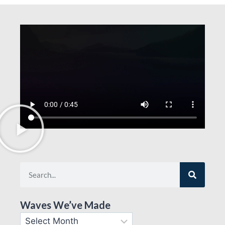
Waves We’ve Made