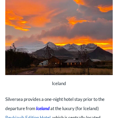
Iceland
Silversea provides a one-night hotel stay prior to the
departure from
Iceland
at the luxury (for Iceland)
Reykjavik Edition Hotel
, which is centrally located.