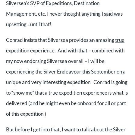
Silversea’s SVP of Expeditions, Destination
Management, etc. I never thought anything I said was
upsetting…until that!
Conrad insists that Silversea provides an amazing
true
expedition experience
. And with that – combined with
my now endorsing Silversea overall – I will be
experiencing the Silver Endeavour this September on a
unique and very interesting expedition. Conrad is going
to “show me” that a true expedition experience is what is
delivered (and he might even be onboard for all or part
of this expedition.)
But before I get into that, I want to talk about the Silver