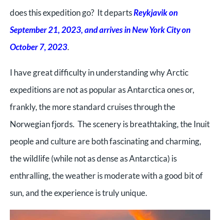
does this expedition go? It departs
Reykjavik on
September 21, 2023, and arrives in New York City on
October 7, 2023
.
I have great difficulty in understanding why Arctic
expeditions are not as popular as Antarctica ones or,
frankly, the more standard cruises through the
Norwegian fjords. The scenery is breathtaking, the Inuit
people and culture are both fascinating and charming,
the wildlife (while not as dense as Antarctica) is
enthralling, the weather is moderate with a good bit of
sun, and the experience is truly unique.