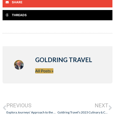
SHARE
THREADS
GOLDRING TRAVEL
All Posts »
PREVIOUS
NEXT
Explora Journeys’ Approach to the Onboard Retail Experience: “If You Build It They Will Come”
Goldring Travel’s 2023 Culinary & Cultural Journey on Explora I – The First Culinary Highlight