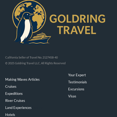
California Seller of Travel No. 2127458-40
© 2025 Goldring Travel LLC, All Rights Reserved
Your Expert
Making Waves Articles
Testimonials
Cruises
Excursions
Expeditions
Visas
River Cruises
Land Experiences
Exeppe
Hotels