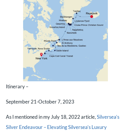
Itinerary –
September 21-October 7, 2023
As I mentioned in my July 18, 2022 article,
Silversea’s
Silver Endeavour – Elevating Silversea’s Luxury