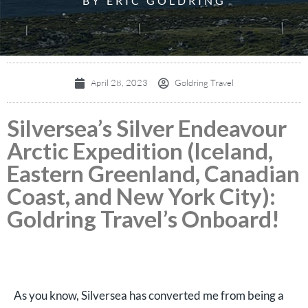
BY ERIC GOLDRING
April 28, 2023
Goldring Travel
Silversea’s Silver Endeavour
Arctic Expedition (Iceland,
Eastern Greenland, Canadian
Coast, and New York City):
Goldring Travel’s Onboard!
As you know, Silversea has converted me from being a