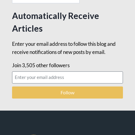
Automatically Receive
Articles
Enter your email address to follow this blog and
receive notifications of new posts by email.
Join 3,505 other followers
Follow