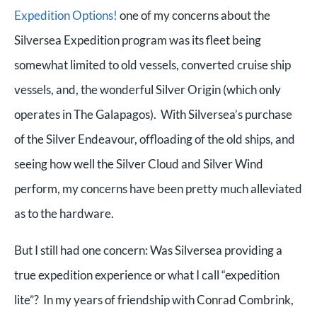
Expedition Options!
one of my concerns about the
Silversea Expedition program was its fleet being
somewhat limited to old vessels, converted cruise ship
vessels, and, the wonderful Silver Origin (which only
operates in The Galapagos). With Silversea’s purchase
of the Silver Endeavour, offloading of the old ships, and
seeing how well the Silver Cloud and Silver Wind
perform, my concerns have been pretty much alleviated
as to the hardware.
But I still had one concern: Was Silversea providing a
true expedition experience or what I call “expedition
lite”? In my years of friendship with Conrad Combrink,