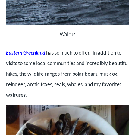
Walrus
Eastern Greenland
has so much to offer. In addition to
visits to some local communities and incredibly beautiful
hikes, the wildlife ranges from polar bears, musk ox,
reindeer, arctic foxes, seals, whales, and my favorite:
walruses.