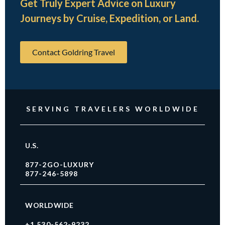
Get Truly Expert Advice on Luxury
Journeys by Cruise, Expedition, or Land.
Contact Goldring Travel
SERVING TRAVELERS WORLDWIDE
U.S.
877-2GO-LUXURY
877-246-5898
WORLDWIDE
+1 530-562-9232