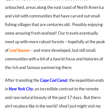
untouched, areas along the east coast of North America
and visit with communities that have carved out small
fishing villages that are centuries old. Possibly enjoying
some amazing fresh seafood! Our travels eventually
meet up with more robust forests – hopefully at the peak
of
Leaf Season
– and more developed, but still small,
communities with a bit of a tourist focus and histories of
the rich and famous summering there.
After transiting the
Cape Cod Canal
, the expedition ends
in
New York City
; an incredible contrast to the remote
and raw natural beauty of the past 17 days. But there
ain’t no place like in the world!
(And I just might visit my