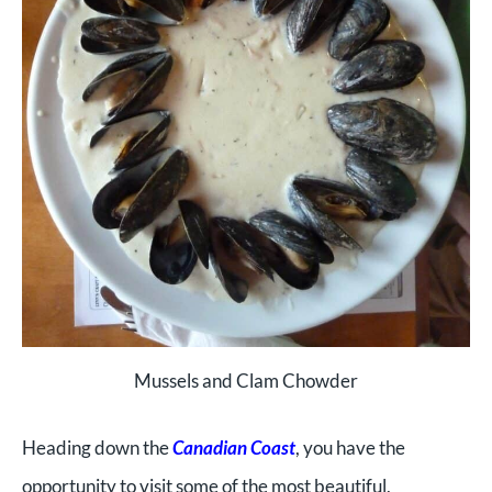
Mussels and Clam Chowder
Heading down the
Canadian Coast
, you have the
opportunity to visit some of the most beautiful,