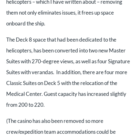
helicopters – which I have written about – removing
them not only eliminates issues, it frees up space
onboard the ship.
The Deck 8 space that had been dedicated to the
helicopters, has been converted into two new Master
Suites with 270-degree views, as well as four Signature
Suites with verandas. In addition, there are four more
Classic Suites on Deck 5 with the relocation of the
Medical Center. Guest capacity has increased slightly
from 200 to 220.
(The casino has also been removed so more
crew/expedition team accommodations could be