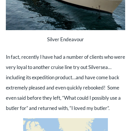
Silver Endeavour
In fact, recently I have had a number of clients who were
very loyal to another cruise line try out Silversea…
including its expedition product…and have come back
extremely pleased and even quickly rebooked! Some
even said before they left, “What could I possibly use a
butler for” and returned with, “I loved my butler”.