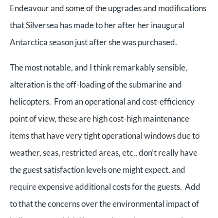
Endeavour and some of the upgrades and modifications
that Silversea has made to her after her inaugural
Antarctica season just after she was purchased.
The most notable, and I think remarkably sensible,
alteration is the off-loading of the submarine and
helicopters. From an operational and cost-efficiency
point of view, these are high cost-high maintenance
items that have very tight operational windows due to
weather, seas, restricted areas, etc., don’t really have
the guest satisfaction levels one might expect, and
require expensive additional costs for the guests. Add
to that the concerns over the environmental impact of