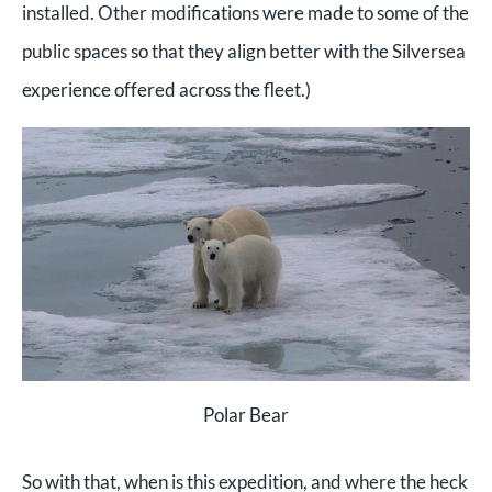
installed. O
ther modifications were made to some of the
public spaces so that they align better with the Silversea
experience offered across the fleet.)
Polar Bear
So with that, when is this expedition, and where the heck