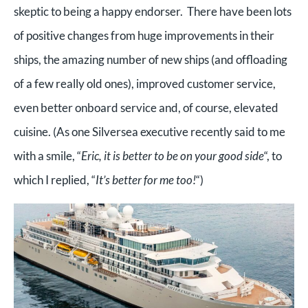
skeptic to being a happy endorser. There have been lots
of positive changes from huge improvements in their
ships, the amazing number of new ships (and offloading
of a few really old ones), improved customer service,
even better onboard service and, of course, elevated
cuisine. (As one Silversea executive recently said to me
with a smile, “
Eric, it is better to be on your good side
“, to
which I replied, “
It’s better for me too!
“)