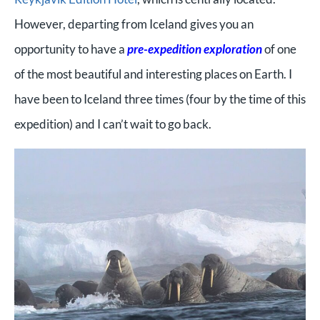
However, departing from Iceland gives you an
opportunity to have a
pre-expedition exploration
of one
of the most beautiful and interesting places on Earth. I
have been to Iceland three times (four by the time of this
expedition) and I can’t wait to go back.