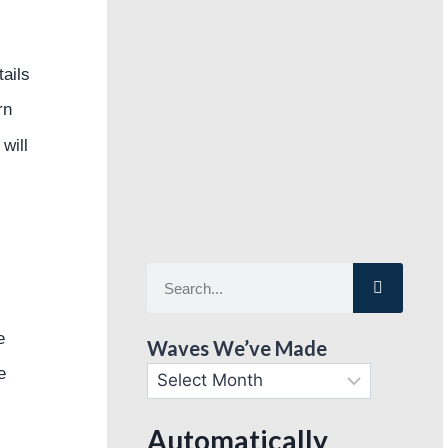
ails
rn
 will
e
Waves We’ve Made
e
Automatically