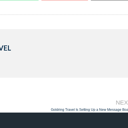
VEL
NEX
Goldring Travel Is Setting Up a New Message Bo