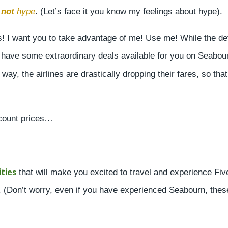
s
not
hype
. (Let’s face it you know my feelings about hype).
! I want you to take advantage of me! Use me! While the det
o have some extraordinary deals available for you on Seabou
 way, the airlines are drastically dropping their fares, so that
scount prices…
ties
that will make you excited to travel and experience Fiv
s. (Don’t worry, even if you have experienced Seabourn, thes