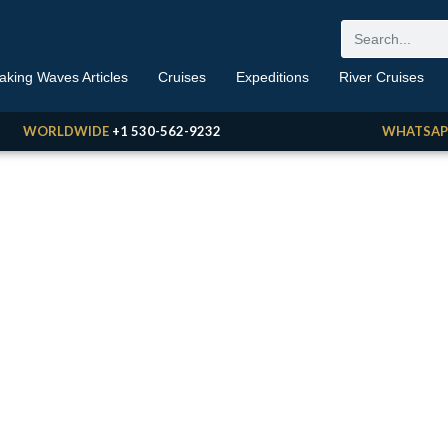
aking Waves Articles
Cruises
Expeditions
River Cruises
WORLDWIDE
+1 530-562-9232
WHATSAP
aking Waves
 Travel News, Reviews, Opinions, Deals & More
BY ERIC GOLDRING