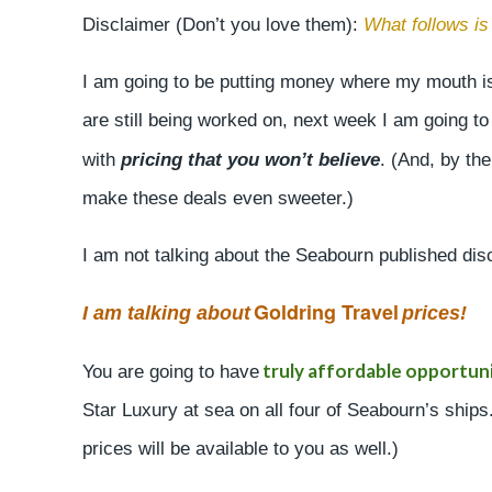
Disclaimer (Don’t you love them):
What follows i
I am going to be putting money where my mouth is
are still being worked on, next week I am going t
with
pricing that you won’t believe
. (And, by the
make these deals even sweeter.)
I am not talking about the Seabourn published di
Goldring Travel
I am talking about
prices!
truly affordable opportuni
You are going to have
Star Luxury at sea on all four of Seabourn’s ship
prices will be available to you as well.)