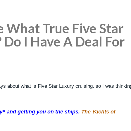
e What True Five Star
? Do I Have A Deal For
ays about what is Five Star Luxury cruising, so I was thinkin
ory” and getting you on the ships.
The Yachts of