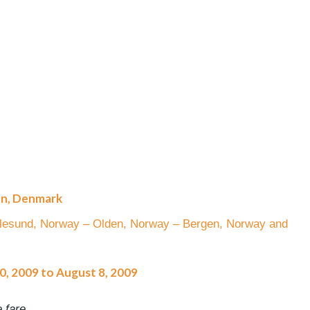
en, Denmark
alesund, Norway – Olden, Norway – Bergen, Norway and
30, 2009 to August 8, 2009
 fare