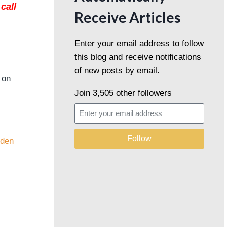
call
Receive Articles
Enter your email address to follow
this blog and receive notifications
of new posts by email.
 on
Join 3,505 other followers
Follow
eden