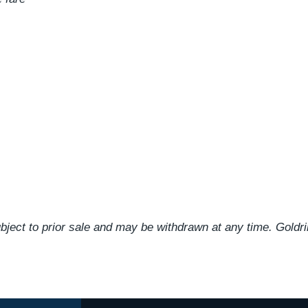
ject to prior sale and may be withdrawn at any time. Goldr