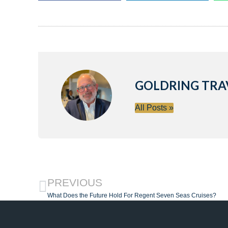
GOLDRING TRA
All Posts »
PREVIOUS
What Does the Future Hold For Regent Seven Seas Cruises?