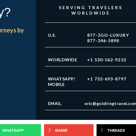
SERVING TRAVELERS
y?
WORLDWIDE
urneys by
U.S.
877-2GO-LUXURY
877-246-5898
WORLDWIDE
+1 530-562-9232
WHATSAPP/
+1 732-693-8797
MOBILE
EMAIL
eric@goldringtravel.co
WHATSAPP
SHARE
THREADS