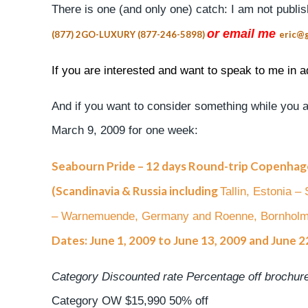
There is one (and only one) catch: I am not publi
or email me
(877) 2GO-LUXURY (877-246-5898)
eric@g
If you are interested and want to speak to me in ad
And if you want to consider something while you ar
March 9, 2009 for one week:
Seabourn Pride – 12 days Round-trip Copenha
(Scandinavia & Russia including
Tallin, Estonia 
– Warnemuende, Germany and Roenne, Bornhol
Dates: June 1, 2009 to June 13, 2009 and June 22
Category Discounted rate Percentage off brochure
Category OW $15,990 50% off