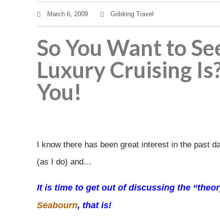
March 6, 2009
Goldring Travel
So You Want to Se
Luxury Cruising Is
You!
I know there has been great interest in the past d
(as I do) and…
It is time to get out of discussing the “the
Seabourn
, that is!