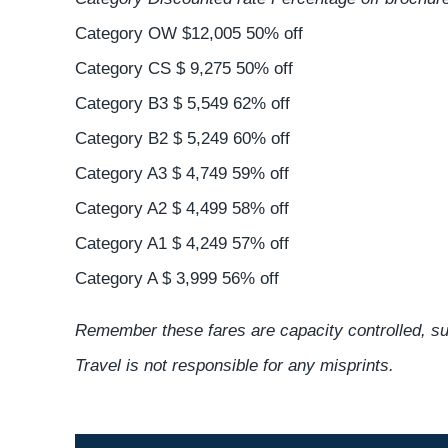
Category OW $12,005 50% off
Category CS $ 9,275 50% off
Category B3 $ 5,549 62% off
Category B2 $ 5,249 60% off
Category A3 $ 4,749 59% off
Category A2 $ 4,499 58% off
Category A1 $ 4,249 57% off
Category A $ 3,999 56% off
Remember these fares are capacity controlled, sub
Travel is not responsible for any misprints.