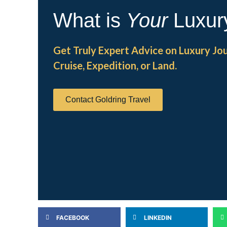
What is
Your
Luxur
Get Truly Expert Advice on Luxury Jo
Cruise, Expedition, or Land.
Contact Goldring Travel
FACEBOOK
LINKEDIN