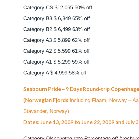
Category CS $12,065 50% off
Category B3 $ 6,849 65% off
Category B2 $ 6,499 63% off
Category A3 $ 5,899 62% off
Category A2 $ 5,599 61% off
Category A1 $ 5,299 59% off
Category A $ 4,999 58% off
Seabourn Pride – 9 Days Round-trip Copenhag
(Norwegian Fjords
including Flaam, Norway – A
Stavander, Norway)
Dates: June 13, 2009 to June 22, 2009 and July 
Category Discounted rate Percentage off brochure