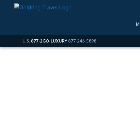
M
U.S.
877-2GO-LUXURY
877-246-5898
M
Cruise, Expedition &