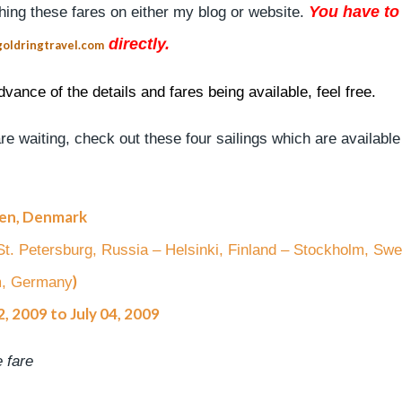
You have to 
shing these fares on either my blog or website.
directly.
oldringtravel.com
vance of the details and fares being available, feel free.
e waiting, check out these four sailings which are available
gen, Denmark
– St. Petersburg, Russia – Helsinki, Finland – Stockholm, Sw
)
m, Germany
, 2009 to July 04, 2009
 fare