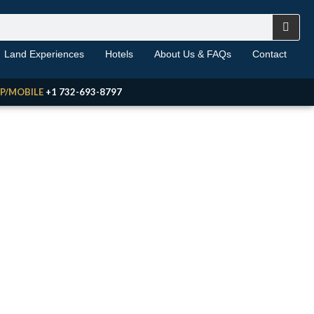
Land Experiences
Hotels
About Us & FAQs
Contact
P/MOBILE
+1 732-693-8797