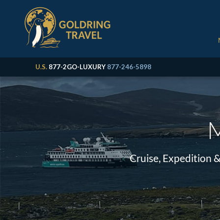
U.S.
877-2GO-LUXURY
877-246-5898
M
Cruise, Expedition 