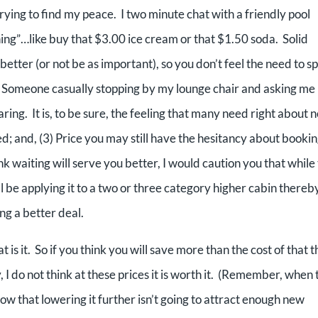
trying to find my peace. I two minute chat with a friendly pool
hing”…like buy that $3.00 ice cream or that $1.50 soda. Solid
better (or not be as important), so you don’t feel the need to s
. Someone casually stopping by my lounge chair and asking me i
ring. It is, to be sure, the feeling that many need right about 
ed; and, (3) Price you may still have the hesitancy about bookin
 waiting will serve you better, I would caution you that while
l be applying it to a two or three category higher cabin thereb
ing a better deal.
at is it. So if you think you will save more than the cost of that 
 I do not think at these prices it is worth it. (Remember, when 
know that lowering it further isn’t going to attract enough new