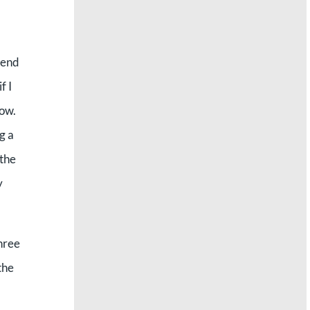
pend
f I
now.
g a
 the
y
three
the