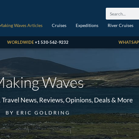
Making Waves Articles
Cruises
Expeditions
River Cruises
WORLDWIDE
+1 530-562-9232
WHATSAP
aking Waves
& Travel News, Reviews, Opinions, Deals & More
BY ERIC GOLDRING