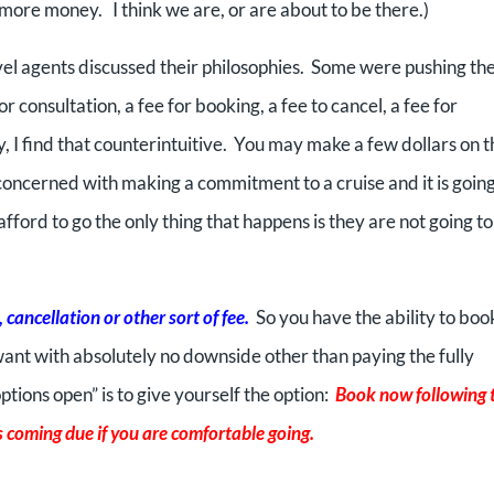
d more money. I think we are, or are about to be there.)
vel agents discussed their philosophies. Some were pushing th
r consultation, a fee for booking, a fee to cancel, a fee for
ly, I find that counterintuitive. You may make a few dollars on t
concerned with making a commitment to a cruise and it is going
 afford to go the only thing that happens is they are not going to
cancellation or other sort of fee.
So you have the ability to boo
ant with absolutely no downside other than paying the fully
tions open” is to give yourself the option:
Book now following 
 coming due if you are comfortable going.