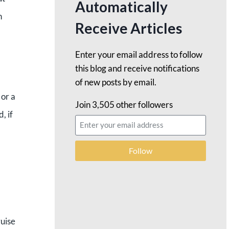
Automatically
n
Receive Articles
Enter your email address to follow
this blog and receive notifications
of new posts by email.
 or a
Join 3,505 other followers
, if
Follow
ruise