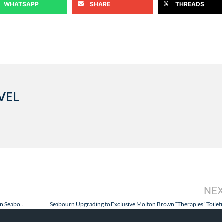
WHATSAPP
SHARE
THREADS
VEL
NE
Science Responds to Needs of Goldring Travel Food & Wine Cruises on Seabourn!
Seabourn Upgrading to Exclusive Molton Brown “Therapies” Toilet