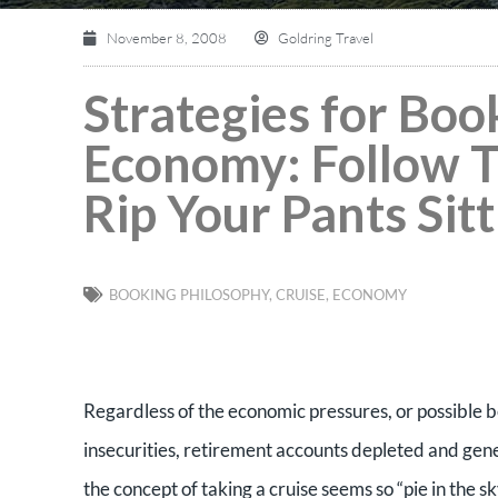
November 8, 2008
Goldring Travel
Strategies for Boo
Economy: Follow T
Rip Your Pants Sit
BOOKING PHILOSOPHY
,
CRUISE
,
ECONOMY
Regardless of the economic pressures, or possible be
insecurities, retirement accounts depleted and gen
the concept of taking a cruise seems so “pie in the s