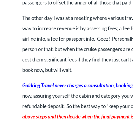
passengers to offset the anger of all those that pai
The other day I was at a meeting where various tra
way to increase revenue is by assessing fees; a fee fo
airline info, a fee for passport info. Geez! Personal
person or that, but when the cruise passengers are 
cost them significant fees if they find they just can’t
book now, but will wait.
Goldring Travel never charges a consultation, booking, 
now, assuring yourself the cabin and category you w
refundable deposit. So the best way to “keep your op
above steps and then decide when the final payment is