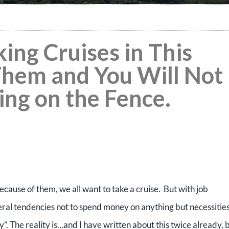
king Cruises in This
hem and You Will Not
ting on the Fence.
cause of them, we all want to take a cruise. But with job
eral tendencies not to spend money on anything but necessities
ky”. The reality is…and I have written about this twice already, 