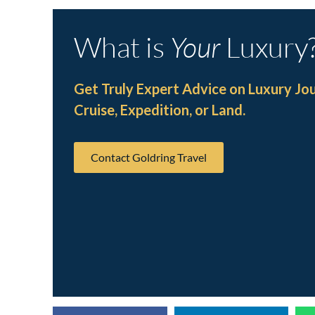
What is
Your
Luxury
Get Truly Expert Advice on Luxury Jo
Cruise, Expedition, or Land.
Contact Goldring Travel