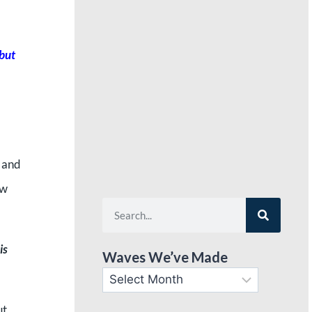
 but
l and
ow
is
Waves We’ve Made
ut