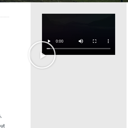
,
but