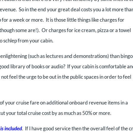
revenue. So in the end your great deal costs you a lot more tha
or a week or more. It is those little things like charges for
 (though some are!). Or charges for ice cream, pizza or a towel
o schlep from your cabin.
enlightening (such as lectures and demonstrations) than bingo
ood library of books or audio? If your cabin is comfortable and
not feel the urge to be out in the public spaces in order to feel
f your cruise fare on additional onboard revenue items in a
cut your total cruise cost by as much as 50% or more.
 is included
. If I have good service then the overall feel of the c