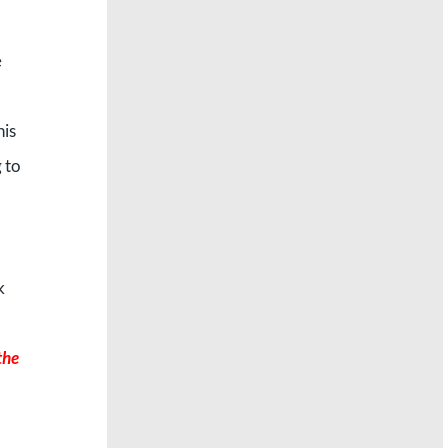
e
his
 to
k
the