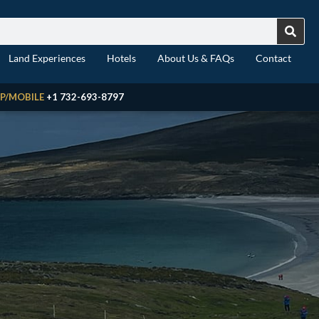
Land Experiences
Hotels
About Us & FAQs
Contact
P/MOBILE
+1 732-693-8797