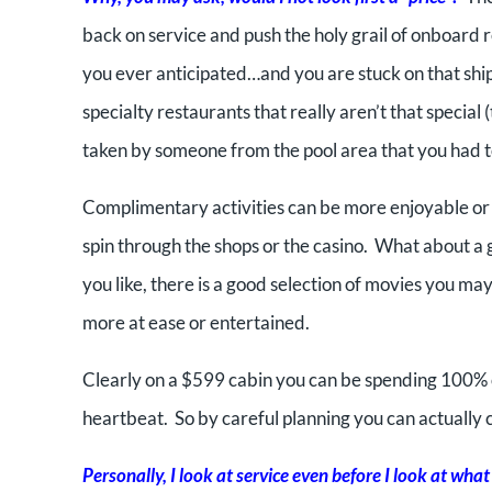
back on service and push the holy grail of onboard 
you ever anticipated…and you are stuck on that ship f
specialty restaurants that really aren’t that special
taken by someone from the pool area that you had t
Complimentary activities can be more enjoyable or 
spin through the shops or the casino. What about a g
you like, there is a good selection of movies you may 
more at ease or entertained.
Clearly on a $599 cabin you can be spending 100% o
heartbeat. So by careful planning you can actually 
Personally, I look at service even before I look at what