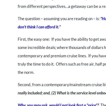
from different perspectives…a getaway can be a rea
The question – assuming you are reading on – is:
“Ho
don’t think I can afford it.”
First, the easy one: If you have the ability to get
some incredible deals; where thousands of dollars h
contemporary and premium cruise lines. If you have
truly the time to do it. Offers such as free air, ha
the norm.
Second, from a contemporary/mainstream cruise line
really included; and, (2) What is the service level onb
Why, you may ask, would I not look first a “price”?
The 