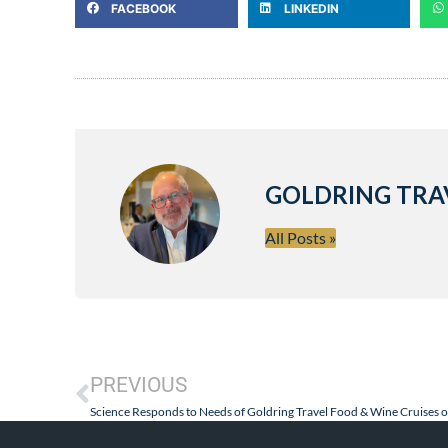
FACEBOOK
LINKEDIN
GOLDRING TRA
All Posts »
PREVIOUS