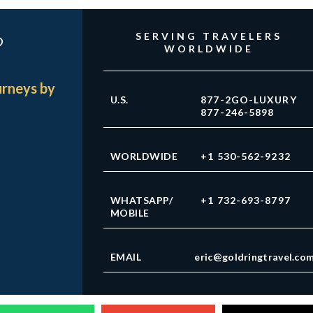
?
SERVING TRAVELERS
WORLDWIDE
urneys by
U.S.
877-2GO-LUXURY
877-246-5898
WORLDWIDE
+1 530-562-9232
WHATSAPP/
+1 732-693-8797
MOBILE
EMAIL
eric@goldringtravel.co