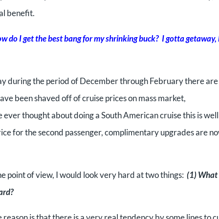
l benefit.
w do I get the best bang for my shrinking buck? I gotta getaway,
 away during the period of December through February there are
ave been shaved off of cruise prices on mass market,
 ever thought about doing a South American cruise this is wel
lf price for the second passenger, complimentary upgrades are n
 point of view, I would look very hard at two things:
(1) What 
oard?
reason is that there is a very real tendency by some lines to c