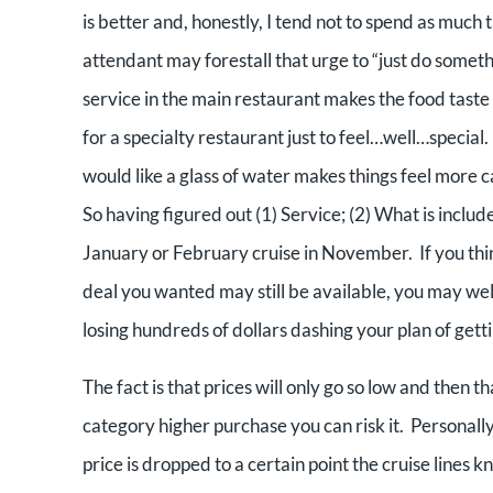
is better and, honestly, I tend not to spend as much 
attendant may forestall that urge to “just do somet
service in the main restaurant makes the food taste 
for a specialty restaurant just to feel…well…special
would like a glass of water makes things feel more ca
So having figured out (1) Service; (2) What is includ
January or February cruise in November. If you think
deal you wanted may still be available, you may wel
losing hundreds of dollars dashing your plan of gett
The fact is that prices will only go so low and then th
category higher purchase you can risk it. Personally,
price is dropped to a certain point the cruise lines 