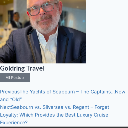
Goldring Travel
All Posts »
Previous
The Yachts of Seabourn – The Captains…New
and “Old”
Next
Seabourn vs. Silversea vs. Regent – Forget
Loyalty; Which Provides the Best Luxury Cruise
Experience?