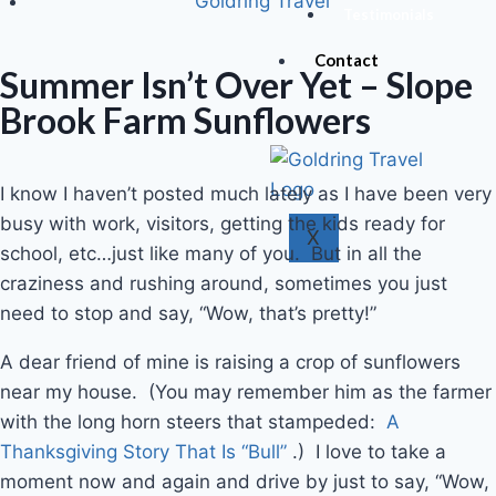
Goldring Travel
Testimonials
Contact
Summer Isn’t Over Yet – Slope
Brook Farm Sunflowers
I know I haven’t posted much lately as I have been very
busy with work, visitors, getting the kids ready for
X
school, etc…just like many of you. But in all the
craziness and rushing around, sometimes you just
need to stop and say, “Wow, that’s pretty!”
A dear friend of mine is raising a crop of sunflowers
near my house. (You may remember him as the farmer
with the long horn steers that stampeded:
A
Thanksgiving Story That Is “Bull”
.) I love to take a
moment now and again and drive by just to say, “Wow,