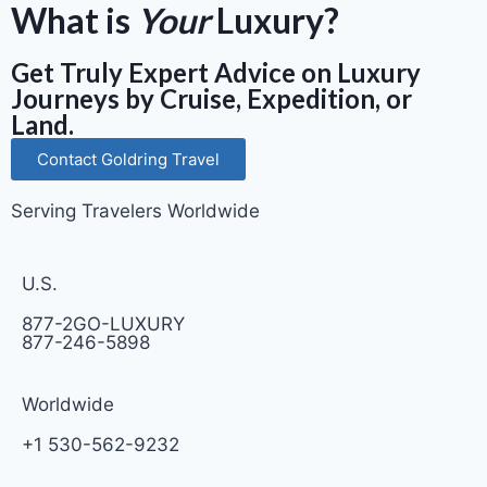
What is
Your
Luxury?
Get Truly Expert Advice on Luxury
Journeys by Cruise, Expedition, or
Land.
Contact Goldring Travel
Serving Travelers Worldwide
U.S.
877-2GO-LUXURY
877-246-5898
Worldwide
+1 530-562-9232