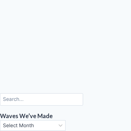
Waves We’ve Made