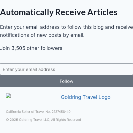
Automatically Receive Articles
Enter your email address to follow this blog and receive
notifications of new posts by email.
Join 3,505 other followers
Follow
California Seller of Travel No. 2127458-40
© 2025 Goldring Travel LLC, All Rights Reserved