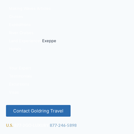
Making Waves Articles
Cruises
Expeditions
River Cruises
Land Experiences
Exeppe
Hotels
Your Expert
Testimonials
Excursions
Visas
Contact Goldring Travel
U.S.
877-2GO-LUXURY
877-246-5898