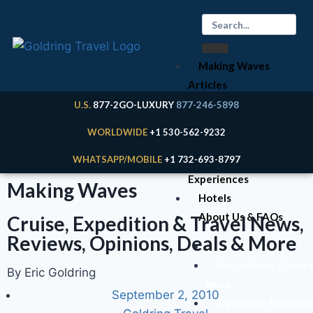
Making Waves
Articles
Cruises
U.S.
877-2GO-LUXURY
877-246-5898
Expeditions
WORLDWIDE
+1 530-562-9232
River Cruises
WHATSAPP/MOBILE
+1 732-693-8797
Land
Experiences
Making Waves
Hotels
About Us & FAQs
Cruise, Expedition & Travel News,
Reviews, Opinions, Deals & More
Your Expert
Eric Goldring / Goldri
By Eric Goldring
News
September 2, 2010
Frequently Asked Qu