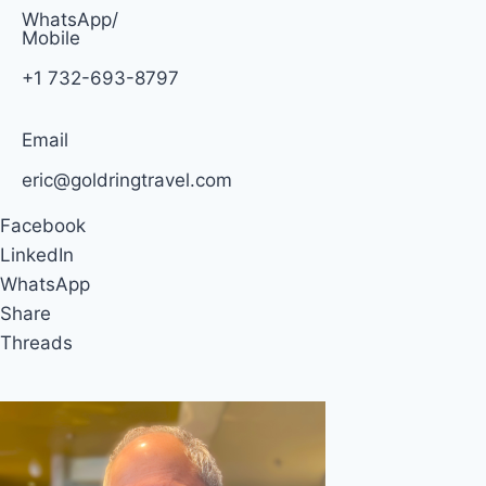
WhatsApp/
Mobile
+1 732-693-8797
Email
eric@goldringtravel.com
Facebook
LinkedIn
WhatsApp
Share
Threads