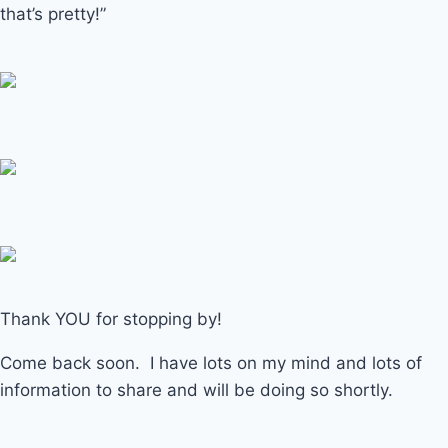
that’s pretty!”
Thank YOU for stopping by!
Come back soon. I have lots on my mind and lots of
information to share and will be doing so shortly.