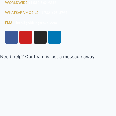
WORLDWIDE
+1 530-562-9232
WHATSAPP/MOBILE
+1 732-693-8797
EMAIL
info@goldringtravel.com
Need help? Our team is just a message away